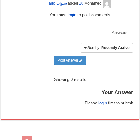
10 سنوات ago
asked
Mohamed
You must
login
to post comments
Answers
Sort by:
Recently Active
Post Answer
Showing 0 results
Your Answer
Please
login
first to submit.