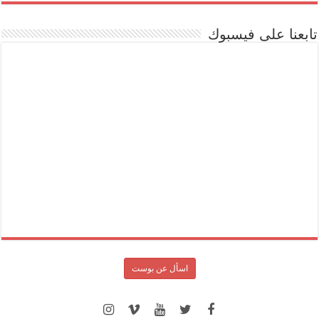
تابعنا على فيسبوك
اسأل عن بوست