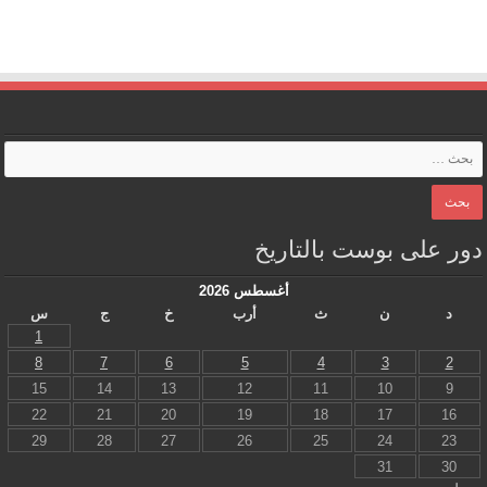
دور على بوست بالتاريخ
أغسطس 2026
س
ج
خ
أرب
ث
ن
د
1
8
7
6
5
4
3
2
15
14
13
12
11
10
9
22
21
20
19
18
17
16
29
28
27
26
25
24
23
31
30