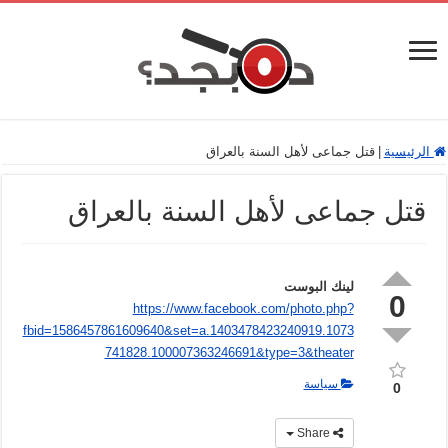
قتل جماعى لأهل السنة بالعراق
|
الرئيسية
قتل جماعى لأهل السنة بالعراق
لينك البوست
0
https://www.facebook.com/photo.php?
fbid=1586457861609640&set=a.1403478423240919.1073
741828.100007363246691&type=3&theater
سياسة
0
Share