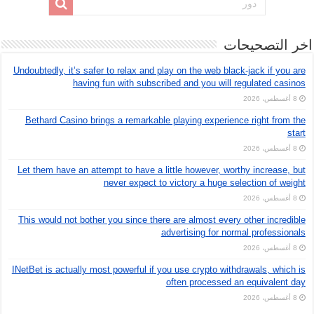
اخر التصحيحات
Undoubtedly, it’s safer to relax and play on the web black-jack if you are
having fun with subscribed and you will regulated casinos
8 أغسطس، 2026
Bethard Casino brings a remarkable playing experience right from the
start
8 أغسطس، 2026
Let them have an attempt to have a little however, worthy increase, but
never expect to victory a huge selection of weight
8 أغسطس، 2026
This would not bother you since there are almost every other incredible
advertising for normal professionals
8 أغسطس، 2026
INetBet is actually most powerful if you use crypto withdrawals, which is
often processed an equivalent day
8 أغسطس، 2026