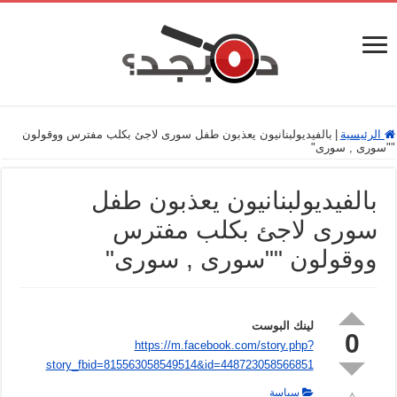
بالفيديولبنانيون يعذبون طفل سورى لاجئ بكلب مفترس ووقولون
|
الرئيسية
""سورى , سورى"
بالفيديولبنانيون يعذبون طفل
سورى لاجئ بكلب مفترس
ووقولون ""سورى , سورى"
لينك البوست
0
https://m.facebook.com/story.php?
story_fbid=815563058549514&id=448723058566851
سياسة