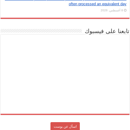
often processed an equivalent day
8 أغسطس، 2026
تابعنا على فيسبوك
اسأل عن بوست