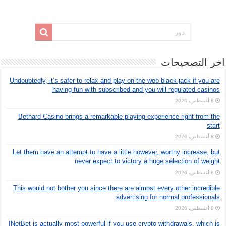
اخر التصحيحات
Undoubtedly, it’s safer to relax and play on the web black-jack if you are
having fun with subscribed and you will regulated casinos
8 أغسطس، 2026
Bethard Casino brings a remarkable playing experience right from the
start
8 أغسطس، 2026
Let them have an attempt to have a little however, worthy increase, but
never expect to victory a huge selection of weight
8 أغسطس، 2026
This would not bother you since there are almost every other incredible
advertising for normal professionals
8 أغسطس، 2026
INetBet is actually most powerful if you use crypto withdrawals, which is