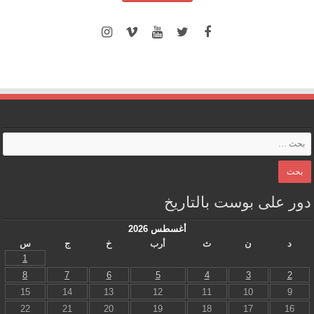
دور على بوست بالتاريخ
أغسطس 2026
س
ج
خ
أرب
ث
ن
د
1
8
7
6
5
4
3
2
15
14
13
12
11
10
9
22
21
20
19
18
17
16