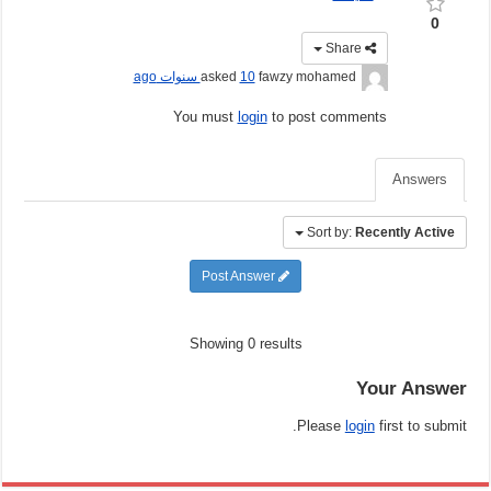
0
Share
10 سنوات ago
asked
fawzy mohamed
You must
login
to post comments
Answers
Sort by:
Recently Active
Post Answer
Showing 0 results
Your Answer
Please
login
first to submit.