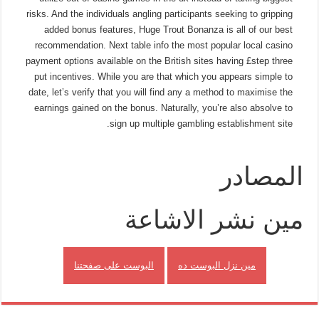
risks. And the individuals angling participants seeking to gripping
added bonus features, Huge Trout Bonanza is all of our best
recommendation. Next table info the most popular local casino
payment options available on the British sites having £step three
put incentives. While you are that which you appears simple to
date, let’s verify that you will find any a method to maximise the
earnings gained on the bonus. Naturally, you’re also absolve to
sign up multiple gambling establishment site.
المصادر
مين نشر الاشاعة
البوست على صفحتنا
مين نزل البوست ده