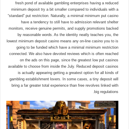
fresh pond of available gambling enterprises having a reduced
minimum deposit try a bit smaller compared to individuals with a
“standard” put restriction. Naturally, a minimal minimum put casino
have a tendency to still have to admission relevant shelter
monitors, receive genuine permits, and supply promotions backed
by reasonable words. As the identity neatly teaches you, the
lowest minimum deposit casino means any on-line casino you to is
going to be funded which have a minimal minimum restriction
connected. We also have devoted reviews which is often reached
on the ads on this page, since the greatest low put casinos
available to choose from inside the July. Reduced deposit casinos
is actually appearing getting a greatest option for all kinds of
gambling establishment lovers. In some cases, a tiny deposit will
bring a far greater total experience than free revolves linked with
big regulations.