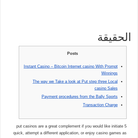
الحقيقة
Posts
Instant Casino – Bitcoin Internet casino With Prompt
Winnings
The way we Take a look at Put step three Local
casino Sales
Payment procedures from the Bally Sports
Transaction Charge
5 put casinos are a great complement if you would like initiate
quick, attempt a different application, or enjoy casino games as