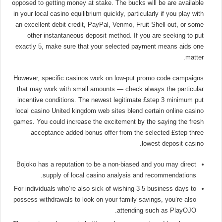
opposed to getting money at stake. The bucks will be are available
in your local casino equilibrium quickly, particularly if you play with
an excellent debit credit, PayPal, Venmo, Fruit Shell out, or some
other instantaneous deposit method.
If you are seeking to put
exactly 5, make sure that your selected payment means aids one
matter.
However, specific casinos work on low-put promo code campaigns
that may work with small amounts — check always the particular
incentive conditions. The newest legitimate £step 3 minimum put
local casino United kingdom web sites blend certain online casino
games. You could increase the excitement by the saying the fresh
acceptance added bonus offer from the selected £step three
lowest deposit casino.
Bojoko has a reputation to be a non-biased and you may direct
supply of local casino analysis and recommendations.
For individuals who’re also sick of wishing 3-5 business days to
possess withdrawals to look on your family savings, you’re also
attending such as PlayOJO.