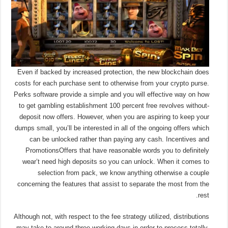
Even if backed by increased protection, the new blockchain does
costs for each purchase sent to otherwise from your crypto purse.
Perks software provide a simple and you will effective way on how
to get gambling establishment 100 percent free revolves without-
deposit now offers. However, when you are aspiring to keep your
dumps small, you’ll be interested in all of the ongoing offers which
can be unlocked rather than paying any cash. Incentives and
PromotionsOffers that have reasonable words you to definitely
wear’t need high deposits so you can unlock. When it comes to
selection from pack, we know anything otherwise a couple
concerning the features that assist to separate the most from the
rest.
Although not, with respect to the fee strategy utilized, distributions
may take to around three working days in order to process totally.