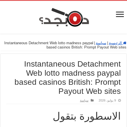
Instantaneous Detachment Web lotto madness paypal
|
سياسة
|
الرئيسية
based casinos British: Prompt Payout Web sites
Instantaneous Detachment
Web lotto madness paypal
based casinos British: Prompt
Payout Web sites
سياسة
9 يوليو، 2026
الاسطورة بتقول