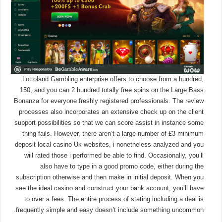
Lottoland Gambling enterprise offers to choose from a hundred,
150, and you can 2 hundred totally free spins on the Large Bass
Bonanza for everyone freshly registered professionals. The review
processes also incorporates an extensive check up on the client
support possibilities so that we can score assist in instance some
thing fails. However, there aren’t a large number of £3 minimum
deposit local casino Uk websites, i nonetheless analyzed and you
will rated those i performed be able to find. Occasionally, you’ll
also have to type in a good promo code, either during the
subscription otherwise and then make in initial deposit. When you
see the ideal casino and construct your bank account, you’ll have
to over a fees. The entire process of stating including a deal is
frequently simple and easy doesn’t include something uncommon.