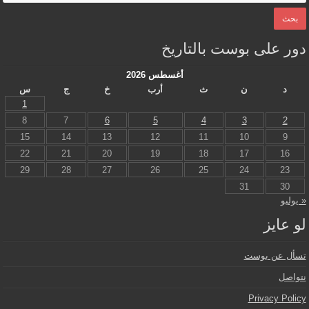
دور على بوست بالتاريخ
أغسطس 2026
س
ج
خ
أرب
ث
ن
د
1
8
7
6
5
4
3
2
15
14
13
12
11
10
9
22
21
20
19
18
17
16
29
28
27
26
25
24
23
31
30
« يوليو
لو عايز
تسأل عن بوست
نتواصل
Privacy Policy