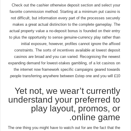
Check out the cashier otherwise deposit section and select your
favorite commission method. Starting at a minimum put casino is
not difficult, but information every part of the processes securely
makes a great actual distinction to the complete gameplay. The
actual property value a no-deposit bonus is founded on their entry
to plus the opportunity to sense genuine-currency play rather than
initial exposure, however, profiles cannot ignore the affixed
constraints. The sorts of incentives available at lowest deposit
casinos are broad and you can varied. Recognising the newest
expanding demand for lowest-stakes gambling, of a lot casinos on
the internet now framework specific campaigns geared towards
people transferring anywhere between £step one and you will £10.
Yet not, we wear’t currently
understand your preferred to
play layout, promos, or
online game.
The one thing you might have to watch out for are the fact that the