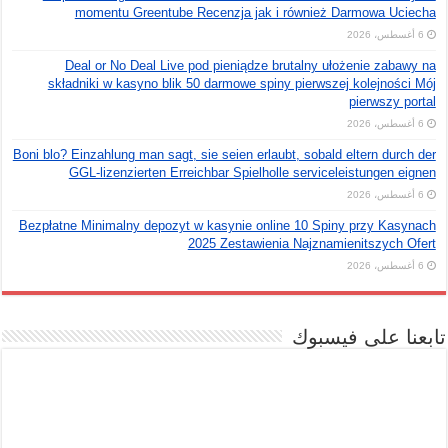
momentu Greentube Recenzja jak i również Darmowa Uciecha
6 أغسطس، 2026
Deal or No Deal Live pod pieniądze brutalny ułożenie zabawy na
składniki w kasyno blik 50 darmowe spiny pierwszej kolejności Mój
pierwszy portal
6 أغسطس، 2026
Boni blo? Einzahlung man sagt, sie seien erlaubt, sobald eltern durch der
GGL-lizenzierten Erreichbar Spielholle serviceleistungen eignen
6 أغسطس، 2026
Bezpłatne Minimalny depozyt w kasynie online 10 Spiny przy Kasynach
2025 Zestawienia Najznamienitszych Ofert
6 أغسطس، 2026
تابعنا على فيسبوك