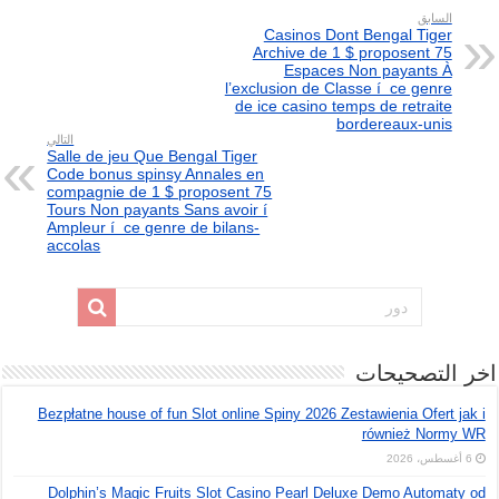
السابق
Casinos Dont Bengal Tiger
Archive de 1 $ proposent 75
Espaces Non payants À
l’exclusion de Classe í ce genre
de ice casino temps de retraite
bordereaux-unis
التالي
Salle de jeu Que Bengal Tiger
Code bonus spinsy Annales en
compagnie de 1 $ proposent 75
Tours Non payants Sans avoir í
Ampleur í ce genre de bilans-
accolas
اخر التصحيحات
Bezpłatne house of fun Slot online Spiny 2026 Zestawienia Ofert jak i
również Normy WR
6 أغسطس، 2026
Dolphin’s Magic Fruits Slot Casino Pearl Deluxe Demo Automaty od