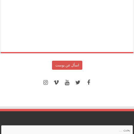
اسأل عن بوست