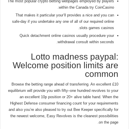
The most popular crypto betting webpages employed by players
within the Canada try CoinCasino.
That makes it particular your’ll provides a nice and you can
safe-day if you undertake any one of all of our required online
slots games casinos.
Quick detachment online casinos usually procedure your
withdrawal consult within seconds.
Lotto madness paypal:
Welcome position limits are
common
Browse the betting range ahead of transferring. An excellent £10
equilibrium will provide you with fifty–one hundred revolves to your
an excellent 10p position or 20+ alive table hand. When the
Highest Defense consumer financing count for your requirements
and also you’re also pleased to try out Bee Keeper specifically for
the newest welcome, Easy Revolves is the cleanest possibilities
on the page.