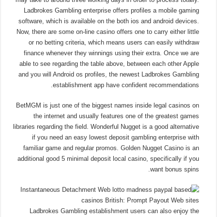
Ladbrokes Gambling enterprise offers profiles a mobile gaming
software, which is available on the both ios and android devices.
Now, there are some on-line casino offers one to carry either little
or no betting criteria, which means users can easily withdraw
finance whenever they winnings using their extra. Once we are
able to see regarding the table above, between each other Apple
and you will Android os profiles, the newest Ladbrokes Gambling
establishment app have confident recommendations.
BetMGM is just one of the biggest names inside legal casinos on
the internet and usually features one of the greatest games
libraries regarding the field. Wonderful Nugget is a good alternative
if you need an easy lowest deposit gambling enterprise with
familiar game and regular promos. Golden Nugget Casino is an
additional good 5 minimal deposit local casino, specifically if you
want bonus spins.
Ladbrokes Gambling establishment users can also enjoy the