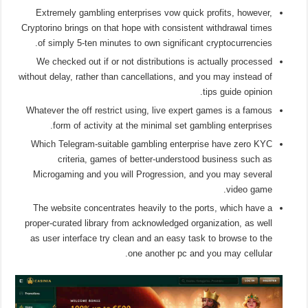
Extremely gambling enterprises vow quick profits, however,
Cryptorino brings on that hope with consistent withdrawal times
of simply 5-ten minutes to own significant cryptocurrencies.
We checked out if or not distributions is actually processed
without delay, rather than cancellations, and you may instead of
tips guide opinion.
Whatever the off restrict using, live expert games is a famous
form of activity at the minimal set gambling enterprises.
Which Telegram-suitable gambling enterprise have zero KYC
criteria, games of better-understood business such as
Microgaming and you will Progression, and you may several
video game.
The website concentrates heavily to the ports, which have a
proper-curated library from acknowledged organization, as well
as user interface try clean and an easy task to browse to the
one another pc and you may cellular.