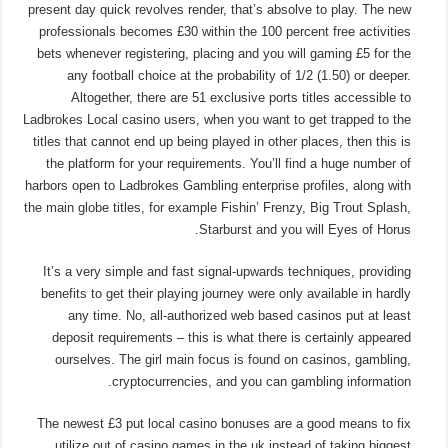
present day quick revolves render, that’s absolve to play. The new
professionals becomes £30 within the 100 percent free activities
bets whenever registering, placing and you will gaming £5 for the
any football choice at the probability of 1/2 (1.50) or deeper.
Altogether, there are 51 exclusive ports titles accessible to
Ladbrokes Local casino users, when you want to get trapped to the
titles that cannot end up being played in other places, then this is
the platform for your requirements. You’ll find a huge number of
harbors open to Ladbrokes Gambling enterprise profiles, along with
the main globe titles, for example Fishin’ Frenzy, Big Trout Splash,
Starburst and you will Eyes of Horus.
It’s a very simple and fast signal-upwards techniques, providing
benefits to get their playing journey were only available in hardly
any time. No, all-authorized web based casinos put at least
deposit requirements – this is what there is certainly appeared
ourselves. The girl main focus is found on casinos, gambling,
cryptocurrencies, and you can gambling information.
The newest £3 put local casino bonuses are a good means to fix
utilize out of casino games in the uk instead of taking biggest