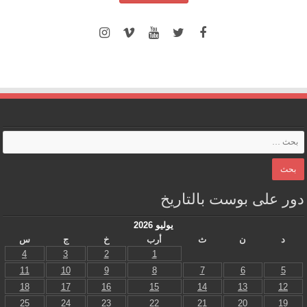
دور على بوست بالتاريخ
يوليو 2026
س
ج
خ
أرب
ث
ن
د
4
3
2
1
11
10
9
8
7
6
5
18
17
16
15
14
13
12
25
24
23
22
21
20
19