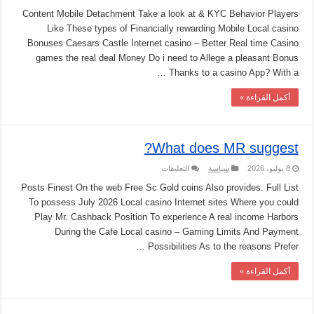
Mobile
chilli
Content Mobile Detachment Take a look at & KYC Behavior Players
heat
Like These types of Financially rewarding Mobile Local casino
slot
machine
Bonuses Caesars Castle Internet casino – Better Real time Casino
Gambling
enterprises
games the real deal Money Do i need to Allege a pleasant Bonus
and
A
Thanks to a casino App? With a …
real
income
Gambling
أكمل القراءة »
enterprise
Software
Enjoy
Around
Summer
What does MR suggest?
2026
مغلقة
على
التعليقات
سياسة
8 يوليو، 2026
What
does
Posts Finest On the web Free Sc Gold coins Also provides: Full List
MR
To possess July 2026 Local casino Internet sites Where you could
suggest?
مغلقة
Play Mr. Cashback Position To experience A real income Harbors
During the Cafe Local casino – Gaming Limits And Payment
Possibilities As to the reasons Prefer …
أكمل القراءة »