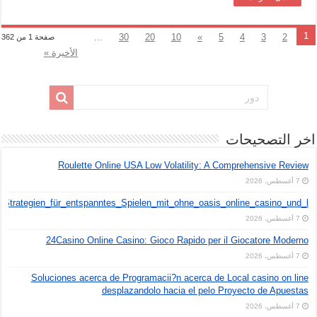
free
Trial
2026
مغلقة
1
...
30
20
10
»
5
4
3
2
صفحة 1 من 362
الأخيرة »
اخر التصحيحات
Roulette Online USA Low Volatility: A Comprehensive Review
7 أغسطس، 2026
e_Strategien_für_entspanntes_Spielen_mit_ohne_oasis_online_casino_und_l
7 أغسطس، 2026
24Casino Online Casino: Gioco Rapido per il Giocatore Moderno
7 أغسطس، 2026
Soluciones acerca de Programacii?n acerca de Local casino on line
desplazandolo hacia el pelo Proyecto de Apuestas
7 أغسطس، 2026