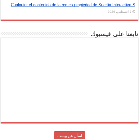
Cualquier el contenido de la red es propiedad de Suertia Interactiva S
7 أغسطس، 2026
تابعنا على فيسبوك
اسأل عن بوست