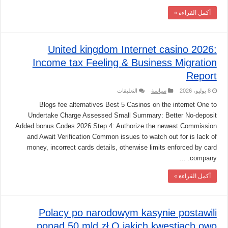
of
25
أكمل القراءة »
100
percent
free
no-
deposit
United kingdom Internet casino 2026:
gambling
enterprises
Income tax Feeling & Business Migration
IGT
مغلقة
Report
على
التعليقات
سياسة
8 يوليو، 2026
United
kingdom
Blogs fee alternatives Best 5 Casinos on the internet One to
Internet
Undertake Charge Assessed Small Summary: Better No-deposit
casino
2026:
Added bonus Codes 2026 Step 4: Authorize the newest Commission
Income
tax
and Await Verification Common issues to watch out for is lack of
Feeling
&
money, incorrect cards details, otherwise limits enforced by card
Business
company. …
Migration
Report
مغلقة
أكمل القراءة »
Polacy po narodowym kasynie postawili
ponad 50 mld zł O jakich kwestiach owo