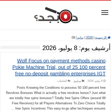
08
|
يوليو
|
2026
|
الرئيسية
8 يوليو، 2026
أرشيف يوم:
Wolf Focus on payment methods casino
Pokie Machine Trial, out of 25 100 percent
free no-deposit gambling enterprises IGT
على
التعليقات
سياسة
8 يوليو، 2026
Wolf
Focus
Posts Knowing the Conditions to possess 50 100 percent free
on
Revolves Bonuses What is actually a free revolves bonus? Just what
payment
methods
are totally free spins bonuses? Totally free Spins Offers (around 99
casino
Pokie
Free Revolves) for all Players Alternatives To Zero Choice Totally
Machine
Trial,
free Spins Incentives This easy-to-go after techniques ensures …
out