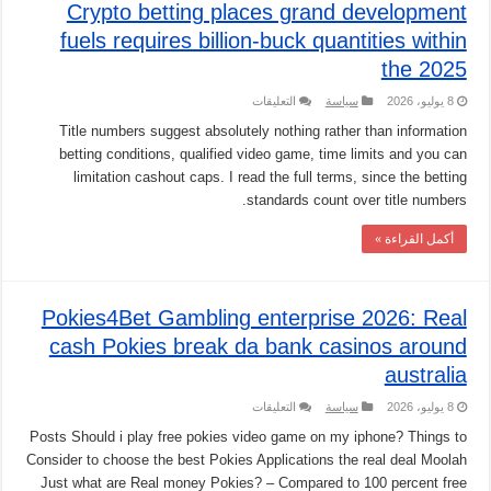
Crypto betting places grand development
fuels requires billion-buck quantities within
the 2025
على
التعليقات
سياسة
8 يوليو، 2026
Crypto
betting
Title numbers suggest absolutely nothing rather than information
places
betting conditions, qualified video game, time limits and you can
grand
development
limitation cashout caps. I read the full terms, since the betting
fuels
requires
standards count over title numbers.
billion-
buck
quantities
أكمل القراءة »
within
the
2025
مغلقة
Pokies4Bet Gambling enterprise 2026: Real
cash Pokies break da bank casinos around
australia
على
التعليقات
سياسة
8 يوليو، 2026
Pokies4Bet
Gambling
Posts Should i play free pokies video game on my iphone? Things to
enterprise
Consider to choose the best Pokies Applications the real deal Moolah
2026:
Real
Just what are Real money Pokies? – Compared to 100 percent free
cash