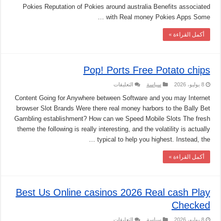
Pokies
Pokies Reputation of Pokies around australia Benefits associated
break
da
with Real money Pokies Apps Some …
bank
casinos
around
أكمل القراءة »
australia
مغلقة
Pop! Ports Free Potato chips
على
التعليقات
سياسة
8 يوليو، 2026
Pop!
Ports
Content Going for Anywhere between Software and you may Internet
Free
browser Slot Brands Were there real money harbors to the Bally Bet
Potato
chips
Gambling establishment? How can we Speed Mobile Slots The fresh
مغلقة
theme the following is really interesting, and the volatility is actually
typical to help you highest. Instead, the …
أكمل القراءة »
Best Us Online casinos 2026 Real cash Play
Checked
على
التعليقات
سياسة
8 يوليو، 2026