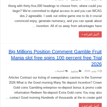
Best
Us
Along with thirty-five,000 headings to choose from, where could you
Online
begin? We’re committed to digital access to and you can WCAG
casinos
2026
dos.2 agreeable. I seek out online game one to do it crucial
Real
cash
convinced enjoy, generate numeracy, and you can speak about
Play
Checked
invention. All of us away from advantages have …
مغلقة
أكمل القراءة »
Big Millions Position Comment Gamble Fruit
Mania slot free spins 100 percent free Trial
2026
على
التعليقات
سياسة
8 يوليو، 2026
Big
Millions
Articles Contrast our listing of sweepstakes casinos in the Summer
Position
2026 What is the Good morning Many No deposit Incentive? Crown
Comment
Gamble
Gold coins Gambling enterprise no-deposit bonus & promo code
Fruit
Mania
information Redeem No-deposit Extra Gold coins You may also
slot
free
contact Good morning Hundreds of thousands at the to create gold …
spins
100
percent
أكمل القراءة »