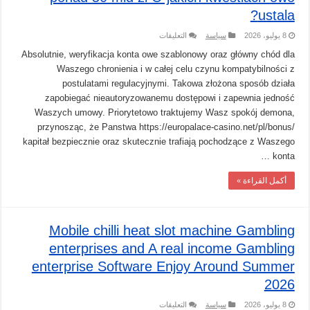
ustala?
على
التعليقات
سياسة
8 يوليو، 2026
Polacy
po
Absolutnie, weryfikacja konta owe szablonowy oraz główny chód dla
narodowym
Waszego chronienia i w całej celu czynu kompatybilności z
kasynie
postawili
postulatami regulacyjnymi. Takowa złożona sposób działa
ponad
50
zapobiegać nieautoryzowanemu dostępowi i zapewnia jedność
mld
zł
Waszych umowy. Priorytetowo traktujemy Wasz spokój demona,
O
przynosząc, że Panstwa https://europalace-casino.net/pl/bonus/
jakich
kwestiach
kapitał bezpiecznie oraz skutecznie trafiają pochodzące z Waszego
owo
ustala?
konta …
مغلقة
أكمل القراءة »
Mobile chilli heat slot machine Gambling
enterprises and A real income Gambling
enterprise Software Enjoy Around Summer
2026
على
التعليقات
سياسة
8 يوليو، 2026