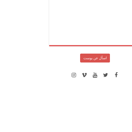
اسأل عن بوست