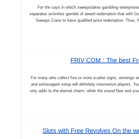
For the says in which sweepstakes gambling enterprises 
separates activities gamble of award redemption that with 
Sweeps Coins to have qualified prize redemption. Thus, Nj
FRIV COM : The best Fr
For many who collect five or more scatter signs, winnings w
and extravagant setup will definitely mesmerize players. Y
only adds to the eternal charm, while the sound files and yo
Slots with Free Revolves On the w