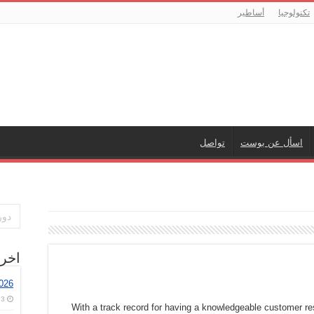
أساطير
تكنولوجيا
تواصل
اسأل عن بوست
حات
026
3 أغسطس، 2026
With a track record for having a knowledgeable customer r