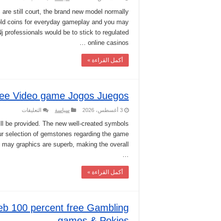
Novoline
Internet
are still court, the brand new model normally
casino
Gold coins for everyday gameplay and you may
&
Position
 professionals would be to stick to regulated
Game
Wager
online casinos …
100
percent
free
أكمل القراءة »
مغلقة
ee Video game Jogos Juegos
على
التعليقات
سياسة
3 أغسطس، 2026
FRIV
COM
ill be provided. The new well-created symbols
:
our selection of gemstones regarding the game
The
best
u may graphics are superb, making the overall
Free
Video
…
game
Jogos
Juegos
أكمل القراءة »
مغلقة
eb 100 percent free Gambling
games & Pokies