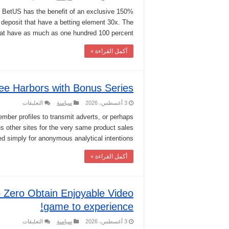
Top
100
g, BetUS has the benefit of an exclusive 150%
percent
t deposit that have a betting element 30x. The
free
Revolves
t have as much as one hundred 100 percent …
Slots
Top
ten
أكمل القراءة »
Incentive
Game
for
August
2026
مغلقة
e Harbors with Bonus Series
على
التعليقات
سياسة
3 أغسطس، 2026
Gamble
Free
ber profiles to transmit adverts, or perhaps
Harbors
us other sites for the very same product sales
with
Bonus
 simply for anonymous analytical intentions. …
Series
مغلقة
أكمل القراءة »
Zero Obtain Enjoyable Video
game to experience!
على
التعليقات
سياسة
3 أغسطس، 2026
Gamble