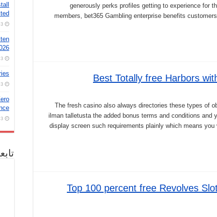
tall
generously perks profiles getting to experience for th
ted
members, bet365 Gambling enterprise benefits customers d
3 أغسطس، 2026
 ten
2026
3 أغسطس، 2026
ries
Best Totally free Harbors wi
3 أغسطس، 2026
ero
The fresh casino also always directories these types of 
nce!
ilman talletusta the added bonus terms and conditions and y
3 أغسطس، 2026
display screen such requirements plainly which means you w
سبوك
Top 100 percent free Revolves Slo