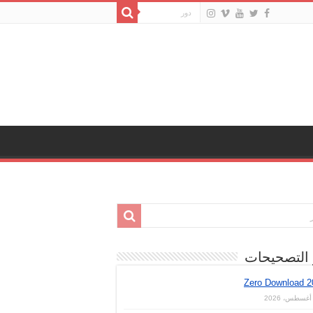
اخر التصحي
Zero Download 2