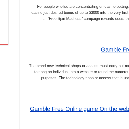
For people who’lso are concentrating on casino bettin
casino-just desired bonus of up to $3000 into the very firs
“Free Spin Madness” campaign rewards users tha
Gamble Fre
The brand new technical shops or access must carry out mem
to song an individual into a website or round the numero
purposes. The technology shop or access that is used
Gamble Free Online game On the web 