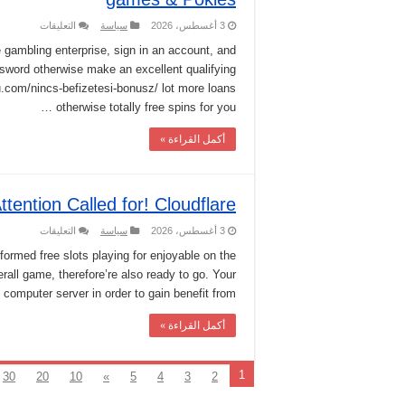
على
التعليقات
سياسة
3 أغسطس، 2026
Slots
with
he gambling enterprise, sign in an account, and
Free
word otherwise make an excellent qualifying
Revolves
On
hu.com/nincs-befizetesi-bonusz/ lot more loans
the
web
otherwise totally free spins for you …
100
percent
free
أكمل القراءة »
Gambling
games
&
Pokies
مغلقة
ttention Called for! Cloudflare
على
التعليقات
سياسة
3 أغسطس، 2026
Attention
Called
formed free slots playing for enjoyable on the
for!
rall game, therefore’re also ready to go. Your
loudflare
مغلقة
computer server in order to gain benefit from …
أكمل القراءة »
1
30
20
10
»
5
4
3
2