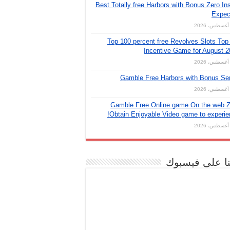
Best Totally free Harbors with Bonus Zero Ins
Expec
Top 100 percent free Revolves Slots Top
Incentive Game for August 
Gamble Free Harbors with Bonus Se
Gamble Free Online game On the web Z
Obtain Enjoyable Video game to experie
تابعنا على في