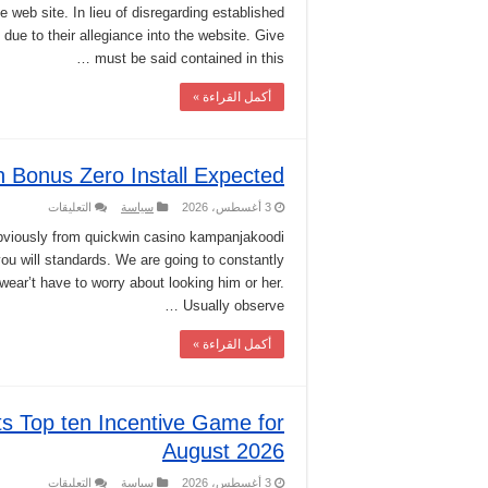
e web site. In lieu of disregarding established
مغلقة
ue to their allegiance into the website. Give
must be said contained in this …
أكمل القراءة »
th Bonus Zero Install Expected
على
التعليقات
سياسة
3 أغسطس، 2026
Best
Totally
obviously from quickwin casino kampanjakoodi
free
ou will standards. We are going to constantly
Harbors
with
ear’t have to worry about looking him or her.
Bonus
Zero
Usually observe …
Install
Expected
مغلقة
أكمل القراءة »
ts Top ten Incentive Game for
August 2026
على
التعليقات
سياسة
3 أغسطس، 2026