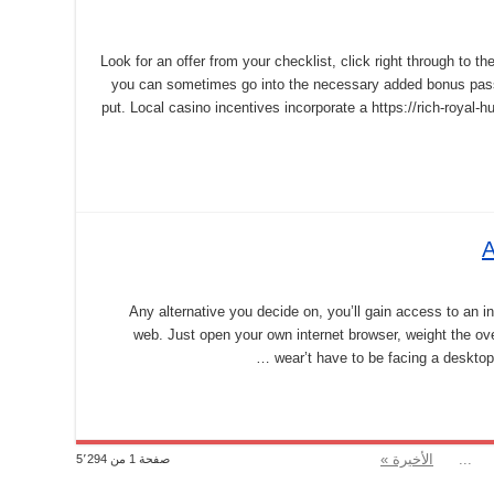
Look for an offer from your checklist, click right through to t
you can sometimes go into the necessary added bonus pass
put. Local casino incentives incorporate a https://rich-royal-
A
Any alternative you decide on, you’ll gain access to an in
web. Just open your own internet browser, weight the ove
C
wear’t have to be facing a desktop 
الأخيرة »
...
صفحة 1 من 5٬294