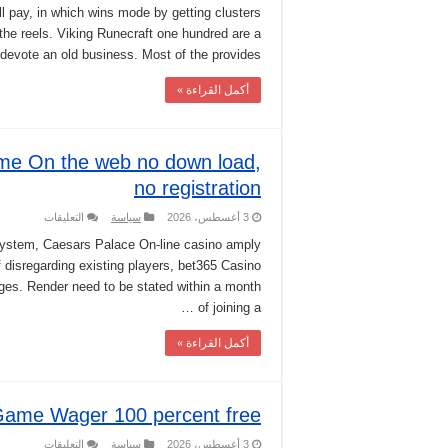
Free
l pay, in which wins mode by getting clusters
Online
e reels. Viking Runecraft one hundred are a
game
On
evote an old business. Most of the provides …
the
web
Zero
أكمل القراءة »
Obtain
Enjoyable
Video
game
to
ame On the web no down load,
مغلقة
no registration
على
التعليقات
سياسة
3 أغسطس، 2026
Gamble
Totally
 system, Caesars Palace On-line casino amply
free
f disregarding existing players, bet365 Casino
Position
Video
ges. Render need to be stated within a month
game
On
of joining a …
the
web
no
أكمل القراءة »
down
load,
no
gistration
مغلقة
n Game Wager 100 percent free
على
التعليقات
سياسة
3 أغسطس، 2026