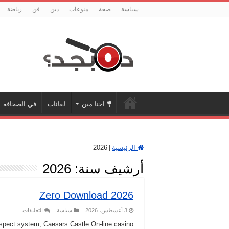
رياضة
فن
دين
منوعات
صحة
سياسة
في الصحافة
لقائات
احنا مين
2026
|
الرئيسية
2026
أرشيف سنة:
Zero Download 2026
على
التعليقات
سياسة
3 أغسطس، 2026
Zero
Download
espect system, Caesars Castle On-line casino
2026