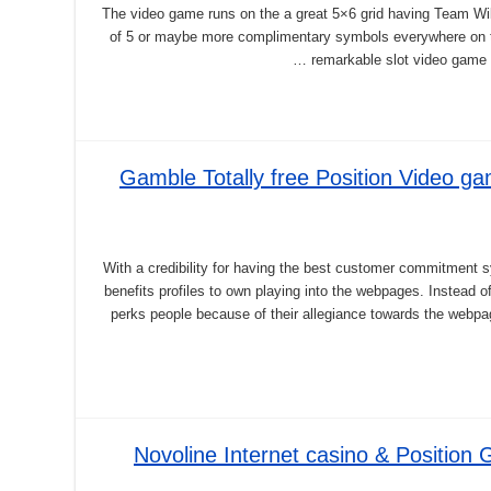
The video game runs on the a great 5×6 grid having Team Wil
of 5 or maybe more complimentary symbols everywhere on th
remarkable slot video game d
experience!
Gamble Totally free Position Video g
With a credibility for having the best customer commitment
benefits profiles to own playing into the webpages. Instead o
perks people because of their allegiance towards the webpa
re
Novoline Internet casino & Positio