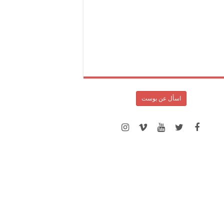
اسأل عن بوست