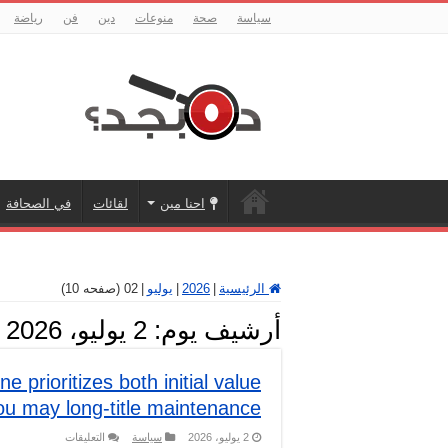
رياضة
فن
دين
منوعات
صحة
سياسة
في الصحافة
لقائات
احنا مين
02 (صفحه 10)
|
يوليو
|
2026
|
الرئيسية
2 يوليو، 2026
أرشيف يوم:
e prioritizes both initial value
ou may long-title maintenance
على
التعليقات
سياسة
2 يوليو، 2026