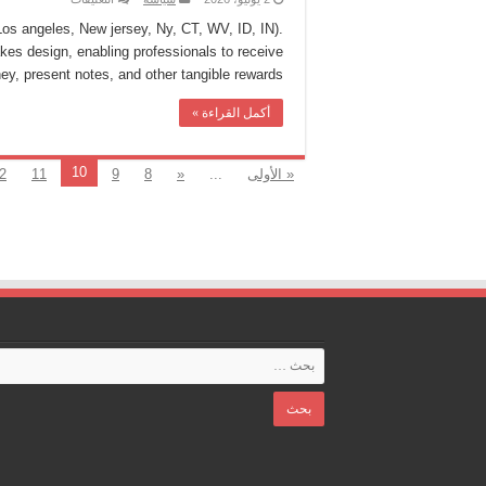
electronic
Gap
poker
where
s angeles, New jersey, Ny, CT, WV, ID, IN).
casinos
blocked
مغلقة
kes design, enabling professionals to receive
by-
law
y, present notes, and other tangible rewards. …
(California,
CT,
Los
أكمل القراءة »
angeles,
ID,
Nj-
new
jersey,
10
2
11
9
8
«
...
« الأولى
NV,
Ny,
MD,
MI,
MT,
WA)
مغلقة