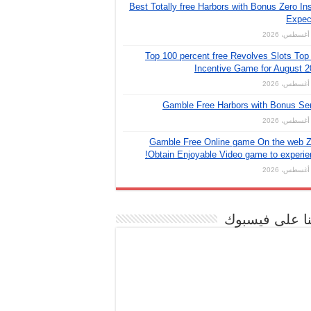
Best Totally free Harbors with Bonus Zero Ins
Expec
Top 100 percent free Revolves Slots Top
Incentive Game for August 
Gamble Free Harbors with Bonus Se
Gamble Free Online game On the web Z
Obtain Enjoyable Video game to experie
تابعنا على في