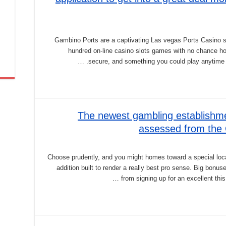
Gambino Ports are a captivating Las vegas Ports Casino sim
hundred on-line casino slots games with no chance ho
secure, and something you could play anytime y
The newest gambling establishmen
assessed from the 
Choose prudently, and you might homes toward a special local
addition built to render a really best pro sense. Big bon
from signing up for an excellent thi