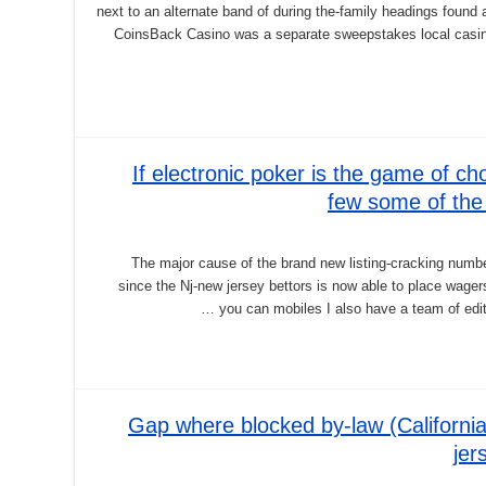
next to an alternate band of during the-family headings found
CoinsBack Casino was a separate sweepstakes local casino 
If electronic poker is the game of ch
few some of the 
The major cause of the brand new listing-cracking number
since the Nj-new jersey bettors is now able to place wage
you can mobiles I also have a team of edit
Gap where blocked by-law (California
jer