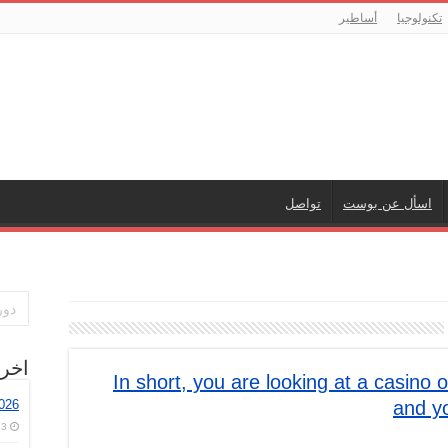
أساطير
تكنولوجيا
تواصل
اسأل عن بوست
حات
In short, you are looking at a casino on
026
and y
3 أغسطس، 2026