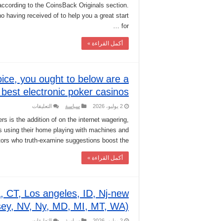
online
 according to the CoinsBack Originals section.
provides
casino
a
having received of to help you a great start
games
set
مغلقة
of
for …
more
1,000
public
أكمل القراءة »
gambling
games
off
builders
particularly
Ruby
oice, you ought to below are a
Play,
Advancement,
best electronic poker casinos
and
Habanero
مغلقة
على
التعليقات
سياسة
2 يوليو، 2026
If
electronic
s is the addition of on the internet wagering,
poker
rs using their home playing with machines and
is
the
ors who truth-examine suggestions boost the …
game
of
choice,
أكمل القراءة »
you
ought
to
below
are
a
, CT, Los angeles, ID, Nj-new
few
some
sey, NV, Ny, MD, MI, MT, WA)
of
the
best
على
التعليقات
سياسة
2 يوليو، 2026