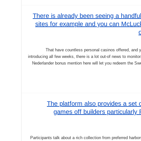
There is already been seeing a handful
sites for example and you can McLuck 
That have countless personal casinos offered, and y
introducing all few weeks, there is a lot out-of news to monito
Nederlander bonus mention here will let you redeem the Swe
The platform also provides a set 
games off builders particularl
Participants talk about a rich collection from preferred har