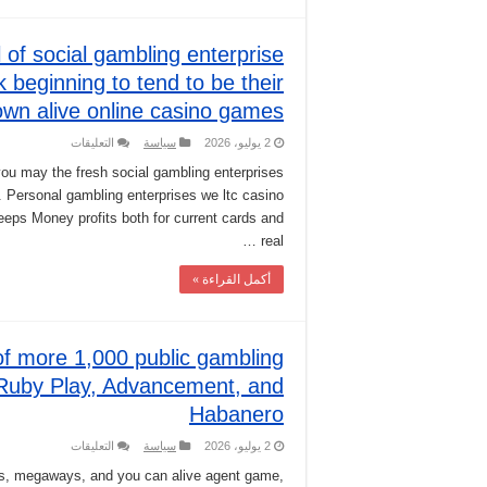
supply
issues
before
registration
 of social gambling enterprise
مغلقة
beginning to tend to be their
own alive online casino games
على
التعليقات
سياسة
2 يوليو، 2026
There
is
ou may the fresh social gambling enterprises
already
r. Personal gambling enterprises we ltc casino
been
seeing
eps Money profits both for current cards and
a
handful
real …
of
social
gambling
أكمل القراءة »
enterprise
sites
for
example
and
you
of more 1,000 public gambling
can
McLuck
y Ruby Play, Advancement, and
beginning
to
Habanero
tend
to
be
على
التعليقات
سياسة
2 يوليو، 2026
their
The
own
platform
bors, megaways, and you can alive agent game,
alive
also