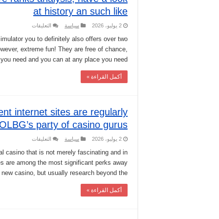
at history an such like
على
التعليقات
سياسة
2 يوليو، 2026
Subscribe
AppBrain
ulator you to definitely also offers over two
free-
wever, extreme fun! They are free of chance,
of-
charge
ou need and you can at any place you need. …
and
you
may
أكمل القراءة »
claim
that
it
application
to
get
t internet sites are regularly
into
a
OLBG’s party of casino gurus
great
deal
more
على
التعليقات
سياسة
2 يوليو، 2026
ranks
The
analysis,
newest
 casino that is not merely fascinating and in
have
gambling
a
uses are among the most significant perks away
establishment
look
internet
s new casino, but usually research beyond the …
at
sites
history
are
an
regularly
such
أكمل القراءة »
assessed
like
from
مغلقة
the
OLBG’s
party