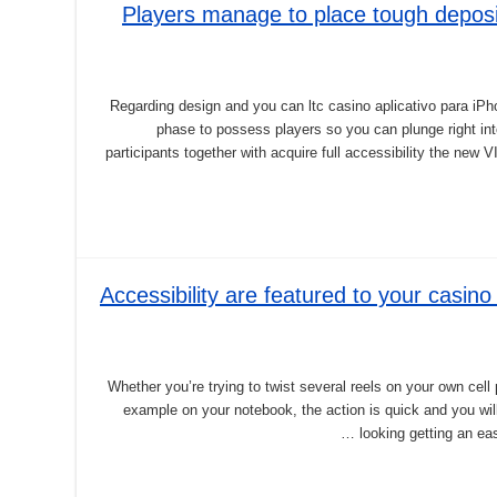
Players manage to place tough deposit
Regarding design and you can ltc casino aplicativo para iP
phase to possess players so you can plunge right in
participants together with acquire full accessibility the ne
Accessibility are featured to your casin
Whether you’re trying to twist several reels on your own cell
example on your notebook, the action is quick and you will
looking getting an eas