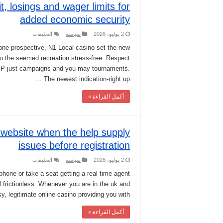
of
, losings and wager limits for
casino
gurus
added economic security
مغلقة
على
التعليقات
سياسة
2 يوليو، 2026
Players
manage
hone prospective, N1 Local casino set the new
to
to the seemed recreation stress-free. Respect
place
tough
w VIP-just campaigns and you may tournaments.
deposit,
losings
The newest indication-right up …
and
wager
limits
أكمل القراءة »
for
added
economic
security
مغلقة
o website when the help supply
issues before registration
على
التعليقات
سياسة
2 يوليو، 2026
Accessibility
are
 phone or take a seat getting a real time agent
featured
 frictionless. Whenever you are in the uk and
to
your
y, legitimate online casino providing you with …
casino
website
when
أكمل القراءة »
the
help