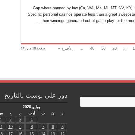
Gap where banned by law (Ca, WA, Me, MI, MT, NV, KY, Lo
Specific personal casinos operate less than a great sweepsta
their winnings generated out-of game play for the mone
الأخيرة »
...
40
30
20
»
1
صفحة 10 من 145
دور على بوست بالتاريخ
يوليو 2026
س
ج
خ
أرب
ث
ن
د
4
3
2
1
11
10
9
8
7
6
5
18
17
16
15
14
13
12