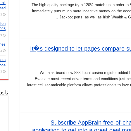
tall
The high quality package try a 120% match up in order to $
ted
immediately puts much more incentive money on the accou
3 أغسطس، 2026
Jackpot ports, as well as Irish Wealth & G
 ten
2026
3 أغسطس، 2026
ries
It�s designed to let pages compare sub
3 أغسطس، 2026
ero
nce!
3 أغسطس، 2026
We think brand new 888 Local casino register added 
Evaluate most recent driver terms and conditions just bef
latest cellular-amicable platform allows professionals to love
سبوك
Subscribe AppBrain free-of-cha
application to get into a great deal m