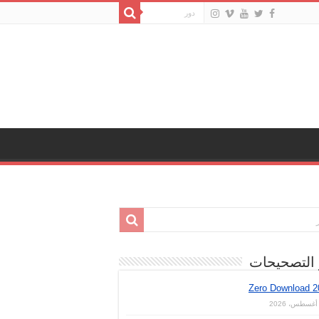
اخر التصحي
Zero Download 2