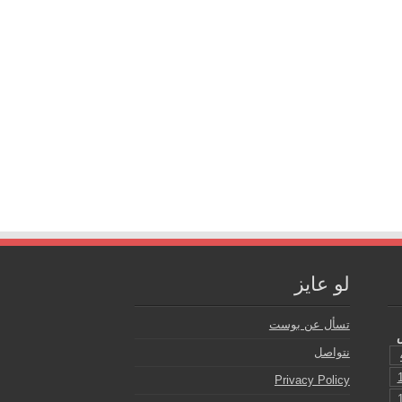
لو عايز
تسأل عن بوست
نتواصل
Privacy Policy