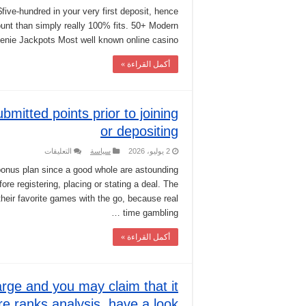
In
short,
five-hundred in your very first deposit, hence
you
nt than simply really 100% fits. 50+ Modern
are
looking
enie Jackpots Most well known online casino …
at
a
casino
أكمل القراءة »
one
prioritizes
both
initial
value
and
mitted points prior to joining
you
may
or depositing
long-
title
maintenance
على
التعليقات
سياسة
2 يوليو، 2026
مغلقة
It�s
designed
bonus plan since a good whole are astounding
to
ore registering, placing or stating a deal. The
let
pages
 their favorite games with the go, because real
compare
submitted
time gambling …
points
prior
to
أكمل القراءة »
joining
or
depositing
مغلقة
rge and you may claim that it
ore ranks analysis, have a look