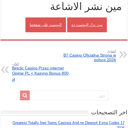
مين نشر الاشاعة
البوست على صفحتنا
مين نزل البوست ده
السابق
B7 Casino Oficjalna Strona w
polsce 2026
التالي
Betclic Casino Przez internet
Opinie PL ⭐ Kasyno Bonus 800
zł
اخر التصحيحات
17 Greatest Totally free Spins Casinos And no Deposit Extra Codes
2026