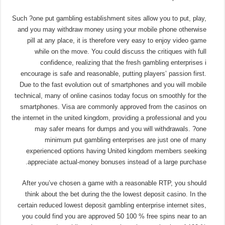
Such ?one put gambling establishment sites allow you to put, play,
and you may withdraw money using your mobile phone otherwise
pill at any place, it is therefore very easy to enjoy video game
while on the move. You could discuss the critiques with full
confidence, realizing that the fresh gambling enterprises i
encourage is safe and reasonable, putting players’ passion first.
Due to the fast evolution out of smartphones and you will mobile
technical, many of online casinos today focus on smoothly for the
smartphones. Visa are commonly approved from the casinos on
the internet in the united kingdom, providing a professional and you
may safer means for dumps and you will withdrawals. ?one
minimum put gambling enterprises are just one of many
experienced options having United kingdom members seeking
appreciate actual-money bonuses instead of a large purchase.
After you’ve chosen a game with a reasonable RTP, you should
think about the bet during the the lowest deposit casino. In the
certain reduced lowest deposit gambling enterprise internet sites,
you could find you are approved 50 100 % free spins near to an