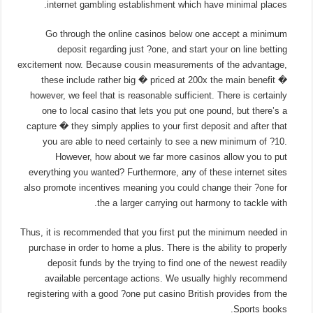
internet gambling establishment which have minimal places.
Go through the online casinos below one accept a minimum
deposit regarding just ?one, and start your on line betting
excitement now. Because cousin measurements of the advantage,
these include rather big � priced at 200x the main benefit �
however, we feel that is reasonable sufficient. There is certainly
one to local casino that lets you put one pound, but there’s a
capture � they simply applies to your first deposit and after that
you are able to need certainly to see a new minimum of ?10.
However, how about we far more casinos allow you to put
everything you wanted? Furthermore, any of these internet sites
also promote incentives meaning you could change their ?one for
the a larger carrying out harmony to tackle with.
Thus, it is recommended that you first put the minimum needed in
purchase in order to home a plus. There is the ability to properly
deposit funds by the trying to find one of the newest readily
available percentage actions. We usually highly recommend
registering with a good ?one put casino British provides from the
Sports books.