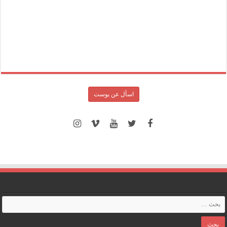
اسأل عن بوست