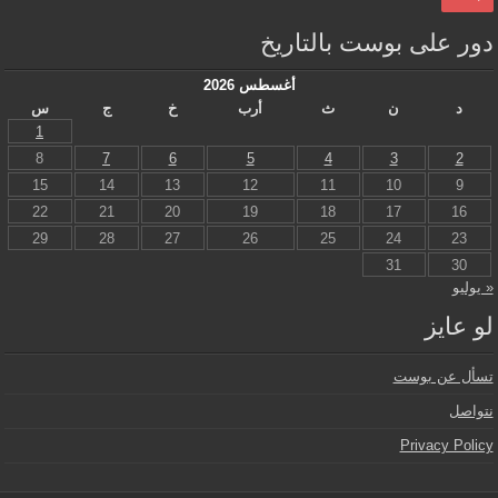
دور على بوست بالتاريخ
أغسطس 2026
س
ج
خ
أرب
ث
ن
د
1
8
7
6
5
4
3
2
15
14
13
12
11
10
9
22
21
20
19
18
17
16
29
28
27
26
25
24
23
31
30
« يوليو
لو عايز
تسأل عن بوست
نتواصل
Privacy Policy