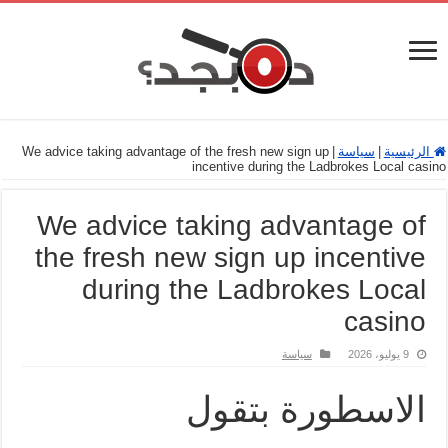
We advice taking advantage of the fresh new sign up
|
سياسة
|
الرئيسية
incentive during the Ladbrokes Local casino
We advice taking advantage of
the fresh new sign up incentive
during the Ladbrokes Local
casino
سياسة
9 يوليو، 2026
الاسطورة بتقول