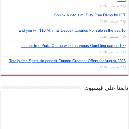
7 أغسطس، 2026
Sphinx Video slot: Play Free Demo by IGT
7 أغسطس، 2026
$5 and you will $10 Minimal Deposit Casinos For sale in the usa
7 أغسطس، 2026
100 percent free Ports On the web Las vegas Gambling games
7 أغسطس، 2026
Totally free Spins No-deposit Canada Greatest Offers for August 2026
7 أغسطس، 2026
تابعنا على فيسبوك