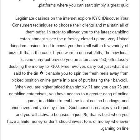
platforms where you can start simply a great quid.
Legitimate casinos on the internet explore KYC (Discover Your
Consumer) techniques to choose their clients and maintain all of
them safer. In order to allowed you to the latest gambling
establishment since the a freshly closed-up pro, very United
kingdom casinos tend to boost your bankroll with a few variety of
prize. If that’s the case, If you were to deposit ?fifty, the new local
casino carry out provide you an alternative ?50, effortlessly
doubling the money to ?100. Free revolves carry out just what it is
said to the tin � it enable you to spin the fresh reels away from
picked position online game in place of purchasing their bankroll.
When you are higher priced than simply ?1 and you can ?5 put
gambling enterprises, you have access to a greater gang of online
game, in addition to real time local casino headings, and
incentives and you may offers. Such casinos enables you to put
and you will activate bonuses in just ?5, that is best when you
have a finite money or don’t should invest tons of money whenever
gaming on line.