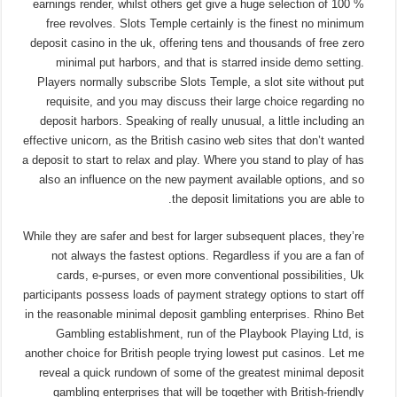
earnings render, whilst others get give a huge selection of 100 %
free revolves. Slots Temple certainly is the finest no minimum
deposit casino in the uk, offering tens and thousands of free zero
minimal put harbors, and that is starred inside demo setting.
Players normally subscribe Slots Temple, a slot site without put
requisite, and you may discuss their large choice regarding no
deposit harbors. Speaking of really unusual, a little including an
effective unicorn, as the British casino web sites that don’t wanted
a deposit to start to relax and play. Where you stand to play of has
also an influence on the new payment available options, and so
the deposit limitations you are able to.
While they are safer and best for larger subsequent places, they’re
not always the fastest options. Regardless if you are a fan of
cards, e-purses, or even more conventional possibilities, Uk
participants possess loads of payment strategy options to start off
in the reasonable minimal deposit gambling enterprises. Rhino Bet
Gambling establishment, run of the Playbook Playing Ltd, is
another choice for British people trying lowest put casinos. Let me
reveal a quick rundown of some of the greatest minimal deposit
gambling enterprises that will be together with British-friendly