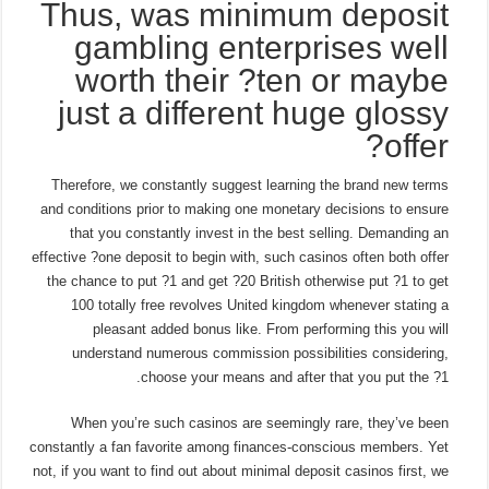
Thus, was minimum deposit
gambling enterprises well
worth their ?ten or maybe
just a different huge glossy
offer?
Therefore, we constantly suggest learning the brand new terms
and conditions prior to making one monetary decisions to ensure
that you constantly invest in the best selling. Demanding an
effective ?one deposit to begin with, such casinos often both offer
the chance to put ?1 and get ?20 British otherwise put ?1 to get
100 totally free revolves United kingdom whenever stating a
pleasant added bonus like. From performing this you will
understand numerous commission possibilities considering,
choose your means and after that you put the ?1.
When you’re such casinos are seemingly rare, they’ve been
constantly a fan favorite among finances-conscious members. Yet
not, if you want to find out about minimal deposit casinos first, we