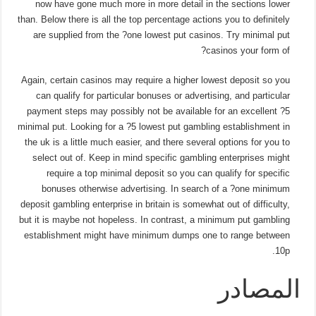
now have gone much more in more detail in the sections lower
than. Below there is all the top percentage actions you to definitely
are supplied from the ?one lowest put casinos. Try minimal put
casinos your form of?
Again, certain casinos may require a higher lowest deposit so you
can qualify for particular bonuses or advertising, and particular
payment steps may possibly not be available for an excellent ?5
minimal put. Looking for a ?5 lowest put gambling establishment in
the uk is a little much easier, and there several options for you to
select out of. Keep in mind specific gambling enterprises might
require a top minimal deposit so you can qualify for specific
bonuses otherwise advertising. In search of a ?one minimum
deposit gambling enterprise in britain is somewhat out of difficulty,
but it is maybe not hopeless. In contrast, a minimum put gambling
establishment might have minimum dumps one to range between
10p.
المصادر