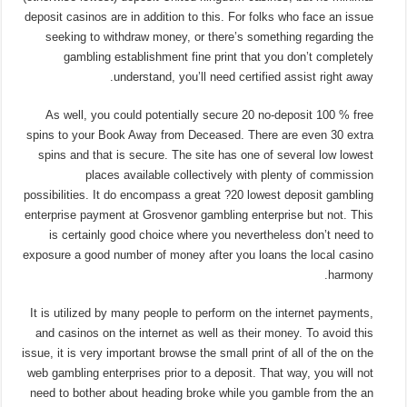
deposit casinos are in addition to this. For folks who face an issue
seeking to withdraw money, or there’s something regarding the
gambling establishment fine print that you don’t completely
understand, you’ll need certified assist right away.
As well, you could potentially secure 20 no-deposit 100 % free
spins to your Book Away from Deceased. There are even 30 extra
spins and that is secure. The site has one of several low lowest
places available collectively with plenty of commission
possibilities. It do encompass a great ?20 lowest deposit gambling
enterprise payment at Grosvenor gambling enterprise but not. This
is certainly good choice where you nevertheless don’t need to
exposure a good number of money after you loans the local casino
harmony.
It is utilized by many people to perform on the internet payments,
and casinos on the internet as well as their money. To avoid this
issue, it is very important browse the small print of all of the on the
web gambling enterprises prior to a deposit. That way, you will not
need to bother about heading broke while you gamble from the an