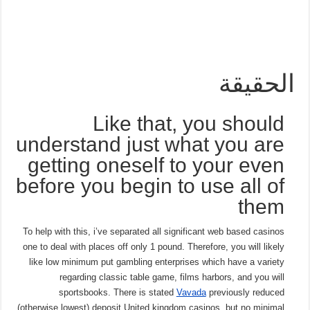
الحقيقة
Like that, you should
understand just what you are
getting oneself to your even
before you begin to use all of
them
To help with this, i’ve separated all significant web based casinos
one to deal with places off only 1 pound. Therefore, you will likely
like low minimum put gambling enterprises which have a variety
regarding classic table game, films harbors, and you will
sportsbooks. There is stated
Vavada
previously reduced
(otherwise lowest) deposit United kingdom casinos, but no minimal