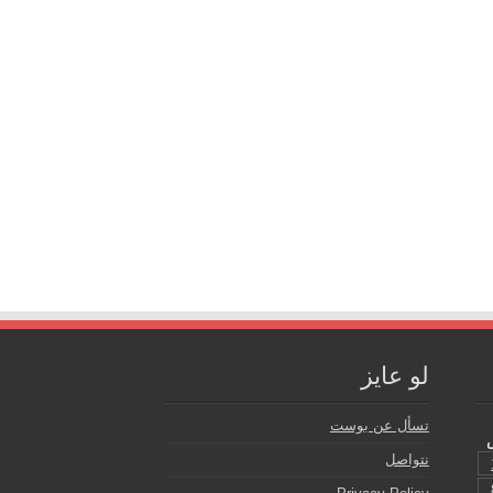
لو عايز
تسأل عن بوست
نتواصل