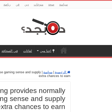
رياضة
فن
دين
منوعات
صحة
سياسة
في الصحافة
لقائات
احنا مين
rease gaming sense and supply
|
سياسة
|
الرئيسية
extra chances to earn
ting provides normally
ming sense and supply
extra chances to earn