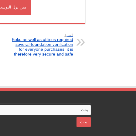
 نزل البوست ده
السابق
Boku as well as utilises required
several-foundation verification
for everyone purchases, it is
therefore very secure and safe