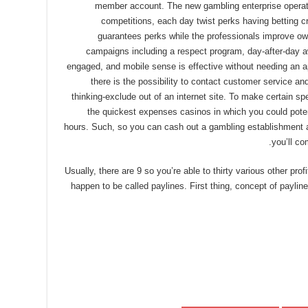
member account. The new gambling enterprise operate
competitions, each day twist perks having betting 
guarantees perks while the professionals improve ow
campaigns including a respect program, day-after-day 
engaged, and mobile sense is effective without needing an ap
there is the possibility to contact customer service and
thinking-exclude out of an internet site. To make certain s
the quickest expenses casinos in which you could poten
hours. Such, so you can cash out a gambling establishment 
you’ll co
Usually, there are 9 so you’re able to thirty various other pro
happen to be called paylines. First thing, concept of paylin