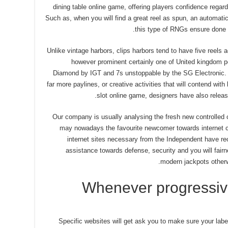
dining table online game, offering players confidence regard
Such as, when you will find a great reel as spun, an automatic 
this type of RNGs ensure done e
Unlike vintage harbors, clips harbors tend to have five reels
however prominent certainly one of United kingdom 
Diamond by IGT and 7s unstoppable by the SG Electronic.
far more paylines, or creative activities that will contend wi
slot online game, designers have also releasi
Our company is usually analysing the fresh new controlled ca
may nowadays the favourite newcomer towards internet c
internet sites necessary from the Independent have rec
assistance towards defense, security and you will fair
modern jackpots otherwi
Whenever progressive 
Specific websites will get ask you to make sure your label 