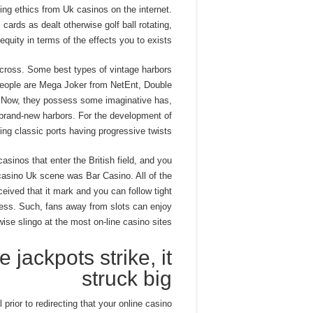
ing ethics from Uk casinos on the internet.
cards as dealt otherwise golf ball rotating,
quity in terms of the effects you to exists.
 across. Some best types of vintage harbors
people are Mega Joker from NetEnt, Double
 Now, they possess some imaginative has,
th brand-new harbors. For the development of
ng classic ports having progressive twists.
sinos that enter the British field, and you
asino Uk scene was Bar Casino. All of the
eived that it mark and you can follow tight
ness. Such, fans away from slots can enjoy
se slingo at the most on-line casino sites.
jackpots strike, it
struck big
prior to redirecting that your online casino