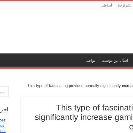
أساطير
تكنولوجيا
تواصل
اسأل عن بوست
This type of fascinating provides normally significantly inc
This type of fascina
حات
significantly increase ga
 bez
nds,
ount