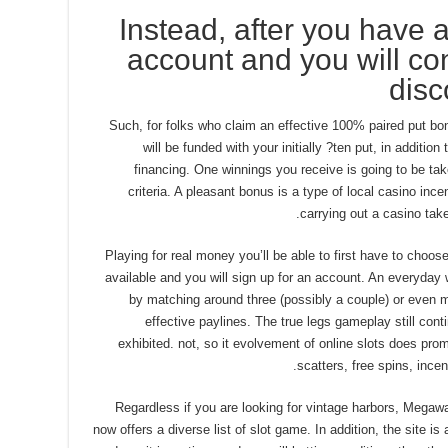
Instead, after you have 
account and you will co
disc
Such, for folks who claim an effective 100% paired put bo
will be funded with your initially ?ten put, in additio
financing. One winnings you receive is going to be taken
criteria. A pleasant bonus is a type of local casino ince
carrying out a casino take
Playing for real money you’ll be able to first have to choos
available and you will sign up for an account. An everyday
by matching around three (possibly a couple) or even m
effective paylines. The true legs gameplay still conti
exhibited. not, so it evolvement of online slots does prom
scatters, free spins, ince
Regardless if you are looking for vintage harbors, Megaw
now offers a diverse list of slot game. In addition, the site i