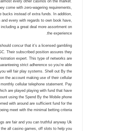
e almost every other casinos on the market.
hey come with zero-wagering requirements,
 bucks instead of extra funds. In addition,
 and every with regards to own book have,
s, including a great deal more assortment on
the experience.
 should concur that it’s a licensed gambling
C. Their subscribed position assures they
stration expert. This type of networks are
aranteeing strict adherence so you’re able
ou will fair play systems. Shell out By the
on the account making use of their cellular
 monthly cellular telephone statement. Pay
ich are played playing with fund that have
ccount using the Spend By the Mobile phone
ned with around are sufficient fund for the
eing meet with the minimal betting criteria.
gs are fair and you can truthful anyway Uk
the all casino games, off slots to help you