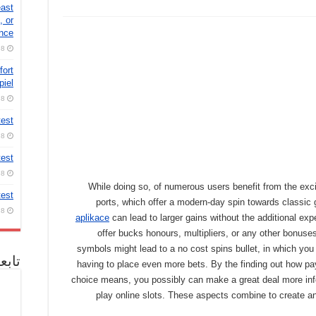
east
, or
nce.
8 أغسطس، 2026
fort
piel
8 أغسطس، 2026
test
8 أغسطس، 2026
test
8 أغسطس، 2026
While doing so, of numerous users benefit from the ex
test
ports, which offer a modern-day spin towards classic 
8 أغسطس، 2026
aplikace
can lead to larger gains without the additional e
offer bucks honours, multipliers, or any other bonuses
symbols might lead to a no cost spins bullet, in which you 
سبوك
having to place even more bets. By the finding out how pa
choice means, you possibly can make a great deal more inf
play online slots. These aspects combine to create an