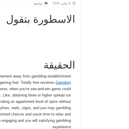
سياسة
8 يوليو، 2026
الاسطورة بتقول
الحقيقة
citement away from gambling establishment
gaming feel. Totally free revolves
Gamdom
xpense, when you’re see-and-win game could
. Like, obtaining three or higher spread out
rating an appartment level of spins without
ylines, reels, signs, and you may gambling
ormed choices and savor time to relax and
 engaging and you will satisfying gambling
experience.