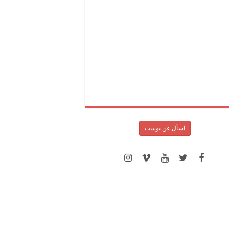
اسأل عن بوست