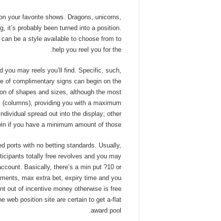
g on your favorite shows. Dragons, unicorns,
, it’s probably been turned into a position.
can be a style available to choose from to
help you reel you for the.
ou may reels you’ll find. Specific, such,
ine of complimentary signs can begin on the
tion of shapes and sizes, although the most
ls (columns), providing you with a maximum
ndividual spread out into the display; other
in if you have a minimum amount of those.
d ports with no betting standards. Usually,
rticipants totally free revolves and you may
account. Basically, there’s a min put ?10 or
ements, max extra bet, expiry time and you
nt out of incentive money otherwise is free
e web position site are certain to get a-flat
award pool.