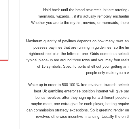
Hold back until the brand new reels initiate rotatin
mermaids, wizards… if it’s actually remotely enchanting
Whether you are to the myths, movies, or mermaids, there 
Maximum quantity of paylines depends on how many rows and y
possess paylines that are running in guidelines, so the l
rightmost reel plus the leftmost one. Grids come in a selec
typical place-up are around three rows and you may four ree
of 15 symbols. Specific ports shell out your getting an i
people only make you a w
Wake up in order to 500 100 % free revolves towards selecte
best Uk gambling enterprise position internet will give pa
bonus revolves after they sign up for a different people 
maybe more, one extra give for each player, betting requir
can commission strategy exceptions. So it greeting render ou
revolves otherwise incentive financing. Usually the on th