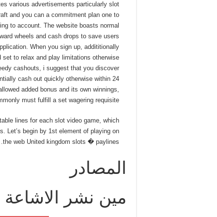
s various advertisements particularly slot
craft and you can a commitment plan one to
ing to account. The website boasts normal
award wheels and cash drops to save users
plication. When you sign up, addititionally
 set to relax and play limitations otherwise
peedy cashouts, i suggest that you discover
tially cash out quickly otherwise within 24
allowed added bonus and its own winnings,
mmonly must fulfill a set wagering requisite.
fitable lines for each slot video game, which
es. Let’s begin by 1st element of playing on
the web United kingdom slots � paylines.
المصادر
مين نشر الاشاعة