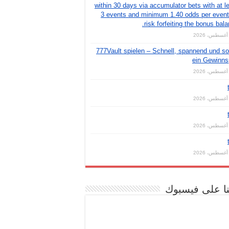
within 30 days via accumulator bets with at l
3 events and minimum 1.40 odds per event
risk forfeiting the bonus bala
777Vault spielen – Schnell, spannend und so
ein Gewinns
تابعنا على في