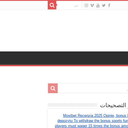
اخر التصحي
Mostbet Recenzja 2025 Opinie, bonus
depozytu To withdraw the bonus sports fu
players must wager 15 times the bonus am