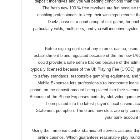
deposit incentives and you will betting conditions than th
The fresh new 100 % free revolves are fun because t
enabling professionals to keep their winnings because the
Duelz possess a good group of slot game, for each
particularly wilds, multipliers, and you will incentive cycle
Before signing right up at any internet casino, users
establishment brand regulated because of the the new UKG
could provide a safe sense backed because of the admini
typically licensed because of the Uk Playing Fee (UKGC), gu
to safety standards, responsible gambling equipment, and y
Mobile Expenses lets professionals to incorporate loans 
phone, on the deposit amount being placed into their second
Because of the Phone Expenses ports try slot video game wh
been placed into the latest player’s local casino a
Statement put option. The brand new slots are only concer
your bank account b
Using the immense control stamina off servers assures thin
online casinos. Which guarantees reasonable play round 