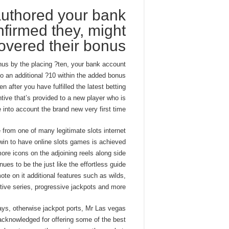
authored your bank
nfirmed they, might
overed their bonus
nus by the placing ?ten, your bank account
n to an additional ?10 within the added bonus
 after you have fulfilled the latest betting
ntive that’s provided to a new player who is
 into account the brand new very first time.
e from one of many legitimate slots internet
 win to have online slots games is achieved
ore icons on the adjoining reels along side
nues to be the just like the effortless guide
ote on it additional features such as wilds,
ntive series, progressive jackpots and more.
ays, otherwise jackpot ports, Mr Las vegas
s acknowledged for offering some of the best