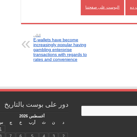
البوست على صفحتنا
مين
التالي
E-wallets have become
increasingly popular having
gambling enterprise
transactions with regards to
rates and convenience
دور على بوست بالتاريخ
أغسطس 2026
س
ج
خ
أرب
ث
ن
د
1
8
7
6
5
4
3
2