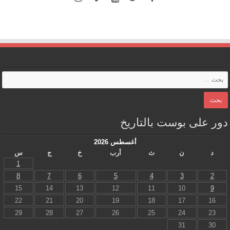
دور على بوست بالتاريخ
أغسطس 2026
س
ج
خ
أرب
ث
ن
د
1
8
7
6
5
4
3
2
15
14
13
12
11
10
9
22
21
20
19
18
17
16
29
28
27
26
25
24
23
31
30