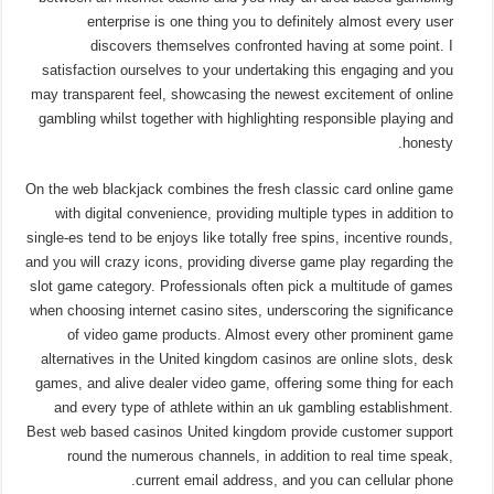
enterprise is one thing you to definitely almost every user
discovers themselves confronted having at some point. I
satisfaction ourselves to your undertaking this engaging and you
may transparent feel, showcasing the newest excitement of online
gambling whilst together with highlighting responsible playing and
honesty.
On the web blackjack combines the fresh classic card online game
with digital convenience, providing multiple types in addition to
single-es tend to be enjoys like totally free spins, incentive rounds,
and you will crazy icons, providing diverse game play regarding the
slot game category. Professionals often pick a multitude of games
when choosing internet casino sites, underscoring the significance
of video game products. Almost every other prominent game
alternatives in the United kingdom casinos are online slots, desk
games, and alive dealer video game, offering some thing for each
and every type of athlete within an uk gambling establishment.
Best web based casinos United kingdom provide customer support
round the numerous channels, in addition to real time speak,
current email address, and you can cellular phone.