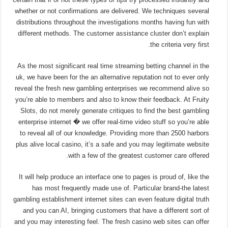
whether or not confirmations are delivered. We techniques several
distributions throughout the investigations months having fun with
different methods. The customer assistance cluster don’t explain
the criteria very first.
As the most significant real time streaming betting channel in the
uk, we have been for the an alternative reputation not to ever only
reveal the fresh new gambling enterprises we recommend alive so
you’re able to members and also to know their feedback. At Fruity
Slots, do not merely generate critiques to find the best gambling
enterprise internet � we offer real-time video stuff so you’re able
to reveal all of our knowledge. Providing more than 2500 harbors
plus alive local casino, it’s a safe and you may legitimate website
with a few of the greatest customer care offered.
It will help produce an interface one to pages is proud of, like the
has most frequently made use of. Particular brand-the latest
gambling establishment internet sites can even feature digital truth
and you can AI, bringing customers that have a different sort of
and you may interesting feel. The fresh casino web sites can offer