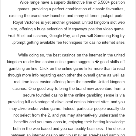
Wide range have a superb distinctive line of 5,500+ position
games, providing a perfect combination of classic favourites,
exciting the brand new launches and many different jackpot ports.
Royal Victories is yet another greatest United kingdom slot web
site, offering a huge selection of Megaways position video game.
Fruit Shell out casinos, Google Pay, and you will Samsung Bag try
prompt getting available fee techniques for casino internet sites.
While doing so, the best casinos on the internet in the united
kingdom render live casino online game suggests � good skills off
gambling on line. Click on the online game links more than to read
through more info regarding each other the overall game as well as
real time local casino offering from the specific United kingdom
casinos. One good way to bring the brand new adventure from a
secure founded casino in the online gambling sense is via
providing full advantage of alive local casino internet sites and you
may alive broker video game. Indeed, particular people usually do
not select from the 2, and you may alternatively understand the
benefits and you may cons in, enjoying their betting knowledge
both in the web based and you can bodily business. The choice
between an internet casino and you may an area-based gambling