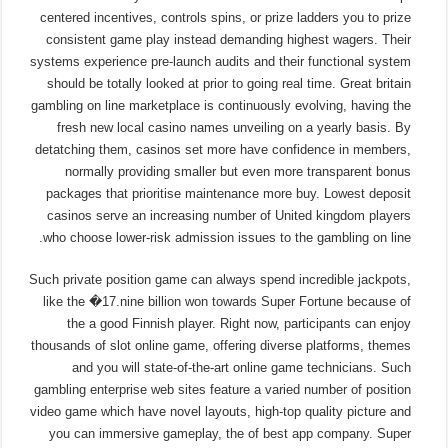
centered incentives, controls spins, or prize ladders you to prize
consistent game play instead demanding highest wagers. Their
systems experience pre-launch audits and their functional system
should be totally looked at prior to going real time. Great britain
gambling on line marketplace is continuously evolving, having the
fresh new local casino names unveiling on a yearly basis. By
detatching them, casinos set more have confidence in members,
normally providing smaller but even more transparent bonus
packages that prioritise maintenance more buy. Lowest deposit
casinos serve an increasing number of United kingdom players
who choose lower-risk admission issues to the gambling on line.
Such private position game can always spend incredible jackpots,
like the �17.nine billion won towards Super Fortune because of
the a good Finnish player. Right now, participants can enjoy
thousands of slot online game, offering diverse platforms, themes
and you will state-of-the-art online game technicians. Such
gambling enterprise web sites feature a varied number of position
video game which have novel layouts, high-top quality picture and
you can immersive gameplay, the of best app company. Super