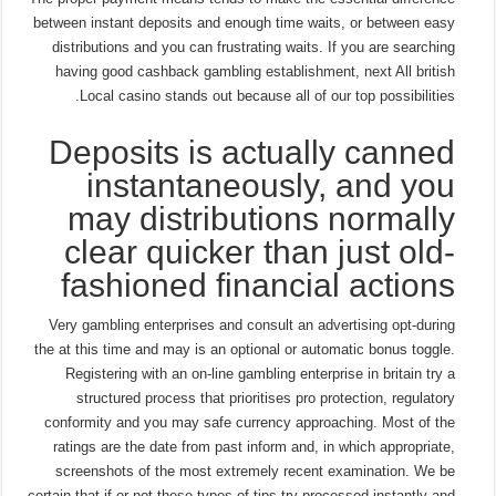
between instant deposits and enough time waits, or between easy
distributions and you can frustrating waits. If you are searching
having good cashback gambling establishment, next All british
Local casino stands out because all of our top possibilities.
Deposits is actually canned
instantaneously, and you
may distributions normally
clear quicker than just old-
fashioned financial actions
Very gambling enterprises and consult an advertising opt-during
the at this time and may is an optional or automatic bonus toggle.
Registering with an on-line gambling enterprise in britain try a
structured process that prioritises pro protection, regulatory
conformity and you may safe currency approaching. Most of the
ratings are the date from past inform and, in which appropriate,
screenshots of the most extremely recent examination. We be
certain that if or not these types of tips try processed instantly and