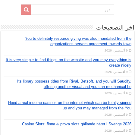
اخر التصحيحات
You to definitely resource giving was also mandated from the
organizations servers agreement towards town
9 أغسطس، 2026
It is very simple to find things on the website and you may everything is
create nicely
9 أغسطس، 2026
Its library possess titles from Rival, Betsoft, and you will Saucify,
offering another visual and you can mechanical be
9 أغسطس، 2026
Heed a real income casinos on the internet which can be totally signed
up and you may managed from the You
9 أغسطس، 2026
Casino Slots: finna & prova slots gällande nätet i Sverige 2026
9 أغسطس، 2026