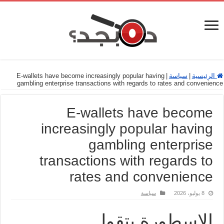
E-wallets have become increasingly popular having
|
سياسة
|
الرئيسية
gambling enterprise transactions with regards to rates and convenience
E-wallets have become
increasingly popular having
gambling enterprise
transactions with regards to
rates and convenience
سياسة
8 يوليو، 2026
الاسطورة بتقول