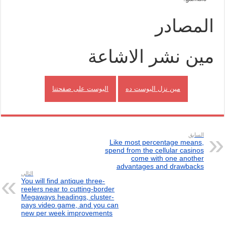
المصادر
مين نشر الاشاعة
البوست على صفحتنا
مين نزل البوست ده
السابق
Like most percentage means,
spend from the cellular casinos
come with one another
advantages and drawbacks
التالي
You will find antique three-
reelers near to cutting-border
Megaways headings, cluster-
pays video game, and you can
new per week improvements