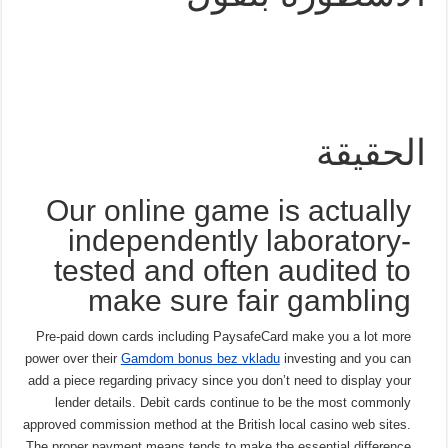
الحقيقة
Our online game is actually
independently laboratory-
tested and often audited to
make sure fair gambling
Pre-paid down cards including PaysafeCard make you a lot more
power over their
Gamdom bonus bez vkladu
investing and you can
add a piece regarding privacy since you don’t need to display your
lender details. Debit cards continue to be the most commonly
approved commission method at the British local casino web sites.
The proper payment means tends to make the essential difference