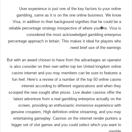
User experience is just one of the key factors to your online
gambling, same as it is on the one online business. We know
Visa, in addition to their background signifies that he could be a
reliable percentage strategy irrespective of where you�re. Visa is
considered the most acknowledged gambling enterprise
percentage approach in britain. This makes it ideal for players who
need brief use of the earnings.
But with an award chosen to have from the advantages an operator
is also consider on their own within top ten United kingdom online
casino internet and you may members can be sure to features a
fun feel. Here’s a review of a number of the top 50 online casino
internet according to different organizations and when they
scooped the new sought after prizes. Live dealer casinos offer the
latest adventure from a real gambling enterprise actually on the
screen, providing an enthusiastic immersive experience with
genuine croupiers, High definition online streaming, and you may
entertaining gameplay. Casinos on the internet render punters a
bigger set of slot games and you could select which you want to
gamble.