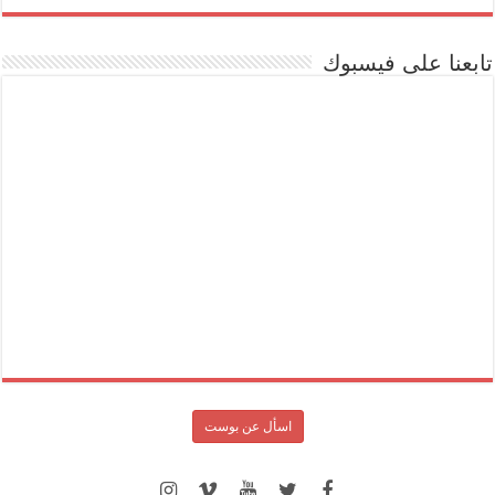
تابعنا على فيسبوك
اسأل عن بوست