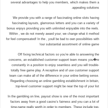
several advantages to help you members, which makes them a
appealing solutions.
We provide you with a range of fascinating online slots having
fascinating layouts, glamorous letters and you can a variety of
bonus enjoys providing you with unlimited enjoyable into the reels.
Within , we do not merely award your; we change what it method
for feel compensated! In the , youll be bad to own possibilities with
our substantial assortment of online game!
Off fixing technical factors so you’re able to answering the
concerns, an established customer support team means you�re
constantly in a position to enjoy seamless and you will trouble-
totally free game play. A receptive and of use customer support
team can make all of the difference in your online betting sense.
Regarding choosing an online gambling establishment in britain,
top-level customer support might be near the top of your list.
In the gambling on line, payout show is one of the most important
factors away from a good casino’s fairness and you can a lot of
time-name really worth in order to members. These include top-