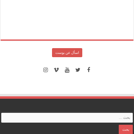
اسأل عن بوست