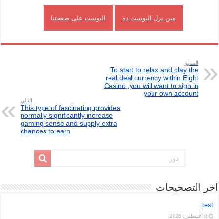
البوست على صفحتنا
مين نزل البوست ده
السابق
To start to relax and play the
real deal currency within Eight
Casino, you will want to sign in
your own account
التالي
This type of fascinating provides
normally significantly increase
gaming sense and supply extra
chances to earn
اخر التصحيحات
test
8 أغسطس، 2026