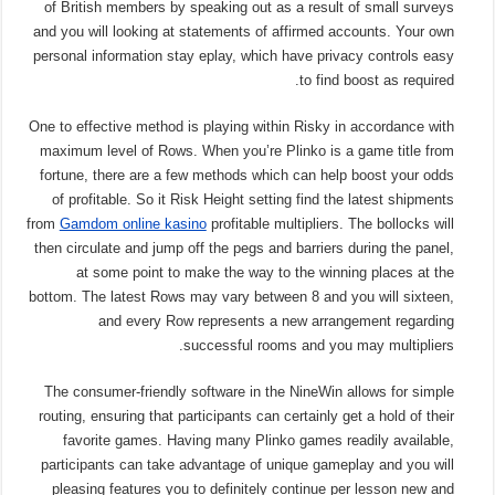
of British members by speaking out as a result of small surveys
and you will looking at statements of affirmed accounts. Your own
personal information stay eplay, which have privacy controls easy
to find boost as required.
One to effective method is playing within Risky in accordance with
maximum level of Rows. When you’re Plinko is a game title from
fortune, there are a few methods which can help boost your odds
of profitable. So it Risk Height setting find the latest shipments
from
Gamdom online kasino
profitable multipliers. The bollocks will
then circulate and jump off the pegs and barriers during the panel,
at some point to make the way to the winning places at the
bottom. The latest Rows may vary between 8 and you will sixteen,
and every Row represents a new arrangement regarding
successful rooms and you may multipliers.
The consumer-friendly software in the NineWin allows for simple
routing, ensuring that participants can certainly get a hold of their
favorite games. Having many Plinko games readily available,
participants can take advantage of unique gameplay and you will
pleasing features you to definitely continue per lesson new and