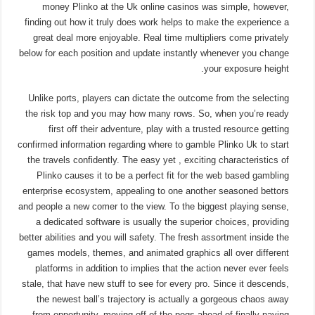
money Plinko at the Uk online casinos was simple, however,
finding out how it truly does work helps to make the experience a
great deal more enjoyable. Real time multipliers come privately
below for each position and update instantly whenever you change
your exposure height.
Unlike ports, players can dictate the outcome from the selecting
the risk top and you may how many rows. So, when you’re ready
first off their adventure, play with a trusted resource getting
confirmed information regarding where to gamble Plinko Uk to start
the travels confidently. The easy yet , exciting characteristics of
Plinko causes it to be a perfect fit for the web based gambling
enterprise ecosystem, appealing to one another seasoned bettors
and people a new comer to the view. To the biggest playing sense,
a dedicated software is usually the superior choices, providing
better abilities and you will safety. The fresh assortment inside the
games models, themes, and animated graphics all over different
platforms in addition to implies that the action never ever feels
stale, that have new stuff to see for every pro. Since it descends,
the newest ball’s trajectory is actually a gorgeous chaos away
from opportunity, moving off of the pegs ahead of finally paying