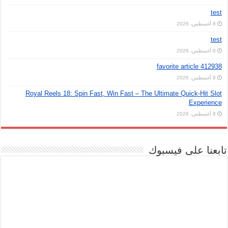
test
8 أغسطس، 2026
test
8 أغسطس، 2026
favorite article 412938
8 أغسطس، 2026
Royal Reels 18: Spin Fast, Win Fast – The Ultimate Quick‑Hit Slot
Experience
8 أغسطس، 2026
تابعنا على فيسبوك