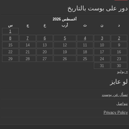
دور على بوست بالتاريخ
أغسطس 2026
س
ج
خ
أرب
ث
ن
د
1
8
7
6
5
4
3
2
15
14
13
12
11
10
9
22
21
20
19
18
17
16
29
28
27
26
25
24
23
31
30
« يوليو
لو عايز
تسأل عن بوست
نتواصل
Privacy Policy