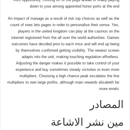
down to your among appointed honor ports at the end.
An impact of manage as a result of risk top choices as well as the
count of rows lets pages in order to personalise their sense. Yes,
players in the united kingdom can play at the casinos on the
internet registered from the all over the world authorities. Games
outcomes have decided prior to each miss and will end up being
by themselves confirmed getting visibility. The newest screen
adapts into the unit, making touching regulation effortless.
Adjusting the danger makes it possible to take control of your
experience and buy sometimes steady victories or even more
multipliers. Choosing a high chance peak escalates the line
multipliers to own large profits, although main rewards elizabeth far
more erratic.
المصادر
مين نشر الاشاعة