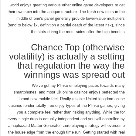
world enjoys greeting various other online game developers to get
their own spin into the antique structure. The fresh new slots in the
middle of one’s panel generally provide lower-value multipliers
(tend to below 1x, definition a partial death of the latest risk), since
the slots during the most sides offer the high benefits.
Chance Top (otherwise
volatility) is actually a setting
that regulation the way the
winnings was spread out
We’ve got lay Plinko employing paces towards many
smartphones, and most Uk online casinos enjoys perfected the
brand new mobile feel. Really reliable United kingdom online
casinos render totally free enjoy types of the Plinko games, giving
you a complete feel rather than risking anything. While the for
every single drop is actually independent and you will controlled by
a haphazard Matter Generator, zero playing strategy will overcome
the house edge from the enough time run. Getting started with real