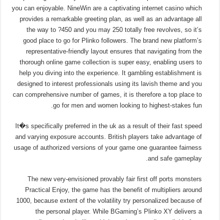
you can enjoyable. NineWin are a captivating internet casino which
provides a remarkable greeting plan, as well as an advantage all
the way to ?450 and you may 250 totally free revolves, so it’s
good place to go for Plinko followers. The brand new platform’s
representative-friendly layout ensures that navigating from the
thorough online game collection is super easy, enabling users to
help you diving into the experience. It gambling establishment is
designed to interest professionals using its lavish theme and you
can comprehensive number of games, it is therefore a top place to
go for men and women looking to highest-stakes fun.
It�s specifically preferred in the uk as a result of their fast speed
and varying exposure accounts. British players take advantage of
usage of authorized versions of your game one guarantee fairness
and safe gameplay.
The new very-envisioned provably fair first off ports monsters
Practical Enjoy, the game has the benefit of multipliers around
1000, because extent of the volatility try personalized because of
the personal player. While BGaming’s Plinko XY delivers a