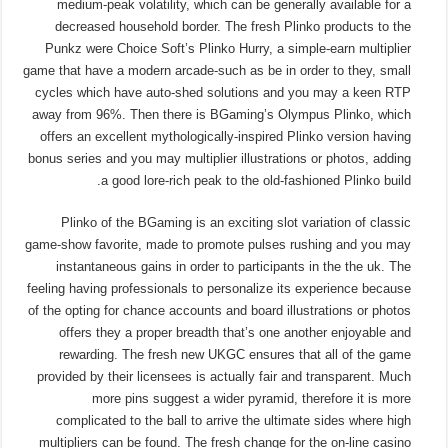
medium-peak volatility, which can be generally available for a
decreased household border. The fresh Plinko products to the
Punkz were Choice Soft’s Plinko Hurry, a simple-earn multiplier
game that have a modern arcade-such as be in order to they, small
cycles which have auto-shed solutions and you may a keen RTP
away from 96%. Then there is BGaming’s Olympus Plinko, which
offers an excellent mythologically-inspired Plinko version having
bonus series and you may multiplier illustrations or photos, adding
a good lore-rich peak to the old-fashioned Plinko build.
Plinko of the BGaming is an exciting slot variation of classic
game-show favorite, made to promote pulses rushing and you may
instantaneous gains in order to participants in the the uk. The
feeling having professionals to personalize its experience because
of the opting for chance accounts and board illustrations or photos
offers they a proper breadth that’s one another enjoyable and
rewarding. The fresh new UKGC ensures that all of the game
provided by their licensees is actually fair and transparent. Much
more pins suggest a wider pyramid, therefore it is more
complicated to the ball to arrive the ultimate sides where high
multipliers can be found. The fresh change for the on-line casino