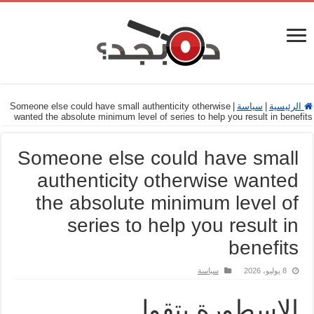
Someone else could have small authenticity otherwise
|
سياسة
|
الرئيسية
wanted the absolute minimum level of series to help you result in benefits
Someone else could have small
authenticity otherwise wanted
the absolute minimum level of
series to help you result in
benefits
سياسة
8 يوليو، 2026
الاسطورة بتقول