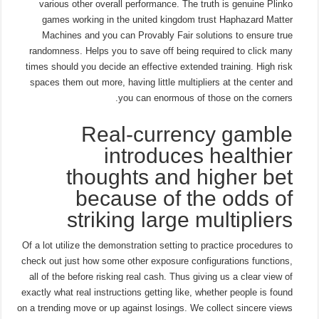
various other overall performance. The truth is genuine Plinko
games working in the united kingdom trust Haphazard Matter
Machines and you can Provably Fair solutions to ensure true
randomness. Helps you to save off being required to click many
times should you decide an effective extended training. High risk
spaces them out more, having little multipliers at the center and
you can enormous of those on the corners.
Real-currency gamble
introduces healthier
thoughts and higher bet
because of the odds of
striking large multipliers
Of a lot utilize the demonstration setting to practice procedures to
check out just how some other exposure configurations functions,
all of the before risking real cash. Thus giving us a clear view of
exactly what real instructions getting like, whether people is found
on a trending move or up against losings. We collect sincere views