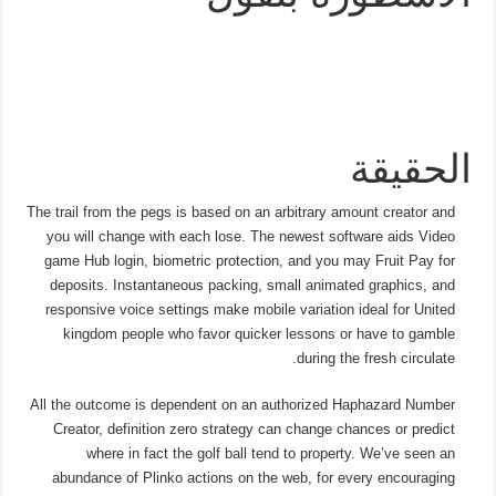
الحقيقة
The trail from the pegs is based on an arbitrary amount creator and
you will change with each lose. The newest software aids Video
game Hub login, biometric protection, and you may Fruit Pay for
deposits. Instantaneous packing, small animated graphics, and
responsive voice settings make mobile variation ideal for United
kingdom people who favor quicker lessons or have to gamble
during the fresh circulate.
All the outcome is dependent on an authorized Haphazard Number
Creator, definition zero strategy can change chances or predict
where in fact the golf ball tend to property. We’ve seen an
abundance of Plinko actions on the web, for every encouraging