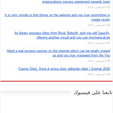
organizations servers agreement towards town
9 أغسطس، 2026
It is very simple to find things on the website and you may everything is
create nicely
9 أغسطس، 2026
Its library possess titles from Rival, Betsoft, and you will Saucify,
offering another visual and you can mechanical be
9 أغسطس، 2026
Heed a real income casinos on the internet which can be totally signed
up and you may managed from the You
9 أغسطس، 2026
Casino Slots: finna & prova slots gällande nätet i Sverige 2026
9 أغسطس، 2026
تابعنا على فيسبوك