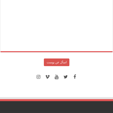
اسأل عن بوست