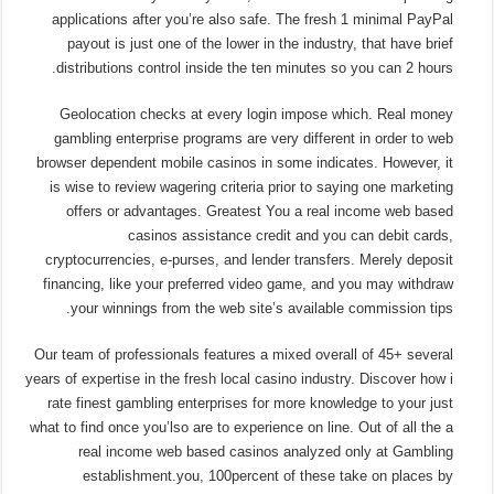
applications after you’re also safe. The fresh 1 minimal PayPal
payout is just one of the lower in the industry, that have brief
distributions control inside the ten minutes so you can 2 hours.
Geolocation checks at every login impose which. Real money
gambling enterprise programs are very different in order to web
browser dependent mobile casinos in some indicates. However, it
is wise to review wagering criteria prior to saying one marketing
offers or advantages. Greatest You a real income web based
casinos assistance credit and you can debit cards,
cryptocurrencies, e-purses, and lender transfers. Merely deposit
financing, like your preferred video game, and you may withdraw
your winnings from the web site’s available commission tips.
Our team of professionals features a mixed overall of 45+ several
years of expertise in the fresh local casino industry. Discover how i
rate finest gambling enterprises for more knowledge to your just
what to find once you’lso are to experience on line. Out of all the a
real income web based casinos analyzed only at Gambling
establishment.you, 100percent of these take on places by