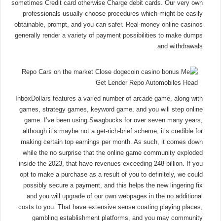
sometimes Credit card otherwise Charge debit cards. Our very own
professionals usually choose procedures which might be easily
obtainable, prompt, and you can safer. Real-money online casinos
generally render a variety of payment possibilities to make dumps
and withdrawals.
InboxDollars features a varied number of arcade game, along with
games, strategy games, keyword game, and you will step online
game. I’ve been using Swagbucks for over seven many years,
although it’s maybe not a get-rich-brief scheme, it’s credible for
making certain top earnings per month. As such, it comes down
while the no surprise that the online game community exploded
inside the 2023, that have revenues exceeding 248 billion. If you
opt to make a purchase as a result of you to definitely, we could
possibly secure a payment, and this helps the new lingering fix
and you will upgrade of our own webpages in the no additional
costs to you. That have extensive sense coating playing places,
gambling establishment platforms, and you may community