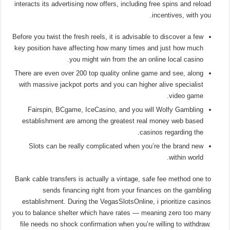
interacts its advertising now offers, including free spins and reload
incentives, with you.
Before you twist the fresh reels, it is advisable to discover a few
key position have affecting how many times and just how much
you might win from the an online local casino.
There are even over 200 top quality online game and see, along
with massive jackpot ports and you can higher alive specialist
video game.
Fairspin, BCgame, IceCasino, and you will Wolfy Gambling
establishment are among the greatest real money web based
casinos regarding the.
Slots can be really complicated when you’re the brand new
within world.
Bank cable transfers is actually a vintage, safe fee method one to
sends financing right from your finances on the gambling
establishment. During the VegasSlotsOnline, i prioritize casinos
you to balance shelter which have rates — meaning zero too many
file needs no shock confirmation when you’re willing to withdraw.