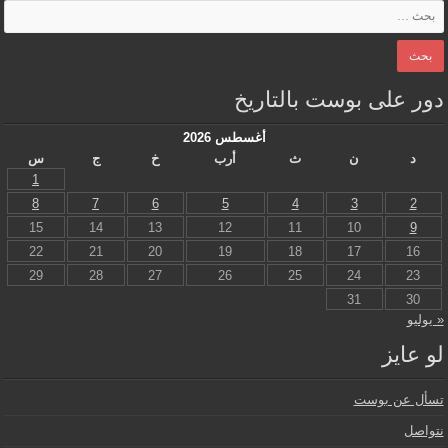
دور على بوست بالتاريخ
أغسطس 2026
س
ج
خ
أرب
ث
ن
د
1
8
7
6
5
4
3
2
15
14
13
12
11
10
9
22
21
20
19
18
17
16
29
28
27
26
25
24
23
31
30
« يوليو
لو عايز
تسأل عن بوست
نتواصل