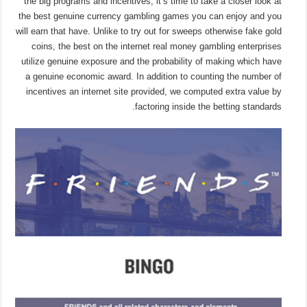
the big programs and incentives, it’s time to take a closer look at
the best genuine currency gambling games you can enjoy and you
will earn that have. Unlike to try out for sweeps otherwise fake gold
coins, the best on the internet real money gambling enterprises
utilize genuine exposure and the probability of making which have
a genuine economic award. In addition to counting the number of
incentives an internet site provided, we computed extra value by
factoring inside the betting standards.