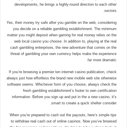
developments, he brings a highly-round direction to each other
sectors.
Yes, their money try safe after you gamble on the web, considering
you decide on a reliable gambling establishment. The minimum
matter you might deposit when gaming for real money relies on the
web local casino you choose. In addition to, playing at the real
cash gambling enterprises, the new adventure that comes on the
threat of gambling your own currency helps make the experience
far more dramatic.
If you’re browsing a premier ten internet casino publication, check
always just how effortless the brand new mobile web site otherwise
software seems. Whichever form of you choose, always check the
fresh gambling establishment’s footer to own certification
information. Before you sign up and put in the a new casino, it’s
smart to create a quick shelter consider.
When you’re prepared to cash out the payouts, here’s simple tips
to withdraw real cash out of online casinos. Now you’ve browsed