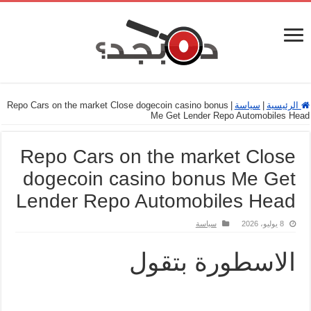
Repo Cars on the market Close dogecoin casino bonus
|
سياسة
|
الرئيسية
Me Get Lender Repo Automobiles Head
Repo Cars on the market Close
dogecoin casino bonus Me Get
Lender Repo Automobiles Head
سياسة
8 يوليو، 2026
الاسطورة بتقول