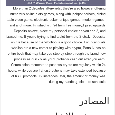
More than 2 decades afterwards, they’re also however offering
numerous online slots games, along with jackpot harbors, dining
table video game, electronic poker, unique games, modern games,
and a lot more. Finished with 94 from free money.I piled upwards
Deposits ablaze, place my personal choice so you can 2, and
braced me. If you’re trying to find a slot from the Slots.lv, Deposits
on fire because of the Woohoo is a good choice. For individuals
who’lso are a new comer to playing with crypto, Ports.lv has an
entire book that may take you step-by-step through the brand new
process as quickly as you’ll probably cash out after you earn.
Commission moments to possess crypto are regularly within 24
hours, while you are fiat distributions may take extended because
of KYC protocols. 19 instances later, the amount of money was
during my handbag, close to schedule.
المصادر