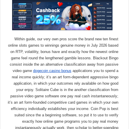
Within guide, our very own pros score the brand new ten finest
online slots games to winnings genuine money in July 2026 based
on RTP, volatility, bonus have and exactly how the newest online
game feel round the lengthened gamble lessons. Blackout Bingo
consist inside the an alternative classification away from passive
video game
dogecoin casino bonus
applications you to spend a
real income quickly; it’s an art form-dependent aggressive bingo
application, in which your outcomes rely available on how good
your enjoy. Solitaire Cube is in the another classification from
passive video game software one pay real cash instantaneously;
it’s an art form-founded competitive card games in which your own
efficiency individually establishes your income. Coin Pop is best
suited since the a beginning software, so put it to use to verify
exactly how online game programs you to pay real money
instantaneously actually work, then scholar to better-spending