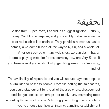
الحقيقة
Aside from Super Ports, i as well as suggest Ignition, Ports.lv,
Eatery Gambling enterprise, and you can MyStake because the
best real cash online casinos. They provides numerous casino
games, a welcome bundle all the way to 6,000, and a whole lot.
After we seemed of many web sites, we can claim that an
informed playing web site for real currency now are Very Slots.
If
you believe as if you is also’t stop gambling even if you’re losing,
find let.
The availability of reputable and you will secure payment steps is
a vital idea to possess people. From the setting the sale tastes,
you could stay current for the all of the also offers, discover just
condition you select, or perhaps not receive any marketing topic
regarding the internet casino. Adjusting your selling choice enables
you to choose just how an internet gambling establishment