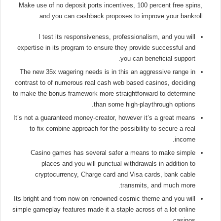
Make use of no deposit ports incentives, 100 percent free spins,
and you can cashback proposes to improve your bankroll.
I test its responsiveness, professionalism, and you will
expertise in its program to ensure they provide successful and
you can beneficial support.
The new 35x wagering needs is in this an aggressive range in
contrast to of numerous real cash web based casinos, deciding
to make the bonus framework more straightforward to determine
than some high-playthrough options.
It’s not a guaranteed money-creator, however it’s a great means
to fix combine approach for the possibility to secure a real
income.
Casino games has several safer a means to make simple
places and you will punctual withdrawals in addition to
cryptocurrency, Charge card and Visa cards, bank cable
transmits, and much more.
Its bright and from now on renowned cosmic theme and you will
simple gameplay features made it a staple across of a lot online
casinos.