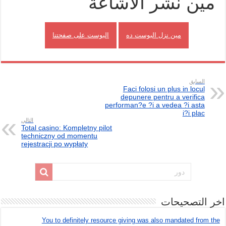
مين نشر الاشاعة
البوست على صفحتنا
مين نزل البوست ده
السابق
Faci folosi un plus in locul
depunere pentru a verifica
performan?e ?i a vedea ?i asta
i?i plac
التالي
Total casino: Kompletny pilot
techniczny od momentu
rejestracji po wypłaty
اخر التصحيحات
You to definitely resource giving was also mandated from the