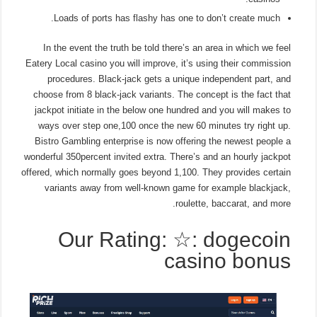
Loads of ports has flashy has one to don’t create much.
In the event the truth be told there’s an area in which we feel
Eatery Local casino you will improve, it’s using their commission
procedures. Black-jack gets a unique independent part, and
choose from 8 black-jack variants. The concept is the fact that
jackpot initiate in the below one hundred and you will makes to
ways over step one,100 once the new 60 minutes try right up.
Bistro Gambling enterprise is now offering the newest people a
wonderful 350percent invited extra. There’s and an hourly jackpot
offered, which normally goes beyond 1,100. They provides certain
variants away from well-known game for example blackjack,
roulette, baccarat, and more.
Our Rating: ☆: dogecoin
casino bonus