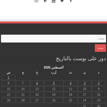
دور على بوست بالتاريخ
أغسطس 2026
س
ج
خ
أرب
ث
ن
د
1
8
7
6
5
4
3
2
15
14
13
12
11
10
9
22
21
20
19
18
17
16
29
28
27
26
25
24
23
31
30