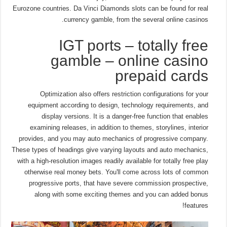
Eurozone countries. Da Vinci Diamonds slots can be found for real
currency gamble, from the several online casinos.
IGT ports – totally free
gamble – online casino
prepaid cards
Optimization also offers restriction configurations for your
equipment according to design, technology requirements, and
display versions. It is a danger-free function that enables
examining releases, in addition to themes, storylines, interior
provides, and you may auto mechanics of progressive company.
These types of headings give varying layouts and auto mechanics,
with a high-resolution images readily available for totally free play
otherwise real money bets. You'll come across lots of common
progressive ports, that have severe commission prospective,
along with some exciting themes and you can added bonus
features!