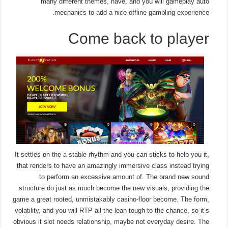
many different themes, have, and you will gameplay auto
mechanics to add a nice offline gambling experience.
Come back to player
It settles on the a stable rhythm and you can sticks to help you it,
that renders to have an amazingly immersive class instead trying
to perform an excessive amount of. The brand new sound
structure do just as much become the new visuals, providing the
game a great rooted, unmistakably casino‑floor become. The form,
volatility, and you will RTP all the lean tough to the chance, so it’s
obvious it slot needs relationship, maybe not everyday desire. The