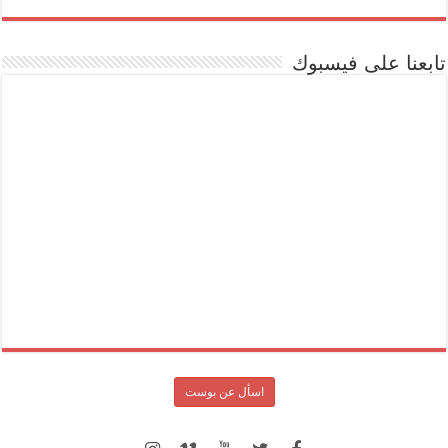
تابعنا على فيسبوك
اسأل عن بوست