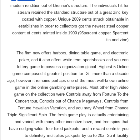
modern rendition out of Brenner's structure. The individuals hit for
stream retained the standard structure out of a great zinc key
coated with copper. Unique 2009 cents struck obtainable in
establishes in order to collectors got the newest steel copper
content of cents minted inside 1909 (95percent copper, 5percent
tin and zinc).
The firm now offers harbors, dining table game, and electronic
poker, and it also offers white-term sportsbooks and you can
lottery game to possess organization global. Highest 5 Online
game composed it greatest position for IGT more than a decade
ago, however it remains perhaps one of the most well-known online
game in the online gambling enterprises. Most other high video
game on the collection were Controls away from Fortune To the
Concert tour, Controls out of Chance Megaways, Controls from
Fortune Hawaiian Vacation, and you may Wheel from Chance
Triple Significant Spin. The fresh game play is actually entertaining
and varied, with many other incentive have, and free spins that
have nudging wilds, four fixed jackpots, and a reward controls you
to definitely multiplies jackpots by up to 20x. So it facility