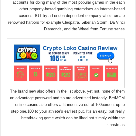
accounts for doing many of the most popular games in the each
other property-based gambling enterprises an internet-based
casinos. IGT try a London-dependent company who’s create
renowned harbors for example Cleopatra, Siberian Storm, Da Vinci
Diamonds, and the Wheel from Fortune series.
The brand new also offers in the list above, yet not, none of them
an advantage password and so are advertised instantly. BetMGM
online casino also offers a fit incentive out of 100percent up to
step one,100 to your athlete’s earliest put. It's an easy, but really
breathtaking game which can be liked not simply within the
christmas.