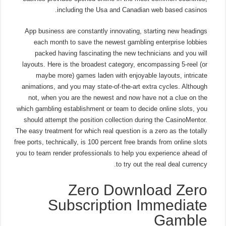
including the Usa and Canadian web based casinos.
App business are constantly innovating, starting new headings
each month to save the newest gambling enterprise lobbies
packed having fascinating the new technicians and you will
layouts. Here is the broadest category, encompassing 5-reel (or
maybe more) games laden with enjoyable layouts, intricate
animations, and you may state-of-the-art extra cycles. Although
not, when you are the newest and now have not a clue on the
which gambling establishment or team to decide online slots, you
should attempt the position collection during the CasinoMentor.
The easy treatment for which real question is a zero as the totally
free ports, technically, is 100 percent free brands from online slots
you to team render professionals to help you experience ahead of
to try out the real deal currency.
Zero Download Zero
Subscription Immediate
Gamble