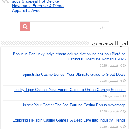
sous 6 appeal Hot Deluxe
Novomatic Épreuve & Démo
Appareil a Avec
اخر التصحيحات
Bonusuri Dar lucky ladys charm deluxe slot online cazinou Plată pe
Cazinouri Licențiate România 2026
6 أغسطس، 2026
Spinstralia Casino Bonus: Your Ultimate Guide to Great Deals
6 أغسطس، 2026
Lucky Tiger Casino: Your Expert Guide to Online Gaming Success
6 أغسطس، 2026
Unlock Your Game: The Joe Fortune Casino Bonus Advantage
6 أغسطس، 2026
Exploring Hellspin Casino Games: A Deep Dive into Industry Trends
6 أغسطس، 2026