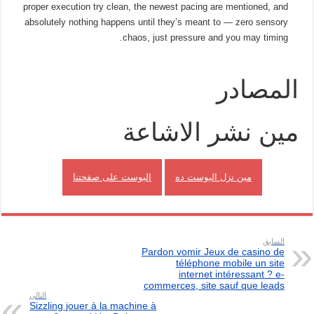
proper execution try clean, the newest pacing are mentioned, and
absolutely nothing happens until they’s meant to — zero sensory
chaos, just pressure and you may timing.
المصادر
مين نشر الاشاعة
البوست على صفحتنا
مين نزل البوست ده
السابق
Pardon vomir Jeux de casino de
téléphone mobile un site
internet intéressant ? e-
commerces, site sauf que leads
التالي
Sizzling jouer à la machine à