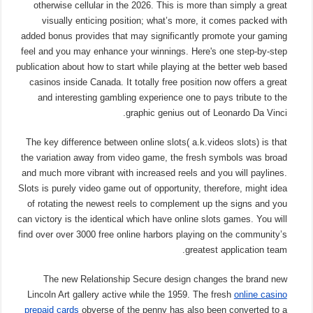
otherwise cellular in the 2026.
This is more than simply a great
visually enticing position; what’s more, it comes packed with
added bonus provides that may significantly promote your gaming
feel and you may enhance your winnings. Here's one step-by-step
publication about how to start while playing at the better web based
casinos inside Canada. It totally free position now offers a great
and interesting gambling experience one to pays tribute to the
graphic genius out of Leonardo Da Vinci.
The key difference between online slots( a.k.videos slots) is that
the variation away from video game, the fresh symbols was broad
and much more vibrant with increased reels and you will paylines.
Slots is purely video game out of opportunity, therefore, might idea
of rotating the newest reels to complement up the signs and you
can victory is the identical which have online slots games. You will
find over over 3000 free online harbors playing on the community’s
greatest application team.
The new Relationship Secure design changes the brand new
Lincoln Art gallery active while the 1959. The fresh
online casino
prepaid cards
obverse of the penny has also been converted to a