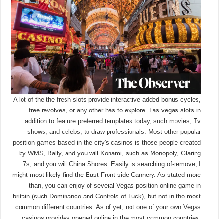
A lot of the the fresh slots provide interactive added bonus cycles,
free revolves, or any other has to explore. Las vegas slots in
addition to feature preferred templates today, such movies, Tv
shows, and celebs, to draw professionals. Most other popular
position games based in the city's casinos is those people created
by WMS, Bally, and you will Konami, such as Monopoly, Glaring
7s, and you will China Shores. Easily is searching of-remove, I
might most likely find the East Front side Cannery. As stated more
than, you can enjoy of several Vegas position online game in
britain (such Dominance and Controls of Luck), but not in the most
common different countries. As of yet, not one of your own Vegas
casinos provides opened online in the most common countries,