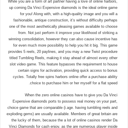
While you are a form of art partner having a love of online harbors,
up coming Da Vinci Expensive diamonds is the ideal online game
for you! Along with, with a high-quality image and you will a
fashionable, antique construction, it’s without difficulty perhaps
one of the most aesthetically pleasing games available to choose
from. Not just perform it improve your likelihood of striking a
winning consolidation, however they can also cause incentive has
for even much more possibility to help you hit it big. This game
provides 5 reels, 20 paylines, and you may a new Twist procedure
titled Tumbling Reels, making it stay ahead of almost every other
slot video game. This feature bypasses the requirement to house
certain signs for activation, providing quick access to bonus
cycles. Totally free spins harbors online offer a purchase ability
choice to purchase him or her myself for a flat speed.
When the zero online casinos have to give you Da Vinci
Expensive diamonds ports to possess real money on your part,
choice game that are comparable (i.age. having tumbling reels and
exploding gems) are usually available. Members of great britain are
the lucky of them, because the a lot of online casinos render Da
Vinci Diamonds for cash enjoy, as the are numerous player inside