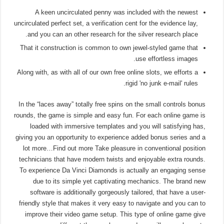
A keen uncirculated penny was included with the newest
uncirculated perfect set, a verification cent for the evidence lay,
and you can an other research for the silver research place.
That it construction is common to own jewel-styled game that
use effortless images.
Along with, as with all of our own free online slots, we efforts a
rigid 'no junk e-mail' rules.
In the “laces away” totally free spins on the small controls bonus
rounds, the game is simple and easy fun. For each online game is
loaded with immersive templates and you will satisfying has,
giving you an opportunity to experience added bonus series and a
lot more…Find out more Take pleasure in conventional position
technicians that have modern twists and enjoyable extra rounds.
To experience Da Vinci Diamonds is actually an engaging sense
due to its simple yet captivating mechanics. The brand new
software is additionally gorgeously tailored, that have a user-
friendly style that makes it very easy to navigate and you can to
improve their video game setup. This type of online game give