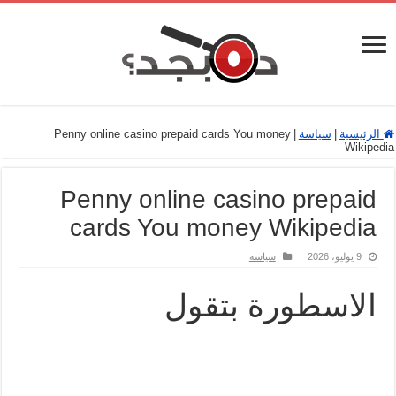
Penny online casino prepaid cards You money
|
سياسة
|
الرئيسية
Wikipedia
Penny online casino prepaid
cards You money Wikipedia
سياسة
9 يوليو، 2026
الاسطورة بتقول