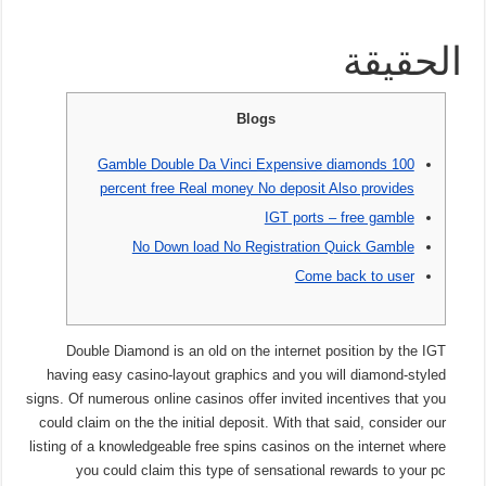
الحقيقة
Blogs
Gamble Double Da Vinci Expensive diamonds 100
percent free Real money No deposit Also provides
IGT ports – free gamble
No Down load No Registration Quick Gamble
Come back to user
Double Diamond is an old on the internet position by the IGT
having easy casino-layout graphics and you will diamond-styled
signs. Of numerous online casinos offer invited incentives that you
could claim on the the initial deposit. With that said, consider our
listing of a knowledgeable free spins casinos on the internet where
you could claim this type of sensational rewards to your pc