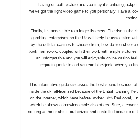
having smooth picture and you may it’s enticing jackpo
we’ve got the right video game to you personally. Have a look
casino
Finally, it’s accessible to a larger listeners. The rise in the r
gambling enterprises on the Uk will likely be associated wit
by the cellular casinos to choose from, how do you choose w
book framework, coupled with their work with ample victories
an unforgettable and you will enjoyable online casino feel
regarding roulette and you can blackjack, when you find
This informative guide discusses the best spend because of
inside the uk, all-licensed because of the British Gaming Per
on the internet, which have before worked with Red coral, U
which he shows a knowledgeable also offers. Sure, a cover of
so long as he or she is authorized and controlled because o