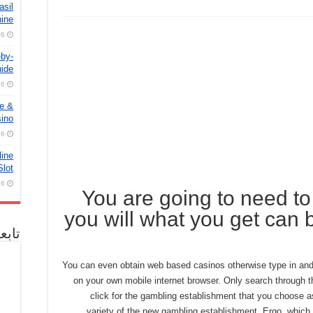
asil
hine
6 أغسطس، 2026
-by-
ide
6 أغسطس، 2026
ne &
sino
6 أغسطس، 2026
line
Slot
6 أغسطس، 2026
You are going to need to
you will what you get can 
سبوك
You can even obtain web based casinos otherwise type in and
on your own mobile internet browser. Only search through
click for the gambling establishment that you choose a
variety of the new gambling establishment. Ergo, which h