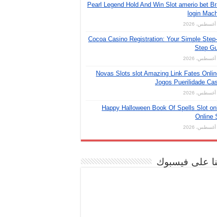
Pearl Legend Hold And Win Slot amerio bet Br
login Mac
Cocoa Casino Registration: Your Simple Step
Step Gu
Novas Slots slot Amazing Link Fates Onli
Jogos Puerilidade Ca
Happy Halloween Book Of Spells Slot on
Online 
تابعنا على في