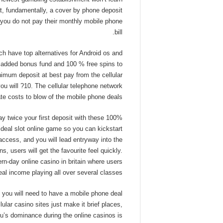
t, fundamentally, a cover by phone deposit
f you do not pay their monthly mobile phone
bill.
h have top alternatives for Android os and
rs added bonus fund and 100 % free spins to
imum deposit at best pay from the cellular
u will ?10. The cellular telephone network
te costs to blow of the mobile phone deals.
ay twice your first deposit with these 100%
r ideal slot online game so you can kickstart
ccess, and you will lead entryway into the
 users will get the favourite feel quickly.
n-day online casino in britain where users
real income playing all over several classes.
 you will need to have a mobile phone deal
ular casino sites just make it brief places,
ku’s dominance during the online casinos is