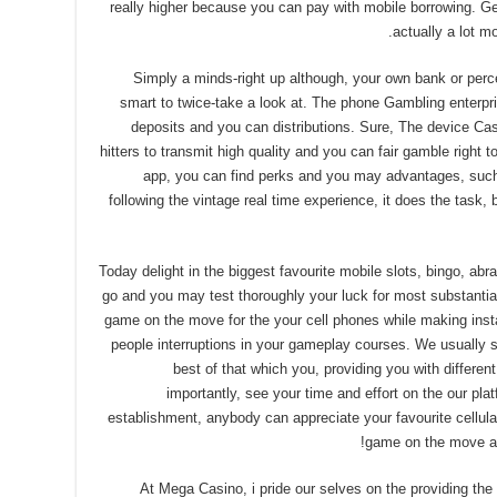
really higher because you can pay with mobile borrowing. Ge
actually a lot mo
Simply a minds-right up although, your own bank or perce
smart to twice-take a look at. The phone Gambling enterpri
deposits and you can distributions. Sure, The device Cas
hitters to transmit high quality and you can fair gamble right t
app, you can find perks and you may advantages, such 
following the vintage real time experience, it does the task, 
Today delight in the biggest favourite mobile slots, bingo, a
go and you may test thoroughly your luck for most substantia
game on the move for the your cell phones while making inst
people interruptions in your gameplay courses. We usually st
best of that which you, providing you with differe
importantly, see your time and effort on the our plat
establishment, anybody can appreciate your favourite cellul
game on the move and
At Mega Casino, i pride our selves on the providing the