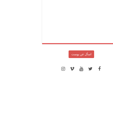
اسأل عن بوست