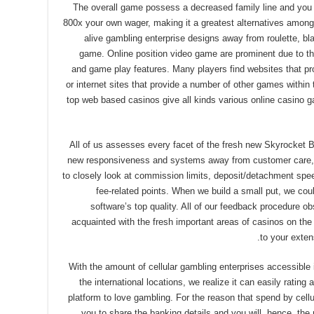
The overall game possess a decreased family line and you
800x your own wager, making it a greatest alternatives among
alive gambling enterprise designs away from roulette, bl
game. Online position video game are prominent due to th
and game play features. Many players find websites that pro
or internet sites that provide a number of other games within 
top web based casinos give all kinds various online casino g
All of us assesses every facet of the fresh new Skyrocket B
new responsiveness and systems away from customer care, a
to closely look at commission limits, deposit/detachment spee
fee-related points. When we build a small put, we cou
software’s top quality. All of our feedback procedure o
acquainted with the fresh important areas of casinos on the
to your exte
With the amount of cellular gambling enterprises accessible i
the international locations, we realize it can easily rating 
platform to love gambling. For the reason that spend by cellu
you to share the banking details and you will, hence, th