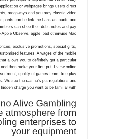
application or webpages brings users direct
kpots, megaways and you may classic video
icipants can be link the bank accounts and
gamblers can shop their debit notes and pay
o Apple Observe, apple ipad otherwise Mac.
rices, exclusive promotions, special gifts,
ustomised features. A wages of the mobile
at allows you to definitely get a particular
and then make your first put. I view online
ortment, quality of games team, free play
s. We see the casino’s put regulations and
hidden charge you want to be familiar with.
no Alive Gambling
he atmosphere from
ng enterprises to
your equipment