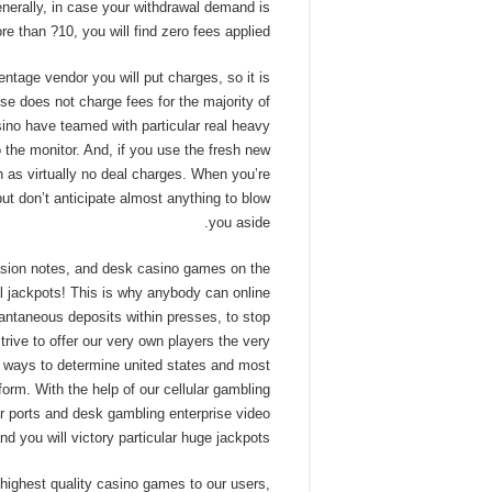
nerally, in case your withdrawal demand is
re than ?10, you will find zero fees applied.
ntage vendor you will put charges, so it is
se does not charge fees for the majority of
ino have teamed with particular real heavy
o the monitor. And, if you use the fresh new
as virtually no deal charges. When you’re
but don’t anticipate almost anything to blow
you aside.
brasion notes, and desk casino games on the
l jackpots! This is why anybody can online
antaneous deposits within presses, to stop
rive to offer our very own players the very
nt ways to determine united states and most
form. With the help of our cellular gambling
ar ports and desk gambling enterprise video
 you will victory particular huge jackpots!
 highest quality casino games to our users,