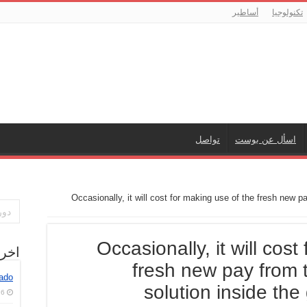
أساطير
تكنولوجيا
تواصل
اسأل عن بوست
Occasionally, it will cost for making use of the fresh new pa
Occasionally, it will cos
حات
fresh new pay from t
ado
solution inside the
6 أغسطس، 2026