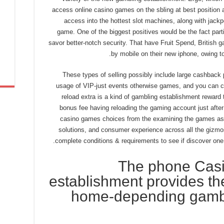
access online casino games on the sbling at best position 
access into the hottest slot machines, along with jac
game. One of the biggest positives would be the fact part
savor better-notch security. That have Fruit Spend, British 
by mobile on their new iphone, owing t
These types of selling possibly include large cashback p
usage of VIP-just events otherwise games, and you can c
reload extra is a kind of gambling establishment reward th
bonus fee having reloading the gaming account just after 
casino games choices from the examining the games ass
solutions, and consumer experience across all the gizmo
complete conditions & requirements to see if discover one 
The phone Casi
establishment provides t
home-depending gambli