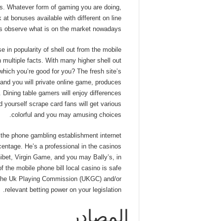
ts. Whatever form of gaming you are doing,
 at bonuses available with different on line
s observe what is on the market nowadays.
ise in popularity of shell out from the mobile
h multiple facts. With many higher shell out
hich you’re good for you? The fresh site’s
 and you will private online game, produces
. Dining table gamers will enjoy differences
 yourself scrape card fans will get various
colorful and you may amusing choices.
 the phone gambling establishment internet
centage. He’s a professional in the casinos
nibet, Virgin Game, and you may Bally’s, in
 the mobile phone bill local casino is safe
f the Uk Playing Commission (UKGC) and/or
relevant betting power on your legislation.
المصادر