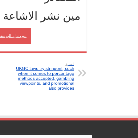
مين نشر الاشاعة
 نزل البوست ده
السابق
UKGC laws try stringent, such
when it comes to percentage
methods accepted, gambling
viewpoints, and promotional
also provides