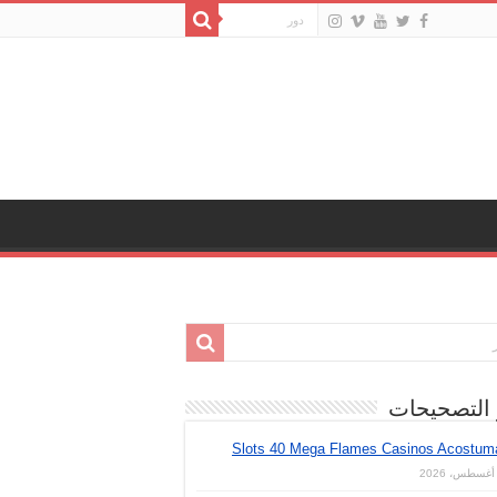
اخر التصحي
Slots 40 Mega Flames Casinos Acostum