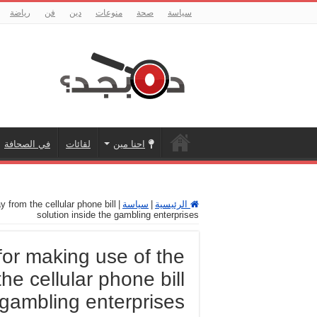
رياضة
فن
دين
منوعات
صحة
سياسة
في الصحافة
لقائات
احنا مين
y from the cellular phone bill
|
سياسة
|
الرئيسية
solution inside the gambling enterprises
t for making use of the
he cellular phone bill
 gambling enterprises