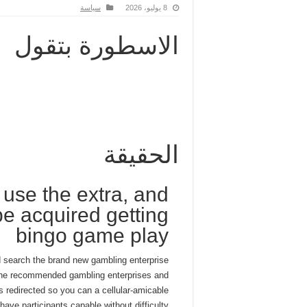
سياسة
8 يوليو، 2026
الاسطورة بتقول
الحقيقة
 use the extra, and
be acquired getting
bingo game play
 search the brand new gambling enterprise
 the recommended gambling enterprises and
s redirected so you can a cellular-amicable
ave participants capable without difficulty