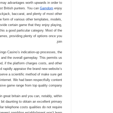
 may advantages worth upwards in order to
st British punters. You can
Gamdom
enjoy
ackjack, baccarat, and plenty of most other
e form of various other templates, models,
vide certain game that they enjoy playing,
this a good particular category. Most of the
ames, providing plenty of options once you
join.
ingo Casino’s indication-up processes, the
nd the overall gameplay. This permits us
d, if the platform charges costs, and other
ld rapidly appraise the brand new website’s
bserve a scientific method of make sure get
 internet. We had been respectfully content
nsive game range from top quality company.
n great britain and you can, notably, within
a bit daunting to obtain an excellent primary
lar telephone costs qualities do not require
e newest gambling establishment won’t learn