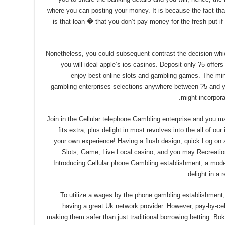
where you can posting your money. It is because the fact tha
is that loan � that you don’t pay money for the fresh put i
Nonetheless, you could subsequent contrast the decision whic
you will ideal apple’s ios casinos. Deposit only ?5 offe
enjoy best online slots and gambling games. The min
gambling enterprises selections anywhere between ?5 and yo
might incorpora
Join in the Cellular telephone Gambling enterprise and you m
fits extra, plus delight in most revolves into the all of ou
your own experience! Having a flush design, quick Log on a
Slots, Game, Live Local casino, and you may Recreations,
Introducing Cellular phone Gambling establishment, a moder
delight in a 
To utilize a wages by the phone gambling establishment,
having a great Uk network provider. However, pay-by-cell
making them safer than just traditional borrowing betting. Bo