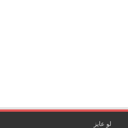
لو عايز