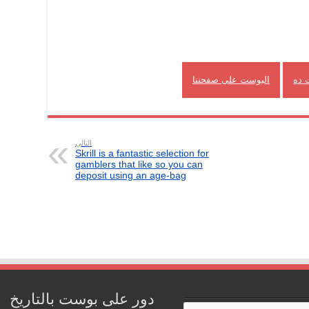
البوست على صفحتنا
مين
التالي
Skrill is a fantastic selection for
gamblers that like so you can
deposit using an age-bag
دور على بوست بالتاريخ