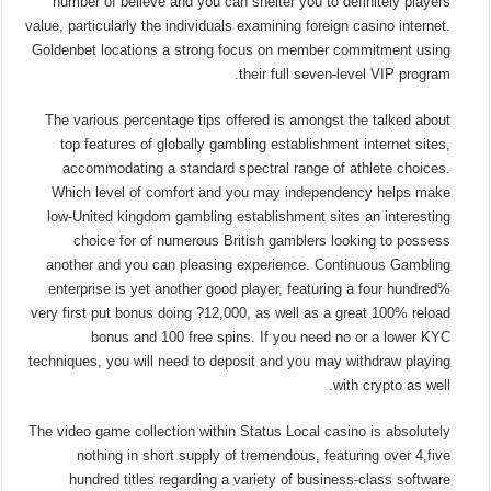
number of believe and you can shelter you to definitely players
value, particularly the individuals examining foreign casino internet.
Goldenbet locations a strong focus on member commitment using
their full seven-level VIP program.
The various percentage tips offered is amongst the talked about
top features of globally gambling establishment internet sites,
accommodating a standard spectral range of athlete choices.
Which level of comfort and you may independency helps make
low-United kingdom gambling establishment sites an interesting
choice for of numerous British gamblers looking to possess
another and you can pleasing experience. Continuous Gambling
enterprise is yet another good player, featuring a four hundred%
very first put bonus doing ?12,000, as well as a great 100% reload
bonus and 100 free spins. If you need no or a lower KYC
techniques, you will need to deposit and you may withdraw playing
with crypto as well.
The video game collection within Status Local casino is absolutely
nothing in short supply of tremendous, featuring over 4,five
hundred titles regarding a variety of business-class software