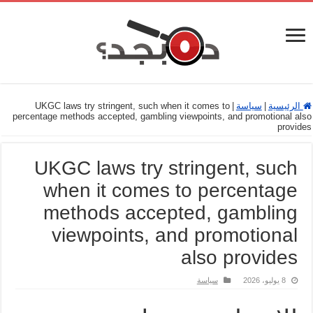
UKGC laws try stringent, such when it comes to
|
سياسة
|
الرئيسية
percentage methods accepted, gambling viewpoints, and promotional also
provides
UKGC laws try stringent, such
when it comes to percentage
methods accepted, gambling
viewpoints, and promotional
also provides
سياسة
8 يوليو، 2026