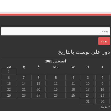
دور على بوست بالتاريخ
أغسطس 2026
س
ج
خ
أرب
ث
ن
د
1
8
7
6
5
4
3
2
15
14
13
12
11
10
9
22
21
20
19
18
17
16
29
28
27
26
25
24
23
31
30
« يوليو