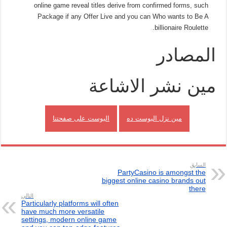
online game reveal titles derive from confirmed forms, such
Package if any Offer Live and you can Who wants to Be A
billionaire Roulette.
المصادر
مين نشر الاشاعة
البوست على صفحتنا
مين نزل البوست ده
السابق
PartyCasino is amongst the
biggest online casino brands out
there
التالي
Particularly platforms will often
have much more versatile
settings, modern online game