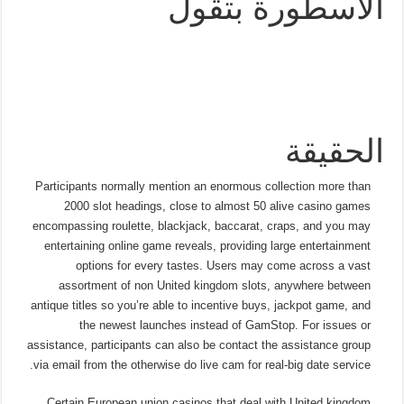
الاسطورة بتقول
الحقيقة
Participants normally mention an enormous collection more than
2000 slot headings, close to almost 50 alive casino games
encompassing roulette, blackjack, baccarat, craps, and you may
entertaining online game reveals, providing large entertainment
options for every tastes. Users may come across a vast
assortment of non United kingdom slots, anywhere between
antique titles so you’re able to incentive buys, jackpot game, and
the newest launches instead of GamStop. For issues or
assistance, participants can also be contact the assistance group
via email from the otherwise do live cam for real-big date service.
Certain European union casinos that deal with United kingdom