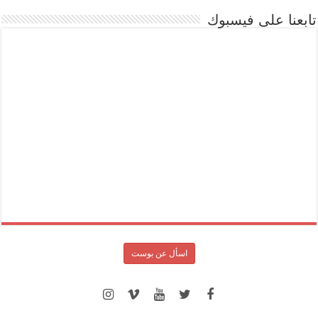
تابعنا على فيسبوك
اسأل عن بوست