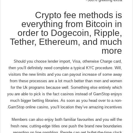
Crypto fee methods is
everything from Bitcoin in
order to Dogecoin, Ripple,
Tether, Ethereum, and much
more
Should you choose lender import, Visa, otherwise Charge card,
then you’ll definitely need complete a typical KYC procedure. Will,
visitors the new limits and you can payout increase of some away
from these processes are a lot much better than men and women
for the Uk programs because well. Something else entirely which
you are able to pick is the fact casinos instead of GamStop enjoys
much bigger betting libraries. As soon as you head over to a non-
GamStop online casino, you’ll location they’ve amazing incentives.
Members can also enjoy both familiar favourites and you will the
fresh new, cutting-edge titles one push the brand new boundaries
regarding on line gambling. People can get bullet-the-time clock