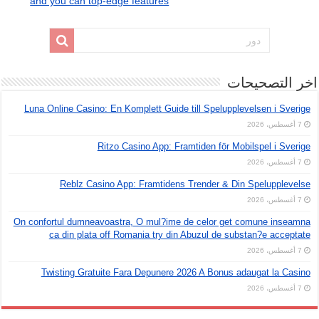
and you can top-edge features
اخر التصحيحات
Luna Online Casino: En Komplett Guide till Spelupplevelsen i Sverige
7 أغسطس، 2026
Ritzo Casino App: Framtiden för Mobilspel i Sverige
7 أغسطس، 2026
Reblz Casino App: Framtidens Trender & Din Spelupplevelse
7 أغسطس، 2026
On confortul dumneavoastra, O mul?ime de celor get comune inseamna
ca din plata off Romania try din Abuzul de substan?e acceptate
7 أغسطس، 2026
Twisting Gratuite Fara Depunere 2026 A Bonus adaugat la Casino
7 أغسطس، 2026