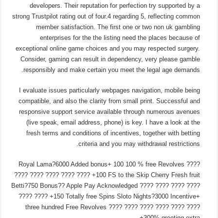
developers. Their reputation for perfection try supported by a
strong Trustpilot rating out of four.4 regarding 5, reflecting common
member satisfaction. The first one or two non uk gambling
enterprises for the the listing need the places because of
exceptional online game choices and you may respected surgery.
Consider, gaming can result in dependency, very please gamble
responsibly and make certain you meet the legal age demands.
I evaluate issues particularly webpages navigation, mobile being
compatible, and also the clarity from small print. Successful and
responsive support service available through numerous avenues
(live speak, email address, phone) is key. I have a look at the
fresh terms and conditions of incentives, together with betting
criteria and you may withdrawal restrictions.
Royal Lama?6000 Added bonus+ 100 100 % free Revolves ????
???? ???? ???? ???? ???? +100 FS to the Skip Cherry Fresh fruit
Betti?750 Bonus?? Apple Pay Acknowledged ???? ???? ???? ????
???? ???? +150 Totally free Spins Sloto Nights?3000 Incentive+
three hundred Free Revolves ???? ???? ???? ???? ???? ????
+300% greeting extra