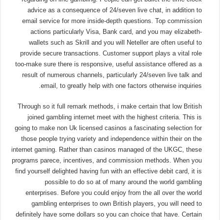
advice as a consequence of 24/seven live chat, in addition to
email service for more inside-depth questions. Top commission
actions particularly Visa, Bank card, and you may elizabeth-
wallets such as Skrill and you will Neteller are often useful to
provide secure transactions. Customer support plays a vital role
too-make sure there is responsive, useful assistance offered as a
result of numerous channels, particularly 24/seven live talk and
email, to greatly help with one factors otherwise inquiries.
Through so it full remark methods, i make certain that low British
joined gambling internet meet with the highest criteria. This is
going to make non Uk licensed casinos a fascinating selection for
those people trying variety and independence within their on the
internet gaming. Rather than casinos managed of the UKGC, these
programs parece, incentives, and commission methods. When you
find yourself delighted having fun with an effective debit card, it is
possible to do so at of many around the world gambling
enterprises. Before you could enjoy from the all over the world
gambling enterprises to own British players, you will need to
definitely have some dollars so you can choice that have. Certain