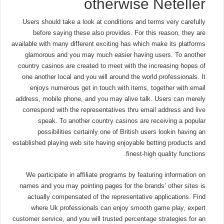
otherwise Neteller
Users should take a look at conditions and terms very carefully
before saying these also provides. For this reason, they are
available with many different exciting has which make its platforms
glamorous and you may much easier having users. To another
country casinos are created to meet with the increasing hopes of
one another local and you will around the world professionals. It
enjoys numerous get in touch with items, together with email
address, mobile phone, and you may alive talk. Users can merely
correspond with the representatives thru email address and live
speak. To another country casinos are receiving a popular
possibilities certainly one of British users lookin having an
established playing web site having enjoyable betting products and
finest-high quality functions.
We participate in affiliate programs by featuring information on
names and you may pointing pages for the brands’ other sites is
actually compensated of the representative applications. Find
where Uk professionals can enjoy smooth game play, expert
customer service, and you will trusted percentage strategies for an