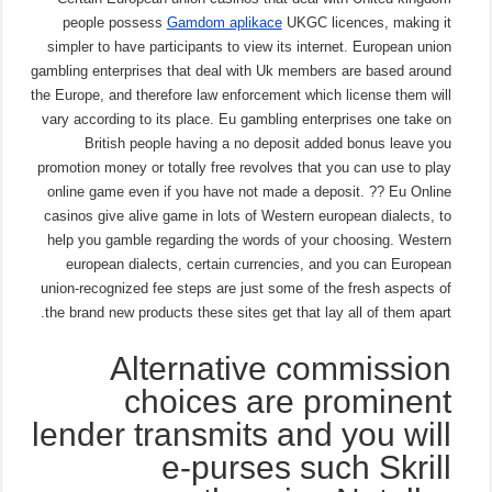
people possess
Gamdom aplikace
UKGC licences, making it
simpler to have participants to view its internet. European union
gambling enterprises that deal with Uk members are based around
the Europe, and therefore law enforcement which license them will
vary according to its place. Eu gambling enterprises one take on
British people having a no deposit added bonus leave you
promotion money or totally free revolves that you can use to play
online game even if you have not made a deposit. ?? Eu Online
casinos give alive game in lots of Western european dialects, to
help you gamble regarding the words of your choosing. Western
european dialects, certain currencies, and you can European
union-recognized fee steps are just some of the fresh aspects of
the brand new products these sites get that lay all of them apart.
Alternative commission
choices are prominent
lender transmits and you will
e-purses such Skrill