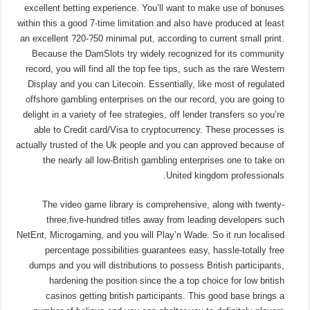
excellent betting experience. You’ll want to make use of bonuses
within this a good 7-time limitation and also have produced at least
an excellent ?20-?50 minimal put, according to current small print.
Because the DamSlots try widely recognized for its community
record, you will find all the top fee tips, such as the rare Western
Display and you can Litecoin. Essentially, like most of regulated
offshore gambling enterprises on the our record, you are going to
delight in a variety of fee strategies, off lender transfers so you’re
able to Credit card/Visa to cryptocurrency. These processes is
actually trusted of the Uk people and you can approved because of
the nearly all low-British gambling enterprises one to take on
United kingdom professionals.
The video game library is comprehensive, along with twenty-
three,five-hundred titles away from leading developers such
NetEnt, Microgaming, and you will Play’n Wade. So it run localised
percentage possibilities guarantees easy, hassle-totally free
dumps and you will distributions to possess British participants,
hardening the position since the a top choice for low british
casinos getting british participants. This good base brings a