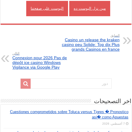
البوست على صفحتنا
مين نزل البوست ده
السابق
Casino un release the kraken
casino peu Solide: Top dix Plus
grands Casinos en france
التالي
Connexion pour 2026 Pas de
dépôt ice casino Windows
Vigilance via Google Play
اخر التصحيحات
Cuestiones comprometidos sobre Toluca versus Tigres � Pronostico
asi� como Apuestas
7 أغسطس، 2026