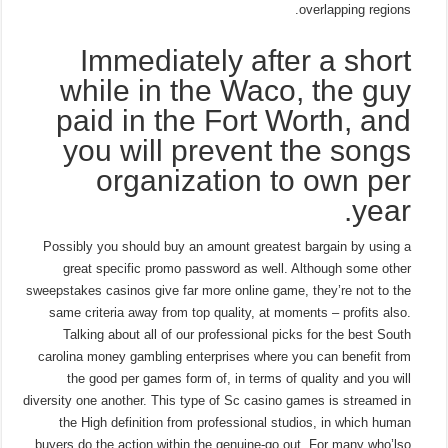
overlapping regions.
Immediately after a short
while in the Waco, the guy
paid in the Fort Worth, and
you will prevent the songs
organization to own per
year.
Possibly you should buy an amount greatest bargain by using a
great specific promo password as well. Although some other
sweepstakes casinos give far more online game, they’re not to the
same criteria away from top quality, at moments – profits also.
Talking about all of our professional picks for the best South
carolina money gambling enterprises where you can benefit from
the good per games form of, in terms of quality and you will
diversity one another. This type of Sc casino games is streamed in
the High definition from professional studios, in which human
buyers do the action within the genuine-go out. For many who’lso