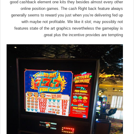
good cashback element one kits they besides almost every other
online position games. The cash Right back feature always
generally seems to reward you just when you’re delivering fed up
with maybe not profitable. We like it slot; may possibly not
features state of the art graphics nevertheless the gameplay is
great plus the incentive provides are tempting.