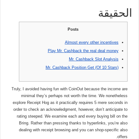
الحقيقة
Posts
Almost every other incentives
Play Mr. Cashback the real deal money
Mr. Cashback Slot Analysis
Mr. Cashback Position Get (Of 10 Stars)
Truly, I avoided having fun with CoinOut because the income are
minimal they’s perhaps not worth the time. We nonetheless
explore Receipt Hog as it practically requires 5 mere seconds in
order to check an acknowledgment, however, don’t anticipate to
rating steeped. We examine each and every buying bill on the
Bring.
Rather than pressing thanks to hyperlinks, you’re also
dealing with receipt browsing and you can shop-specific also
offers.