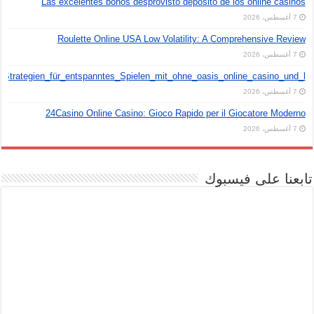
Las excelentes bonos desprovisto deposito de los online casinos
7 أغسطس، 2026
Roulette Online USA Low Volatility: A Comprehensive Review
7 أغسطس، 2026
e_Strategien_für_entspanntes_Spielen_mit_ohne_oasis_online_casino_und_l
7 أغسطس، 2026
24Casino Online Casino: Gioco Rapido per il Giocatore Moderno
7 أغسطس، 2026
تابعنا على فيسبوك