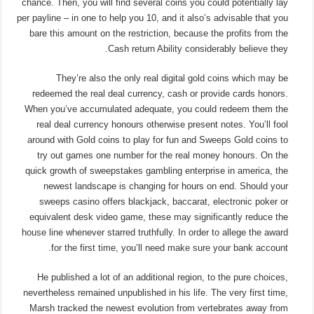
chance. Then, you will find several coins you could potentially lay
per payline – in one to help you 10, and it also’s advisable that you
bare this amount on the restriction, because the profits from the
Cash return Ability considerably believe they.
They’re also the only real digital gold coins which may be
redeemed the real deal currency, cash or provide cards honors.
When you’ve accumulated adequate, you could redeem them the
real deal currency honours otherwise present notes. You’ll fool
around with Gold coins to play for fun and Sweeps Gold coins to
try out games one number for the real money honours. On the
quick growth of sweepstakes gambling enterprise in america, the
newest landscape is changing for hours on end. Should your
sweeps casino offers blackjack, baccarat, electronic poker or
equivalent desk video game, these may significantly reduce the
house line whenever starred truthfully. In order to allege the award
for the first time, you’ll need make sure your bank account.
He published a lot of an additional region, to the pure choices,
nevertheless remained unpublished in his life. The very first time,
Marsh tracked the newest evolution from vertebrates away from