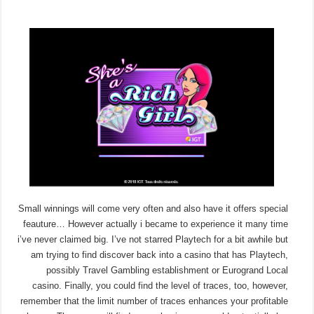
Small winnings will come very often and also have it offers special
feauture… However actually i became to experience it many time
i’ve never claimed big. I’ve not starred Playtech for a bit awhile but
am trying to find discover back into a casino that has Playtech,
possibly Travel Gambling establishment or Eurogrand Local
casino. Finally, you could find the level of traces, too, however,
remember that the limit number of traces enhances your profitable