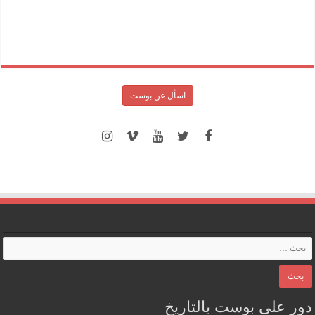
اسأل عن بوست
دور على بوست بالتاريخ