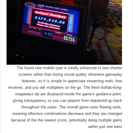
The brand new mobile type is totally enhanced to own shorter
screens rather than losing visual quality otherwise gameplay
features, so it is simple to appreciate streaming reels, free
revolves, and you will multipliers on the go. The fresh buffalo-king-
megaways rtp are displayed inside the game’s guidance point,
giving transparency so you can players from requested go back
throughout the years. The overall game uses flowing reels,
meaning effective combinations decrease and they are changed
because of the the newest icons, potentially doing multiple gains
within just one twist.