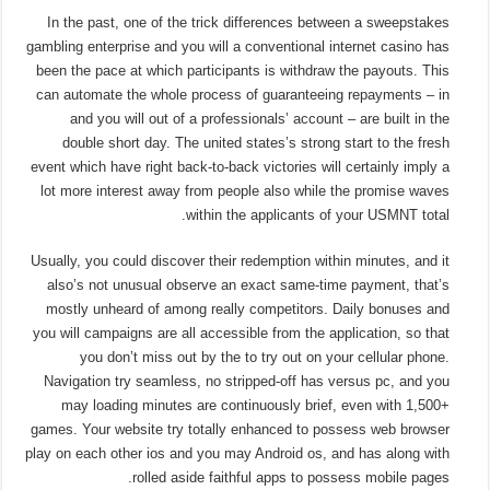
In the past, one of the trick differences between a sweepstakes
gambling enterprise and you will a conventional internet casino has
been the pace at which participants is withdraw the payouts. This
can automate the whole process of guaranteeing repayments – in
and you will out of a professionals’ account – are built in the
double short day. The united states’s strong start to the fresh
event which have right back-to-back victories will certainly imply a
lot more interest away from people also while the promise waves
within the applicants of your USMNT total.
Usually, you could discover their redemption within minutes, and it
also’s not unusual observe an exact same-time payment, that’s
mostly unheard of among really competitors. Daily bonuses and
you will campaigns are all accessible from the application, so that
you don’t miss out by the to try out on your cellular phone.
Navigation try seamless, no stripped-off has versus pc, and you
may loading minutes are continuously brief, even with 1,500+
games. Your website try totally enhanced to possess web browser
play on each other ios and you may Android os, and has along with
rolled aside faithful apps to possess mobile pages.