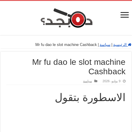
Mr fu dao le slot machine Cashback
|
سياسة
|
الرئيسية
Mr fu dao le slot machine
Cashback
سياسة
9 يوليو، 2026
الاسطورة بتقول