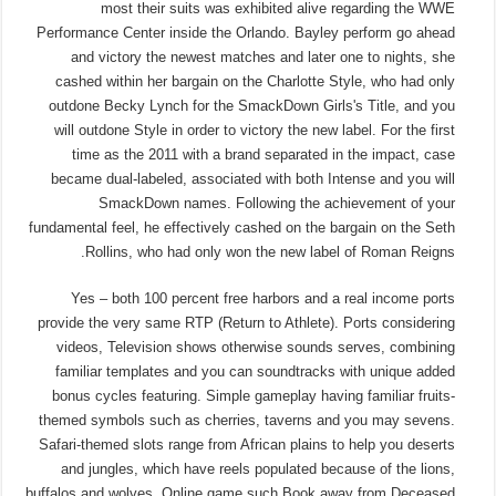
most their suits was exhibited alive regarding the WWE
Performance Center inside the Orlando. Bayley perform go ahead
and victory the newest matches and later one to nights, she
cashed within her bargain on the Charlotte Style, who had only
outdone Becky Lynch for the SmackDown Girls's Title, and you
will outdone Style in order to victory the new label. For the first
time as the 2011 with a brand separated in the impact, case
became dual-labeled, associated with both Intense and you will
SmackDown names. Following the achievement of your
fundamental feel, he effectively cashed on the bargain on the Seth
Rollins, who had only won the new label of Roman Reigns.
Yes – both 100 percent free harbors and a real income ports
provide the very same RTP (Return to Athlete). Ports considering
videos, Television shows otherwise sounds serves, combining
familiar templates and you can soundtracks with unique added
bonus cycles featuring. Simple gameplay having familiar fruits-
themed symbols such as cherries, taverns and you may sevens.
Safari-themed slots range from African plains to help you deserts
and jungles, which have reels populated because of the lions,
buffalos and wolves. Online game such Book away from Deceased