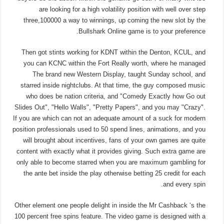
are looking for a high volatility position with well over step
three,100000 a way to winnings, up coming the new slot by the
Bullshark Online game is to your preference.
Then got stints working for KDNT within the Denton, KCUL, and
you can KCNC within the Fort Really worth, where he managed
The brand new Western Display, taught Sunday school, and
starred inside nightclubs. At that time, the guy composed music
who does be nation criteria, and "Comedy Exactly how Go out
Slides Out", "Hello Walls", "Pretty Papers", and you may "Crazy".
If you are which can not an adequate amount of a suck for modern
position professionals used to 50 spend lines, animations, and you
will brought about incentives, fans of your own games are quite
content with exactly what it provides giving. Such extra game are
only able to become starred when you are maximum gambling for
the ante bet inside the play otherwise betting 25 credit for each
and every spin.
Other element one people delight in inside the Mr Cashback ‘s the
100 percent free spins feature. The video game is designed with a