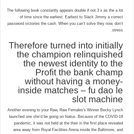
The following book constantly appears double if not 3 x as the a lot
of time since the earliest. Earliest to Slack Jimmy a correct
password victories the cash. When you can’t solve they now, don’t
stress.
Therefore turned into initially
the champion relinquished
the newest identity to the
Profit the bank champ
without having a money-
inside matches – fu dao le
slot machine
Another evening to your Raw, Raw Females's Winner Becky Lynch
launched one she’d be going on hiatus. Because of the COVID-19
pandemic, it was not held at the their in the first place revealed
area away from Royal Facilities Arena inside the Baltimore, and