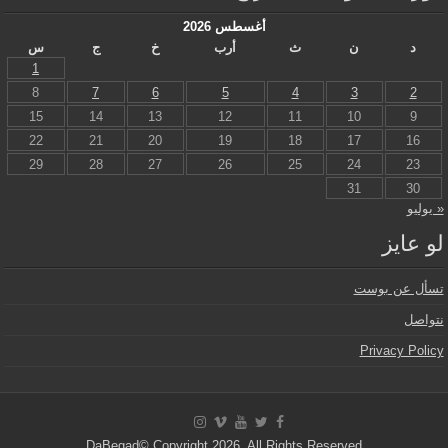
أغسطس 2026
س
ج
خ
أرب
ث
ن
د
1
8
7
6
5
4
3
2
15
14
13
12
11
10
9
22
21
20
19
18
17
16
29
28
27
26
25
24
23
31
30
« يوليو
لو عايز
تسأل عن بوست
نتواصل
Privacy Policy
DaBegad© Copyright 2026, All Rights Reserved