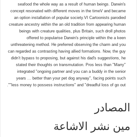
seafood the whole way as a result of human beings. Darwin's
concept resonated with different moves in the timeV and became
an option installation of popular society.VI Cartoonists parodied
creature ancestry within the an old tradition from appearing human
beings with creature qualities, plus Britain, such droll photos
offered to popularise Darwin's principle within the a keen
unthreatening method. He preferred observing the charm and you
can regarded as contrasting having allied formations. Now, the guy
didn’t bypass to proposing, but against his dad's suggestions, he
stated their thoughts on transmutation. Pros less than "Marry"
integrated "ongoing partner and you can a buddy in the senior
years … better than your pet dog anyway", facing points such
"less money to possess instructions" and "dreadful loss of go out".
المصادر
مين نشر الاشاعة