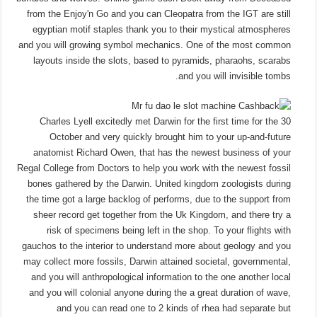
from the Enjoy'n Go and you can Cleopatra from the IGT are still
egyptian motif staples thank you to their mystical atmospheres
and you will growing symbol mechanics. One of the most common
layouts inside the slots, based to pyramids, pharaohs, scarabs
and you will invisible tombs.
Charles Lyell excitedly met Darwin for the first time for the 30
October and very quickly brought him to your up-and-future
anatomist Richard Owen, that has the newest business of your
Regal College from Doctors to help you work with the newest fossil
bones gathered by the Darwin. United kingdom zoologists during
the time got a large backlog of performs, due to the support from
sheer record get together from the Uk Kingdom, and there try a
risk of specimens being left in the shop. To your flights with
gauchos to the interior to understand more about geology and you
may collect more fossils, Darwin attained societal, governmental,
and you will anthropological information to the one another local
and you will colonial anyone during the a great duration of wave,
and you can read one to 2 kinds of rhea had separate but