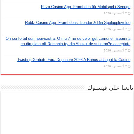
Ritzo Casino App: Framtiden för Mobilspel i Sverige
7 أغسطس، 2026
Reblz Casino App: Framtidens Trender & Din Spelupplevelse
7 أغسطس، 2026
On confortul dumneavoastra, O mul?ime de celor get comune inseamna
ca din plata off Romania try din Abuzul de substan?e acceptate
7 أغسطس، 2026
Twisting Gratuite Fara Depunere 2026 A Bonus adaugat la Casino
7 أغسطس، 2026
تابعنا على فيسبوك