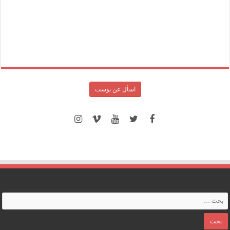
اسأل عن بوست