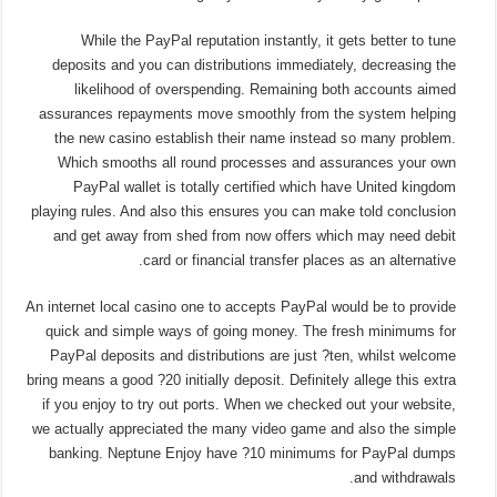
While the PayPal reputation instantly, it gets better to tune
deposits and you can distributions immediately, decreasing the
likelihood of overspending. Remaining both accounts aimed
assurances repayments move smoothly from the system helping
the new casino establish their name instead so many problem.
Which smooths all round processes and assurances your own
PayPal wallet is totally certified which have United kingdom
playing rules. And also this ensures you can make told conclusion
and get away from shed from now offers which may need debit
card or financial transfer places as an alternative.
An internet local casino one to accepts PayPal would be to provide
quick and simple ways of going money. The fresh minimums for
PayPal deposits and distributions are just ?ten, whilst welcome
bring means a good ?20 initially deposit. Definitely allege this extra
if you enjoy to try out ports. When we checked out your website,
we actually appreciated the many video game and also the simple
banking. Neptune Enjoy have ?10 minimums for PayPal dumps
and withdrawals.