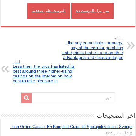
البوست على صفحتنا
مين نزل البوست ده
السابق
Like any commission strategy,
pay of the cellular gambling
enterprises feature one another
advantages and disadvantages
التالي
Less than, the pros has listed its
best around three higher-using
casinos on the internet on how
best to take pleasure in
اخر التصحيحات
Luna Online Casino: En Komplett Guide till Spelupplevelsen i Sverige
7 أغسطس، 2026