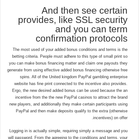
And then see certain
provides, like SSL security
and you can term
confirmation protocols
The most used of your added bonus conditions and terms is the
betting criteria. People must adhere to this type of small print so
you can make bonus financing matter and claim one payouts they
generate from using effective added bonus financing otherwise free
spins. All of the United kingdom PayPal gambling enterprise
website has fine print connected to the incentive also provides.
Ergo, the new desired added bonus can be used because the an
incentive from the the new PayPal casinos to attract the brand
new players, and additionally they make certain participants using
PayPal and then make deposits qualify to the extra (otherwise
incentives) on offer.
Logging in is actually simple, requiring simply a message and you
will password. From the agreeing to the conditions and terms, your