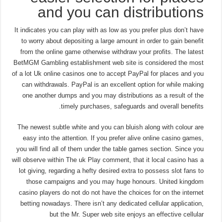
and you can distributions
It indicates you can play with as low as you prefer plus don’t have
to worry about depositing a large amount in order to gain benefit
from the online game otherwise withdraw your profits. The latest
BetMGM Gambling establishment web site is considered the most
of a lot Uk online casinos one to accept PayPal for places and you
can withdrawals. PayPal is an excellent option for while making
one another dumps and you may distributions as a result of the
timely purchases, safeguards and overall benefits.
The newest subtle white and you can bluish along with colour are
easy into the attention. If you prefer alive online casino games,
you will find all of them under the table games section. Since you
will observe within The uk Play comment, that it local casino has a
lot giving, regarding a hefty desired extra to possess slot fans to
those campaigns and you may huge honours. United kingdom
casino players do not do not have the choices for on the internet
betting nowadays. There isn’t any dedicated cellular application,
but the Mr. Super web site enjoys an effective cellular