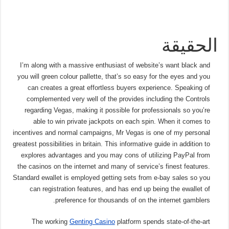
الحقيقة
I’m along with a massive enthusiast of website’s want black and
you will green colour pallette, that’s so easy for the eyes and you
can creates a great effortless buyers experience. Speaking of
complemented very well of the provides including the Controls
regarding Vegas, making it possible for professionals so you’re
able to win private jackpots on each spin. When it comes to
incentives and normal campaigns, Mr Vegas is one of my personal
greatest possibilities in britain. This informative guide in addition to
explores advantages and you may cons of utilizing PayPal from
the casinos on the internet and many of service’s finest features.
Standard ewallet is employed getting sets from e-bay sales so you
can registration features, and has end up being the ewallet of
preference for thousands of on the internet gamblers.
The working
Genting Casino
platform spends state-of-the-art