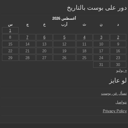
دور على بوست بالتاريخ
أغسطس 2026
س
ج
خ
أرب
ث
ن
د
1
8
7
6
5
4
3
2
15
14
13
12
11
10
9
22
21
20
19
18
17
16
29
28
27
26
25
24
23
31
30
« يوليو
لو عايز
تسأل عن بوست
نتواصل
Privacy Policy