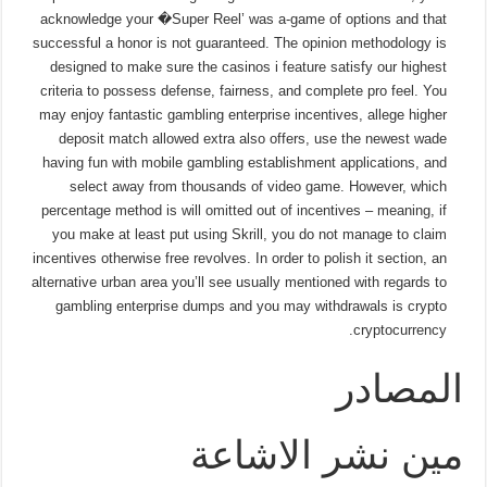
acknowledge your �Super Reel’ was a-game of options and that
successful a honor is not guaranteed. The opinion methodology is
designed to make sure the casinos i feature satisfy our highest
criteria to possess defense, fairness, and complete pro feel. You
may enjoy fantastic gambling enterprise incentives, allege higher
deposit match allowed extra also offers, use the newest wade
having fun with mobile gambling establishment applications, and
select away from thousands of video game. However, which
percentage method is will omitted out of incentives – meaning, if
you make at least put using Skrill, you do not manage to claim
incentives otherwise free revolves. In order to polish it section, an
alternative urban area you’ll see usually mentioned with regards to
gambling enterprise dumps and you may withdrawals is crypto
cryptocurrency.
المصادر
مين نشر الاشاعة