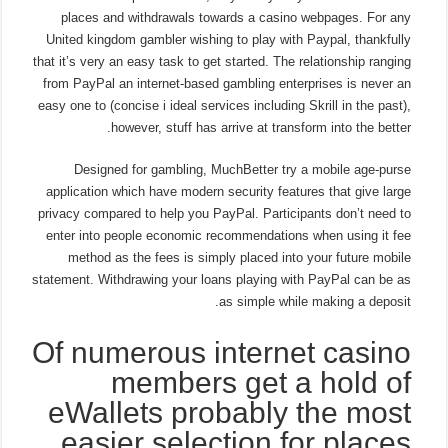
places and withdrawals towards a casino webpages. For any
United kingdom gambler wishing to play with Paypal, thankfully
that it’s very an easy task to get started. The relationship ranging
from PayPal an internet-based gambling enterprises is never an
easy one to (concise i ideal services including Skrill in the past),
however, stuff has arrive at transform into the better.
Designed for gambling, MuchBetter try a mobile age-purse
application which have modern security features that give large
privacy compared to help you PayPal. Participants don’t need to
enter into people economic recommendations when using it fee
method as the fees is simply placed into your future mobile
statement. Withdrawing your loans playing with PayPal can be as
as simple while making a deposit.
Of numerous internet casino
members get a hold of
eWallets probably the most
easier selection for places