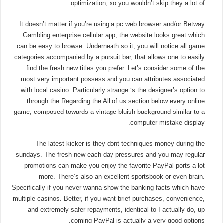
optimization, so you wouldn’t skip they a lot of.
It doesn’t matter if you’re using a pc web browser and/or Betway
Gambling enterprise cellular app, the website looks great which
can be easy to browse. Underneath so it, you will notice all game
categories accompanied by a pursuit bar, that allows one to easily
find the fresh new titles you prefer. Let’s consider some of the
most very important possess and you can attributes associated
with local casino. Particularly strange ‘s the designer’s option to
through the Regarding the All of us section below every online
game, composed towards a vintage-bluish background similar to a
computer mistake display.
The latest kicker is they dont techniques money during the
sundays. The fresh new each day pressures and you may regular
promotions can make you enjoy the favorite PayPal ports a lot
more. There’s also an excellent sportsbook or even brain.
Specifically if you never wanna show the banking facts which have
multiple casinos. Better, if you want brief purchases, convenience,
and extremely safer repayments, identical to I actually do, up
coming PayPal is actually a very good options.