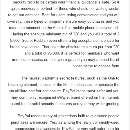
security tech to be certain your financial guidance is safe. So it
quick recovery is perfect for those who should not waiting weeks
to get our earnings. Best for users trying convenience and you will
diversity, these types of programs ensure easy purchases and you
may entertainment on the Android/ios mobile phone otherwise pill.
Having the absolute minimum put of ?20 and you will a total of ?
5,000, Secret Reddish even offers a big acceptance incentive for
brand new people. That have the absolute minimum put from ?20
and a total of ?5,000, it is perfect for members who want
immediate access on their winnings and you may a broad list of
video game to choose from.
The newest platform’s secret features, such as the One to
Touching element, utilised of the 80 mil individuals, emphasise the
run affiliate comfort and shelter. PayPal is the most safer and you
may commonly recognised eWallet brand offered on the internet,
trusted for its solid security measures and you may wider greeting.
PayPal render plenty of protections built to guarantee people
purchases are secure. Yes, as among the really commonly-used
commission tips worldwide, PayPal try very well safer both for