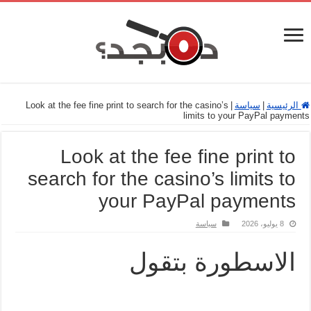
Look at the fee fine print to search for the casino’s
|
سياسة
|
الرئيسية
limits to your PayPal payments
Look at the fee fine print to
search for the casino’s limits to
your PayPal payments
سياسة
8 يوليو، 2026
الاسطورة بتقول