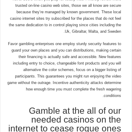
trusted on-line casino web sites, those we all know are secure
because they’re managed by known government. These local
casino internet sites try subscribed for the places that do not feel
the same dedication to in control playing since cities including the
Uk, Gibraltar, Malta, and Sweden.
Favor gambling enterprises one employ sturdy security features to
guard your own places and you can distributions, making certain
their financing is actually safe and accessible. New features
including entry to choice, changeable font products and you will
alternative the color schemes, focus on a bigger listing of
participants. This guarantees you might run enjoying the video
game without the outrage. Incentive authenticity attacks determine
how enough time you must complete the fresh wagering
conditions.
Gamble at the all of our
needed casinos on the
internet to cease rogue ones