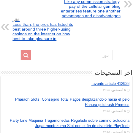
Like any commission strategy,
pay of the cellular gambling
enterprises feature one another
advantages and disadvantages
التالي
Less than, the pros has listed its
best around three higher-using
casinos on the internet on how
best to take pleasure in
اخر التصحيحات
favorite article 412938
6 أغسطس، 2026
Pharaoh Slots: Consejero Total Pagos desplazándolo hacia el pelo
Ranura gold rush Premios
6 أغسطس، 2026
Party Line Máquina Tragamonedas Regalado sobre camino Soluciona
Jugar montezuma Slot con el fin de divertirte PlayTech
6 أغسطس، 2026