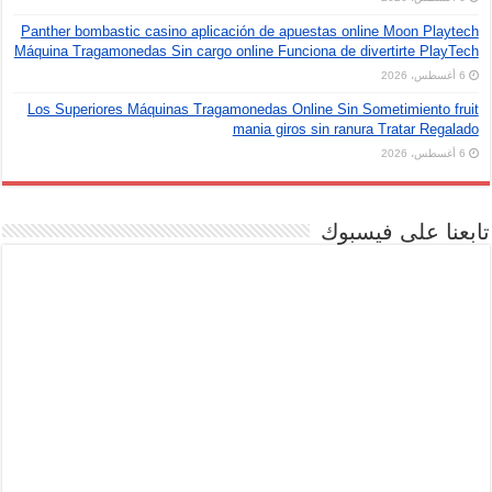
Panther bombastic casino aplicación de apuestas online Moon Playtech
Máquina Tragamonedas Sin cargo online Funciona de divertirte PlayTech
6 أغسطس، 2026
Los Superiores Máquinas Tragamonedas Online Sin Sometimiento fruit
mania giros sin ranura Tratar Regalado
6 أغسطس، 2026
تابعنا على فيسبوك