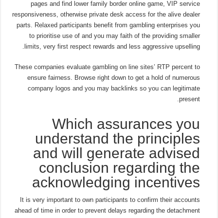
pages and find lower family border online game, VIP service
responsiveness, otherwise private desk access for the alive dealer
parts. Relaxed participants benefit from gambling enterprises you
to prioritise use of and you may faith of the providing smaller
limits, very first respect rewards and less aggressive upselling.
These companies evaluate gambling on line sites’ RTP percent to
ensure fairness. Browse right down to get a hold of numerous
company logos and you may backlinks so you can legitimate
present.
Which assurances you
understand the principles
and will generate advised
conclusion regarding the
acknowledging incentives
It is very important to own participants to confirm their accounts
ahead of time in order to prevent delays regarding the detachment