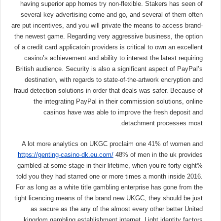
having superior app homes try non-flexible. Stakers has seen of
several key advertising come and go, and several of them often
are put incentives, and you will private the means to access brand-
the newest game. Regarding very aggressive business, the option
of a credit card applicatoin providers is critical to own an excellent
casino’s achievement and ability to interest the latest requiring
British audience. Security is also a significant aspect of PayPal’s
destination, with regards to state-of-the-artwork encryption and
fraud detection solutions in order that deals was safer. Because of
the integrating PayPal in their commission solutions, online
casinos have was able to improve the fresh deposit and
detachment processes most.
A lot more analytics on UKGC proclaim one 41% of women and
https://genting-casino-dk.eu.com/
48% of men in the uk provides
gambled at some stage in their lifetime, when you’re forty eight%
told you they had starred one or more times a month inside 2016.
For as long as a white title gambling enterprise has gone from the
tight licencing means of the brand new UKGC, they should be just
as secure as the any of the almost every other better United
kingdom gambling establishment internet. Light identity factors