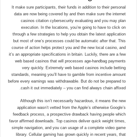
It make sure participants, their funds in addition to their personal
data are now being covered by and then make sure the internet
casinos citation cybersecurity evaluating and you may plan
execution. In the locations, you’re going to have to click on
through a few strategies to help you obtain the latest application
but most of one’s processes could be automatic after that. This
course of action helps protect you and the new local casino, and
it’s an appropriate specifications in britain. Luckily, there are a few
web based casinos that will processes age-handbag payments
very quickly. Extremely web based casinos include betting
standards, meaning you’ll have to gamble from incentive amount
before every earnings was withdrawable. But do not be prepared to
cash it out immediately – you can find always chain affixed.
Although this isn’t necessarily hazardous, it means the new
application wasn’t vetted from the Apple’s otherwise Google’s
feedback process, a prospective drawback having people which
favor affirmed downloads. Top casinos deliver quick weight times,
simple navigation, and you can usage of a complete video game
library. Cellular gaming has grown quickly in recent years, that