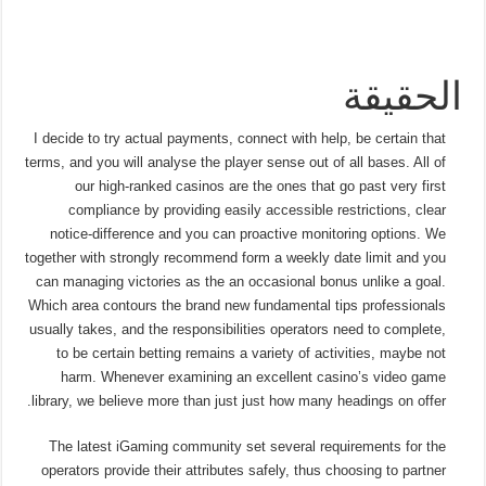
الحقيقة
I decide to try actual payments, connect with help, be certain that
terms, and you will analyse the player sense out of all bases. All of
our high-ranked casinos are the ones that go past very first
compliance by providing easily accessible restrictions, clear
notice-difference and you can proactive monitoring options. We
together with strongly recommend form a weekly date limit and you
can managing victories as the an occasional bonus unlike a goal.
Which area contours the brand new fundamental tips professionals
usually takes, and the responsibilities operators need to complete,
to be certain betting remains a variety of activities, maybe not
harm. Whenever examining an excellent casino’s video game
library, we believe more than just just how many headings on offer.
The latest iGaming community set several requirements for the
operators provide their attributes safely, thus choosing to partner