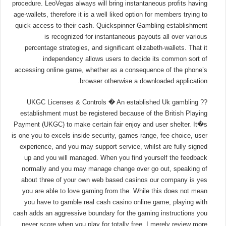
procedure. LeoVegas always will bring instantaneous profits having
age-wallets, therefore it is a well liked option for members trying to
quick access to their cash. Quickspinner Gambling establishment
is recognized for instantaneous payouts all over various
percentage strategies, and significant elizabeth-wallets. That it
independency allows users to decide its common sort of
accessing online game, whether as a consequence of the phone’s
browser otherwise a downloaded application.
?? UKGC Licenses & Controls � An established Uk gambling
establishment must be registered because of the British Playing
Payment (UKGC) to make certain fair enjoy and user shelter. It�s
is one you to excels inside security, games range, fee choice, user
experience, and you may support service, whilst are fully signed
up and you will managed. When you find yourself the feedback
normally and you may manage change over go out, speaking of
about three of your own web based casinos our company is yes
you are able to love gaming from the. While this does not mean
you have to gamble real cash casino online game, playing with
cash adds an aggressive boundary for the gaming instructions you
never score when you play for totally free. I merely review more