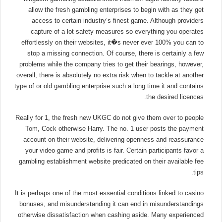
allow the fresh gambling enterprises to begin with as they get
access to certain industry’s finest game. Although providers
capture of a lot safety measures so everything you operates
effortlessly on their websites, it�s never ever 100% you can to
stop a missing connection. Of course, there is certainly a few
problems while the company tries to get their bearings, however,
overall, there is absolutely no extra risk when to tackle at another
type of or old gambling enterprise such a long time it and contains
the desired licences.
Really for 1, the fresh new UKGC do not give them over to people
Tom, Cock otherwise Harry. The no. 1 user posts the payment
account on their website, delivering openness and reassurance
your video game and profits is fair. Certain participants favor a
gambling establishment website predicated on their available fee
tips.
It is perhaps one of the most essential conditions linked to casino
bonuses, and misunderstanding it can end in misunderstandings
otherwise dissatisfaction when cashing aside. Many experienced