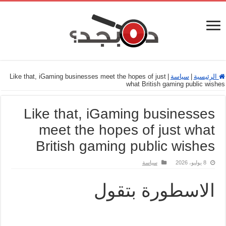
Like that, iGaming businesses meet the hopes of just
|
سياسة
|
الرئيسية
what British gaming public wishes
Like that, iGaming businesses
meet the hopes of just what
British gaming public wishes
سياسة
8 يوليو، 2026
الاسطورة بتقول