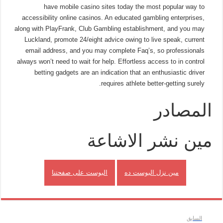
have mobile casino sites today the most popular way to
accessibility online casinos. An educated gambling enterprises,
along with PlayFrank, Club Gambling establishment, and you may
Luckland, promote 24/eight advice owing to live speak, current
email address, and you may complete Faq’s, so professionals
always won’t need to wait for help. Effortless access to in control
betting gadgets are an indication that an enthusiastic driver
requires athlete better-getting surely.
المصادر
مين نشر الاشاعة
البوست على صفحتنا
مين نزل البوست ده
السابق