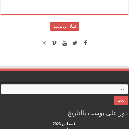
اسأل عن بوست
دور على بوست بالتاريخ
أغسطس 2026