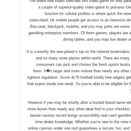
The brand new Rialto switches into video game off only para
a couple of superior-quality video game to possess Un
function for cellular profiles is where quick the ne
subscribed, Uk mobile people get access to an intensive dir
Baccarat, blackjack, roulette, and you may ports are some
gambling enterprise members. Of them games, players are abl
dining tables, and you may live dealer o
It is currently the new planet’s top on the internet bookmaker
and so many more places within world. There are many U
consumers can pick and choose the fresh sports books yo
them. It�s larger and more mature than nearly any other g
tightest regulation. Score 4x?5 football totally free wagers ge
that expire inside one week. So you’re able to be eligible for f
However if you may be shortly after a trusted brand name with
more boxes than nearly any other ideal find to your checklist.
based casinos record brings accessibility real cash gamblin
time dealer knowledge. Whether you’re new to the view o
online casinos under one roof guarantees a secure, fun, and 