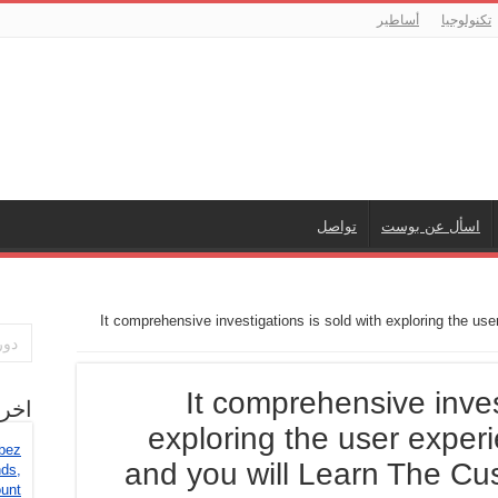
أساطير
تكنولوجيا
تواصل
اسأل عن بوست
It comprehensive investigations is sold with exploring the us
It comprehensive inves
حات
exploring the user exper
 bez
and you will Learn The Cu
nds,
ount