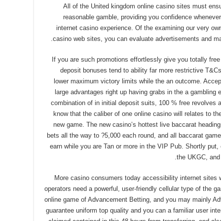
All of the United kingdom online casino sites must ens
reasonable gamble, providing you confidence whenever 
internet casino experience. Of the examining our very own
casino web sites, you can evaluate advertisements and make
If you are such promotions effortlessly give you totally free
deposit bonuses tend to ability far more restrictive T&
lower maximum victory limits while the an outcome. Acce
large advantages right up having grabs in the a gambling 
combination of in initial deposit suits, 100 % free revolves
know that the caliber of one online casino will relates to 
new game. The new casino’s hottest live baccarat headin
bets all the way to ?5,000 each round, and all baccarat g
earn while you are Tan or more in the VIP Pub. Shortly put,
the UKGC, and t
More casino consumers today accessibility internet sites 
operators need a powerful, user-friendly cellular type of the 
online game of Advancement Betting, and you may mainly Adv
guarantee uniform top quality and you can a familiar user in