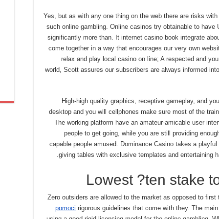
Yes, but as with any one thing on the web there are risks with i
such online gambling. Online casinos try obtainable to hav
significantly more than. It internet casino book integrate ab
come together in a way that encourages our very own websit
relax and play local casino on line; A respected and yo
world, Scott assures our subscribers are always informed int
High-high quality graphics, receptive gameplay, and yo
desktop and you will cellphones make sure most of the train
The working platform have an amateur-amicable user interfa
people to get going, while you are still providing eno
capable people amused. Dominance Casino takes a playful yet
giving tables with exclusive templates and entertaining 
Lowest ?ten stake to
Zero outsiders are allowed to the market as opposed to first
pomoci
rigorous guidelines that come with they. The main c
using a good rigid licensing model for the online gambling. 