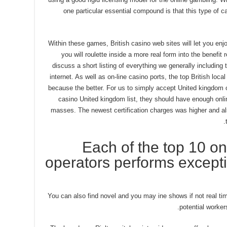
one particular essential compound is that this type of ca
Within these games, British casino web sites will let you enjo
you will roulette inside a more real form into the benefit 
discuss a short listing of everything we generally including 
internet. As well as on-line casino ports, the top British lo
because the better. For us to simply accept United kingdom on
casino United kingdom list, they should have enough onli
masses. The newest certification charges was higher and al
Each of the top 10 on-
operators performs exceptio
You can also find novel and you may ine shows if not real ti
potential worker