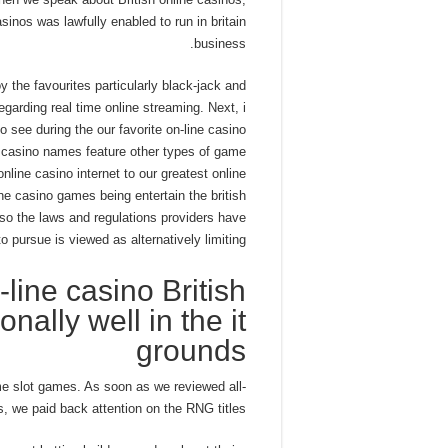
sinos was lawfully enabled to run in britain
business.
y the favourites particularly black-jack and
regarding real time online streaming. Next, i
to see during the our favorite on-line casino
cal casino names feature other types of game
line casino internet to our greatest online
ne casino games being entertain the british
so the laws and regulations providers have
to pursue is viewed as alternatively limiting.
line casino British
nally well in the it
grounds
me slot games. As soon as we reviewed all-
s, we paid back attention on the RNG titles.