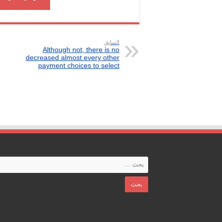
السابق
Although not, there is no
decreased almost every other
payment choices to select