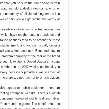
ure that you be sure the game to be certain
watching slots, desk video game, or other
 done variety of all United kingdom on-line
 certain you will get legitimate worthy of.
 possibilities to winnings actual money, no-
Cs which have rougher betting standards and
ptance bonuses tend to be among the most
establishment, and you can usually cover a
 and you will/or cashback. Educated players
the program company at the rear of the brand
gs such Evolution’s Speed Baccarat accept
ame number on the 20% weekly cashback you
 every necessary providers was licensed of
herefore are not harmful to British players.
with regards to mobile equipment, therefore
gambling enterprise website. There’s a watch
ancement-powered real time dining tables
terface round the game. The benefit must be