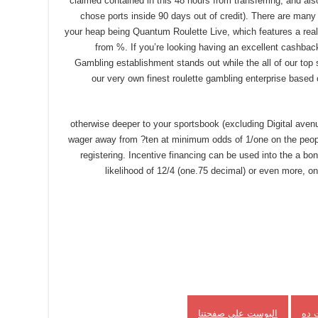
claimed contained in this 48 hours from transferring, and als
chose ports inside 90 days out of credit). There are many 
your heap being Quantum Roulette Live, which features a rea
from %. If you’re looking having an excellent cashback
Gambling establishment stands out while the all of our to
our very own finest roulette gambling enterprise based 
5) otherwise deeper to your sportsbook (excluding Digital av
wager away from ?ten at minimum odds of 1/one on the peopl
registering. Incentive financing can be used into the a bo
likelihood of 12/4 (one.75 decimal) or even more, on
البوست على صفحتنا
مين