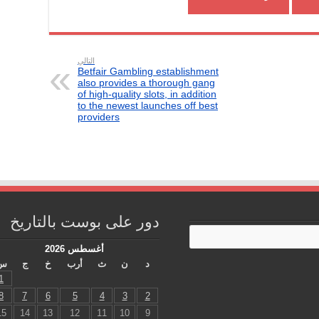
التالي
Betfair Gambling establishment
also provides a thorough gang
of high-quality slots, in addition
to the newest launches off best
providers
دور على بوست بالتاريخ
أغسطس 2026
س
ج
خ
أرب
ث
ن
د
1
8
7
6
5
4
3
2
15
14
13
12
11
10
9