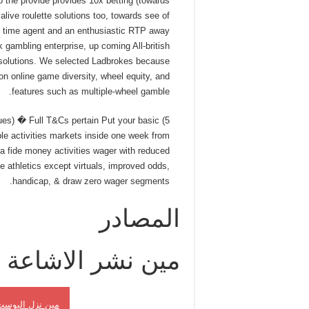
o the provide provides 10x betting (towards
alive roulette solutions too, towards see of
l time agent and an enthusiastic RTP away
 gambling enterprise, up coming All-british
p solutions. We selected Ladbrokes because
on online game diversity, wheel equity, and
features such as multiple-wheel gamble.
enues) � Full T&Cs pertain Put your basic
e activities markets inside one week from
na fide money activities wager with reduced
e athletics except virtuals, improved odds,
handicap, & draw zero wager segments.
المصادر
مين نشر الاشاعة
 نزل البوست ده