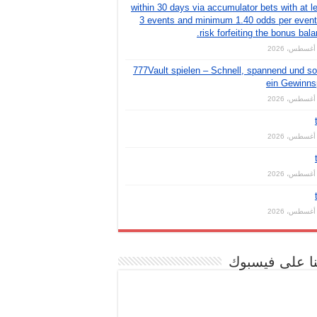
within 30 days via accumulator bets with at l
3 events and minimum 1.40 odds per event
risk forfeiting the bonus bala
777Vault spielen – Schnell, spannend und so
ein Gewinns
تابعنا على في