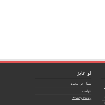
لو عايز
تسأل عن بوست
نتواصل
Privacy Policy