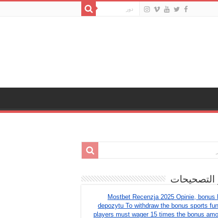
اخر التصحي
Mostbet Recenzja 2025 Opinie, bonus
depozytu To withdraw the bonus sports fu
players must wager 15 times the bonus am