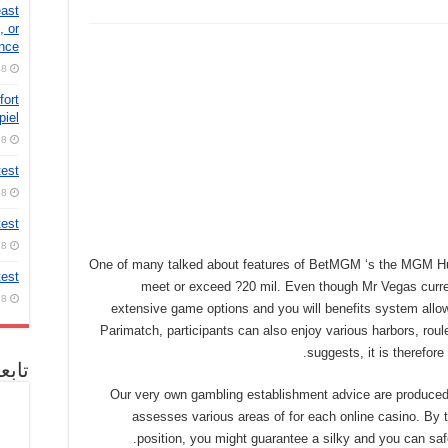
east
, or
nce.
8 أغسطس، 2026
fort
piel
8 أغسطس، 2026
test
8 أغسطس، 2026
test
8 أغسطس، 2026
One of many talked about features of BetMGM ‘s the MGM Hu
test
meet or exceed ?20 mil. Even though Mr Vegas curren
8 أغسطس، 2026
extensive game options and you will benefits system allow 
Parimatch, participants can also enjoy various harbors, rou
suggests, it is therefore
سبوك
Our very own gambling establishment advice are produced 
assesses various areas of for each online casino. By th
position, you might guarantee a silky and you can safe