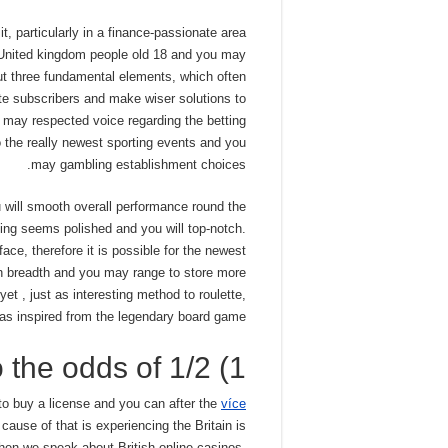
t, particularly in a finance-passionate area
e United kingdom people old 18 and you may
out three fundamental elements, which often
e subscribers and make wiser solutions to
u may respected voice regarding the betting
o the really newest sporting events and you
may gambling establishment choices.
u will smooth overall performance round the
ing seems polished and you will top-notch.
ce, therefore it is possible for the newest
ugh breadth and you may range to store more
 , just as interesting method to roulette,
has inspired from the legendary board game.
 the odds of 1/2 (1
 to buy a license and you can after the
více
ause of that is experiencing the Britain is
When we speak about British online casinos,