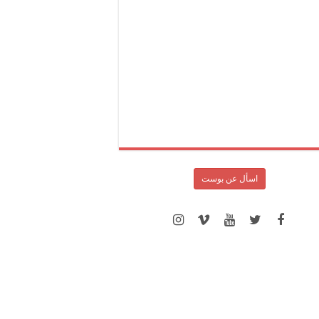
اسأل عن بوست