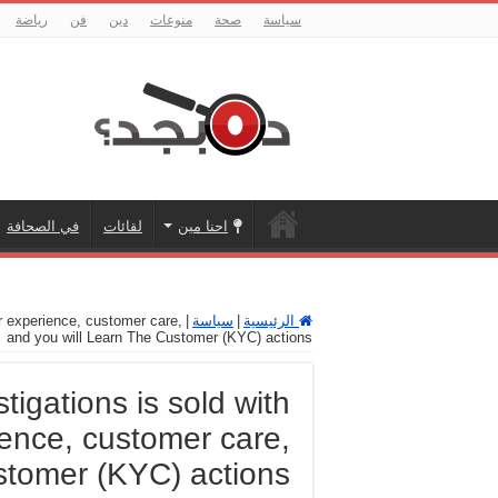
رياضة
فن
دين
منوعات
صحة
سياسة
في الصحافة
لقائات
احنا مين
er experience, customer care,
|
سياسة
|
الرئيسية
and you will Learn The Customer (KYC) actions
tigations is sold with
ience, customer care,
stomer (KYC) actions