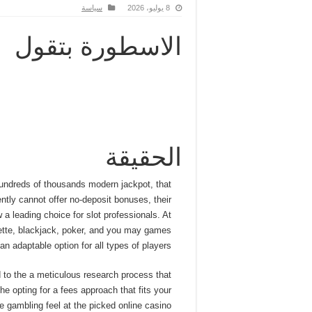
سياسة
8 يوليو، 2026
الاسطورة بتقول
الحقيقة
ndreds of thousands modern jackpot, that
tly cannot offer no-deposit bonuses, their
a leading choice for slot professionals. At
lette, blackjack, poker, and you may games
 an adaptable option for all types of players.
to the a meticulous research process that
e opting for a fees approach that fits your
 gambling feel at the picked online casino.