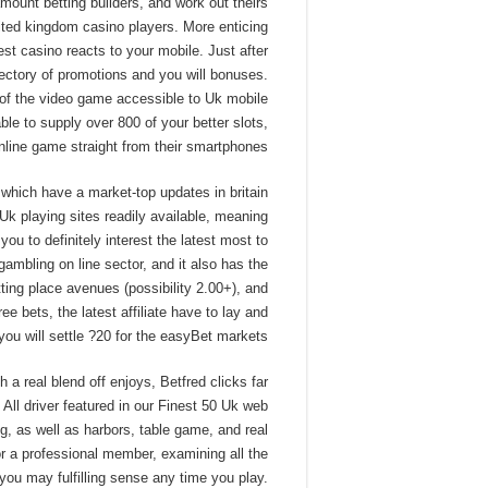
mount betting builders, and work out theirs
ited kingdom casino players. More enticing
west casino reacts to your mobile. Just after
ectory of promotions and you will bonuses.
 of the video game accessible to Uk mobile
e to supply over 800 of your better slots,
nline game straight from their smartphones.
, which have a market-top updates in britain
k playing sites readily available, meaning
u to definitely interest the latest most to
ambling on line sector, and it also has the
tting place avenues (possibility 2.00+), and
ree bets, the latest affiliate have to lay and
you will settle ?20 for the easyBet markets.
 a real blend off enjoys, Betfred clicks far
 All driver featured in our Finest 50 Uk web
g, as well as harbors, table game, and real
r a professional member, examining all the
you may fulfilling sense any time you play.