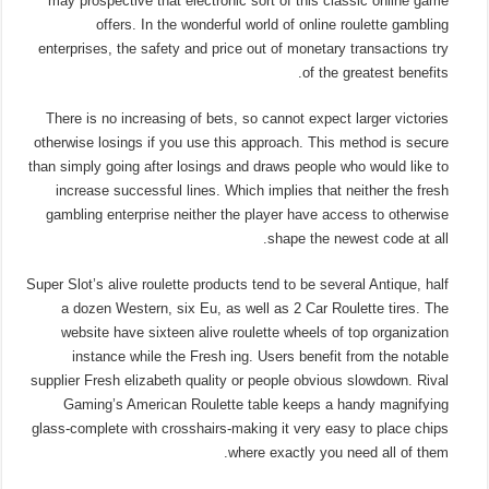
may prospective that electronic sort of this classic online game
offers. In the wonderful world of online roulette gambling
enterprises, the safety and price out of monetary transactions try
of the greatest benefits.
There is no increasing of bets, so cannot expect larger victories
otherwise losings if you use this approach. This method is secure
than simply going after losings and draws people who would like to
increase successful lines. Which implies that neither the fresh
gambling enterprise neither the player have access to otherwise
shape the newest code at all.
Super Slot’s alive roulette products tend to be several Antique, half
a dozen Western, six Eu, as well as 2 Car Roulette tires. The
website have sixteen alive roulette wheels of top organization
instance while the Fresh ing. Users benefit from the notable
supplier Fresh elizabeth quality or people obvious slowdown. Rival
Gaming’s American Roulette table keeps a handy magnifying
glass-complete with crosshairs-making it very easy to place chips
where exactly you need all of them.