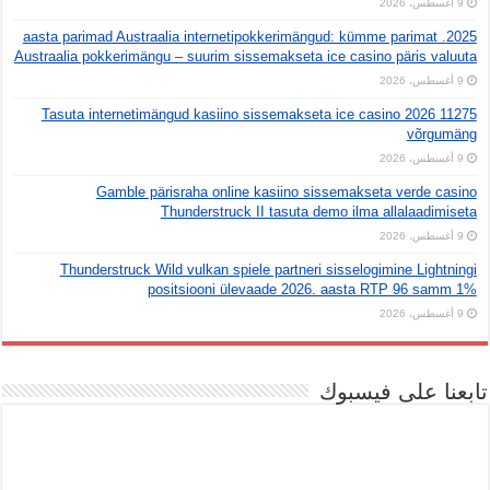
9 أغسطس، 2026
2025. aasta parimad Austraalia internetipokkerimängud: kümme parimat
Austraalia pokkerimängu – suurim sissemakseta ice casino päris valuuta
9 أغسطس، 2026
Tasuta internetimängud kasiino sissemakseta ice casino 2026 11275
võrgumäng
9 أغسطس، 2026
Gamble pärisraha online kasiino sissemakseta verde casino
Thunderstruck II tasuta demo ilma allalaadimiseta
9 أغسطس، 2026
Thunderstruck Wild vulkan spiele partneri sisselogimine Lightningi
positsiooni ülevaade 2026. aasta RTP 96 samm 1%
9 أغسطس، 2026
تابعنا على فيسبوك