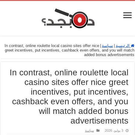
In contrast, online roulette local casino sites offer nice
|
سياسة
|
الرئيسية
greet incentives, put incentives, cashback even offers, and you will match
added bonus advertisements
In contrast, online roulette local
casino sites offer nice greet
incentives, put incentives,
cashback even offers, and you
will match added bonus
advertisements
سياسة
3 يوليو، 2026