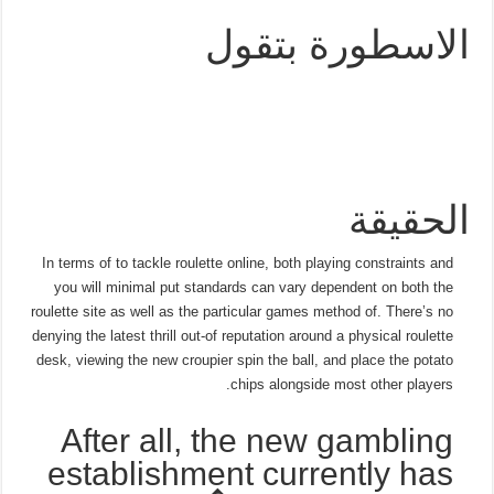
الاسطورة بتقول
الحقيقة
In terms of to tackle roulette online, both playing constraints and
you will minimal put standards can vary dependent on both the
roulette site as well as the particular games method of. There’s no
denying the latest thrill out-of reputation around a physical roulette
desk, viewing the new croupier spin the ball, and place the potato
chips alongside most other players.
After all, the new gambling
establishment currently has