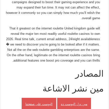
campaigns designed to boost their gaming experience and you
may expand their fun time. It may not can affect the effect,
however it commonly so you can simply how much you’ll relish the
overall game.
That it greatest on the internet roulette United kingdom guide will
reveal the major ten most readily useful roulette casinos to own
2026. Real time talk, current email address, 24/eight availableness
� we need to discover you’re going to be looked after if it matters.
Not all the on the web roulette gambling enterprises are the same.
On the other hand, legitimate on the internet roulette casinos bring
additional features one boost pro coverage and you can thrills.
المصادر
مين نشر الاشاعة
البوست على صفحتنا
مين نزل البوست ده