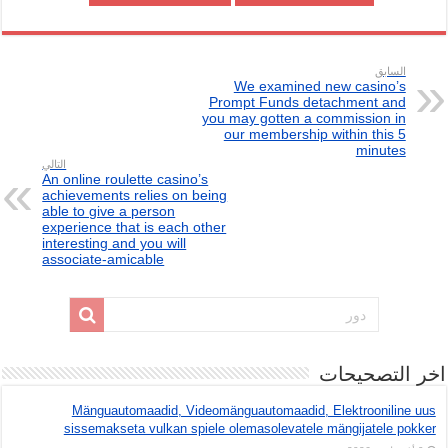
السابق
We examined new casino’s
Prompt Funds detachment and
you may gotten a commission in
our membership within this 5
minutes
التالي
An online roulette casino’s
achievements relies on being
able to give a person
experience that is each other
interesting and you will
associate-amicable
اخر التصحيحات
Mänguautomaadid, Videomänguautomaadid, Elektrooniline uus
sissemakseta vulkan spiele olemasolevatele mängijatele pokker