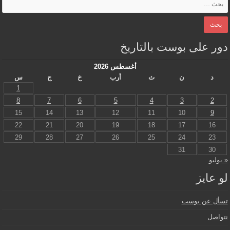
دور على بوست بالتاريخ
أغسطس 2026
س
ج
خ
أرب
ث
ن
د
1
8
7
6
5
4
3
2
15
14
13
12
11
10
9
22
21
20
19
18
17
16
29
28
27
26
25
24
23
31
30
« يوليو
لو عايز
تسأل عن بوست
نتواصل