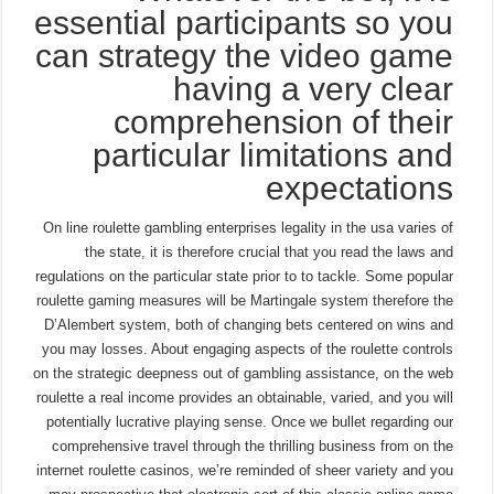
essential participants so you
can strategy the video game
having a very clear
comprehension of their
particular limitations and
expectations
On line roulette gambling enterprises legality in the usa varies of
the state, it is therefore crucial that you read the laws and
regulations on the particular state prior to to tackle. Some popular
roulette gaming measures will be Martingale system therefore the
D’Alembert system, both of changing bets centered on wins and
you may losses. About engaging aspects of the roulette controls
on the strategic deepness out of gambling assistance, on the web
roulette a real income provides an obtainable, varied, and you will
potentially lucrative playing sense. Once we bullet regarding our
comprehensive travel through the thrilling business from on the
internet roulette casinos, we’re reminded of sheer variety and you