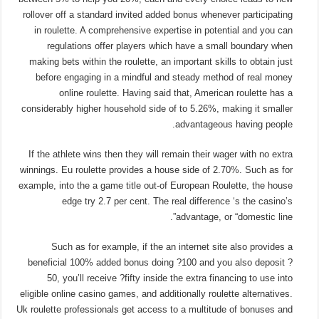
rollover off a standard invited added bonus whenever participating
in roulette. A comprehensive expertise in potential and you can
regulations offer players which have a small boundary when
making bets within the roulette, an important skills to obtain just
before engaging in a mindful and steady method of real money
online roulette. Having said that, American roulette has a
considerably higher household side of to 5.26%, making it smaller
advantageous having people.
If the athlete wins then they will remain their wager with no extra
winnings. Eu roulette provides a house side of 2.70%. Such as for
example, into the a game title out-of European Roulette, the house
edge try 2.7 per cent. The real difference ‘s the casino’s
advantage, or “domestic line”.
Such as for example, if the an internet site also provides a
beneficial 100% added bonus doing ?100 and you also deposit ?
50, you’ll receive ?fifty inside the extra financing to use into
eligible online casino games, and additionally roulette alternatives.
Uk roulette professionals get access to a multitude of bonuses and