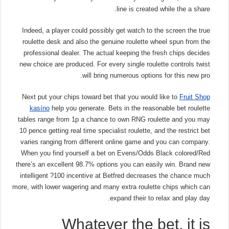
line is created while the a share.
Indeed, a player could possibly get watch to the screen the true
roulette desk and also the genuine roulette wheel spun from the
professional dealer. The actual keeping the fresh chips decides
new choice are produced. For every single roulette controls twist
will bring numerous options for this new pro.
Next put your chips toward bet that you would like to
Fruit Shop
kasíno
help you generate. Bets in the reasonable bet roulette
tables range from 1p a chance to own RNG roulette and you may
10 pence getting real time specialist roulette, and the restrict bet
varies ranging from different online game and you can company.
When you find yourself a bet on Evens/Odds Black colored/Red
there’s an excellent 98.7% options you can easily win. Brand new
intelligent ?100 incentive at Betfred decreases the chance much
more, with lower wagering and many extra roulette chips which can
expand their to relax and play day.
Whatever the bet, it is