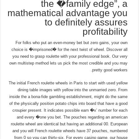
the �family edge”, a
mathematical advantage you
to definitely assures
profitability
For folks who put an even-money bet but zero gains, your own
choice is �imprisoned� for the next twist of wheel. Discover all
you need to grasp roulette with your professional book. Our very
own multistep method lets us pick the most credible and you may
pretty good workers.
The initial French roulette wheels in Paris to start with used yellow
dining table images with yellow into the unmarried zero. From
inside the a bona-fide gambling establishment, might do the same
of the physically position potato chips into board that have a good
croupier present. It indicates possible earn �x’ number for each
and every �one you bet. The pouches regarding an american
roulette wheel are identical but having an additional 00. European
and you will French roulette wheels have 37 pouches, numbered
from 0 so you can thirty-six. For every casino game, our house