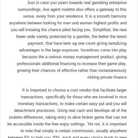
Just in case you yearn towards real gambling enterprise
surroundings, live agent roulette also offers a gateway to this
sense, every from your residence. It is a smooth harmony
anywhere between looking for men and women highest profits and
you will knowing the chance piled facing you. Simplified, the new
fewer wide variety protected by a gamble, the better the latest
payment, that have bets eg one count giving tantalizing
advantages in the large exposure. Incentives come into play
because the a serious money management product, giving
professionals additional financing to increase their game play,
growing their chances of effective rather than instantaneously
risking private finance.
It is important to choose a cost vendor that facilitate larger
transactions, specifically for those who are involved in nice
monetary transactions, to make certain easy put and you will
detachment processes. Using real cash and develops all of the
roulette differences, taking entry to alive broker game that can not
be accessible inside the free enjoy settings. Yet not, it is important
to note that simply a certain commission, usually anywhere
between 5% to help you 20%, each and every choice leads to new