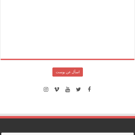
اسأل عن بوست