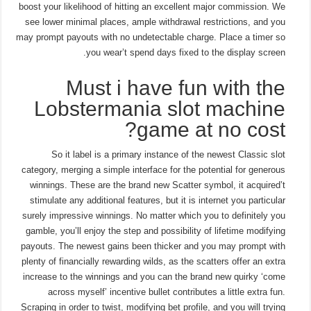
boost your likelihood of hitting an excellent major commission. We
see lower minimal places, ample withdrawal restrictions, and you
may prompt payouts with no undetectable charge. Place a timer so
you wear’t spend days fixed to the display screen.
Must i have fun with the
Lobstermania slot machine
game at no cost?
So it label is a primary instance of the newest Classic slot
category, merging a simple interface for the potential for generous
winnings. These are the brand new Scatter symbol, it acquired’t
stimulate any additional features, but it is internet you particular
surely impressive winnings. No matter which you to definitely you
gamble, you’ll enjoy the step and possibility of lifetime modifying
payouts. The newest gains been thicker and you may prompt with
plenty of financially rewarding wilds, as the scatters offer an extra
increase to the winnings and you can the brand new quirky ‘come
across myself’ incentive bullet contributes a little extra fun.
Scraping in order to twist, modifying bet profile, and you will trying