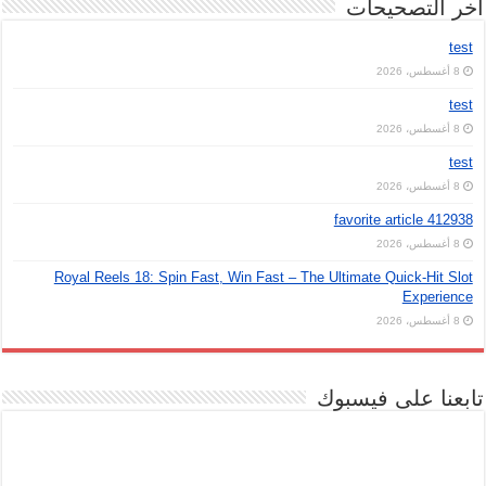
اخر التصحيحات
test
8 أغسطس، 2026
test
8 أغسطس، 2026
test
8 أغسطس، 2026
favorite article 412938
8 أغسطس، 2026
Royal Reels 18: Spin Fast, Win Fast – The Ultimate Quick‑Hit Slot
Experience
8 أغسطس، 2026
تابعنا على فيسبوك