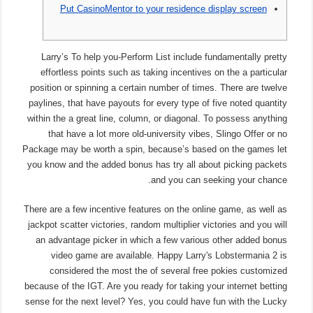
Put CasinoMentor to your residence display screen
Larry’s To help you-Perform List include fundamentally pretty
effortless points such as taking incentives on the a particular
position or spinning a certain number of times. There are twelve
paylines, that have payouts for every type of five noted quantity
within the a great line, column, or diagonal.
To possess anything
that have a lot more old-university vibes, Slingo Offer or no
Package may be worth a spin, because’s based on the games let
you know and the added bonus has try all about picking packets
and you can seeking your chance.
There are a few incentive features on the online game, as well as
jackpot scatter victories, random multiplier victories and you will
an advantage picker in which a few various other added bonus
video game are available. Happy Larry's Lobstermania 2 is
considered the most the of several free pokies customized
because of the IGT. Are you ready for taking your internet betting
sense for the next level? Yes, you could have fun with the Lucky