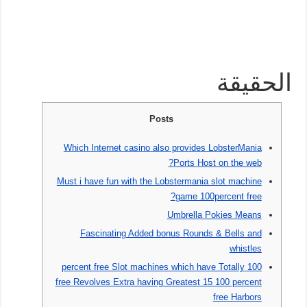
الحقيقة
Posts
Which Internet casino also provides LobsterMania
Ports Host on the web?
Must i have fun with the Lobstermania slot machine
game 100percent free?
Umbrella Pokies Means
Fascinating Added bonus Rounds & Bells and
whistles
100 percent free Slot machines which have Totally
free Revolves Extra having Greatest 15 100 percent
free Harbors