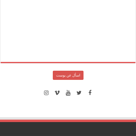
اسأل عن بوست