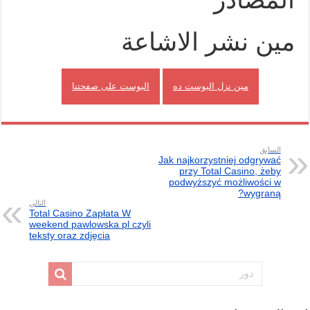
مين نشر الاشاعة
البوست على صفحتنا
مين نزل البوست ده
السابق
Jak najkorzystniej odgrywać
przy Total Casino, żeby
podwyższyć możliwości w
wygraną?
التالي
Total Casino Zapłata W
weekend pawlowska pl czyli
teksty oraz zdjęcia