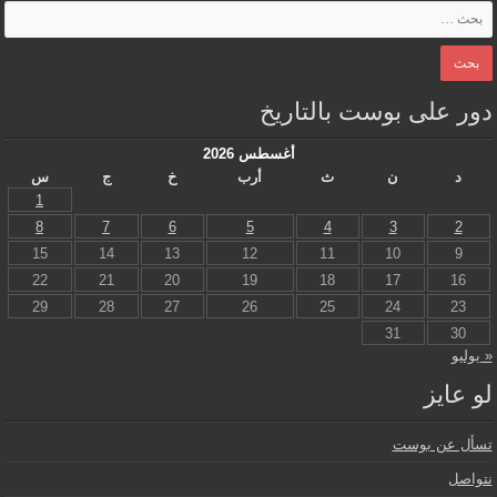
دور على بوست بالتاريخ
أغسطس 2026
س
ج
خ
أرب
ث
ن
د
1
8
7
6
5
4
3
2
15
14
13
12
11
10
9
22
21
20
19
18
17
16
29
28
27
26
25
24
23
31
30
« يوليو
لو عايز
تسأل عن بوست
نتواصل