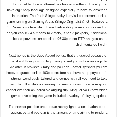
to find added bonus alternatives happens without difficulty that
have digit body language designed especially to have touchscreen
interaction. The fresh Slingo Lucky Larry’s Lobstermania online
game running on Gaming Areas (Slingo Originals) & IGT features a
5 x 5-reel structure which have twelve slingo earn contours and up
so you can 1024 a means to victory, it has 3 jackpots, 7 additional
bonus provides, an excellent 96.38percent RTP and you can a
high variance height.
Next bonus is the Buoy Added bonus, that’s triggered because of
the about three position logo designs and you will causes a pick-
Me offer. It provides Crazy and you can Scatter symbols you are
happy to gamble online 100percent free and have a top payout. It’s
strong, wondrously tailored and comes with all you need to take
part the folks while increasing conversion rates. To ensure group
cannot overlook an incredible angling trip, King Let you know Video
game developing the game included a variety of playing options.
The newest position creator can merely ignite a destination out of
audiences and you can is the amount of time aiming to render a