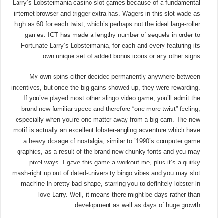
Larry’s Lobstermania casino slot games because of a fundamental
internet browser and trigger extra has. Wagers in this slot wade as
high as 60 for each twist, which’s perhaps not the ideal large-roller
games. IGT has made a lengthy number of sequels in order to
Fortunate Larry’s Lobstermania, for each and every featuring its
own unique set of added bonus icons or any other signs.
My own spins either decided permanently anywhere between
incentives, but once the big gains showed up, they were rewarding.
If you’ve played most other slingo video game, you’ll admit the
brand new familiar speed and therefore “one more twist” feeling,
especially when you’re one matter away from a big earn. The new
motif is actually an excellent lobster-angling adventure which have
a heavy dosage of nostalgia, similar to ’1990’s computer game
graphics, as a result of the brand new chunky fonts and you may
pixel ways. I gave this game a workout me, plus it’s a quirky
mash-right up out of dated-university bingo vibes and you may slot
machine in pretty bad shape, starring you to definitely lobster-in
love Larry. Well, it means there might be days rather than
development as well as days of huge growth.