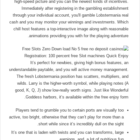
high-speed picture and you can the newest kinds of incentives.
Immediately after registering in the gambling establishment
through your individual account, you'll gamble Lobstermania real
cash and you may monitor your winnings and investments. Which
chill host features a top-interactive image along with reasonable
animations providing you with for the playing adventure.
It’s perfect for newbies, giving high bonus features, an
understandable paytable, and you will active money management.
The fresh Lobstermania position has scatters, multipliers, and
wilds. Larry is the higher-worth symbol, while playing notes (A
good, K, Q, J) show low-really worth signs. Just like Wonderful
Goddess harbors, it’s available within the free enjoy form.
Players tend to grumble you to certain ports are visually too
active, too bright, otherwise that they can’t play for more than a
short while since it’s incredibly dull on the sight.
It’s one that is laden with twists and you can transforms, large
earnings, and, a lot of nutritious fun.