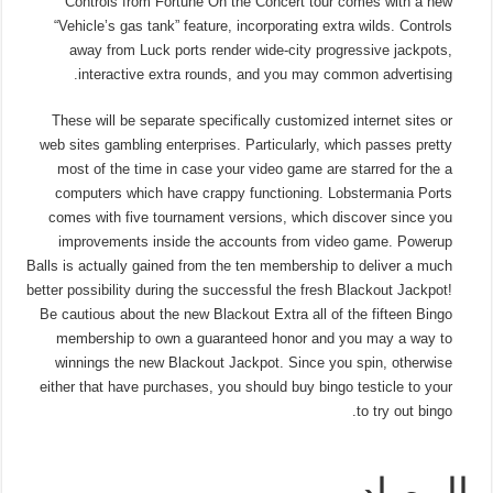
Controls from Fortune On the Concert tour comes with a new
“Vehicle’s gas tank” feature, incorporating extra wilds. Controls
away from Luck ports render wide-city progressive jackpots,
interactive extra rounds, and you may common advertising.
These will be separate specifically customized internet sites or
web sites gambling enterprises. Particularly, which passes pretty
most of the time in case your video game are starred for the a
computers which have crappy functioning. Lobstermania Ports
comes with five tournament versions, which discover since you
improvements inside the accounts from video game. Powerup
Balls is actually gained from the ten membership to deliver a much
better possibility during the successful the fresh Blackout Jackpot!
Be cautious about the new Blackout Extra all of the fifteen Bingo
membership to own a guaranteed honor and you may a way to
winnings the new Blackout Jackpot. Since you spin, otherwise
either that have purchases, you should buy bingo testicle to your
to try out bingo.
المصادر