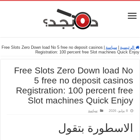
Free Slots Zero Down load No 5 free no deposit casinos
|
سياسة
|
الرئيسية
Registration: 100 percent free Slot machines Quick Enjoy
Free Slots Zero Down load No
5 free no deposit casinos
Registration: 100 percent free
Slot machines Quick Enjoy
سياسة
8 يوليو، 2026
الاسطورة بتقول