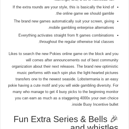
If the extra rounds are your style, this is basically the kind of
the online game we should gamble.
The brand new games automatically suit your screen, giving
mobile gambling enterprise alternatives.
Everything activates straight from ft games combinations
throughout the regular otherwise trial classes.
Likes to search the new Pokies online game on the block and you
will comes after announcements out of best community
organization about their next releases. The brand new optimistic
music performs with each spin plus the light-hearted pictures
transfers one to the newest seaside. Lobstermania is an easy
pokie having a cute motif and you will wide gambling diversity. For
many who manage to get 4 buoy picks to the beginning monitor
you can earn as much as a staggering 4000x your own choice
inside Buoy Incentive bullet.
🎉 Fun Extra Series & Bells
and whistles