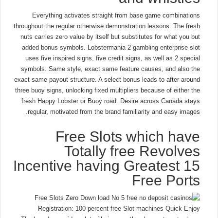
Everything activates straight from base game combinations
throughout the regular otherwise demonstration lessons. The fresh
nuts carries zero value by itself but substitutes for what you but
added bonus symbols. Lobstermania 2 gambling enterprise slot
uses five inspired signs, five credit signs, as well as 2 special
symbols. Same style, exact same feature causes, and also the
exact same payout structure. A select bonus leads to after around
three buoy signs, unlocking fixed multipliers because of either the
fresh Happy Lobster or Buoy road. Desire across Canada stays
regular, motivated from the brand familiarity and easy images.
Free Slots which have
Totally free Revolves
Incentive having Greatest 15
Free Ports