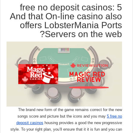
5 free no deposit casinos:
And that On-line casino also
offers LobsterMania Ports
Servers on the web?
The brand new form of the game remains correct for the new
songs score and picture but the icons and you may
5 free no
deposit casinos
housing provides a good the new progressive
style. To your right plan, you’ll ensure that it it is fun and you can