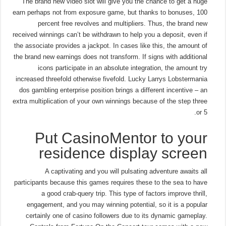
The brand new video slot will give you the chance to get a huge
earn perhaps not from exposure game, but thanks to bonuses, 100
percent free revolves and multipliers. Thus, the brand new
received winnings can’t be withdrawn to help you a deposit, even if
the associate provides a jackpot. In cases like this, the amount of
the brand new earnings does not transform. If signs with additional
icons participate in an absolute integration, the amount try
increased threefold otherwise fivefold. Lucky Larrys Lobstermania
dos gambling enterprise position brings a different incentive – an
extra multiplication of your own winnings because of the step three
or 5.
Put CasinoMentor to your
residence display screen
A captivating and you will pulsating adventure awaits all
participants because this games requires these to the sea to have
a good crab-query trip. This type of factors improve thrill,
engagement, and you may winning potential, so it is a popular
certainly one of casino followers due to its dynamic gameplay.