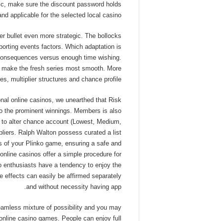
asic, make sure the discount password holds
and applicable for the selected local casino.
 bullet even more strategic. The bollocks
sporting events factors. Which adaptation is
f consequences versus enough time wishing.
hat make the fresh series most smooth. More
ies, multiplier structures and chance profile.
onal online casinos, we unearthed that Risk
to the prominent winnings. Members is also
 to alter chance account (Lowest, Medium,
pliers. Ralph Walton possess curated a list
ons of your Plinko game, ensuring a safe and
nline casinos offer a simple procedure for
o enthusiasts have a tendency to enjoy the
e effects can easily be affirmed separately
and without necessity having app.
eamless mixture of possibility and you may
y online casino games. People can enjoy full