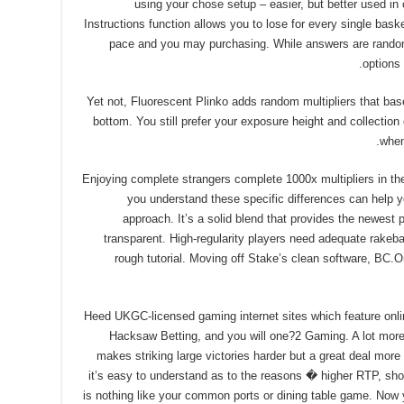
using your chose setup – easier, but better used in 
Instructions function allows you to lose for every single baske
pace and you may purchasing. While answers are random
options
Yet not, Fluorescent Plinko adds random multipliers that base
bottom. You still prefer your exposure height and collection
when
Enjoying complete strangers complete 1000x multipliers in th
you understand these specific differences can help y
approach. It’s a solid blend that provides the newest p
transparent. High-regularity players need adequate rakeb
rough tutorial. Moving off Stake’s clean software, BC.On
Heed UKGC-licensed gaming internet sites which feature onli
Hacksaw Betting, and you will one?2 Gaming. A lot more 
makes striking large victories harder but a great deal more fu
it’s easy to understand as to the reasons � higher RTP, sho
is nothing like your common ports or dining table game. Now 