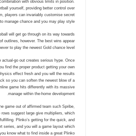
combination with obvious limits in position.
tball yourself, providing better control over
, players can invariably customise secret
 to manage chance and you may play style.
ball will get go through on its way towards
 of outlines, however. The best wins appear
ever to play the newest Gold chance level.
e actual-go out creates serious hype. Once
ou find the proper product getting your own
hysics effect fresh and you will the results
ack so you can soften the newest blow of a
line game hits differently with its massive
manage within the-home development.
ne game out of affirmed team such Spribe,
rows suggest large give multipliers, which
lfilling. Plinko’s getting for the quick, and
rt series, and you will a game layout which
you know what to find inside a great Plinko