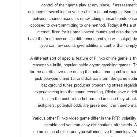
control of their game play at any place, if assessment 
advance of switching so you’re able to actual wagers. Some pr
between chance accounts or switching choice brands onc
opposed to overcommitting to one method. Today, it�s a sta
internet, liked for its small-paced rounds and also the pr
have the fresh new on line differences and you will jackpot
you can row counts give additional control than simp
A different sort of special feature of Plinko online game is 
reasonable build, popular inside crypto gambling games. T
for the an effective race during the actual-time gambling tra
pick between 8 and 16, and that transform the game sett
background tunes produces broadening stress regardin
experienceing into the sound recording, Plinko have a def
falls in the best to the bottom and in case they attack
multipliers, potential odds are presented, it is therefore 
Various other Plinko video game differ in the RTP, volatilit
gamble and you can easy distributions afterwards. 
commission choices and you will incentive terminology. Au