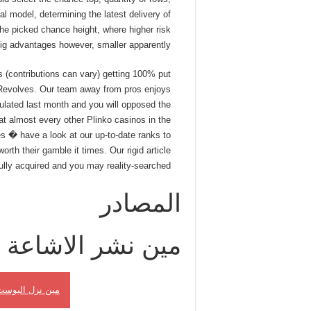
al model, determining the latest delivery of
 the picked chance height, where higher risk
ig advantages however, smaller apparently.
(contributions can vary) getting 100% put
 Revolves. Our team away from pros enjoys
culated last month and you will opposed the
at almost every other Plinko casinos in the
s � have a look at our up-to-date ranks to
rth their gamble it times. Our rigid article
ully acquired and you may reality-searched.
المصادر
مين نشر الاشاعة
 نزل البوست ده