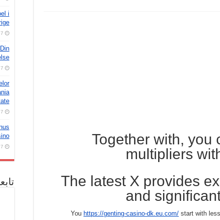
el i
rige
7 أغسطس، 2026
 Din
else
7 أغسطس، 2026
elor
ania
tate
7 أغسطس، 2026
onus
Together with, you 
sino
7 أغسطس، 2026
multipliers wi
The latest X provides e
سبوك
and significant
You
https://genting-casino-dk.eu.com/
start with les