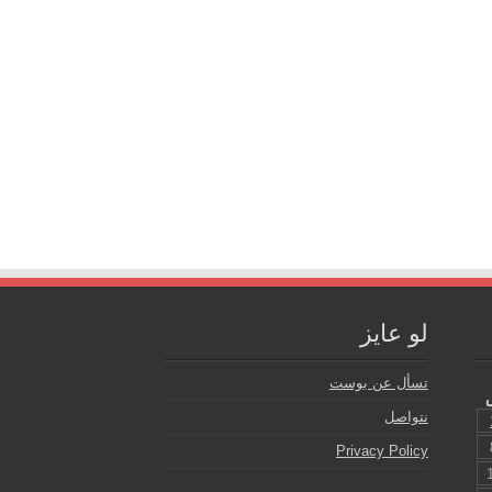
لو عايز
تسأل عن بوست
نتواصل
Privacy Policy