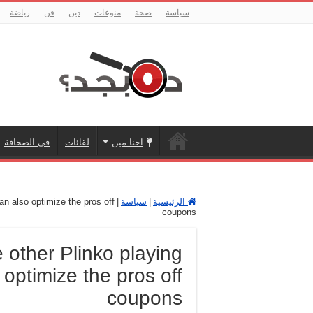
رياضة
فن
دين
منوعات
صحة
سياسة
في الصحافة
لقائات
احنا مين
n also optimize the pros off
|
سياسة
|
الرئيسية
coupons
 other Plinko playing
optimize the pros off
coupons