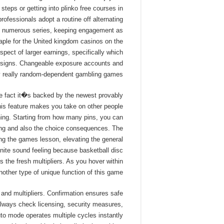
steps or getting into plinko free courses in
ofessionals adopt a routine off alternating
e numerous series, keeping engagement as
ple for the United kingdom casinos on the
ospect of larger earnings, specifically which
 designs. Changeable exposure accounts and
ly really random-dependent gambling games.
the fact it�s backed by the newest provably
his feature makes you take on other people
ining. Starting from how many pins, you can
ing and also the choice consequences. The
g the games lesson, elevating the general
inite sound feeling because basketball disc
s the fresh multipliers. As you hover within
another type of unique function of this game.
y and multipliers. Confirmation ensures safe
Always check licensing, security measures,
to mode operates multiple cycles instantly