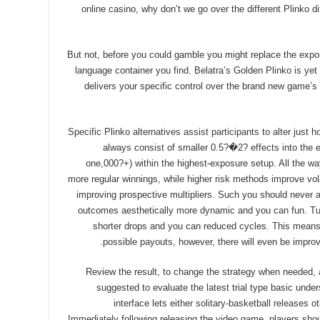
online casino, why don’t we go over the different Plinko di
But not, before you could gamble you might replace the expo
language container you find. Belatra’s Golden Plinko is ye
delivers your specific control over the brand new game’s vo
Specific Plinko alternatives assist participants to alter jus
always consist of smaller 0.5?�2? effects into the e
one,000?+) within the highest-exposure setup. All the wa
more regular winnings, while higher risk methods improve vola
improving prospective multipliers. Such you should never
outcomes aesthetically more dynamic and you can fun. Tur
shorter drops and you can reduced cycles. This means 
possible payouts, however, there will even be improve
Review the result, to change the strategy when needed, an
suggested to evaluate the latest trial type basic unde
interface lets either solitary-basketball releases
Immediately following releasing the video game, players shou