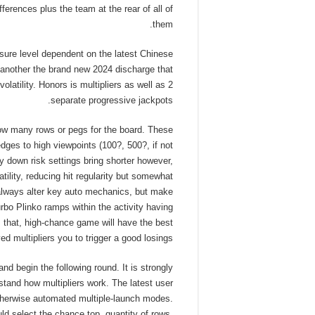
fferences plus the team at the rear of all of
them.
sure level dependent on the latest Chinese
t another the brand new 2024 discharge that
latility. Honors is multipliers as well as 2
separate progressive jackpots.
t how many rows or pegs for the board. These
dges to high viewpoints (100?, 500?, if not
y down risk settings bring shorter however,
tility, reducing hit regularity but somewhat
 always alter key auto mechanics, but make
bo Plinko ramps within the activity having
that, high-chance game will have the best
d multipliers you to trigger a good losings.
d begin the following round. It is strongly
rstand how multipliers work. The latest user
 otherwise automated multiple-launch modes.
ld select the chance top, quantity of rows,