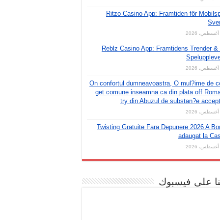
Ritzo Casino App: Framtiden för Mobilsp
Sve
Reblz Casino App: Framtidens Trender &
Spelupplev
On confortul dumneavoastra, O mul?ime de c
get comune inseamna ca din plata off Rom
try din Abuzul de substan?e accep
Twisting Gratuite Fara Depunere 2026 A B
adaugat la Ca
تابعنا على في