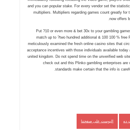
and you can popular stake. For every vendor set the statistic
multipliers. Multipliers regarding games count greatly for
now offers b
Put ?10 or even more & bet 30x to your gambling games 
match up to ?two hundred additional & 100 100 % free
meticulously examined the fresh online casino sites that cir
acceptance incentives with those individuals available today 
united kingdom. Do not spend time on the unverified web site
check out and this Plinko gambling enterprises are wo
standards make certain that the info is caref
البوست على صفحتنا
مين