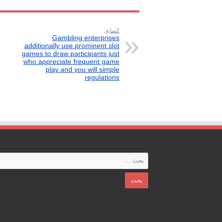
السابق
Gambling enterprises
additionally use prominent slot
games to draw participants just
who appreciate frequent game
play and you will simple
regulations