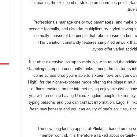
increasing the likelihood of striking an enormous profit. B
true 
Professionals manage one or two parameters, and make per
become footballs, and also the multipliers try styled having 
normally chosen of the people that take pleasure in brie
This variation constantly features simplified artwork t
types offer varied activit
Just after extensive lookup towards big wins round the additi
Gambling enterprise constantly ranks among the platforms in
come across 8 so you’re able to sixteen rows and you can
High), for the higher-exposure mode offering the biggest multi
of finest casinos on the internet giving enjoyable distincti
you will fun sense having United kingdom people. Extremely o
typing personal and you can contact information. Ergo, Plink
fresh new honesty and you can equity of one’s abilities, sinc
The new long lasting appeal of Plinko is based on the s
member control, it is therefore a talked about certainl