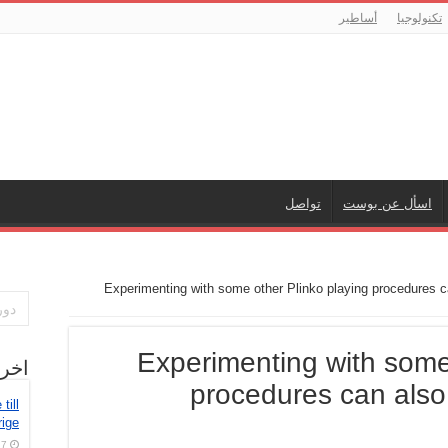
أساطير
تكنولوجيا
تواصل
اسأل عن بوست
Experimenting with some other Plinko playing procedures ca
Experimenting with some
حات
procedures can also 
till
rige
7 أغسطس، 2026