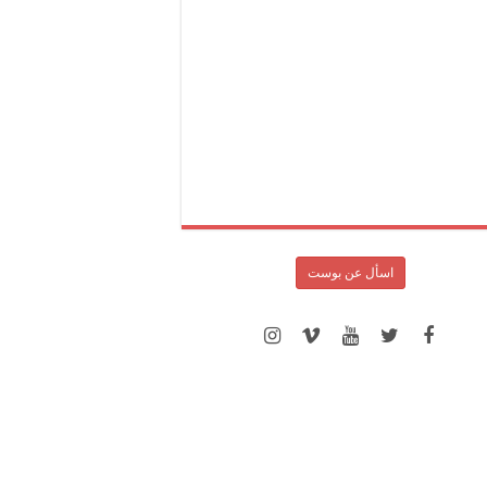
اسأل عن بوست