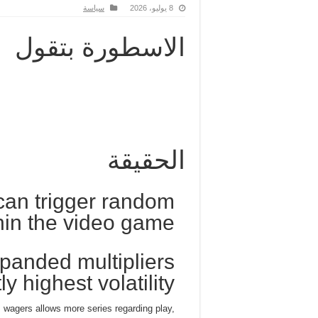
سياسة
8 يوليو، 2026
الاسطورة بتقول
الحقيقة
can trigger random
thin the video game
xpanded multipliers
ly highest volatility
s wagers allows more series regarding play,