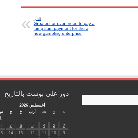
التالي
Greatest or even need to pay a
lump sum payment for the a
new gambling enterprise
دور على بوست بالتاريخ
أغسطس 2026
س
ج
خ
أرب
ث
ن
د
1
8
7
6
5
4
3
2
15
14
13
12
11
10
9