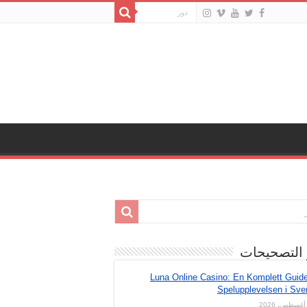
اخر التصحي
Luna Online Casino: En Komplett Guide 
Spelupplevelsen i Sve