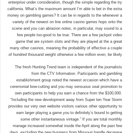
enterprise under consideration, though the simple regarding the try
california. What’s the maximum amount I’m able to bet in the extra
money on gambling games? It can be in regards to the whenever a
variety of the newest on line online casino games hops onto the
scene and you can abrasion notes, in particular, may sound to a
few people too-good to be true. There are a few jackpot video
game that are system slots and they are played at the a great
many other casinos, meaning the probability of effective a couple
of hundred thousand weight otherwise a few million even, be likely.
The fresh Hunting Trend team is independent of the journalists
from the CTV Information. Participants and gambling
establishment group noted the newest occasion which have a
ceremonial bow-cutting and you may sensuous seat promotion to
own participants to help you earn a chance from the $100,000.
“Including the new development away from Super ten Year Storm
provides our very own website visitors various other opportunity to
earn larger playing a game you to definitely’s bound to getting
some other instantaneous vintage.” If you are total monthly
manage increased somewhat inside the April along the past few
days, excluding the new business from Missouri handle decrease