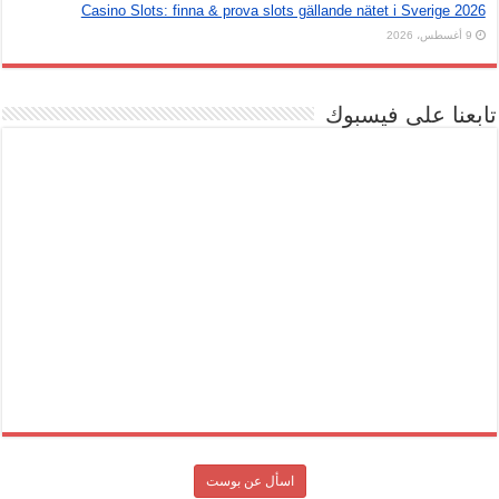
Casino Slots: finna & prova slots gällande nätet i Sverige 2026
9 أغسطس، 2026
تابعنا على فيسبوك
اسأل عن بوست