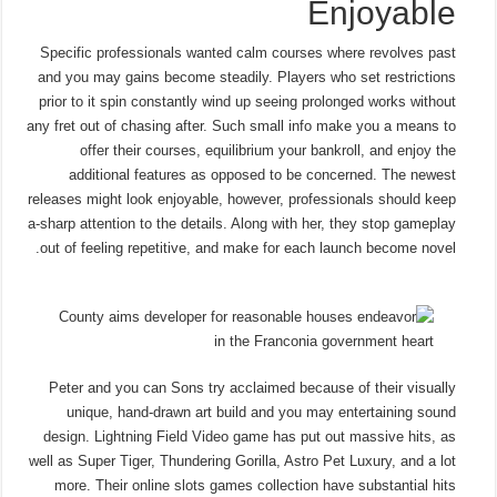
Enjoyable
Specific professionals wanted calm courses where revolves past
and you may gains become steadily. Players who set restrictions
prior to it spin constantly wind up seeing prolonged works without
any fret out of chasing after. Such small info make you a means to
offer their courses, equilibrium your bankroll, and enjoy the
additional features as opposed to be concerned. The newest
releases might look enjoyable, however, professionals should keep
a-sharp attention to the details. Along with her, they stop gameplay
out of feeling repetitive, and make for each launch become novel.
Peter and you can Sons try acclaimed because of their visually
unique, hand-drawn art build and you may entertaining sound
design. Lightning Field Video game has put out massive hits, as
well as Super Tiger, Thundering Gorilla, Astro Pet Luxury, and a lot
more. Their online slots games collection have substantial hits