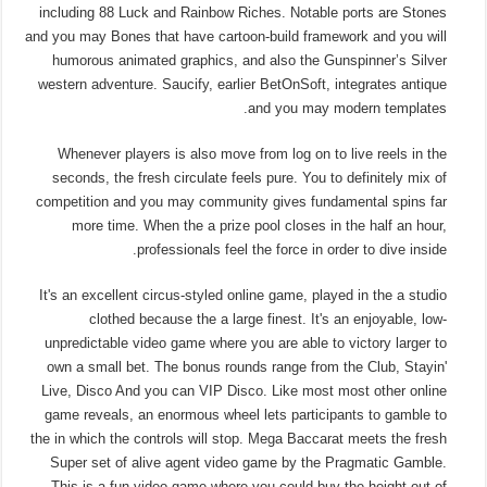
including 88 Luck and Rainbow Riches. Notable ports are Stones
and you may Bones that have cartoon-build framework and you will
humorous animated graphics, and also the Gunspinner’s Silver
western adventure. Saucify, earlier BetOnSoft, integrates antique
and you may modern templates.
Whenever players is also move from log on to live reels in the
seconds, the fresh circulate feels pure. You to definitely mix of
competition and you may community gives fundamental spins far
more time. When the a prize pool closes in the half an hour,
professionals feel the force in order to dive inside.
It's an excellent circus-styled online game, played in the a studio
clothed because the a large finest. It's an enjoyable, low-
unpredictable video game where you are able to victory larger to
own a small bet. The bonus rounds range from the Club, Stayin'
Live, Disco And you can VIP Disco. Like most most other online
game reveals, an enormous wheel lets participants to gamble to
the in which the controls will stop. Mega Baccarat meets the fresh
Super set of alive agent video game by the Pragmatic Gamble.
This is a fun video game where you could buy the height out of