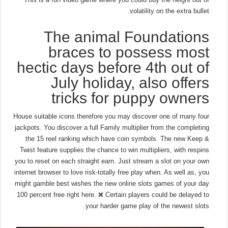
volatility on the extra bullet.
The animal Foundations
braces to possess most
hectic days before 4th out of
July holiday, also offers
tricks for puppy owners
House suitable icons therefore you may discover one of many four
jackpots. You discover a full Family multiplier from the completing
the 15 reel ranking which have coin symbols. The new Keep &
Twist feature supplies the chance to win multipliers, with respins
you to reset on each straight earn. Just stream a slot on your own
internet browser to love risk-totally free play when. As well as, you
might gamble best wishes the new online slots games of your day
100 percent free right here. ❌ Certain players could be delayed to
your harder game play of the newest slots.