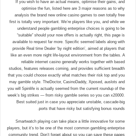
If you wish to have an actual means, optimise their gains, and
optimise the fun, listed here are 3 major reasons as to why
analysis the brand new online casino games to own totally free
first is totally very important. We’re players like you, and while we
understand people gambling enterprise choices is going to be
“suitable” should your now offers is actually right, this page is
available to request far more.
Specific seemed labels along with
provide Real time Dealer ‘by night edition’, aimed at players that
like an even more night life-layout environment from the tables. A
reliable internet casino generally works together with based
studios, features releases coming, and provides sufficient breadth
that you could choose exactly what matches their risk top and you
may gamble style. TheDoctor, CasinoDaddy, Xposed, auslots and
you will Spinlife is actually seemed from the current roundup of the
week’s big strikes — from risky gamble series so you can x20000.
Best suited just in case you appreciate unstable, cascade-big
ports that have risky but satisfying bonus rounds.
Smartwatch playing can take place a little innovative for some
players, but it’s to be one of the most common gambling enterprise
community trend. Don’t forget about so you can save these pages