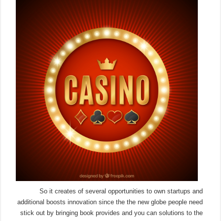
So it creates of several opportunities to own startups and
additional boosts innovation since the the new globe people need
stick out by bringing book provides and you can solutions to the