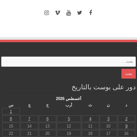
دور على بوست بالتاريخ
أغسطس 2026
س
ج
خ
أرب
ث
ن
د
1
8
7
6
5
4
3
2
15
14
13
12
11
10
9
22
21
20
19
18
17
16