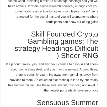
casino world, providing a mixture of vintage headings and you will
fresh arrivals. It offers a nice research however, a tough core you
to definitely is attractive to highest-risk players. RealPrize is
renowned for the social has and you will tournaments where
participants can show out of big gains.
Skill Founded Crypto
Gambling games: The
strategy Headings Difficult
Sheer RNG (
It’s product sales, yes, and also your chance to cash in and speak
about some thing sleek and you may the newest. Around three,
there is certainly your thing away from gambling, away from
provides to team. An educated slot technique is to try out totally
free harbors online. Use these and find out, discover, and revel in
the newest ports which have zero risks.
Sensuous Summer