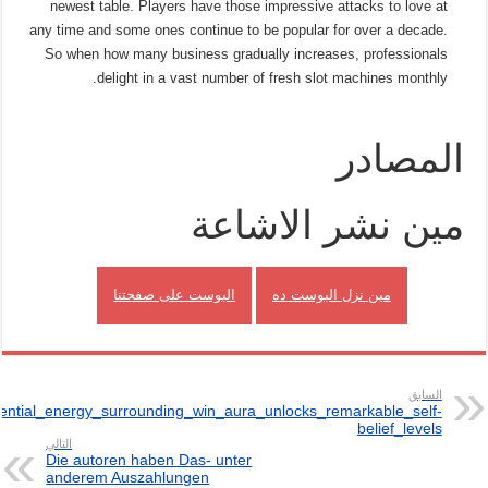
newest table. Players have those impressive attacks to love at
any time and some ones continue to be popular for over a decade.
So when how many business gradually increases, professionals
delight in a vast number of fresh slot machines monthly.
المصادر
مين نشر الاشاعة
البوست على صفحتنا
مين نزل البوست ده
السابق
ential_energy_surrounding_win_aura_unlocks_remarkable_self-
belief_levels
التالي
Die autoren haben Das- unter
anderem Auszahlungen