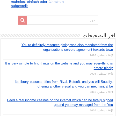
muhelos, einfach oder fahnchen
aufgestellt
اخر التصحيحات
You to definitely resource giving was also mandated from the
organizations servers agreement towards town
9 أغسطس، 2026
It is very simple to find things on the website and you may everything is
create nicely
9 أغسطس، 2026
Its library possess titles from Rival, Betsoft, and you will Saucify,
offering another visual and you can mechanical be
9 أغسطس، 2026
Heed a real income casinos on the internet which can be totally signed
up and you may managed from the You
9 أغسطس، 2026