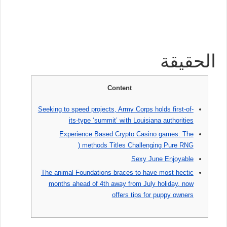
الحقيقة
Content
Seeking to speed projects, Army Corps holds first-of-
its-type ‘summit’ with Louisiana authorities
Experience Based Crypto Casino games: The
methods Titles Challenging Pure RNG (
Sexy June Enjoyable
The animal Foundations braces to have most hectic
months ahead of 4th away from July holiday, now
offers tips for puppy owners