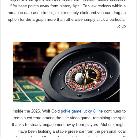
fifty base points away from history April. To view reviews within a
romantic date assortment, excite simply click and you can drag an
option for the a graph more than otherwise simply click a particular
club.
Inside the 2025, Wolf Gold
pokie game lucky 8 line
continues to
remain extreme among the title video game, remaining the spot
thanks to steady engagement away from players. McLuck might
have been building a stable presence from the personal local