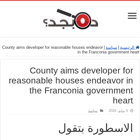
County aims developer for reasonable houses endeavor
|
سياسة
|
الرئيسية
in the Franconia government heart
County aims developer for
reasonable houses endeavor in
the Franconia government
heart
سياسة
9 يوليو، 2026
الاسطورة بتقول