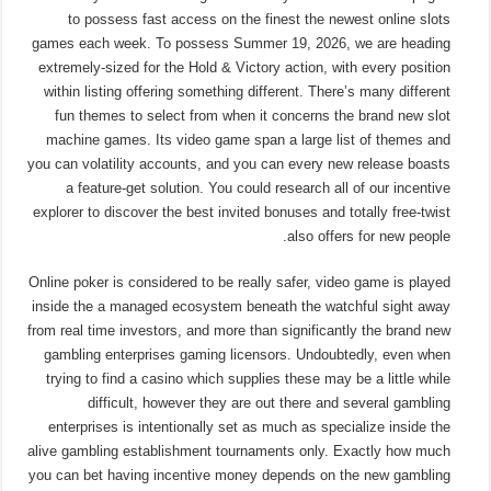
to possess fast access on the finest the newest online slots
games each week. To possess Summer 19, 2026, we are heading
extremely-sized for the Hold & Victory action, with every position
within listing offering something different. There’s many different
fun themes to select from when it concerns the brand new slot
machine games. Its video game span a large list of themes and
you can volatility accounts, and you can every new release boasts
a feature-get solution. You could research all of our incentive
explorer to discover the best invited bonuses and totally free-twist
also offers for new people.
Online poker is considered to be really safer, video game is played
inside the a managed ecosystem beneath the watchful sight away
from real time investors, and more than significantly the brand new
gambling enterprises gaming licensors. Undoubtedly, even when
trying to find a casino which supplies these may be a little while
difficult, however they are out there and several gambling
enterprises is intentionally set as much as specialize inside the
alive gambling establishment tournaments only. Exactly how much
you can bet having incentive money depends on the new gambling