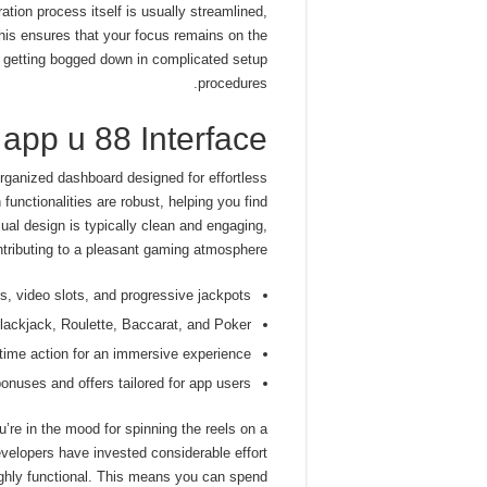
ation process itself is usually streamlined,
 This ensures that your focus remains on the
an getting bogged down in complicated setup
procedures.
 app u 88 Interface
organized dashboard designed for effortless
unctionalities are robust, helping you find
sual design is typically clean and engaging,
tributing to a pleasant gaming atmosphere.
ls, video slots, and progressive jackpots.
lackjack, Roulette, Baccarat, and Poker.
time action for an immersive experience.
nuses and offers tailored for app users.
’re in the mood for spinning the reels on a
developers have invested considerable effort
highly functional. This means you can spend