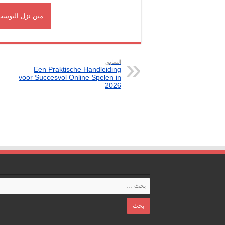
 نزل البوست ده
السابق
Een Praktische Handleiding
voor Succesvol Online Spelen in
2026