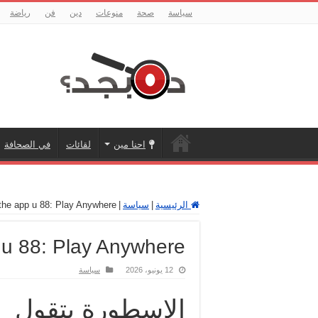
رياضة
فن
دين
منوعات
صحة
سياسة
في الصحافة
لقائات
احنا مين
 the app u 88: Play Anywhere
|
سياسة
|
الرئيسية
 u 88: Play Anywhere
سياسة
12 يونيو، 2026
الاسطورة بتقول