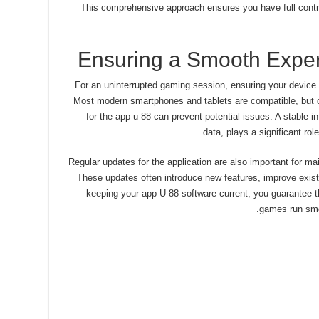
This comprehensive approach ensures you have full control
Ensuring a Smooth Exper
For an uninterrupted gaming session, ensuring your device 
Most modern smartphones and tablets are compatible, but 
for the app u 88 can prevent potential issues. A stable in
data, plays a significant r
Regular updates for the application are also important for ma
These updates often introduce new features, improve existi
keeping your app U 88 software current, you guarantee t
games run smo