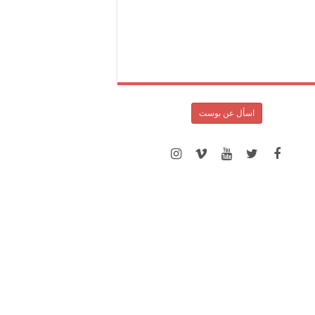
اسأل عن بوست