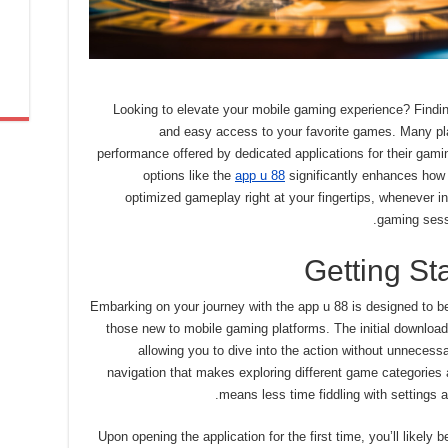
Looking to elevate your mobile gaming experience? Finding
and easy access to your favorite games. Many pl
performance offered by dedicated applications for their gami
options like the
app u 88
significantly enhances how
optimized gameplay right at your fingertips, whenever ins
gaming sess
Getting St
Embarking on your journey with the app u 88 is designed to be 
those new to mobile gaming platforms. The initial download 
allowing you to dive into the action without unnecessar
navigation that makes exploring different game categories 
means less time fiddling with settings 
Upon opening the application for the first time, you’ll likely b