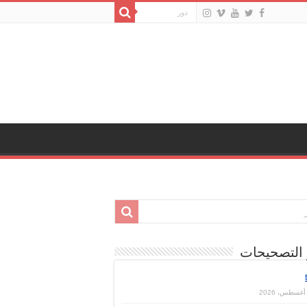
اخر التصحي