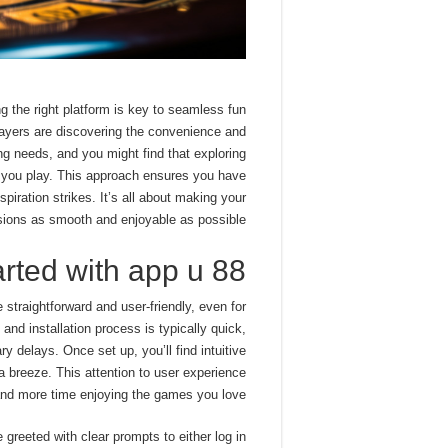
 the right platform is key to seamless fun
ayers are discovering the convenience and
ng needs, and you might find that exploring
 you play. This approach ensures you have
piration strikes. It’s all about making your
ions as smooth and enjoyable as possible.
arted with app u 88
straightforward and user-friendly, even for
and installation process is typically quick,
y delays. Once set up, you’ll find intuitive
a breeze. This attention to user experience
and more time enjoying the games you love.
e greeted with clear prompts to either log in