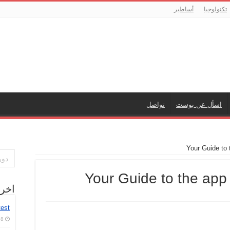
أساطير
تكنولوجيا
تواصل
اسأل عن بوست
Your Guide to
Your Guide to the app
حات
test
8 أغسطس، 2026