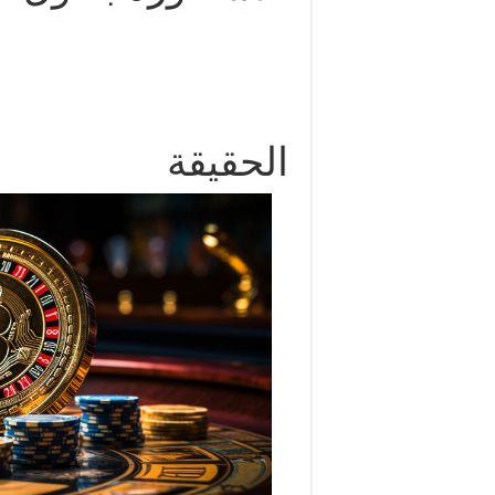
الحقيقة