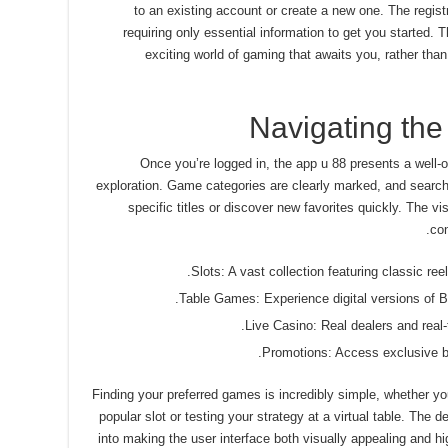
to an existing account or create a new one. The registr
requiring only essential information to get you started.
exciting world of gaming that awaits you, rather th
Navigating the
Once you’re logged in, the app u 88 presents a well-
exploration. Game categories are clearly marked, and search f
specific titles or discover new favorites quickly. The vi
con
Slots: A vast collection featuring classic ree
Table Games: Experience digital versions of B
Live Casino: Real dealers and real-
Promotions: Access exclusive bo
Finding your preferred games is incredibly simple, whether you
popular slot or testing your strategy at a virtual table. The 
into making the user interface both visually appealing and 