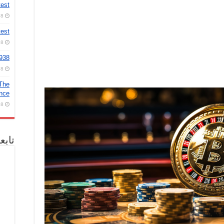
test
8 أغسطس، 2026
test
8 أغسطس، 2026
2938
8 أغسطس، 2026
 The
ence
8 أغسطس، 2026
سبوك