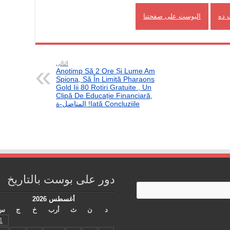
البوست على صفحتنا
مين
التالي
Anotimp Să 2 Ore Și Lume Am
Spiona, Să În Limită Pharaons
Gold Iii 80 Rotiri Gratuite , Un
Clipă De Educație Financiară,
Iată Concluziile! المناضل-ة
دور على بوست بالتاريخ
أغسطس 2026
س
ج
خ
أرب
ث
ن
د
1