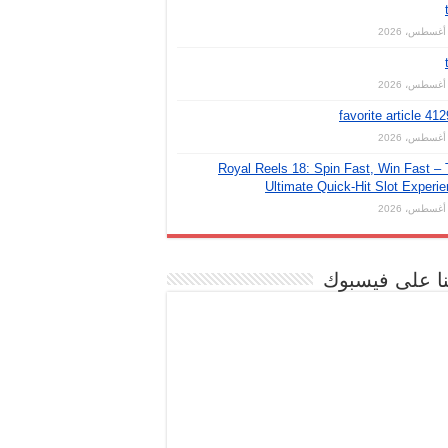
favorite article 41
Royal Reels 18: Spin Fast, Win Fast –
Ultimate Quick‑Hit Slot Experi
تابعنا على في