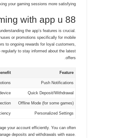
king your gaming sessions more satisfying.
ing with app u 88
nderstanding the app’s features is crucial.
nuses or promotions specifically for mobile
s to ongoing rewards for loyal customers,
regularly to stay informed about the latest
offers.
enefit
Feature
tions.
Push Notifications
evice.
Quick Deposit/Withdrawal
ection.
Offline Mode (for some games)
iency.
Personalized Settings
ge your account efficiently. You can often
anage deposits and withdrawals with ease.