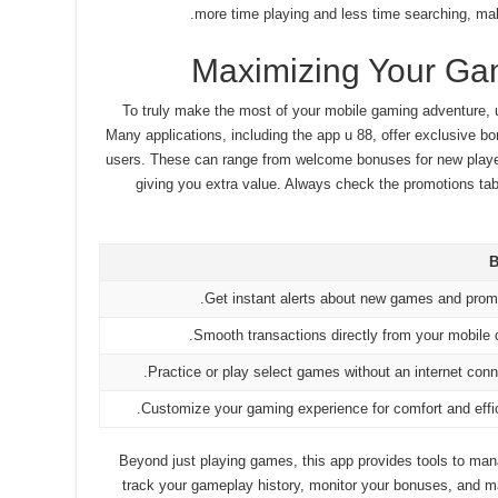
more time playing and less time searching, ma
Maximizing Your Gam
To truly make the most of your mobile gaming adventure, u
Many applications, including the app u 88, offer exclusive bo
users. These can range from welcome bonuses for new player
giving you extra value. Always check the promotions tab 
B
Get instant alerts about new games and promo
Smooth transactions directly from your mobile d
Practice or play select games without an internet conn
Customize your gaming experience for comfort and effic
Beyond just playing games, this app provides tools to mana
track your gameplay history, monitor your bonuses, and m