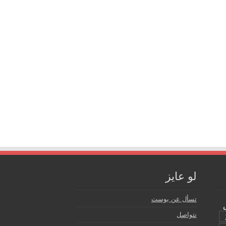
لو عايز
تسأل عن بوست
نتواصل