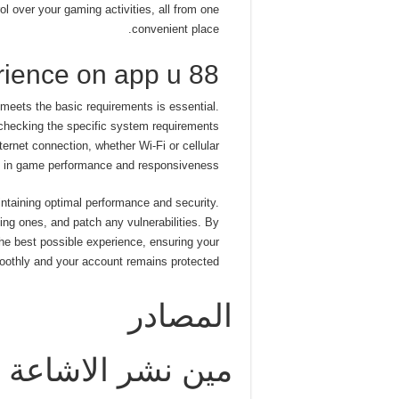
 over your gaming activities, all from one
convenient place.
ience on app u 88
meets the basic requirements is essential.
checking the specific system requirements
ternet connection, whether Wi-Fi or cellular
ole in game performance and responsiveness.
intaining optimal performance and security.
ng ones, and patch any vulnerabilities. By
he best possible experience, ensuring your
othly and your account remains protected.
المصادر
مين نشر الاشاعة