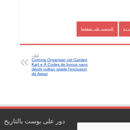
البوست على صفحتنا
مين
التالي
Comme Organiser cet Garden
Kart e À Codes de bonus sans
dépôt vulkan spiele l’exclusion
de Appui
دور على بوست بالتاريخ