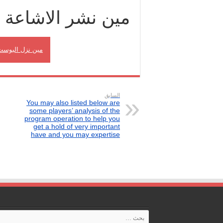
مين نشر الاشاعة
 نزل البوست ده
السابق
You may also listed below are
some players’ analysis of the
program operation to help you
get a hold of very important
have and you may expertise