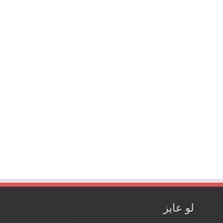
لو عايز