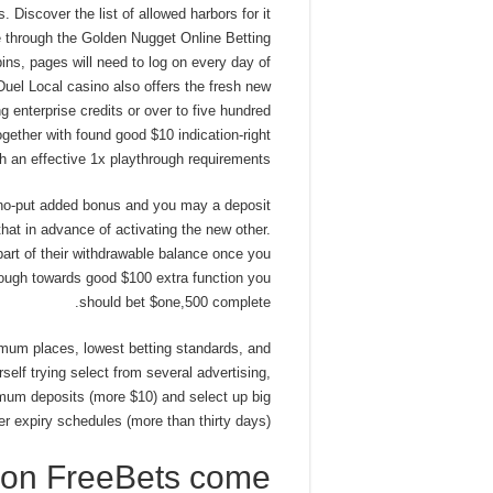
 Discover the list of allowed harbors for it
ge through the Golden Nugget Online Betting
pins, pages will need to log on every day of
Duel Local casino also offers the fresh new
 enterprise credits or over to five hundred
ether with found good $10 indication-right
h an effective 1x playthrough requirements.
 no-put added bonus and you may a deposit
hat in advance of activating the new other.
art of their withdrawable balance once you
hrough towards good $100 extra function you
should bet $one,500 complete.
nimum places, lowest betting standards, and
elf trying select from several advertising,
mum deposits (more $10) and select up big
er expiry schedules (more than thirty days).
d on FreeBets come