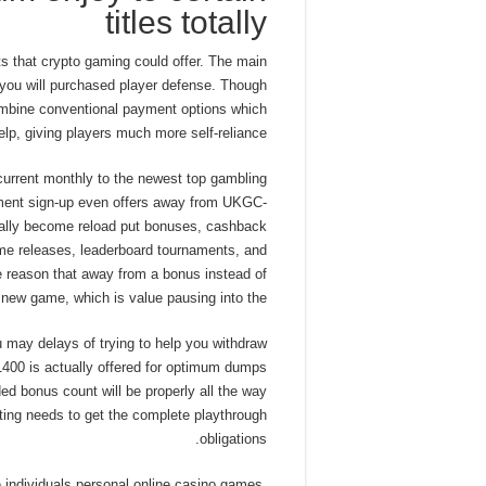
titles totally
ts that crypto gaming could offer. The main
 you will purchased player defense. Though
mbine conventional payment options which
lp, giving players much more self-reliance.
s current monthly to the newest top gambling
hment sign-up even offers away from UKGC-
ally become reload put bonuses, cashback
ame releases, leaderboard tournaments, and
e reason that away from a bonus instead of
 new game, which is value pausing into the.
 may delays of trying to help you withdraw
1400 is actually offered for optimum dumps
ded bonus count will be properly all the way
tting needs to get the complete playthrough
obligations.
e individuals personal online casino games,