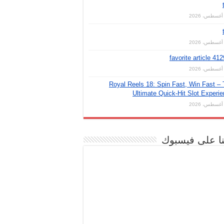
favorite article 41
Royal Reels 18: Spin Fast, Win Fast –
Ultimate Quick‑Hit Slot Experi
تابعنا على في