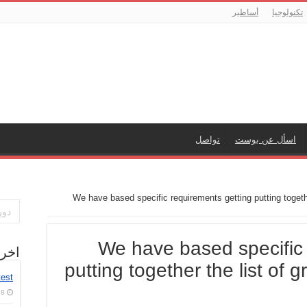
أساطير
تكنولوجيا
تواصل
اسأل عن بوست
We have based specific requirements getting putting together
We have based specific 
حات
putting together the list of 
test
8 أغسطس، 2026