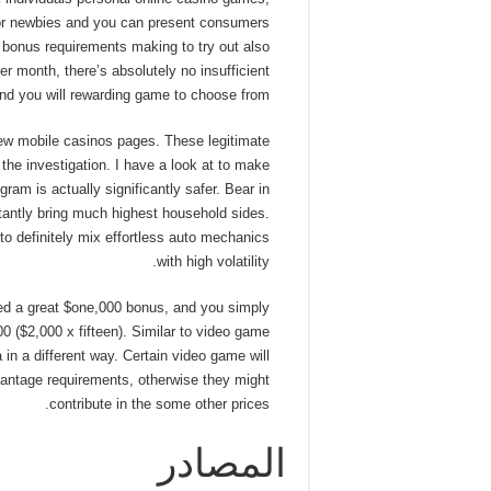
for newbies and you can present consumers
 bonus requirements making to try out also
r month, there’s absolutely no insufficient
nd you will rewarding game to choose from.
 new mobile casinos pages. These legitimate
 the investigation. I have a look at to make
gram is actually significantly safer. Bear in
antly bring much highest household sides.
to definitely mix effortless auto mechanics
with high volatility.
ed a great $one,000 bonus, and you simply
0 ($2,000 x fifteen). Similar to video game
 in a different way. Certain video game will
dvantage requirements, otherwise they might
contribute in the some other prices.
المصادر