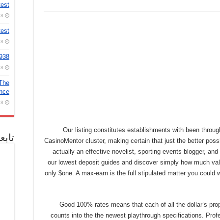
test
8 أغسطس، 2026
test
8 أغسطس، 2026
2938
8 أغسطس، 2026
 The
ence
8 أغسطس، 2026
Our listing constitutes establishments with been through
سبوك
CasinoMentor cluster, making certain that just the better poss
actually an effective novelist, sporting events blogger, and
our lowest deposit guides and discover simply how much val
only $one. A max-earn is the full stipulated matter you could 
Good 100% rates means that each of all the dollar’s pr
counts into the the newest playthrough specifications. Prof