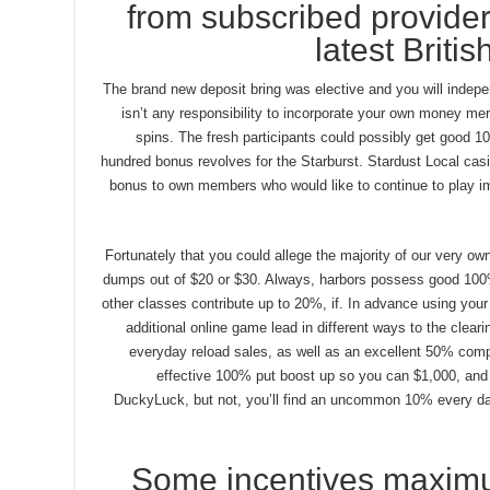
from subscribed provide
latest Britis
The brand new deposit bring was elective and you will indepe
isn’t any responsibility to incorporate your own money mere
spins. The fresh participants could possibly get good 1
hundred bonus revolves for the Starburst. Stardust Local cas
bonus to own members who would like to continue to play im
Fortunately that you could allege the majority of our very o
dumps out of $20 or $30. Always, harbors possess good 100
other classes contribute up to 20%, if. In advance using you
additional online game lead in different ways to the cleari
everyday reload sales, as well as an excellent 50% comp
effective 100% put boost up so you can $1,000, and
DuckyLuck, but not, you’ll find an uncommon 10% every day
Some incentives maximu