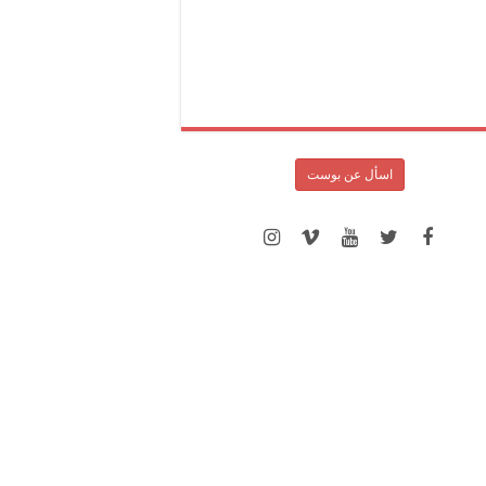
اسأل عن بوست