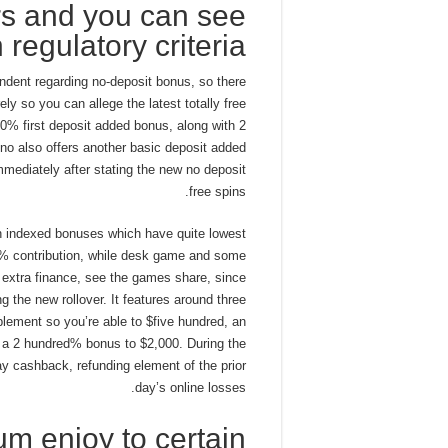
rs and you can see
h regulatory criteria
ndent regarding no-deposit bonus, so there
ly so you can allege the latest totally free
00% first deposit added bonus, along with 2
ino also offers another basic deposit added
mediately after stating the new no deposit
free spins.
wn indexed bonuses which have quite lowest
% contribution, while desk game and some
r extra finance, see the games share, since
ng the new rollover. It features around three
lement so you’re able to $five hundred, an
 a 2 hundred% bonus to $2,000. During the
 cashback, refunding element of the prior
day’s online losses.
m enjoy to certain