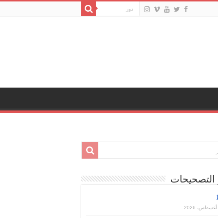
اخر التصحي