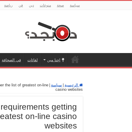
رياضة
فن
دين
منوعات
صحة
سياسة
في الصحافة
لقائات
احنا مين
 the list of greatest on-line
|
سياسة
|
الرئيسية
casino websites
requirements getting
greatest on-line casino
websites