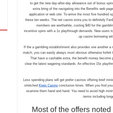
to get the new day-after-day allowance out of bonus spins.
extra bring of the navigating into the Benefits web pa
application or web site. To-arrive the most five hundred s
these ten weeks. The net casino extra you to definitely Fan
members are worthwhile, costing $40 for the gambling
incentive spins with a 1x playthrough demands. New users tog
up casino borrowing wit
If the a gambling establishment also provides one another a
match, you can easily always must obvious otherwise forfeit t
That have a cashable extra, the benefit money become p
clear the latest wagering standards. An effective 15x playt
Less spending plans will get prefer casinos offering brief mi
stretched
Kiwis Casino
conclusion times. When you find yours
examine them hand and hand. You need to avoid high mini
terms including long
Most of the offers note