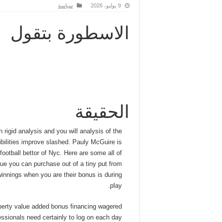
سياسة
9 يوليو، 2026
الاسطورة بتقول
الحقيقة
 rigid analysis and you will analysis of the
ibilities improve slashed. Pauly McGuire is
 football bettor of Nyc. Here are some all of
ue you can purchase out of a tiny put from
winnings when you are their bonus is during
play.
operty value added bonus financing wagered
essionals need certainly to log on each day