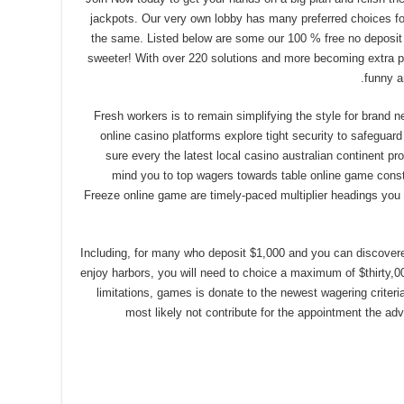
jackpots. Our very own lobby has many preferred choices 
the same. Listed below are some our 100 % free no deposit
sweeter! With over 220 solutions and more becoming extra pe
funny a
Fresh workers is to remain simplifying the style for brand
online casino platforms explore tight security to safeguard
sure every the latest local casino australian continent pro
mind you to top wagers towards table online game const
Freeze online game are timely-paced multiplier headings you 
Including, for many who deposit $1,000 and you can discover
enjoy harbors, you will need to choice a maximum of $thirty,00
limitations, games is donate to the newest wagering criteria
most likely not contribute for the appointment the a