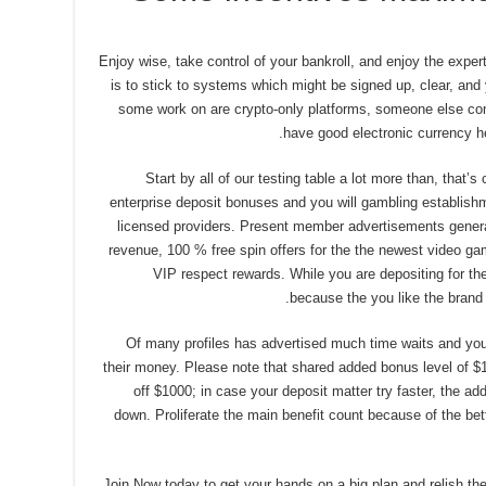
Enjoy wise, take control of your bankroll, and enjoy the exper
is to stick to systems which might be signed up, clear, and
some work on are crypto-only platforms, someone else co
have good electronic currency he
Start by all of our testing table a lot more than, that’
enterprise deposit bonuses and you will gambling establis
licensed providers. Present member advertisements gener
revenue, 100 % free spin offers for the the newest video g
VIP respect rewards. While you are depositing for th
because the you like the brand
Of many profiles has advertised much time waits and you
their money. Please note that shared added bonus level of $
off $1000; in case your deposit matter try faster, the ad
down. Proliferate the main benefit count because of the be
Join Now today to get your hands on a big plan and relish th