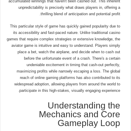
accumulated
unpred
This partic
its acces
games that r
aviator ga
place 
be
u
maximiz
reach
widespre
parti