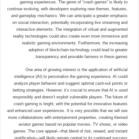
gamin
continue evo
and gamep
on social 
interac
reality t
real
a
One
intellige
analyze p
betting st
responsibl
crash gam
and enhanced
more collabo
aviato
games. Th
gratifica