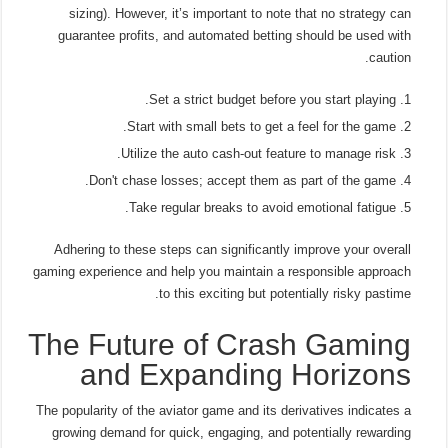
sizin
guaran
D
Adherin
gaming exp
The 
a
The popula
growing