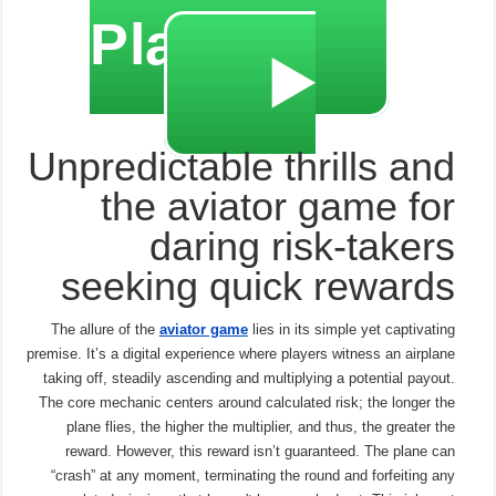

Unpr
se
The allur
premise. It’s
taking off
The core m
plane f
reward
“crash” a