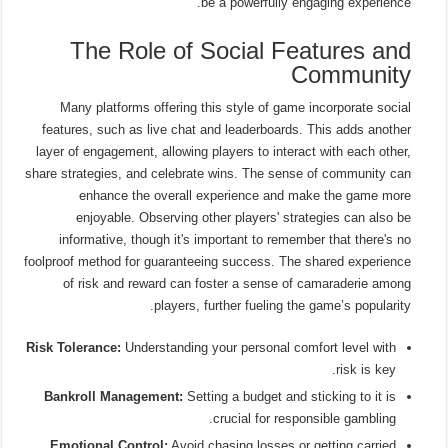
Th
Many p
features,
layer of e
share strate
enh
enj
inform
foolproof me
of ri
Risk Tolera
Bankrol
Emotion