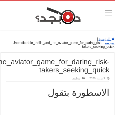
Unpredic
Unpredictable_thrills_and_the_avia