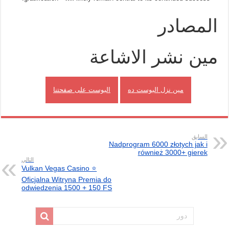
التالي
Vulkan 
Oficjaln
odwiedz