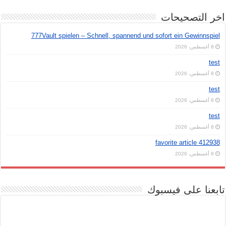
777Vau