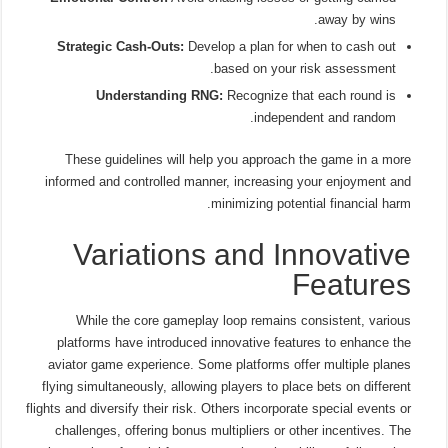
Strate
These
informed
V
Whi
platfo
aviator 
flying sim
flights and d
challen