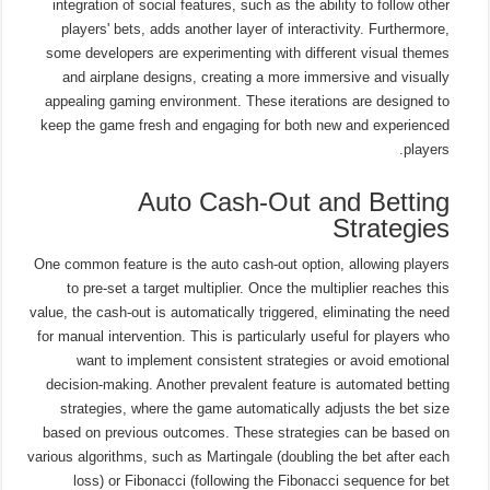
integrati
players
some deve
and ai
appealing
keep the 
One common 
to pre
value, the c
for manual 
want
decision-
strateg
based on 
various algo
loss)