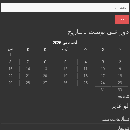
س
1
8
15
1
22
2
29
2