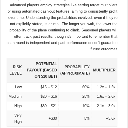
advanced pl
or using aut
over time. U
not explici
probability
often tr
each round i
RISK
LEVEL
Low
Medium
High
Very
High