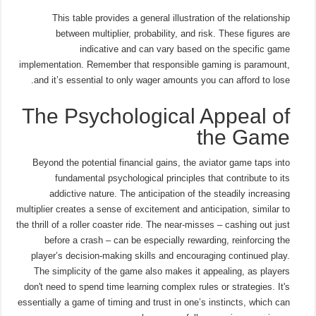
This
bet
implementat
and it’s
The 
Beyond th
fun
addic
multiplier cr
the thrill of
before
player’s 
The simp
don't need 
essentially 