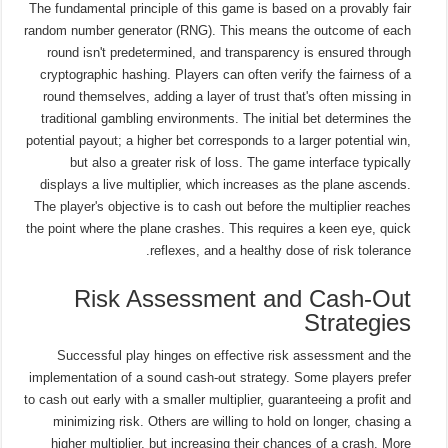
The fundame
random numb
round is
cryptograp
round the
traditiona
potential pa
but a
displays a
The player'
the point wh
Ri
Succes
implementat
to cash out e
minimizi
higher m