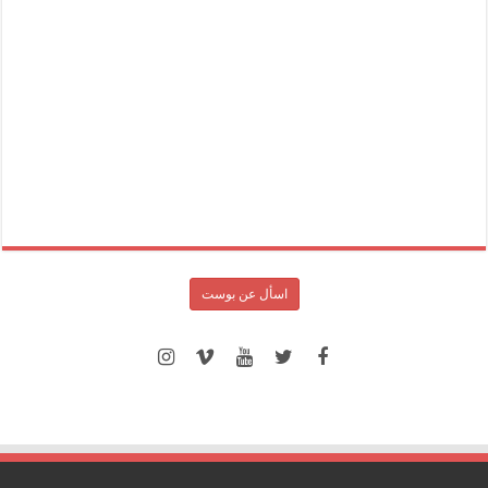
اسأل عن بوست