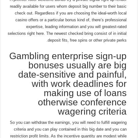
readily available for users whom deposit big number to their basic
check out. Regardless if you are choosing the ideal-worth local
casino offers or a particular bonus kind of, there’s professional
expertise, leading information and you will greatest-rated
selections right here. The newest checked bring consist of in initial
deposit fits, free spins or other private perks.
Gambling enterprise sign-up
bonuses usually are big
date-sensitive and painful,
with work deadlines for
making use of loans
otherwise conference
wagering criteria
So you can withdraw the earnings, you will need to fulfill wagering
criteria and you can play contained in this big date and you can
restriction profit limits. As the incentive quantity are modest while