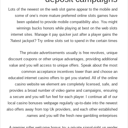
Lots of the newest on the web slot game appear to the mobile and
some of one’s more mature preferred online slots games have
been updated to provide mobile compatibility also. You might
winnings bucks honors while playing at best on the web slots
internet sites. Manage it pay quicker just after a player gains the
latest jackpot? Try online slots set to spend in the certain times?
The private advertisements usually is free revolves, unique
discount coupons or other unique advantages, providing additional
value and you will access to unique offers. Speak about the most
common acceptance incentives lower than and choose an
educated internet casino offers to get you started. All of the online
casino website we element are completely licensed, safe, and
provides a broad number of video game and campaigns, ensuring
a secure and you will fun feel for each player. I continue all of our
local casino bonuses webpage regularly up-to-date into the newest
also offers away from top Uk providers, and each other established
names and you will the fresh new gambling enterprises.
A premier roller welcome bonus try a private signal-right up render