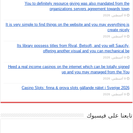
You to definitely resource giving was also mandated from the
organizations servers agreement towards town
9 أغسطس، 2026
It is very simple to find things on the website and you may everything is
create nicely
9 أغسطس، 2026
Its library possess titles from Rival, Betsoft, and you will Saucify,
offering another visual and you can mechanical be
9 أغسطس، 2026
Heed a real income casinos on the internet which can be totally signed
up and you may managed from the You
9 أغسطس، 2026
Casino Slots: finna & prova slots gällande nätet i Sverige 2026
9 أغسطس، 2026
تابعنا على فيسبوك