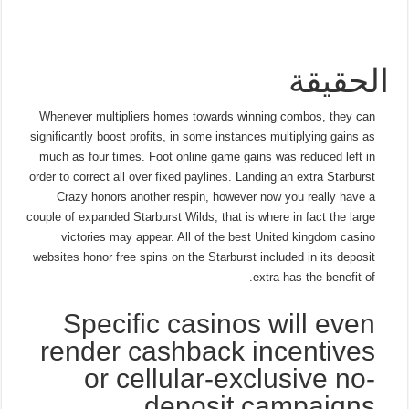
الحقيقة
Whenever multipliers homes towards winning combos, they can
significantly boost profits, in some instances multiplying gains as
much as four times. Foot online game gains was reduced left in
order to correct all over fixed paylines. Landing an extra Starburst
Crazy honors another respin, however now you really have a
couple of expanded Starburst Wilds, that is where in fact the large
victories may appear. All of the best United kingdom casino
websites honor free spins on the Starburst included in its deposit
extra has the benefit of.
Specific casinos will even
render cashback incentives
or cellular-exclusive no-
deposit campaigns