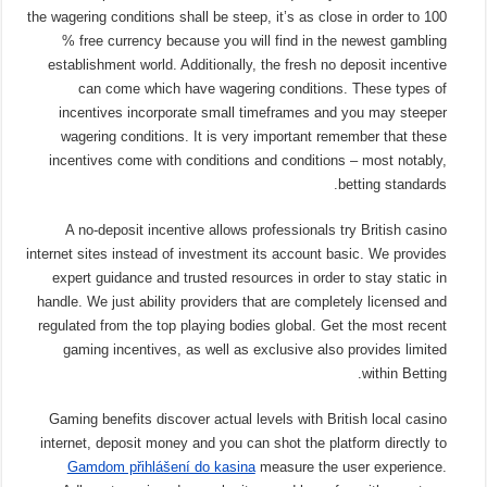
the wagering conditions shall be steep, it’s as close in order to 100
% free currency because you will find in the newest gambling
establishment world. Additionally, the fresh no deposit incentive
can come which have wagering conditions. These types of
incentives incorporate small timeframes and you may steeper
wagering conditions. It is very important remember that these
incentives come with conditions and conditions – most notably,
betting standards.
A no-deposit incentive allows professionals try British casino
internet sites instead of investment its account basic. We provides
expert guidance and trusted resources in order to stay static in
handle. We just ability providers that are completely licensed and
regulated from the top playing bodies global. Get the most recent
gaming incentives, as well as exclusive also provides limited
within Betting.
Gaming benefits discover actual levels with British local casino
internet, deposit money and you can shot the platform directly to
Gamdom přihlášení do kasina
measure the user experience.