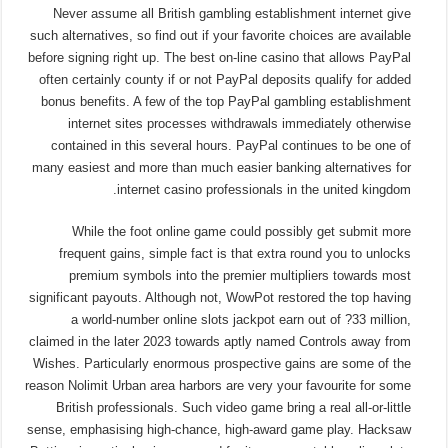
Never assume all British gambling establishment internet give
such alternatives, so find out if your favorite choices are available
before signing right up. The best on-line casino that allows PayPal
often certainly county if or not PayPal deposits qualify for added
bonus benefits. A few of the top PayPal gambling establishment
internet sites processes withdrawals immediately otherwise
contained in this several hours. PayPal continues to be one of
many easiest and more than much easier banking alternatives for
internet casino professionals in the united kingdom.
While the foot online game could possibly get submit more
frequent gains, simple fact is that extra round you to unlocks
premium symbols into the premier multipliers towards most
significant payouts. Although not, WowPot restored the top having
a world-number online slots jackpot earn out of ?33 million,
claimed in the later 2023 towards aptly named Controls away from
Wishes. Particularly enormous prospective gains are some of the
reason Nolimit Urban area harbors are very your favourite for some
British professionals. Such video game bring a real all-or-little
sense, emphasising high-chance, high-award game play. Hacksaw