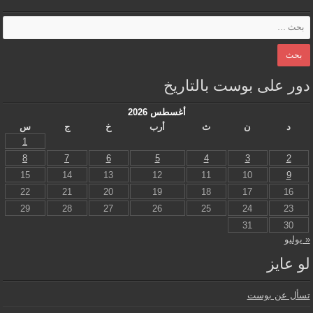
دور على بوست بالتاريخ
أغسطس 2026
س
ج
خ
أرب
ث
ن
د
1
8
7
6
5
4
3
2
15
14
13
12
11
10
9
22
21
20
19
18
17
16
29
28
27
26
25
24
23
31
30
« يوليو
لو عايز
تسأل عن بوست