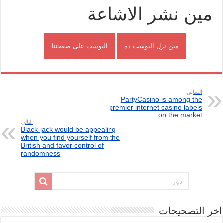
مين نشر الاشاعة
البوست على صفحتنا
مين نزل البوست ده
السابق
PartyCasino is among the
premier internet casino labels
on the market
التالي
Black-jack would be appealing
when you find yourself from the
British and favor control of
randomness
اخر التصحيحات