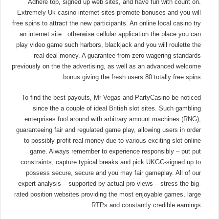
Adhere top, signed up web sites, and have fun with count on.
Extremely Uk casino internet sites promote bonuses and you will
free spins to attract the new participants. An online local casino try
an internet site . otherwise cellular application the place you can
play video game such harbors, blackjack and you will roulette the
real deal money. A guarantee from zero wagering standards
previously on the the advertising, as well as an advanced welcome
bonus giving the fresh users 80 totally free spins.
To find the best payouts, Mr Vegas and PartyCasino be noticed
since the a couple of ideal British slot sites. Such gambling
enterprises fool around with arbitrary amount machines (RNG),
guaranteeing fair and regulated game play, allowing users in order
to possibly profit real money due to various exciting slot online
game. Always remember to experience responsibly – put put
constraints, capture typical breaks and pick UKGC-signed up to
possess secure, secure and you may fair gameplay. All of our
expert analysis – supported by actual pro views – stress the big-
rated position websites providing the most enjoyable games, large
RTPs and constantly credible earnings.