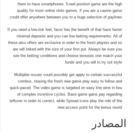
them to have smartphones. 5-reel position game are the high
quality for most online slots games, if you are a casino game
could offer anywhere between you to a huge selection of paylines.
If you need a low-risk feel, favor has the benefit of that have faster
minimal deposits and you can low betting requirements. All of
these also offers are exclusive in order to the fresh players and so
are will linked with the size of your first put. Always be sure you
see the betting conditions and choose bonuses one match your
funds and you will to try out style.
Multiplier issues could possibly get apply to certain successful
combos, staying the fresh new game play easy to follow and
quick-paced. The video game is targeted on easy line wins in lieu
of complex incentive cycles. Base game gains pay regarding
leftover in order to correct, while Spread icons play the role of the
new access point for the bonus round.
المصادر