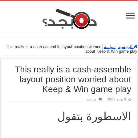
This really is a cash-assemble layout position worried
|
سياسة
|
الرئيسية
about Keep & Win game play
This really is a cash-assemble
layout position worried about
Keep & Win game play
سياسة
8 يوليو، 2026
الاسطورة بتقول