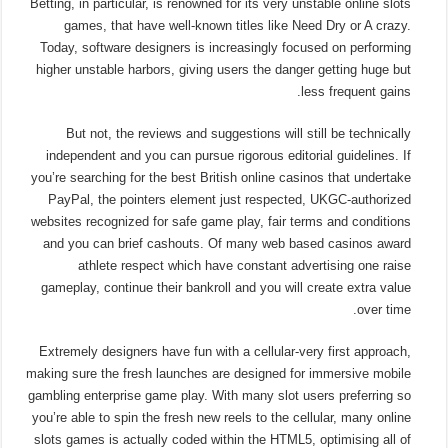
Betting, in particular, is renowned for its very unstable online slots
games, that have well-known titles like Need Dry or A crazy.
Today, software designers is increasingly focused on performing
higher unstable harbors, giving users the danger getting huge but
less frequent gains.
But not, the reviews and suggestions will still be technically
independent and you can pursue rigorous editorial guidelines. If
you’re searching for the best British online casinos that undertake
PayPal, the pointers element just respected, UKGC-authorized
websites recognized for safe game play, fair terms and conditions
and you can brief cashouts. Of many web based casinos award
athlete respect which have constant advertising one raise
gameplay, continue their bankroll and you will create extra value
over time.
Extremely designers have fun with a cellular-very first approach,
making sure the fresh launches are designed for immersive mobile
gambling enterprise game play. With many slot users preferring so
you’re able to spin the fresh new reels to the cellular, many online
slots games is actually coded within the HTML5, optimising all of