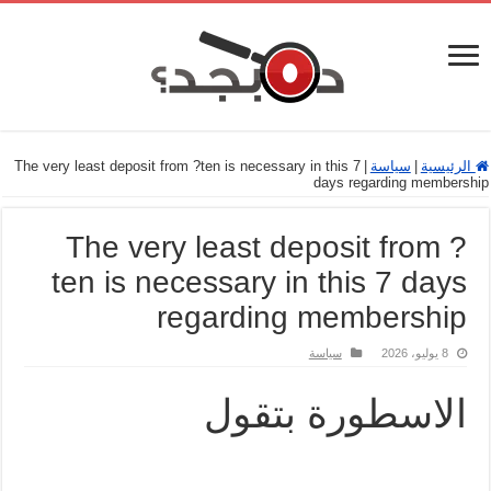
The very least deposit from ?ten is necessary in this 7
|
سياسة
|
الرئيسية
days regarding membership
The very least deposit from ?
ten is necessary in this 7 days
regarding membership
سياسة
8 يوليو، 2026
الاسطورة بتقول