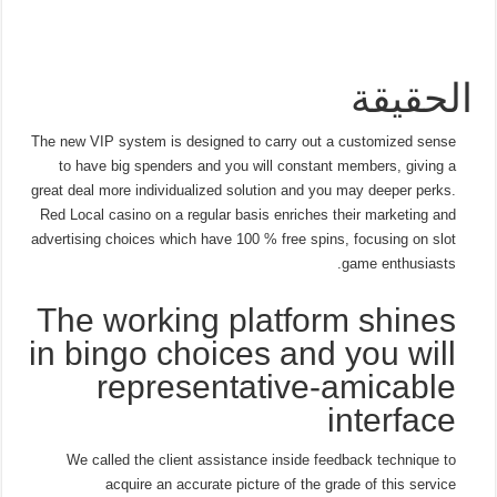
الحقيقة
The new VIP system is designed to carry out a customized sense
to have big spenders and you will constant members, giving a
great deal more individualized solution and you may deeper perks.
Red Local casino on a regular basis enriches their marketing and
advertising choices which have 100 % free spins, focusing on slot
game enthusiasts.
The working platform shines
in bingo choices and you will
representative-amicable
interface
We called the client assistance inside feedback technique to
acquire an accurate picture of the grade of this service