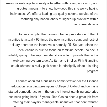
measure webpage top quality – together with rates, access to, and
greatest means – to show how good this site works having
individuals. We offer a leading-top quality adverts service of the
featuring only based labels of signed up providers within
recommendations.
As an example, the minimum betting importance of that it
incentive is actually 99 times the new incentive count and restrict
solitary share for the incentive is actually ?5. So, yes, since the
local casino is built to focus on feminine people, no one is
probably going to be kept provided it are able to provide the on the
web gaming system a go. As its name implies Pink Gambling
establishment is really pink hence is principally since it is bling
program.
Leonard acquired a business Administration for the Finance
education regarding prestigious College of Oxford and contains
started earnestly active in the on the internet gambling enterprise
business going back 16 years. Red Casino does a great job from
offering their players manageable incentives that don’t wanted