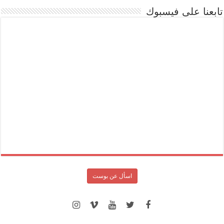
تابعنا على فيسبوك
اسأل عن بوست