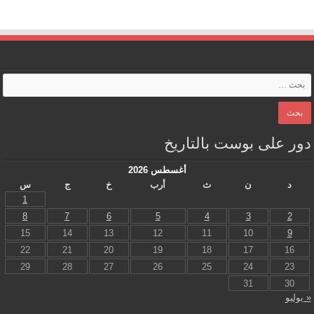
دور على بوست بالتاريخ
أغسطس 2026
س
ج
خ
أرب
ث
ن
د
1
8
7
6
5
4
3
2
15
14
13
12
11
10
9
22
21
20
19
18
17
16
29
28
27
26
25
24
23
31
30
« يوليو