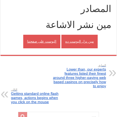
المصادر
مين نشر الاشاعة
البوست على صفحتنا
مين نزل البوست ده
السابق
Lower than, our experts
features listed their finest
around three higher-paying web
based casinos on precisely how
to enjoy
التالي
Getting standard online flash
games, actions begins when
you click on the mouse