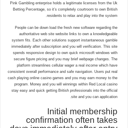
Pink Gambling enterprise holds a legitimate licenses from the Uk
Betting Percentage, so it’s completely courtroom to own British
residents to relax and play into the system.
People can be down load the fresh new software regarding the
authoritative web site website links to own a knowledgeable
system fits. Each other solutions support instantaneous gamble
immediately after subscription and you will verification. This site
spends responsive design to own quick microsoft windows with
secure figure pricing and you may brief webpage changes. The
platform streamlines cellular wager a real income which have
consistent overall performance and safe navigation. Users put real
cash playing online casino games and you may earn money to the
program. Money and you will winnings within Red Local casino
stay easy and quick getting British professionals into the official
site and you can application.
Initial membership
confirmation often takes