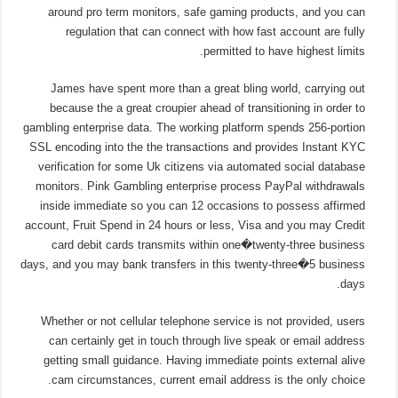
around pro term monitors, safe gaming products, and you can
regulation that can connect with how fast account are fully
permitted to have highest limits.
James have spent more than a great bling world, carrying out
because the a great croupier ahead of transitioning in order to
gambling enterprise data. The working platform spends 256-portion
SSL encoding into the the transactions and provides Instant KYC
verification for some Uk citizens via automated social database
monitors. Pink Gambling enterprise process PayPal withdrawals
inside immediate so you can 12 occasions to possess affirmed
account, Fruit Spend in 24 hours or less, Visa and you may Credit
card debit cards transmits within one�twenty-three business
days, and you may bank transfers in this twenty-three�5 business
days.
Whether or not cellular telephone service is not provided, users
can certainly get in touch through live speak or email address
getting small guidance. Having immediate points external alive
cam circumstances, current email address is the only choice.