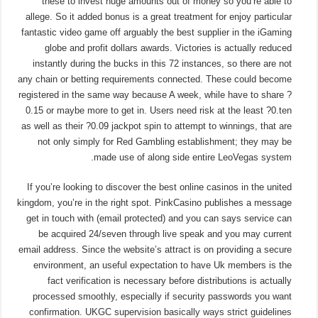
these to invest huge amounts out of money so you’re able to
allege. So it added bonus is a great treatment for enjoy particular
fantastic video game off arguably the best supplier in the iGaming
globe and profit dollars awards. Victories is actually reduced
instantly during the bucks in this 72 instances, so there are not
any chain or betting requirements connected. These could become
registered in the same way because A week, while have to share ?
0.15 or maybe more to get in. Users need risk at the least ?0.ten
as well as their ?0.09 jackpot spin to attempt to winnings, that are
not only simply for Red Gambling establishment; they may be
made use of along side entire LeoVegas system.
If you’re looking to discover the best online casinos in the united
kingdom, you’re in the right spot. PinkCasino publishes a message
get in touch with (email protected) and you can says service can
be acquired 24/seven through live speak and you may current
email address. Since the website’s attract is on providing a secure
environment, an useful expectation to have Uk members is the
fact verification is necessary before distributions is actually
processed smoothly, especially if security passwords you want
confirmation. UKGC supervision basically ways strict guidelines