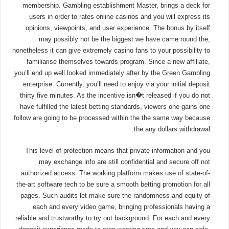
membership. Gambling establishment Master, brings a deck for
users in order to rates online casinos and you will express its
opinions, viewpoints, and user experience. The bonus by itself
may possibly not be the biggest we have came round the,
nonetheless it can give extremely casino fans to your possibility to
familiarise themselves towards program. Since a new affiliate,
you’ll end up well looked immediately after by the Green Gambling
enterprise. Currently, you’ll need to enjoy via your initial deposit
thirty five minutes. As the incentive isn�t released if you do not
have fulfilled the latest betting standards, viewers one gains one
follow are going to be processed within the the same way because
the any dollars withdrawal.
This level of protection means that private information and you
may exchange info are still confidential and secure off not
authorized access. The working platform makes use of state-of-
the-art software tech to be sure a smooth betting promotion for all
pages. Such audits let make sure the randomness and equity of
each and every video game, bringing professionals having a
reliable and trustworthy to try out background. For each and every