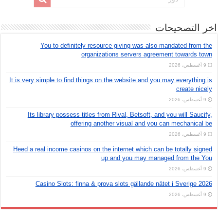
اخر التصحيحات
You to definitely resource giving was also mandated from the
organizations servers agreement towards town
9 أغسطس، 2026
It is very simple to find things on the website and you may everything is
create nicely
9 أغسطس، 2026
Its library possess titles from Rival, Betsoft, and you will Saucify,
offering another visual and you can mechanical be
9 أغسطس، 2026
Heed a real income casinos on the internet which can be totally signed
up and you may managed from the You
9 أغسطس، 2026
Casino Slots: finna & prova slots gällande nätet i Sverige 2026
9 أغسطس، 2026