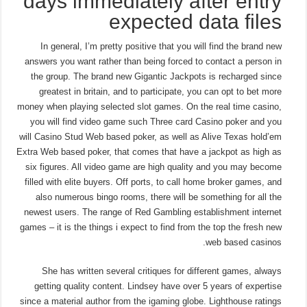
days immediately after entry
expected data files
In general, I’m pretty positive that you will find the brand new
answers you want rather than being forced to contact a person in
the group. The brand new Gigantic Jackpots is recharged since
greatest in britain, and to participate, you can opt to bet more
money when playing selected slot games. On the real time casino,
you will find video game such Three card Casino poker and you
will Casino Stud Web based poker, as well as Alive Texas hold’em
Extra Web based poker, that comes that have a jackpot as high as
six figures. All video game are high quality and you may become
filled with elite buyers. Off ports, to call home broker games, and
also numerous bingo rooms, there will be something for all the
newest users. The range of Red Gambling establishment internet
games – it is the things i expect to find from the top the fresh new
web based casinos.
She has written several critiques for different games, always
getting quality content. Lindsey have over 5 years of expertise
since a material author from the igaming globe. Lighthouse ratings