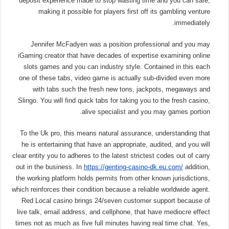
deposit experience made to stop wasting time and you can safe,
making it possible for players first off its gambling venture
immediately.
Jennifer McFadyen was a position professional and you may
iGaming creator that have decades of expertise examining online
slots games and you can industry style. Contained in this each
one of these tabs, video game is actually sub-divided even more
with tabs such the fresh new tons, jackpots, megaways and
Slingo. You will find quick tabs for taking you to the fresh casino,
alive specialist and you may games portion.
To the Uk pro, this means natural assurance, understanding that
he is entertaining that have an appropriate, audited, and you will
clear entity you to adheres to the latest strictest codes out of carry
out in the business. In
https://genting-casino-dk.eu.com/
addition,
the working platform holds permits from other known jurisdictions,
which reinforces their condition because a reliable worldwide agent.
Red Local casino brings 24/seven customer support because of
live talk, email address, and cellphone, that have mediocre effect
times not as much as five full minutes having real time chat. Yes,