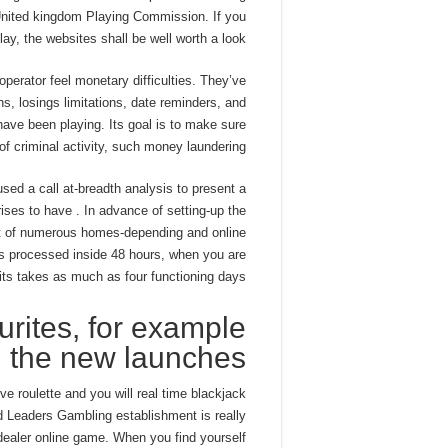
e United kingdom Playing Commission. If you
ay, the websites shall be well worth a look.
erator feel monetary difficulties. They’ve
ns, losings limitations, date reminders, and
ave been playing. Its goal is to make sure
of criminal activity, such money laundering.
sed a call at-breadth analysis to present a
ises to have . In advance of setting-up the
t of numerous homes-depending and online
was processed inside 48 hours, when you are
mits takes as much as four functioning days.
urites, for example
g the new launches
ve roulette and you will real time blackjack
ed Leaders Gambling establishment is really
dealer online game. When you find yourself