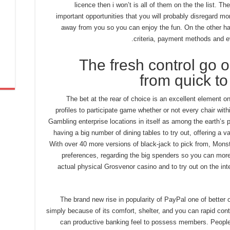
licence then i won’t is all of them on the the list. T
important opportunities that you will probably disregard mo
away from you so you can enjoy the fun. On the other h
criteria, payment methods and ev
The fresh control go 
from quick to
The bet at the rear of choice is an excellent element on
profiles to participate game whether or not every chair withi
Gambling enterprise locations in itself as among the earth’s 
having a big number of dining tables to try out, offering a v
With over 40 more versions of black-jack to pick from, Mon
preferences, regarding the big spenders so you can mor
actual physical Grosvenor casino and to try out on the inte
The brand new rise in popularity of PayPal one of better 
simply because of its comfort, shelter, and you can rapid con
can productive banking feel to possess members. Peopl