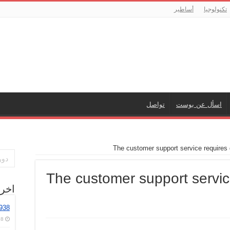
أساطير
تكنولوجيا
تواصل
اسأل عن بوست
The customer support service requires 
The customer support servic
حات
2938
8 أغسطس، 2026