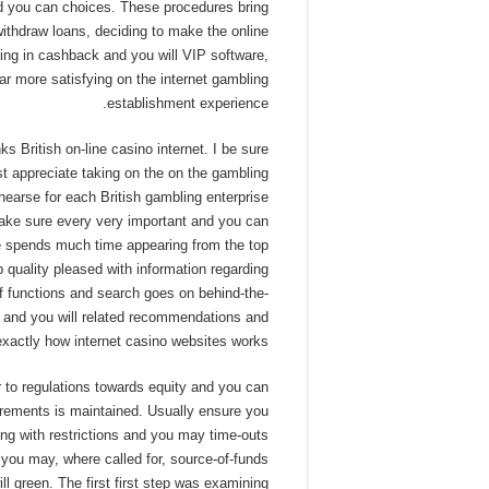
and you can choices. These procedures bring
ithdraw loans, deciding to make the online
ng in cashback and you will VIP software,
far more satisfying on the internet gambling
establishment experience.
s British on-line casino internet. I be sure
t appreciate taking on the on the gambling
earse for each British gambling enterprise
make sure every very important and you can
He spends much time appearing from the top
 quality pleased with information regarding
f functions and search goes on behind-the-
t and you will related recommendations and
exactly how internet casino websites works.
to regulations towards equity and you can
uirements is maintained. Usually ensure you
ing with restrictions and you may time-outs
 you may, where called for, source-of-funds
 green. The first first step was examining