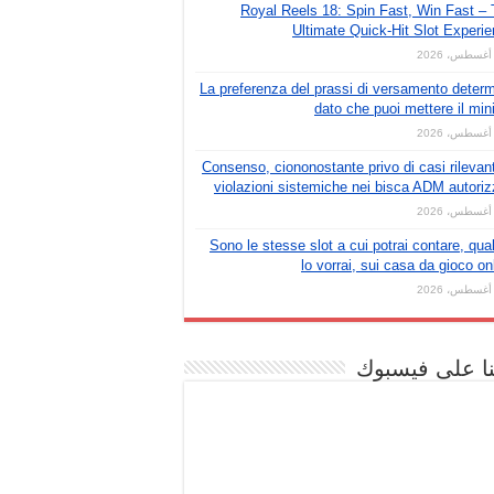
Royal Reels 18: Spin Fast, Win Fast –
Ultimate Quick‑Hit Slot Experi
La preferenza del prassi di versamento deter
dato che puoi mettere il mi
Consenso, ciononostante privo di casi rilevant
violazioni sistemiche nei bisca ADM autoriz
Sono le stesse slot a cui potrai contare, qua
lo vorrai, sui casa da gioco on
تابعنا على في