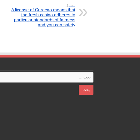
السابق
A license of Curacao means that
the fresh casino adheres to
particular standards of fairness
and you can safety