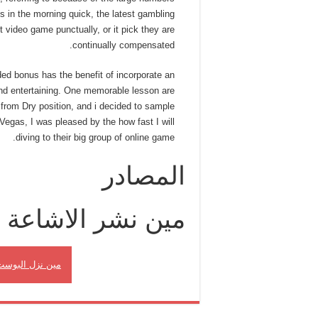
gs in the morning quick, the latest gambling
 video game punctually, or it pick they are
continually compensated.
dded bonus has the benefit of incorporate an
and entertaining. One memorable lesson are
y from Dry position, and i decided to sample
Vegas, I was pleased by the how fast I will
diving to their big group of online game.
المصادر
مين نشر الاشاعة
 نزل البوست ده