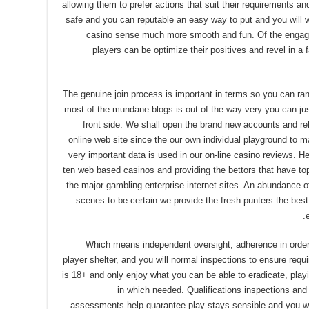
allowing them to prefer actions that suit their requirements 
safe and you can reputable an easy way to put and you will w
casino sense much more smooth and fun. Of the engagi
players can be optimize their positives and revel in a 
The genuine join process is important in terms so you can rank
most of the mundane blogs is out of the way very you can jus
front side. We shall open the brand new accounts and reh
online web site since the our own individual playground to 
very important data is used in our on-line casino reviews. 
ten web based casinos and providing the bettors that have top
the major gambling enterprise internet sites. An abundance o
scenes to be certain we provide the fresh punters the bes
Which means independent oversight, adherence in order 
player shelter, and you will normal inspections to ensure req
is 18+ and only enjoy what you can be able to eradicate, play
in which needed. Qualifications inspections and
assessments help guarantee play stays sensible and you will