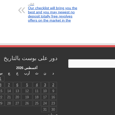
التالي
Our checklist will bring you the
best and you may newest no
deposit totally free revolves
offers on the market in the
دور على بوست بالتاريخ
أغسطس 2026
س
ج
خ
أرب
ث
ن
د
1
8
7
6
5
4
3
2
15
14
13
12
11
10
9
22
21
20
19
18
17
16
29
28
27
26
25
24
23
31
30
« يوليو