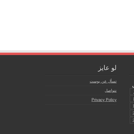
لو عايز
تسأل عن بوست
نتواصل
Privacy Policy