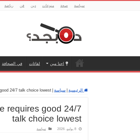
رياضة
فن
دين
منوعات
صحة
سياسة
في الصحافة
لقائات
احنا مين
good 24/7 talk choice lowest
|
سياسة
|
الرئيسية
e requires good 24/7
talk choice lowest
سياسة
8 يوليو، 2026