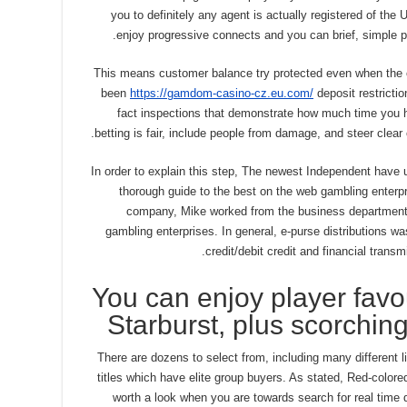
you to definitely any agent is actually registered of th
enjoy progressive connects and you can brief, simple pl
This means customer balance try protected even when the op
been
https://gamdom-casino-cz.eu.com/
deposit restrictio
fact inspections that demonstrate how much time you h
betting is fair, include people from damage, and steer clear 
In order to explain this step, The newest Independent have u
thorough guide to the best on the web gambling enterpr
company, Mike worked from the business departmen
gambling enterprises. In general, e-purse distributions 
credit/debit credit and financial trans
You can enjoy player favo
Starburst, plus scorchin
There are dozens to select from, including many different li
titles which have elite group buyers. As stated, Red-color
worth a look when you are towards search for real time 