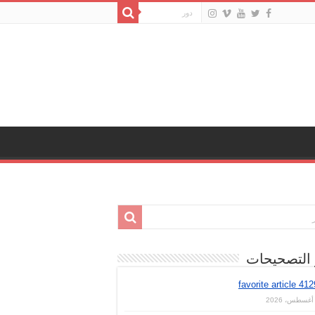
اخر التصحي
favorite article 41