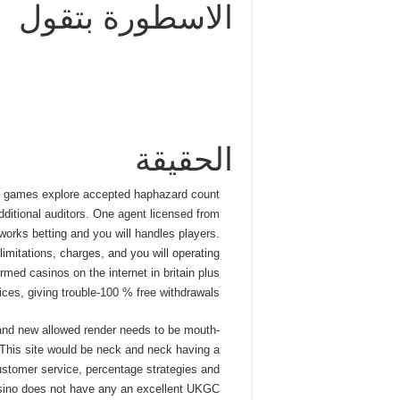
الاسطورة بتقول
الحقيقة
st games explore accepted haphazard count
ditional auditors. One agent licensed from
works betting and you will handles players.
imitations, charges, and you will operating
ed casinos on the internet in britain plus
oices, giving trouble-100 % free withdrawals.
rand new allowed render needs to be mouth-
. This site would be neck and neck having a
customer service, percentage strategies and
casino does not have any an excellent UKGC