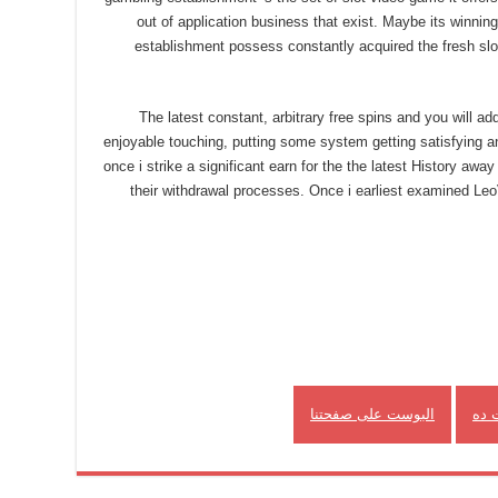
out of application business that exist. Maybe its winnin
establishment possess constantly acquired the fresh slot
The latest constant, arbitrary free spins and you will a
enjoyable touching, putting some system getting satisfying 
once i strike a significant earn for the the latest History awa
their withdrawal processes. Once i earliest examined Leo
البوست على صفحتنا
مين