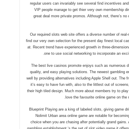
regular users can invariably see several find incentives and
VIP people manage to get thier very own membership direc
great deal more private promos. Although not, there’s no q
Our required slots web site offers a diverse number of rea
find our very own selection for the present day finest local ca
at. Recent trend have experienced growth in three-dimension
one to use social networking to incorporate an excit
The best live casinos promote enjoys such as numerous di
quality, and easy playing solutions. The newest gambling 
well by providing alternatives including Apple Shell out. The 
it’s easy to have fun with, also to the littlest out of scree
their high tiled design. Much more about members try to play
love the favourite online game on the
Blueprint Playing are a king of labeled slots, giving game d
Nolimit Urban area online game are notable for becoming 
choice when you are chasing after potentially grand gains.
gambling establishment ‘s the set of slot video game it offer