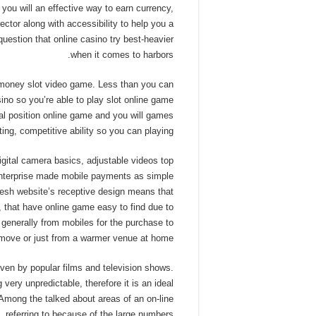
 you will an effective way to earn currency,
tor along with accessibility to help you a
uestion that online casino try best-heavier
when it comes to harbors.
l-money slot video game. Less than you can
sino so you’re able to play slot online game
al position online game and you will games
ing, competitive ability so you can playing.
gital camera basics, adjustable videos top
enterprise made mobile payments as simple
fresh website’s receptive design means that
ns, that have online game easy to find due to
 generally from mobiles for the purchase to
 move or just from a warmer venue at home.
riven by popular films and television shows.
very unpredictable, therefore it is an ideal
 Among the talked about areas of an on-line
s, referring to because of the large numbers