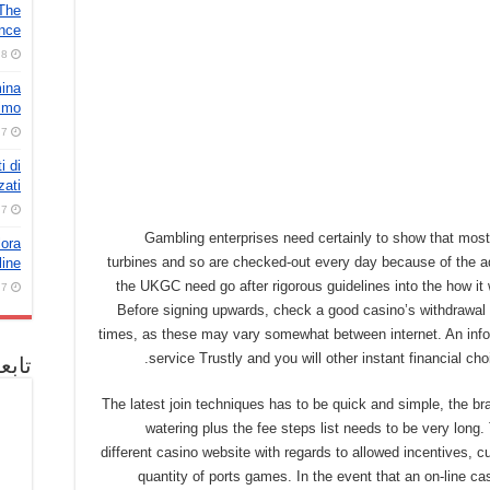
 The
ence
8 أغسطس، 2026
mina
nimo
7 أغسطس، 2026
i di
zati
7 أغسطس، 2026
Gambling enterprises need certainly to show that mo
lora
turbines and so are checked-out every day because of the ad
line
the UKGC need go after rigorous guidelines into the how it 
7 أغسطس، 2026
Before signing upwards, check a good casino’s withdrawal l
times, as these may vary somewhat between internet. An inform
service Trustly and you will other instant financial ch
سبوك
The latest join techniques has to be quick and simple, the b
watering plus the fee steps list needs to be very long
different casino website with regards to allowed incentives, 
quantity of ports games. In the event that an on-line 