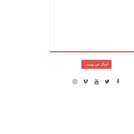
اسأل عن بوست