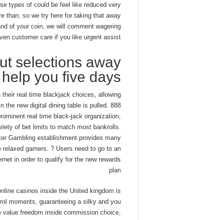
hese types of could be feel like reduced very
re than, so we try here for taking that away
and of your coin, we will comment wagering
en customer care if you like urgent assist.
out selections away
 help you five days
 their real time blackjack choices, allowing
n the new digital dining table is pulled. 888
prominent real time black-jack organization,
ariety of bet limits to match most bankrolls.
ster Gambling establishment provides many
e relaxed gamers. ? Users need to go to an
rnet in order to qualify for the new rewards
plan
online casinos inside the United kingdom is
trol moments, guaranteeing a silky and you
e value freedom inside commission choice,