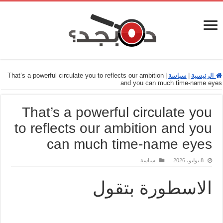
That’s a powerful circulate you to reflects our ambition
|
سياسة
|
الرئيسية
and you can much time-name eyes
That’s a powerful circulate you
to reflects our ambition and you
can much time-name eyes
سياسة
8 يوليو، 2026
الاسطورة بتقول