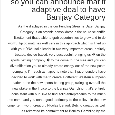
so you can announce that it
adaptive deal to have
Banijay Category
As the displayed in the our Funding Streams Date, Banijay
Category is an organic consolidator in the neuro-scientific
Excitement that’s able to grab opportunities to grow and to do
worth. Tipico matches well very in this approach which is lined up
with your DNA: solid leader in two very important areas, entirely
treated, device based, very successful, bringing us � on the
sports betting company � to the come to, the size and you can
diversification you to already create energy out of the new posts
company. I’m such as happy to note that Tipico founders have
decided to work with me to create a different Western european
leader in the the new sports betting group, swinging over all the
new stake in the Tipico to the Banijay Gambling, that’s entirely
consistent with our DNA to find solid entrepreneurs to the much
time-name and you can a good testimony to the believe in the new
longer term worth creation. Nicolas Beraud, Betclic creator, as well
as reiterated its commitment to Banijay Gambling by the