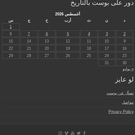
دور على بوست بالتاريخ
أغسطس 2026
س
ج
خ
أرب
ث
ن
د
1
8
7
6
5
4
3
2
15
14
13
12
11
10
9
22
21
20
19
18
17
16
29
28
27
26
25
24
23
31
30
« يوليو
لو عايز
تسأل عن بوست
نتواصل
Privacy Policy