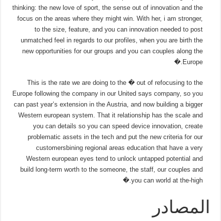
thinking: the new love of sport, the sense out of innovation and the
focus on the areas where they might win. With her, i am stronger,
to the size, feature, and you can innovation needed to post
unmatched feel in regards to our profiles, when you are birth the
new opportunities for our groups and you can couples along the
Europe.�
This is the rate we are doing to the � out of refocusing to the
Europe following the company in our United says company, so you
can past year’s extension in the Austria, and now building a bigger
Western european system. That it relationship has the scale and
you can details so you can speed device innovation, create
problematic assets in the tech and put the new criteria for our
customersbining regional areas education that have a very
Western european eyes tend to unlock untapped potential and
build long-term worth to the someone, the staff, our couples and
you can world at the-high.�
المصادر