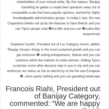
shareholders of your mutual entity. By this replace, Banijay
Gambling do gather a couple best operators away out of
comparable scale that have popular opinions, backed by highly
knowledgeable administration groups. In today’s rate, the new
Corporation beliefs set up by the features to have Betclic and you
can Tipico groups total �five.8bn and you can �cuatro.6bn
respectively.
Stephane Courbit, President out of Lov Category Invest, added:
“Banijay Group’s things is the most sustained growth and you can
get extension � uniting entrepreneurs, feature and you can
solutions within the markets to make winners. Adding Tipico
scratches some other decisive step in you to trip and you can
reinforces our status as the an electricity to the the new European
union sports betting and you can gambling landscape. �
Francois Riahi, President out
of Banijay Category,
commented: “We are happy