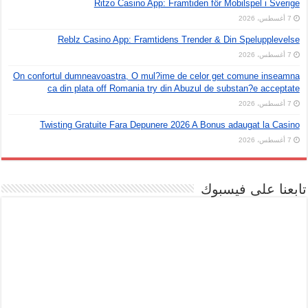
Ritzo Casino App: Framtiden för Mobilspel i Sverige
7 أغسطس، 2026
Reblz Casino App: Framtidens Trender & Din Spelupplevelse
7 أغسطس، 2026
On confortul dumneavoastra, O mul?ime de celor get comune inseamna
ca din plata off Romania try din Abuzul de substan?e acceptate
7 أغسطس، 2026
Twisting Gratuite Fara Depunere 2026 A Bonus adaugat la Casino
7 أغسطس، 2026
تابعنا على فيسبوك