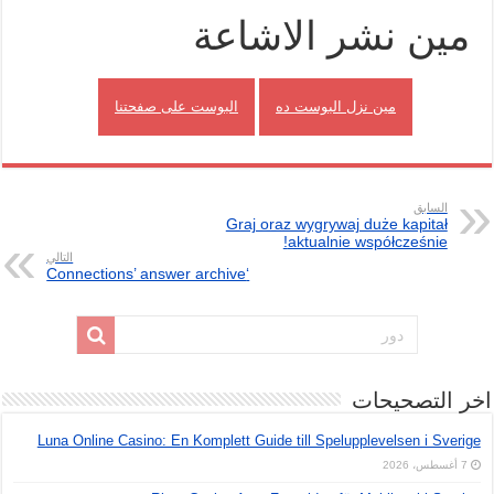
مين نشر الاشاعة
البوست على صفحتنا
مين نزل البوست ده
السابق
Graj oraz wygrywaj duże kapitał
aktualnie współcześnie!
التالي
‘Connections’ answer archive
اخر التصحيحات
Luna Online Casino: En Komplett Guide till Spelupplevelsen i Sverige
7 أغسطس، 2026