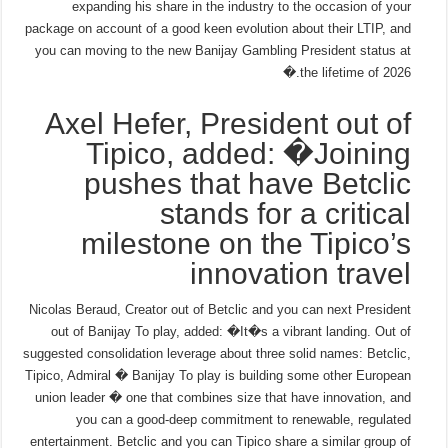
expanding his share in the industry to the occasion of your
package on account of a good keen evolution about their LTIP, and
you can moving to the new Banijay Gambling President status at
the lifetime of 2026.�
Axel Hefer, President out of
Tipico, added: �Joining
pushes that have Betclic
stands for a critical
milestone on the Tipico’s
innovation travel
Nicolas Beraud, Creator out of Betclic and you can next President
out of Banijay To play, added: �It�s a vibrant landing. Out of
suggested consolidation leverage about three solid names: Betclic,
Tipico, Admiral � Banijay To play is building some other European
union leader � one that combines size that have innovation, and
you can a good-deep commitment to renewable, regulated
entertainment. Betclic and you can Tipico share a similar group of