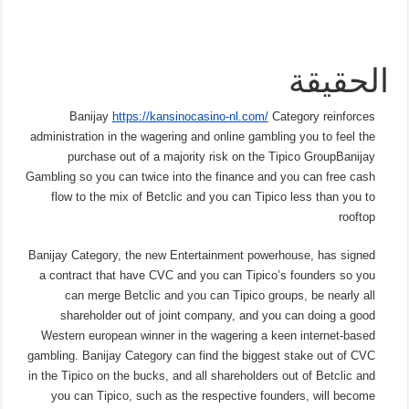
الحقيقة
Banijay
https://kansinocasino-nl.com/
Category reinforces
administration in the wagering and online gambling you to feel the
purchase out of a majority risk on the Tipico GroupBanijay
Gambling so you can twice into the finance and you can free cash
flow to the mix of Betclic and you can Tipico less than you to
rooftop
Banijay Category, the new Entertainment powerhouse, has signed
a contract that have CVC and you can Tipico’s founders so you
can merge Betclic and you can Tipico groups, be nearly all
shareholder out of joint company, and you can doing a good
Western european winner in the wagering a keen internet-based
gambling. Banijay Category can find the biggest stake out of CVC
in the Tipico on the bucks, and all shareholders out of Betclic and
you can Tipico, such as the respective founders, will become