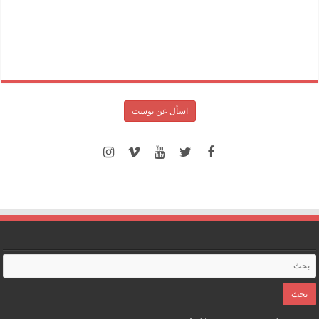
اسأل عن بوست