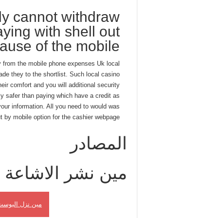
ply cannot withdraw
ying with shell out
ause of the mobile
ay from the mobile phone expenses Uk local
de they to the shortlist. Such local casino
eir comfort and you will additional security
y safer than paying which have a credit as
your information. All you need to would was
ut by mobile option for the cashier webpage.
المصادر
مين نشر الاشاعة
 نزل البوست ده