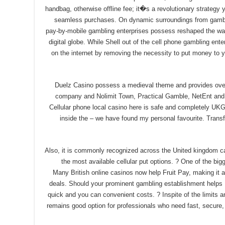
handbag, otherwise offline fee; it�s a revolutionary strategy 
seamless purchases. On dynamic surroundings from gambli
pay-by-mobile gambling enterprises possess reshaped the wa
digital globe. While Shell out of the cell phone gambling ent
on the internet by removing the necessity to put money to y
Duelz Casino possess a medieval theme and provides over 
company and Nolimit Town, Practical Gamble, NetEnt and
Cellular phone local casino here is safe and completely UK
inside the – we have found my personal favourite. Transf
Also, it is commonly recognized across the United kingdom casi
the most available cellular put options. ? One of the big
Many British online casinos now help Fruit Pay, making it 
deals. Should your prominent gambling establishment helps F
quick and you can convenient costs. ? Inspite of the limits a
remains good option for professionals who need fast, secure,