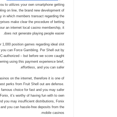
you to utilizes your own smartphone getting
ng on line, the brand new development of
y in which members transact regarding the
erprises make clear the procedure of betting
our an internet local casino membership, it
does not generate playing people easier.
1,000 position games regarding ideal slot
 you can Force Gambling. Per Shell out by
GC-authorized – but before we score caught
erring using this payment experience brief,
effortless, and you can safer.
nos on the internet, therefore it is one of
gest perks from Fruit Shell out are defense.
a famous choice for fast and you may safer
onix, it’s worthy of having fun with to own
nd you may insufficient distributions, Fonix
 and you can hassle-free deposits from the
mobile casinos.