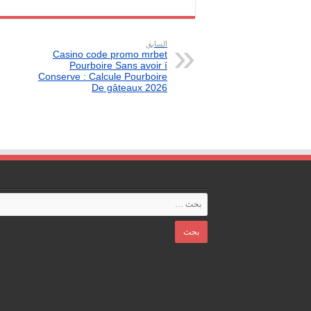
السابق
Casino code promo mrbet
Pourboire Sans avoir í
Conserve : Calcule Pourboire
De gâteaux 2026