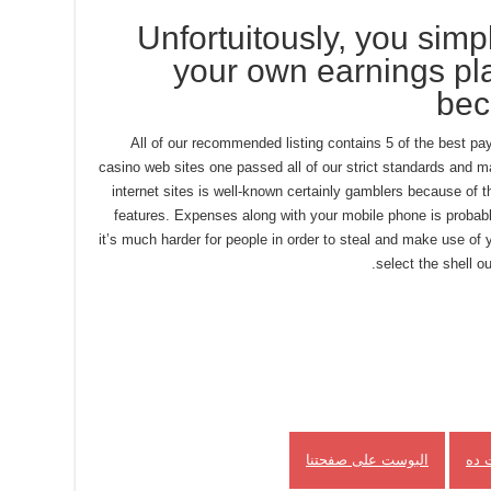
Unfortuitously, you sim
your own earnings pla
bec
All of our recommended listing contains 5 of the best p
casino web sites one passed all of our strict standards and ma
internet sites is well-known certainly gamblers because of th
features. Expenses along with your mobile phone is probabl
it’s much harder for people in order to steal and make use of 
select the shell o
البوست على صفحتنا
مين