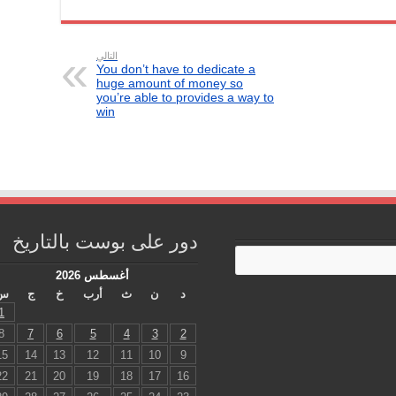
التالي
You don’t have to dedicate a
huge amount of money so
you’re able to provides a way to
win
دور على بوست بالتاريخ
أغسطس 2026
س
ج
خ
أرب
ث
ن
د
1
8
7
6
5
4
3
2
15
14
13
12
11
10
9
22
21
20
19
18
17
16