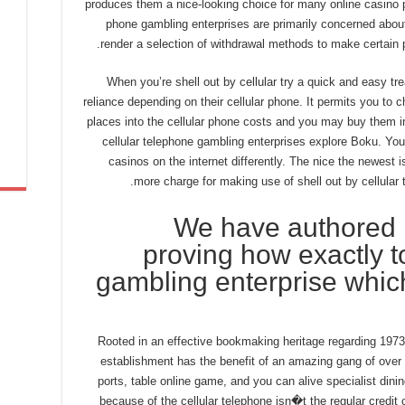
produces them a nice-looking choice for many online casino p
phone gambling enterprises are primarily concerned about
render a selection of withdrawal methods to make certain p
When you’re shell out by cellular try a quick and easy t
reliance depending on their cellular phone. It permits you to 
places into the cellular phone costs and you may buy them 
cellular telephone gambling enterprises explore Boku. You 
casinos on the internet differently. The nice the newest 
more charge for making use of shell out by cellular t
We have authored h
proving how exactly t
gambling enterprise which
Rooted in an effective bookmaking heritage regarding 197
establishment has the benefit of an amazing gang of over
ports, table online game, and you can alive specialist dinin
because of the cellular telephone isn�t the regular credit