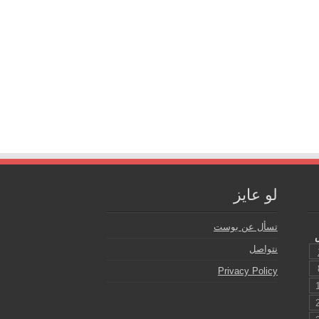
لو عايز
تسأل عن بوست
نتواصل
Privacy Policy