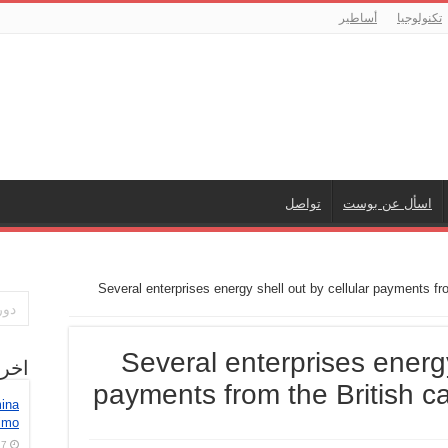
أساطير
تكنولوجيا
تواصل
اسأل عن بوست
Several enterprises energy shell out by cellular payments fr
Several enterprises energy
حات
payments from the British ca
mina
nimo
7 أغسطس، 2026