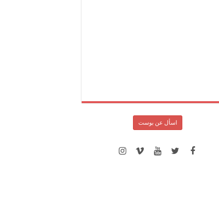
اسأل عن بوست