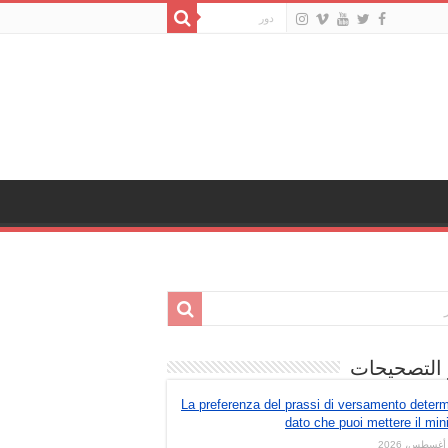
اخر التصحي
La preferenza del prassi di versamento deter
dato che puoi mettere il mi