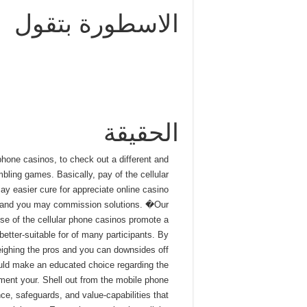
الاسطورة بتقول
الحقيقة
r phone casinos, to check out a different and
bling games. Basically, pay of the cellular
ay easier cure for appreciate online casino
s, and you may commission solutions. �Our
se of the cellular phone casinos promote a
etter-suitable for of many participants. By
weighing the pros and you can downsides off
ould make an educated choice regarding the
ment your. Shell out from the mobile phone
e, safeguards, and value-capabilities that