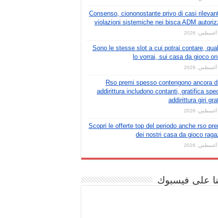
Consenso, ciononostante privo di casi rilevant
violazioni sistemiche nei bisca ADM autoriz
Sono le stesse slot a cui potrai contare, qua
lo vorrai, sui casa da gioco on
Rso premi spesso contengono ancora d
addirittura includono contanti, gratifica spec
addirittura giri grat
Scopri le offerte top del periodo anche rso pr
dei nostri casa da gioco rag
تابعنا على في