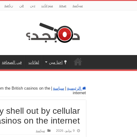
رياضة
فن
دين
منوعات
صحة
سياسة
في الصحافة
لقائات
احنا مين
om the British casinos on the
|
سياسة
|
الرئيسية
internet
 shell out by cellular
sinos on the internet
سياسة
9 يوليو، 2026