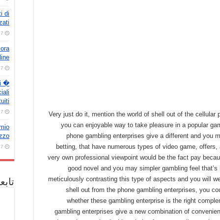
i di
zati
7 أغسطس، 2026
lora
line
7 أغسطس، 2026
i �
iali
uiti
7 أغسطس، 2026
Very just do it, mention the world of shell out of the cellula
you can enjoyable way to take pleasure in a popular gam
emio
azzo
phone gambling enterprises give a different and you m
betting, that have numerous types of video game, offer
7 أغسطس، 2026
very own professional viewpoint would be the fact pay becau
good novel and you may simpler gambling feel that’s b
meticulously contrasting this type of aspects and you will 
سبوك
shell out from the phone gambling enterprises, you c
whether these gambling enterprise is the right comple
gambling enterprises give a new combination of convenienc