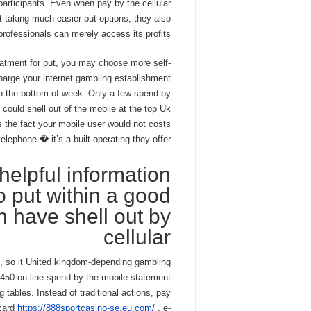
articipants. Even when pay by the cellular
 taking much easier put options, they also
rofessionals can merely access its profits.
reatment for put, you may choose more self-
charge your internet gambling establishment
in the bottom of week. Only a few spend by
could shell out of the mobile at the top Uk
is the fact your mobile user would not costs
elephone � it’s a built-operating they offer.
elpful information
o put within a good
 have shell out by
cellular
3, so it United kingdom-depending gambling
 450 on line spend by the mobile statement
g tables. Instead of traditional actions, pay
 card
https://888sportcasino-se.eu.com/
, e-