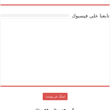
تابعنا على فيسبوك
اسأل عن بوست