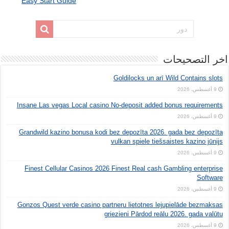
Easy Start Guide
اخر التصحيحات
Goldilocks un arī Wild Contains slots
9 أغسطس، 2026
Insane Las vegas Local casino No-deposit added bonus requirements
9 أغسطس، 2026
Grandwild kazino bonusa kodi bez depozīta 2026. gada bez depozīta
vulkan spiele tiešsaistes kazino jūnijs
9 أغسطس، 2026
Finest Cellular Casinos 2026 Finest Real cash Gambling enterprise
Software
9 أغسطس، 2026
Gonzos Quest verde casino partneru lietotnes lejupielāde bezmaksas
griezieni Pārdod reālu 2026. gada valūtu
9 أغسطس، 2026