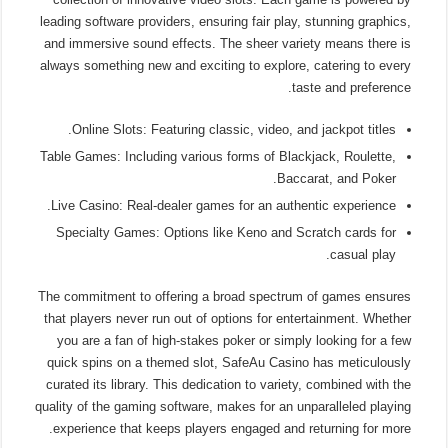
leading software providers, ensuring fair play, stunning graphics,
and immersive sound effects. The sheer variety means there is
always something new and exciting to explore, catering to every
taste and preference.
Online Slots: Featuring classic, video, and jackpot titles.
Table Games: Including various forms of Blackjack, Roulette,
Baccarat, and Poker.
Live Casino: Real-dealer games for an authentic experience.
Specialty Games: Options like Keno and Scratch cards for
casual play.
The commitment to offering a broad spectrum of games ensures
that players never run out of options for entertainment. Whether
you are a fan of high-stakes poker or simply looking for a few
quick spins on a themed slot, SafeAu Casino has meticulously
curated its library. This dedication to variety, combined with the
quality of the gaming software, makes for an unparalleled playing
experience that keeps players engaged and returning for more.