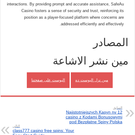
interactions. By providing prompt and accurate assistance, SafeAu
Casino fosters a sense of security and trust, reinforcing its
position as a player-focused platform where concerns are
addressed efficiently and effectively.
المصادر
مين نشر الاشاعة
البوست على صفحتنا
مين نزل البوست ده
السابق
12 Najistotniejszych Kasyn nv
casino z Kodami Bonusowymi
pod Bezpłatne Spiny Polska
التالي
class777 casino free spins: Your