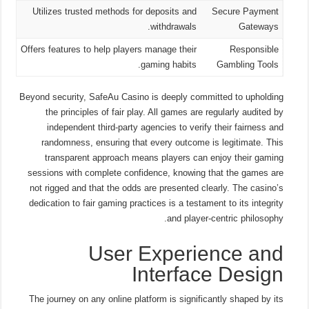
Utilizes trusted methods for deposits and
Secure Payment
withdrawals.
Gateways
Offers features to help players manage their
Responsible
gaming habits.
Gambling Tools
Beyond security, SafeAu Casino is deeply committed to upholding
the principles of fair play. All games are regularly audited by
independent third-party agencies to verify their fairness and
randomness, ensuring that every outcome is legitimate. This
transparent approach means players can enjoy their gaming
sessions with complete confidence, knowing that the games are
not rigged and that the odds are presented clearly. The casino’s
dedication to fair gaming practices is a testament to its integrity
and player-centric philosophy.
User Experience and
Interface Design
The journey on any online platform is significantly shaped by its