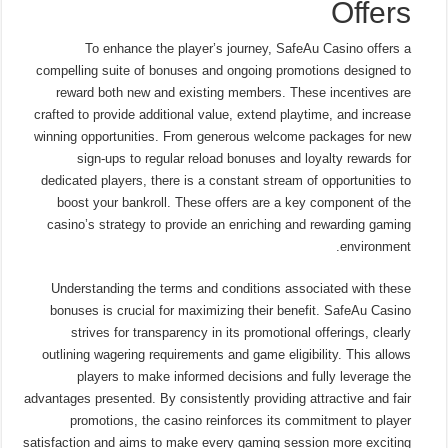
Offers
To enhance the player’s journey, SafeAu Casino offers a
compelling suite of bonuses and ongoing promotions designed to
reward both new and existing members. These incentives are
crafted to provide additional value, extend playtime, and increase
winning opportunities. From generous welcome packages for new
sign-ups to regular reload bonuses and loyalty rewards for
dedicated players, there is a constant stream of opportunities to
boost your bankroll. These offers are a key component of the
casino’s strategy to provide an enriching and rewarding gaming
environment.
Understanding the terms and conditions associated with these
bonuses is crucial for maximizing their benefit. SafeAu Casino
strives for transparency in its promotional offerings, clearly
outlining wagering requirements and game eligibility. This allows
players to make informed decisions and fully leverage the
advantages presented. By consistently providing attractive and fair
promotions, the casino reinforces its commitment to player
satisfaction and aims to make every gaming session more exciting