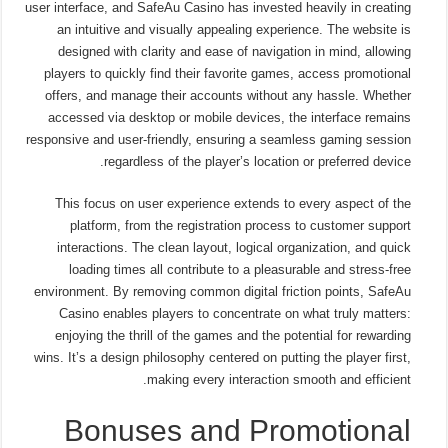
user interface, and SafeAu Casino has invested heavily in creating
an intuitive and visually appealing experience. The website is
designed with clarity and ease of navigation in mind, allowing
players to quickly find their favorite games, access promotional
offers, and manage their accounts without any hassle. Whether
accessed via desktop or mobile devices, the interface remains
responsive and user-friendly, ensuring a seamless gaming session
regardless of the player’s location or preferred device.
This focus on user experience extends to every aspect of the
platform, from the registration process to customer support
interactions. The clean layout, logical organization, and quick
loading times all contribute to a pleasurable and stress-free
environment. By removing common digital friction points, SafeAu
Casino enables players to concentrate on what truly matters:
enjoying the thrill of the games and the potential for rewarding
wins. It’s a design philosophy centered on putting the player first,
making every interaction smooth and efficient.
Bonuses and Promotional