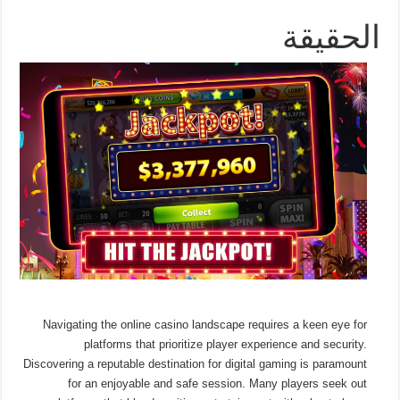
الحقيقة
Navigating the online casino landscape requires a keen eye for
platforms that prioritize player experience and security.
Discovering a reputable destination for digital gaming is paramount
for an enjoyable and safe session. Many players seek out