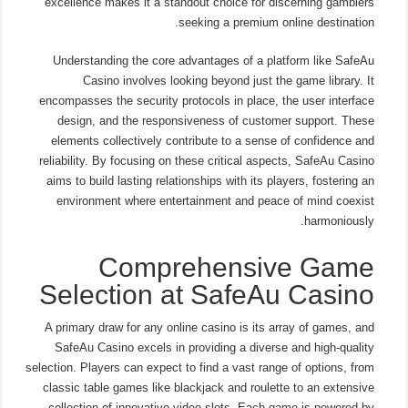
excellence makes it a standout choice for discerning gamblers
seeking a premium online destination.
Understanding the core advantages of a platform like SafeAu
Casino involves looking beyond just the game library. It
encompasses the security protocols in place, the user interface
design, and the responsiveness of customer support. These
elements collectively contribute to a sense of confidence and
reliability. By focusing on these critical aspects, SafeAu Casino
aims to build lasting relationships with its players, fostering an
environment where entertainment and peace of mind coexist
harmoniously.
Comprehensive Game
Selection at SafeAu Casino
A primary draw for any online casino is its array of games, and
SafeAu Casino excels in providing a diverse and high-quality
selection. Players can expect to find a vast range of options, from
classic table games like blackjack and roulette to an extensive
collection of innovative video slots. Each game is powered by