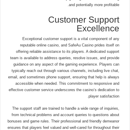
and potentially more profitable.
Customer Support
Excellence
Exceptional customer support is a vital component of any
reputable online casino, and SafeAu Casino prides itself on
offering reliable assistance to its players. A dedicated support
team is available to address queries, resolve issues, and provide
guidance on any aspect of the gaming experience. Players can
typically reach out through various channels, including live chat,
email, and sometimes phone support, ensuring that help is always
accessible when needed. This commitment to responsive and
effective customer service underscores the casino’s dedication to
player satisfaction.
The support staff are trained to handle a wide range of inquiries,
from technical problems and account queries to questions about
bonuses and game rules. Their professional and friendly demeanor
ensures that players feel valued and well-cared for throughout their