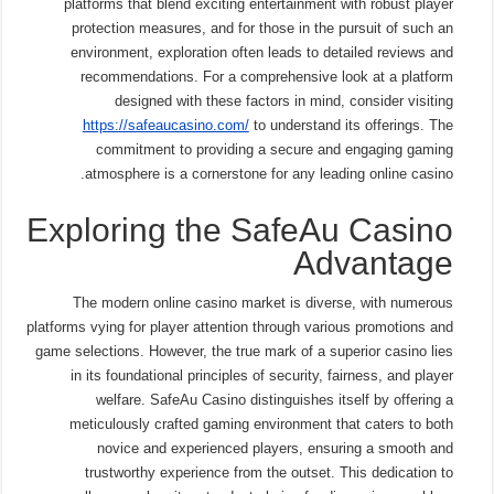
platforms that blend exciting entertainment with robust player
protection measures, and for those in the pursuit of such an
environment, exploration often leads to detailed reviews and
recommendations. For a comprehensive look at a platform
designed with these factors in mind, consider visiting
https://safeaucasino.com/
to understand its offerings. The
commitment to providing a secure and engaging gaming
atmosphere is a cornerstone for any leading online casino.
Exploring the SafeAu Casino
Advantage
The modern online casino market is diverse, with numerous
platforms vying for player attention through various promotions and
game selections. However, the true mark of a superior casino lies
in its foundational principles of security, fairness, and player
welfare. SafeAu Casino distinguishes itself by offering a
meticulously crafted gaming environment that caters to both
novice and experienced players, ensuring a smooth and
trustworthy experience from the outset. This dedication to