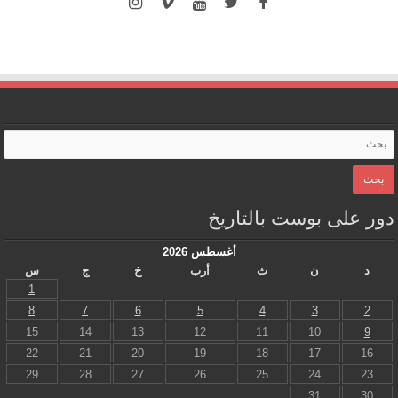
دور على بوست بالتاريخ
أغسطس 2026
س
ج
خ
أرب
ث
ن
د
1
8
7
6
5
4
3
2
15
14
13
12
11
10
9
22
21
20
19
18
17
16
29
28
27
26
25
24
23
31
30