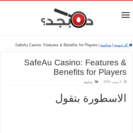
SafeAu Casino: Features & Benefits for Players
|
سياسة
|
الرئيسية
SafeAu Casino: Features &
Benefits for Players
سياسة
5 يونيو، 2026
الاسطورة بتقول