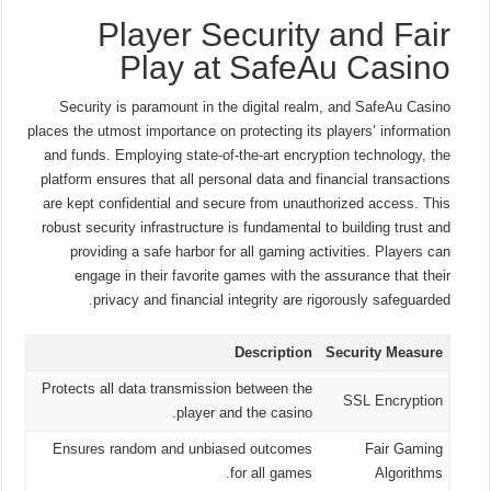
Player Security and Fair
Play at SafeAu Casino
Security is paramount in the digital realm, and SafeAu Casino
places the utmost importance on protecting its players’ information
and funds. Employing state-of-the-art encryption technology, the
platform ensures that all personal data and financial transactions
are kept confidential and secure from unauthorized access. This
robust security infrastructure is fundamental to building trust and
providing a safe harbor for all gaming activities. Players can
engage in their favorite games with the assurance that their
privacy and financial integrity are rigorously safeguarded.
Description
Security Measure
Protects all data transmission between the
SSL Encryption
player and the casino.
Ensures random and unbiased outcomes
Fair Gaming
for all games.
Algorithms