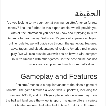
الحقيقة
Are you looking to try your luck at playing roulette America for real
money? Look no further! In this expert article, we will provide you
with all the information you need to know about playing roulette
America for real money. With over 15 years of experience playing
online roulette, we will guide you through the gameplay, features,
advantages, and
disadvantages of roulette America real money
play. We will also provide you with tips on how to win, compare
roulette America with other games, list the best online casinos
where you can play, and much more. Let’s dive in!
Gameplay and Features
Roulette America is a popular variant of the classic game of
roulette. The game features a wheel with 38 pockets, including the
numbers 1-36, 0, and 00. Players place bets on where they think
the ball will land once the wheel is spun. The game offers a variety
of betting options, including inside bets (straight, split, street,