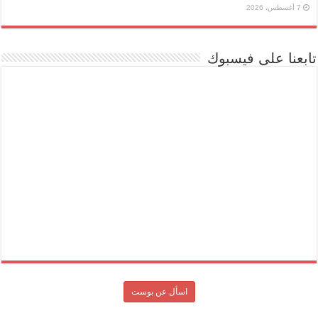
7 أغسطس، 2026
تابعنا على فيسبوك
اسأل عن بوست