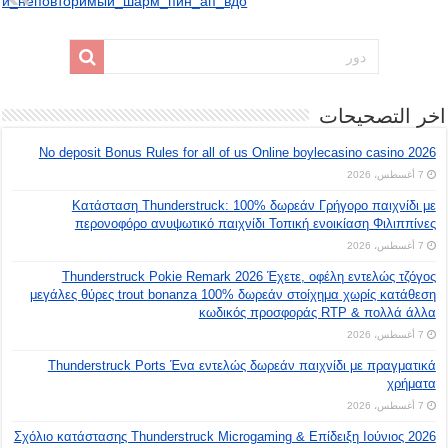
_и_неповторимый_шарм_пин_ап_вдо
اخر التصحيحات
No deposit Bonus Rules for all of us Online boylecasino casino 2026
7 أغسطس، 2026
Κατάσταση Thunderstruck: 100% δωρεάν Γρήγορο παιχνίδι με
περονοφόρο ανυψωτικό παιχνίδι Τοπική ενοικίαση Φιλιππίνες
7 أغسطس، 2026
Thunderstruck Pokie Remark 2026 Έχετε, οφέλη εντελώς τζόγος
μεγάλες θύρες trout bonanza 100% δωρεάν στοίχημα χωρίς κατάθεση
κωδικός προσφοράς RTP & πολλά άλλα
7 أغسطس، 2026
Thunderstruck Ports Ένα εντελώς δωρεάν παιχνίδι με πραγματικά
χρήματα
7 أغسطس، 2026
Σχόλιο κατάστασης Thunderstruck Microgaming & Επίδειξη Ιούνιος 2026