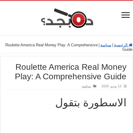
Roulette America Real Money Play: A Comprehensive
|
سياسة
|
الرئيسية
Guide
Roulette America Real Money
Play: A Comprehensive Guide
سياسة
12 يونيو، 2026
الاسطورة بتقول