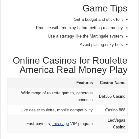
Game Tips
Set a budget and stick to it
Practice with free play before betting real money
Use a strategy like the Martingale system
Avoid placing risky bets
Online Casinos for Roulette
America Real Money Play
Features
Casino Name
Wide range of roulette games, generous
Bet365 Casino
bonuses
Live dealer roulette, mobile compatibility
888 Casino
LeoVegas
Fast payouts,
this page
VIP program
Casino