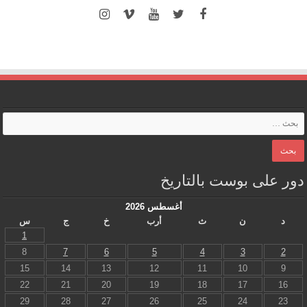
دور على بوست بالتاريخ
أغسطس 2026
س
ج
خ
أرب
ث
ن
د
1
8
7
6
5
4
3
2
15
14
13
12
11
10
9
22
21
20
19
18
17
16
29
28
27
26
25
24
23