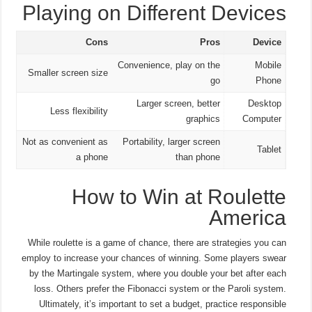
Playing on Different Devices
Cons
Pros
Device
Convenience, play on the
Mobile
Smaller screen size
go
Phone
Larger screen, better
Desktop
Less flexibility
graphics
Computer
Not as convenient as
Portability, larger screen
Tablet
a phone
than phone
How to Win at Roulette
America
While roulette is a game of chance, there are strategies you can
employ to increase your chances of winning. Some players swear
by the Martingale system, where you double your bet after each
loss. Others prefer the Fibonacci system or the Paroli system.
Ultimately, it’s important to set a budget, practice responsible