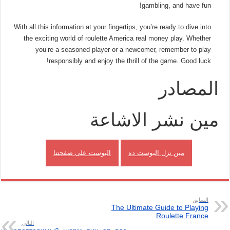
gambling, and have fun!
With all this information at your fingertips, you’re ready to dive into
the exciting world of roulette America real money play. Whether
you’re a seasoned player or a newcomer, remember to play
responsibly and enjoy the thrill of the game. Good luck!
المصادر
مين نشر الاشاعة
البوست على صفحتنا
مين نزل البوست ده
السابق
The Ultimate Guide to Playing
Roulette France
التالي