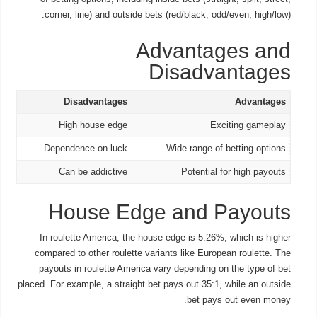
corner, line) and outside bets (red/black, odd/even, high/low).
Advantages and
Disadvantages
Disadvantages
Advantages
High house edge
Exciting gameplay
Dependence on luck
Wide range of betting options
Can be addictive
Potential for high payouts
House Edge and Payouts
In roulette America, the house edge is 5.26%, which is higher
compared to other roulette variants like European roulette. The
payouts in roulette America vary depending on the type of bet
placed. For example, a straight bet pays out 35:1, while an outside
bet pays out even money.