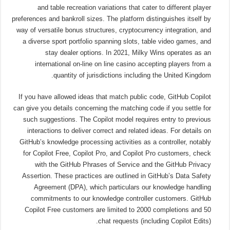
and table recreation variations that cater to different player
preferences and bankroll sizes. The platform distinguishes itself by
way of versatile bonus structures, cryptocurrency integration, and
a diverse sport portfolio spanning slots, table video games, and
stay dealer options. In 2021, Milky Wins operates as an
international on-line on line casino accepting players from a
quantity of jurisdictions including the United Kingdom.
If you have allowed ideas that match public code, GitHub Copilot
can give you details concerning the matching code if you settle for
such suggestions. The Copilot model requires entry to previous
interactions to deliver correct and related ideas. For details on
GitHub’s knowledge processing activities as a controller, notably
for Copilot Free, Copilot Pro, and Copilot Pro customers, check
with the GitHub Phrases of Service and the GitHub Privacy
Assertion. These practices are outlined in GitHub’s Data Safety
Agreement (DPA), which particulars our knowledge handling
commitments to our knowledge controller customers. GitHub
Copilot Free customers are limited to 2000 completions and 50
chat requests (including Copilot Edits).