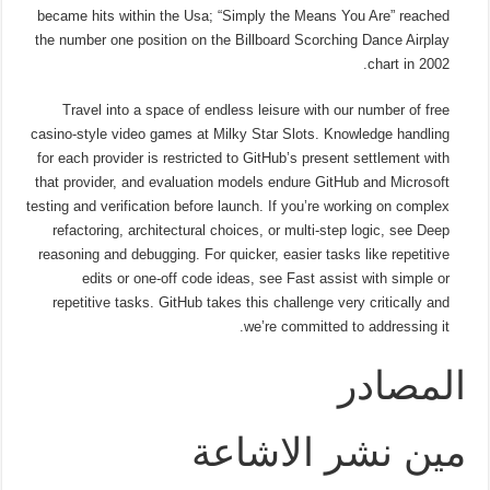
became hits within the Usa; “Simply the Means You Are” reached
the number one position on the Billboard Scorching Dance Airplay
chart in 2002.
Travel into a space of endless leisure with our number of free
casino-style video games at Milky Star Slots. Knowledge handling
for each provider is restricted to GitHub’s present settlement with
that provider, and evaluation models endure GitHub and Microsoft
testing and verification before launch. If you’re working on complex
refactoring, architectural choices, or multi-step logic, see Deep
reasoning and debugging. For quicker, easier tasks like repetitive
edits or one-off code ideas, see Fast assist with simple or
repetitive tasks. GitHub takes this challenge very critically and
we’re committed to addressing it.
المصادر
مين نشر الاشاعة