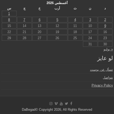
أغسطس 2026
س
ج
خ
أرب
ث
ن
د
1
8
7
6
5
4
3
2
15
14
13
12
11
10
9
22
21
20
19
18
17
16
29
28
27
26
25
24
23
31
30
« يوليو
لو عايز
تسأل عن بوست
نتواصل
Privacy Policy
DaBegad© Copyright 2026, All Rights Reserved