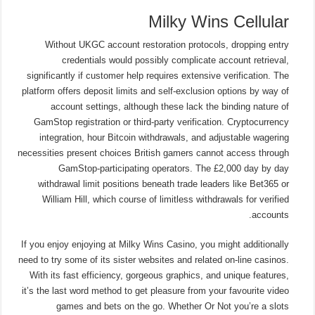
Milky Wins Cellular
Without UKGC account restoration protocols, dropping entry
credentials would possibly complicate account retrieval,
significantly if customer help requires extensive verification. The
platform offers deposit limits and self-exclusion options by way of
account settings, although these lack the binding nature of
GamStop registration or third-party verification. Cryptocurrency
integration, hour Bitcoin withdrawals, and adjustable wagering
necessities present choices British gamers cannot access through
GamStop-participating operators. The £2,000 day by day
withdrawal limit positions beneath trade leaders like Bet365 or
William Hill, which course of limitless withdrawals for verified
accounts.
If you enjoy enjoying at Milky Wins Casino, you might additionally
need to try some of its sister websites and related on-line casinos.
With its fast efficiency, gorgeous graphics, and unique features,
it’s the last word method to get pleasure from your favourite video
games and bets on the go. Whether Or Not you’re a slots