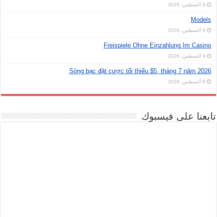
9 أغسطس، 2026
Models
9 أغسطس، 2026
Freispiele Ohne Einzahlung Im Casino
9 أغسطس، 2026
Sòng bạc đặt cược tối thiểu $5, tháng 7 năm 2026
9 أغسطس، 2026
تابعنا على فيسبوك