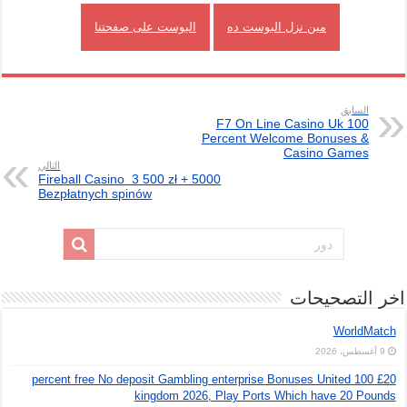
البوست على صفحتنا
مين نزل البوست ده
السابق
F7 On Line Casino Uk 100
Percent Welcome Bonuses &
Casino Games
التالي
Fireball Casino ️ 3 500 zł + 5000
Bezpłatnych spinów
اخر التصحيحات
WorldMatch
9 أغسطس، 2026
£20 100 percent free No deposit Gambling enterprise Bonuses United
kingdom 2026, Play Ports Which have 20 Pounds