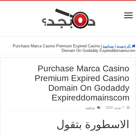
Purchase Marca Casino Premium Expired Casino
|
سياسة
|
الرئيسية
Domain On Godaddy Expireddomainscom
Purchase Marca Casino
Premium Expired Casino
Domain On Godaddy
Expireddomainscom
سياسة
7 يونيو، 2026
الاسطورة بتقول