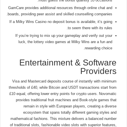
must guess the bonus quantity 35 occasions.
GamCare provides additional resources through online chat and
boards, providing peer assist and skilled counselling companies.
If a Milky Wins Casino no deposit bonus is available, it’s going
to seem there with its rules.
If you’re trying to mix up your gameplay and verify out your
luck, the lottery video games at Milky Wins are a fun and
rewarding choice.
Entertainment & Software
Providers
Visa and Mastercard deposits course of instantly with minimum
thresholds of £40, while Bitcoin and USDT transactions start from
£10 equal, offering lower entry points for crypto users. Novomatic
provides traditional fruit machines and Book-style games that
remain in style with European players, creating a diverse
ecosystem that spans totally different gaming styles and
mathematical fashions. This mixture delivers a balanced number
of traditional slots, fashionable video slots with superior features,