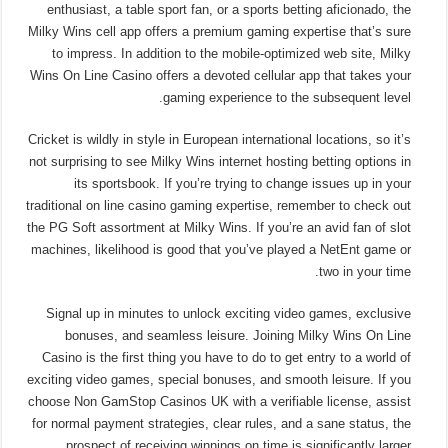
enthusiast, a table sport fan, or a sports betting aficionado, the
Milky Wins cell app offers a premium gaming expertise that’s sure
to impress. In addition to the mobile-optimized web site, Milky
Wins On Line Casino offers a devoted cellular app that takes your
gaming experience to the subsequent level.
Cricket is wildly in style in European international locations, so it’s
not surprising to see Milky Wins internet hosting betting options in
its sportsbook. If you’re trying to change issues up in your
traditional on line casino gaming expertise, remember to check out
the PG Soft assortment at Milky Wins. If you’re an avid fan of slot
machines, likelihood is good that you’ve played a NetEnt game or
two in your time.
Signal up in minutes to unlock exciting video games, exclusive
bonuses, and seamless leisure. Joining Milky Wins On Line
Casino is the first thing you have to do to get entry to a world of
exciting video games, special bonuses, and smooth leisure. If you
choose Non GamStop Casinos UK with a verifiable license, assist
for normal payment strategies, clear rules, and a sane status, the
prospect of receiving winnings on time is significantly larger.