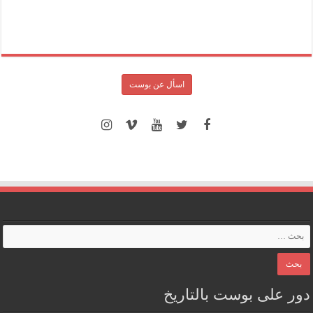
اسأل عن بوست
دور على بوست بالتاريخ