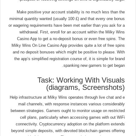
Make positive your account stability is no much less than the
minimal quantity wanted (usually 100 £) and that every one bonus
or wagering requirements have been met earlier than you ask for a
withdrawal. First, enroll for an account within the Milky Wins
Casino App to get a no-deposit bonus or even free spins. The
Milky Wins On Line Casino App provides quite a lot of free spins
and no deposit bonuses which might be positive to please. With
the app’s simplified registration course of, it is simple for brand
spanking new gamers to get began.
Task: Working With Visuals
(diagrams, Screenshots)
Help infrastructure at Milky Wins operates through live chat and e
mail channels, with response instances various considerably
between strategies. Gamers ought to monitor usage on restricted
cell plans, particularly when accessing games with out WiFi
connectivity. Cryptocurrency adoption on the platform extends
beyond simple deposits, with devoted blockchain games offering