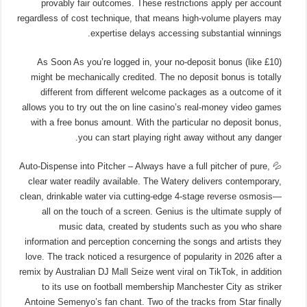
provably fair outcomes. These restrictions apply per account
regardless of cost technique, that means high-volume players may
expertise delays accessing substantial winnings.
As Soon As you’re logged in, your no-deposit bonus (like £10)
might be mechanically credited. The no deposit bonus is totally
different from different welcome packages as a outcome of it
allows you to try out the on line casino’s real-money video games
with a free bonus amount. With the particular no deposit bonus,
you can start playing right away without any danger.
💦 Auto-Dispense into Pitcher – Always have a full pitcher of pure,
clear water readily available. The Watery delivers contemporary,
clean, drinkable water via cutting-edge 4-stage reverse osmosis—
all on the touch of a screen. Genius is the ultimate supply of
music data, created by students such as you who share
information and perception concerning the songs and artists they
love. The track noticed a resurgence of popularity in 2026 after a
remix by Australian DJ Mall Seize went viral on TikTok, in addition
to its use on football membership Manchester City as striker
Antoine Semenyo’s fan chant. Two of the tracks from Star finally