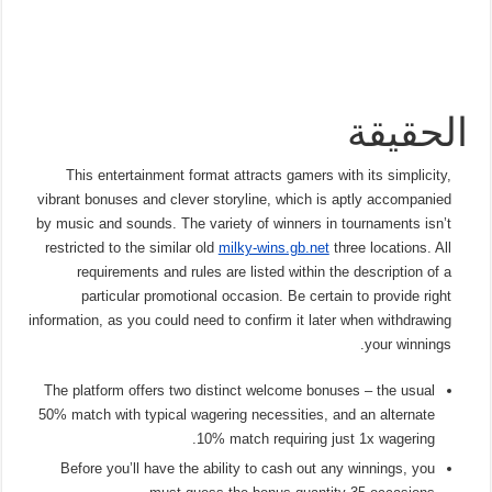
الحقيقة
This entertainment format attracts gamers with its simplicity,
vibrant bonuses and clever storyline, which is aptly accompanied
by music and sounds. The variety of winners in tournaments isn’t
restricted to the similar old
milky-wins.gb.net
three locations. All
requirements and rules are listed within the description of a
particular promotional occasion. Be certain to provide right
information, as you could need to confirm it later when withdrawing
your winnings.
The platform offers two distinct welcome bonuses – the usual
50% match with typical wagering necessities, and an alternate
10% match requiring just 1x wagering.
Before you’ll have the ability to cash out any winnings, you