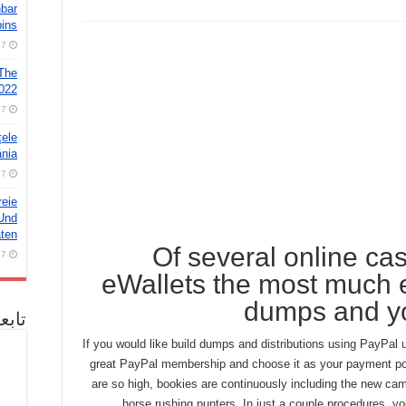
hbar
pins
7 أغسطس، 2026
 The
2022
7 أغسطس، 2026
țele
ânia
7 أغسطس، 2026
reie
 Und
aten
Of several online ca
7 أغسطس، 2026
eWallets the most much e
dumps and yo
سبوك
If you would like build dumps and distributions using PayPal 
great PayPal membership and choose it as your payment port
are so high, bookies are continuously including the new c
horse rushing punters. In just a couple procedures, you