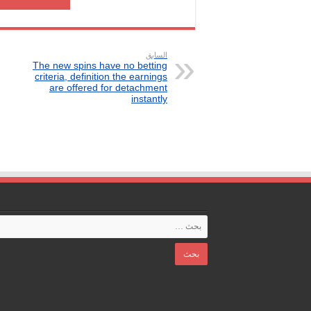
السابق
The new spins have no betting
criteria, definition the earnings
are offered for detachment
instantly