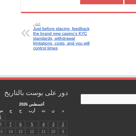
التالي
Just before placing, feedback
the brand new casino’s KYC
standards, withdrawal
limitations, costs, and you will
control times
دور على بوست بالتاريخ
أغسطس 2026
س
ج
خ
أرب
ث
ن
د
1
8
7
6
5
4
3
2
15
14
13
12
11
10
9