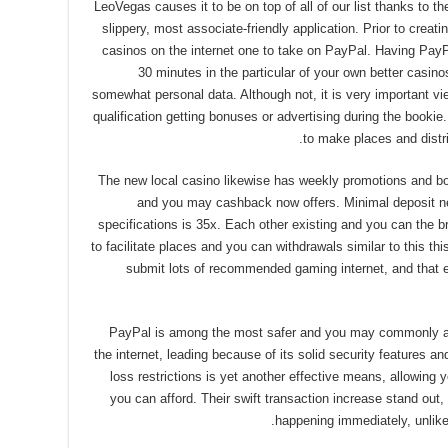
LeoVegas causes it to be on top of all of our list thanks to th
slippery, most associate-friendly application. Prior to creati
casinos on the internet one to take on PayPal. Having PayPa
30 minutes in the particular of your own better casinos 
somewhat personal data. Although not, it is very important v
qualification getting bonuses or advertising during the book
to make places and distri
The new local casino likewise has weekly promotions and bon
and you may cashback now offers. Minimal deposit n
specifications is 35x. Each other existing and you can the 
to facilitate places and you can withdrawals similar to this th
submit lots of recommended gaming internet, and that 
PayPal is among the most safer and you may commonly acc
the internet, leading because of its solid security features 
loss restrictions is yet another effective means, allowing 
you can afford. Their swift transaction increase stand ou
happening immediately, unlike