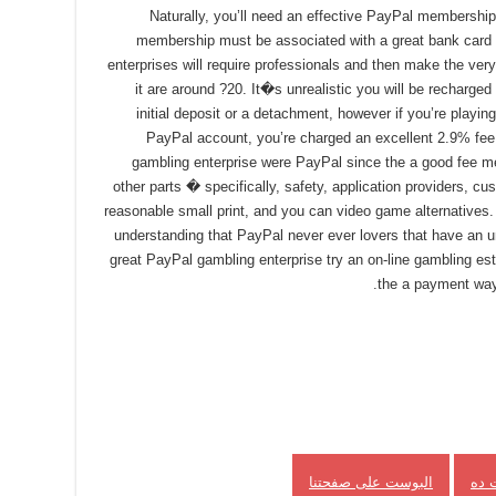
Naturally, you’ll need an effective PayPal membership
membership must be associated with a great bank card
enterprises will require professionals and then make the ve
it are around ?20. It�s unrealistic you will be recharge
initial deposit or a detachment, however if you’re playing
PayPal account, you’re charged an excellent 2.9% fee
gambling enterprise were PayPal since the a good fee me
other parts � specifically, safety, application providers, c
reasonable small print, and you can video game alternatives
understanding that PayPal never ever lovers that have an u
great PayPal gambling enterprise try an on-line gambling e
the a payment way 
البوست على صفحتنا
مين