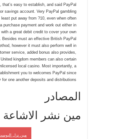
, that’s easy to establish, and said PayPal
 or savings account. Very PayPal gambling
ry least put away from ?10, even when often
d a purchase payment and work out either in
 with a great debit credit to cover your own
. Besides must an effective British PayPal
thod, however it must also perform well in
ustomer service, added bonus also provides,
. United kingdom members can also certain
nlicensed local casino. Most importantly, a
stablishment you to welcomes PayPal since
for one another deposits and distributions.
المصادر
مين نشر الاشاعة
 نزل البوست ده