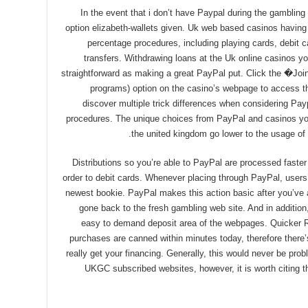
In the event that i don’t have Paypal during the gambling 
option elizabeth-wallets given. Uk web based casinos havin
percentage procedures, including playing cards, debit 
transfers. Withdrawing loans at the Uk online casinos you
straightforward as making a great PayPal put. Click the �Jo
programs) option on the casino’s webpage to access t
discover multiple trick differences when considering Paypa
procedures. The unique choices from PayPal and casinos you
the united kingdom go lower to the usage of 
Distributions so you’re able to PayPal are processed faster
order to debit cards. Whenever placing through PayPal, users’ 
newest bookie. PayPal makes this action basic after you’ve
gone back to the fresh gambling web site. And in addition, 
easy to demand deposit area of the webpages. Quicker 
purchases are canned within minutes today, therefore there’
really get your financing. Generally, this would never be prob
UKGC subscribed websites, however, it is worth citing t