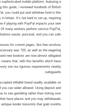
e sophisticated mobile platform, featuring a
ng this guide, i reviewed hundreds of British
l, you could put and withdraw fund in this
in britain. It’s not hard to set up, requiring
iew if playing with PayPal impacts your own
ie. Of many workers perform service PayPal,
butions easier, punctual, and you can safe.
uses for current pages, like free revolves
ecessary was ?20, as well as the wagering
brand new bookies are now almost obligated
is means that, with this benefits which have
every see our rigorous requirements nearby
safeguards.
epted eWallet brand readily available on
and you can wider allowed. Using deposit and
you to see gambling rather than risking over
t, that have places and you may withdrawals
 antique lender transmits that grab months.