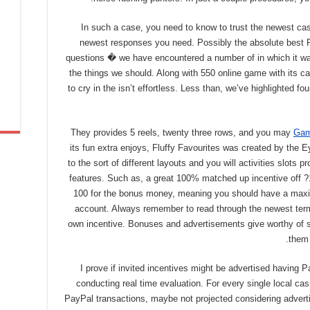
In such a case, you need to know to trust the newest cas
newest responses you need. Possibly the absolute best 
questions � we have encountered a number of in which it was n
the things we should. Along with 550 online game with its c
to cry in the isn’t effortless. Less than, we’ve highlighted fo
They provides 5 reels, twenty three rows, and you may
Ga
its fun extra enjoys, Fluffy Favourites was created by the E
to the sort of different layouts and you will activities slots p
features. Such as, a great 100% matched up incentive off ?
100 for the bonus money, meaning you should have a maxim
account. Always remember to read through the newest term
own incentive. Bonuses and advertisements give worthy of s
them 
I prove if invited incentives might be advertised having
conducting real time evaluation. For every single local ca
PayPal transactions, maybe not projected considering advert