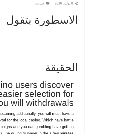
سياسة
8 يوليو، 2026
الاسطورة بتقول
الحقيقة
sino users discover
asier selection for
u will withdrawals
upcoming additionally, you will must have a
al for the local casino. Which have battle
ampaigns and you can gambling have getting
’ll be willing to wager in the a few minutes.