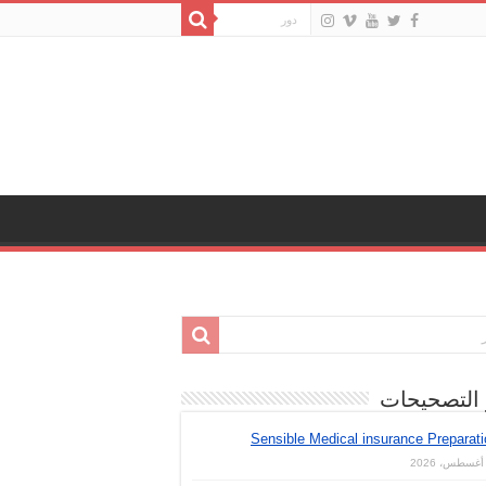
اخر التصحي
Sensible Medical insurance Preparat