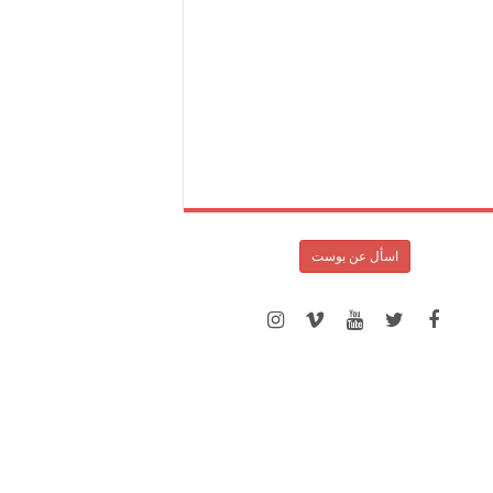
اسأل عن بوست