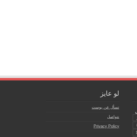
لو عايز
تسأل عن بوست
نتواصل
Privacy Policy