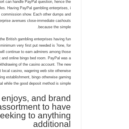
pport can handle PayPal question, hence the
ples. Having PayPal gambling enterprises, i
out commission show. Each other dumps and
nterprise avenues close-immediate cashouts
because the simple.
the British gambling enterprises having fun
 minimum very first put needed is ?one, for
will continue to earn admirers among those
et and online bingo bed room. PayPal was a
ithdrawing of the casino account. The new
ot local casino, wagering web site otherwise
ling establishment, bingo otherwise gaming
l while the good deposit method is simple.
 enjoys, and brand
assortment to have
eeking to anything
additional