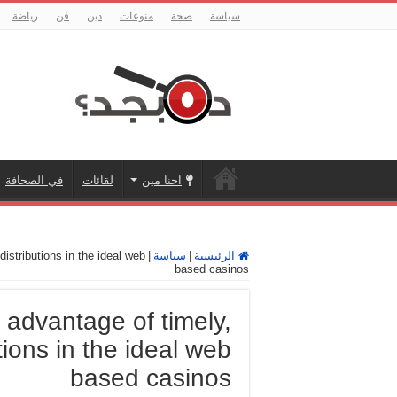
رياضة
فن
دين
منوعات
صحة
سياسة
في الصحافة
لقائات
احنا مين
istributions in the ideal web
|
سياسة
|
الرئيسية
based casinos
 advantage of timely,
tions in the ideal web
based casinos