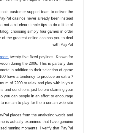
ino’s customer support team to deliver the
PayPal casinos never already been instead
ot a bit clear simple tips to do a little of
atalog, choosing simply four games in order
ur of the greatest online casinos you to deal
with PayPal.
mdom
twenty-five fixed paylines. Known for
yecon during the 2006. This is partially due
romote in addition to their selection of game
100 have a tendency to produce an extra ?
um of ?200 to relax and play with in your
s and conditions just before claiming your
o you can people in an effort to encourage
to remain to play for the a certain web site.
 PayPal places from the analysing words and
sino is actually examined that have genuine
ised running moments. I verify that PayPal