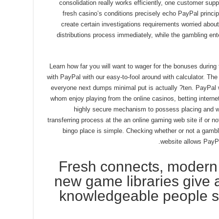
consolidation really works efficiently, one customer su
fresh casino’s conditions precisely echo PayPal princi
create certain investigations requirements worried ab
distributions process immediately, while the gambling e
Learn how far you will want to wager for the bonuses during 
with PayPal with our easy-to-fool around with calculator. The
everyone next dumps minimal put is actually ?ten. PayPal 
whom enjoy playing from the online casinos, betting intern
highly secure mechanism to possess placing and w
transferring process at the an online gaming web site if or n
bingo place is simple. Checking whether or not a gamb
website allows PayPa
Fresh connects, modern
new game libraries give 
knowledgeable people s