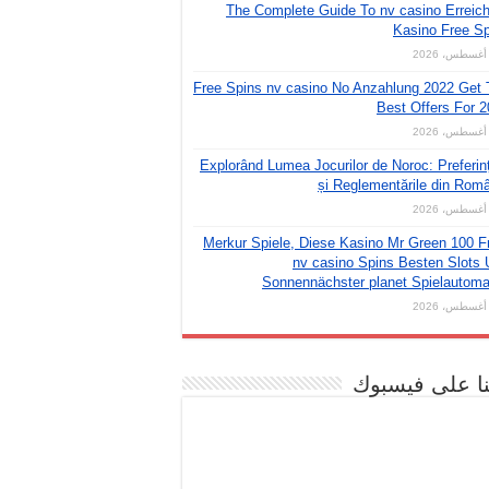
The Complete Guide To nv casino Erreic
Kasino Free S
Free Spins nv casino No Anzahlung 2022 Get
Best Offers For 
Explorând Lumea Jocurilor de Noroc: Preferin
și Reglementările din Rom
Merkur Spiele, Diese Kasino Mr Green 100 F
nv casino Spins Besten Slots
Sonnennächster planet Spielautom
تابعنا على في