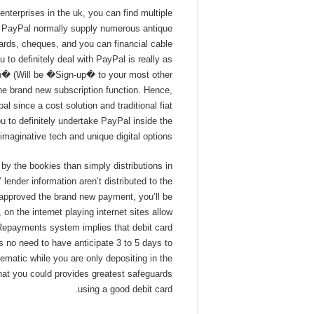
enterprises in the uk, you can find multiple
g PayPal normally supply numerous antique
cards, cheques, and you can financial cable
 to definitely deal with PayPal is really as
in� (Will be �Sign-up� to your most other
he brand new subscription function. Hence,
l since a cost solution and traditional fiat
 to definitely undertake PayPal inside the
imaginative tech and unique digital options.
 by the bookies than simply distributions in
lender information aren’t distributed to the
 approved the brand new payment, you’ll be
on the internet playing internet sites allow
Repayments system implies that debit card
s no need to have anticipate 3 to 5 days to
lematic while you are only depositing in the
hat you could provides greatest safeguards
using a good debit card.