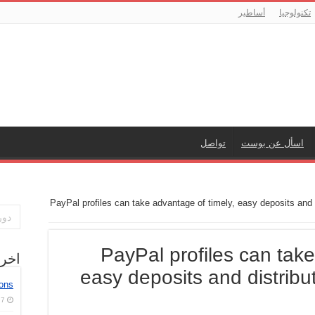
أساطير
تكنولوجيا
تواصل
اسأل عن بوست
PayPal profiles can take advantage of timely, easy deposits and d
PayPal profiles can take
حات
easy deposits and distribu
ions
7 أغسطس، 2026