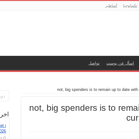
أساطير
تكنولوجيا
تواصل
اسأل عن بوست
not, big spenders is to remain up to date wit
not, big spenders is to rema
حات
cur
et i
026
9 أغسطس، 2026