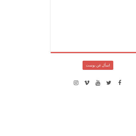
اسأل عن بوست