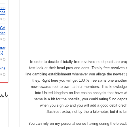
inon
2026
9 أغسطس، 2026
MGA
den
9 أغسطس، 2026
ater
26】
9 أغسطس، 2026
In order to decide if totally free revolves no deposit are pro
fast look at their head pros and cons. Totally free revolves 
pins
line gambling establishment whenever you allege the newest pr
9 أغسطس، 2026
they. Right here you will get 100 % free spins one another
new rewards reel to own faithful members. This knowledge 
into United kingdom on-line casino analysis that have wh
سبوك
name is a bit for the nostrils, you could rating 5 no dep
when you sign up and you will add a good debit credi
flashiest extra, not by the a kilometer, but it is b
You can rely on my personal sense having during the-bread