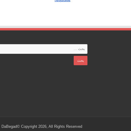
DaBegad© Copyright 2026, All Rights Reserved