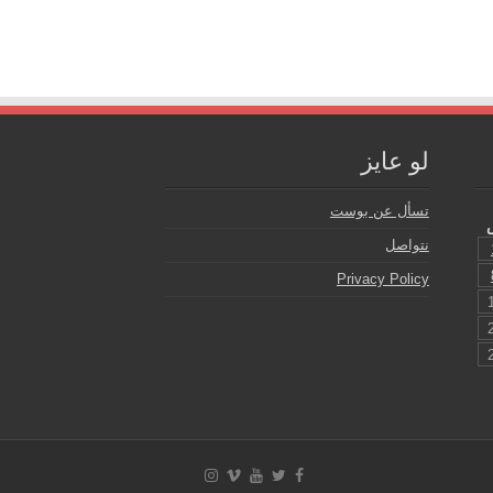
لو عايز
تسأل عن بوست
نتواصل
Privacy Policy