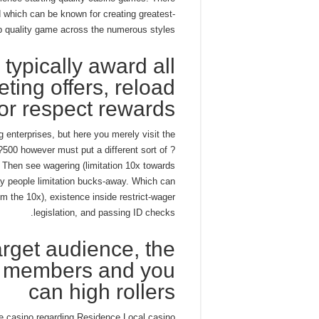
 which can be known for creating greatest-
p quality game across the numerous styles.
typically award all
eting offers, reload
 or respect rewards
g enterprises, but here you merely visit the
?500 however must put a different sort of ?
o. Then see wagering (limitation 10x towards
ay people limitation bucks-away. Which can
m the 10x), existence inside restrict-wager
legislation, and passing ID checks.
rget audience, the
t members and you
can high rollers
e casino regarding Residence Local casino