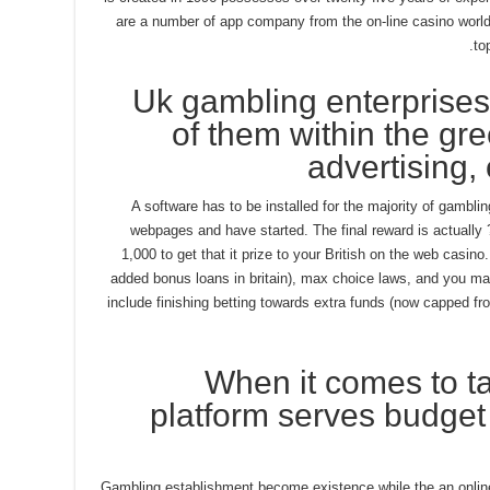
are a number of app company from the on-line casino world
to
Uk gambling enterprises 
of them within the gre
advertising,
A software has to be installed for the majority of gamblin
webpages and have started. The final reward is actually 
1,000 to get that it prize to your British on the web casin
added bonus loans in britain), max choice laws, and you m
include finishing betting towards extra funds (now capped fro
When it comes to ta
platform serves budge
Gambling establishment become existence while the an onlin