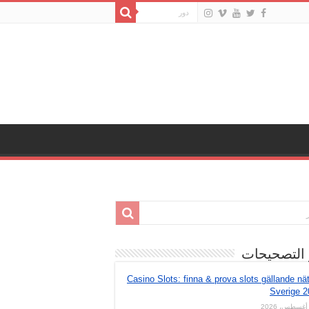
اخر التصحي
Casino Slots: finna & prova slots gällande nät
Sverige 2