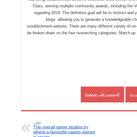
Class, winning multiple community awards, including the 
regarding 2019. The definitive goal will be to instruct and
blogs, allowing you to generate a knowledgeable ch
establishment website. There are many different variety of on
be broken down on the four overarching categories; Match-up
البوست على صفحتنا
مين
التالي
The overall game studios try
where a favourite casino games
is create