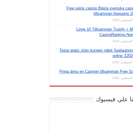
Free spins casino Bästa svenska cas
tillsamman freespins 
Linne 10 Tillsamman Trustly + 
CasinoRanking Nor
Testa gratis slots kungen nätet Spelautom
online【20
Finna ännu en Casinon tillsamman Free S
تابعنا على في