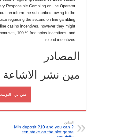
Very Responsible Gambling on line Operator
 you can inform the subscribers owing to the
oice regarding the second on line gambling
-line casino incentives, however they might
 bonuses, 100 % free spins incentives, and
reload incentives.
المصادر
مين نشر الاشاعة
 نزل البوست ده
السابق
Min deposit ?10 and you can ?
ten stake on the slot game
requisite