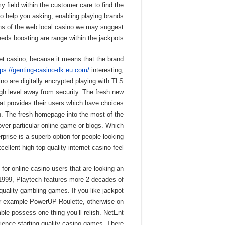
 field within the customer care to find the
o help you asking, enabling playing brands
ns of the web local casino we may suggest
eds boosting are range within the jackpots.
net casino, because it means that the brand
tps://genting-casino-dk.eu.com/
interesting,
sino are digitally encrypted playing with TLS
igh level away from security. The fresh new
hat provides their users which have choices
. The fresh homepage into the most of the
ver particular online game or blogs. Which
prise is a superb option for people looking
cellent high-top quality internet casino feel.
 for online casino users that are looking an
e 1999, Playtech features more 2 decades of
 quality gambling games. If you like jackpot
or example PowerUP Roulette, otherwise on
le possess one thing you’ll relish. NetEnt
ience starting quality casino games. There