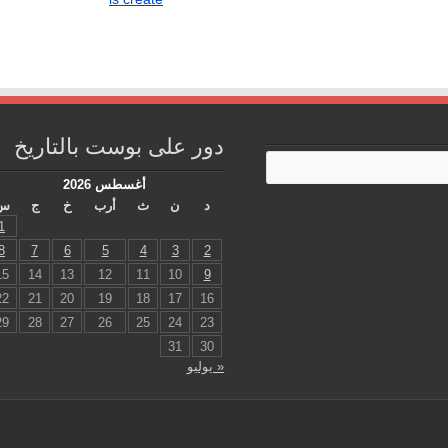
دور على بوست بالتاريخ
أغسطس 2026
س
ج
خ
أرب
ث
ن
د
1
8
7
6
5
4
3
2
15
14
13
12
11
10
9
22
21
20
19
18
17
16
29
28
27
26
25
24
23
31
30
« يوليو