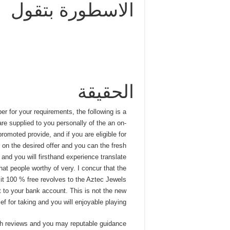
الاسطورة بتقول
الحقيقة
per for your requirements, the following is a
are supplied to you personally of the an on-
omoted provide, and if you are eligible for
 on the desired offer and you can the fresh
and you will firsthand experience translate
at people worthy of very. I concur that the
osit 100 % free revolves to the Aztec Jewels
t to your bank account. This is not the new
rief for taking and you will enjoyable playing.
th reviews and you may reputable guidance