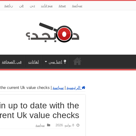
رياضة
فن
دين
منوعات
صحة
سياسة
في الصحافة
لقائات
احنا مين
h the current Uk value checks
|
سياسة
|
الرئيسية
in up to date with the
rent Uk value checks
سياسة
8 يوليو، 2026