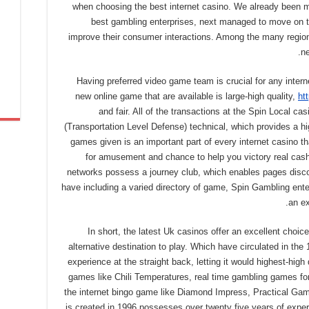
when choosing the best internet casino. We already been my
best gambling enterprises, next managed to move on t
improve their consumer interactions. Among the many regio
ne
Having preferred video game team is crucial for any inter
new online game that are available is large-high quality,
ht
and fair. All of the transactions at the Spin Local ca
(Transportation Level Defense) technical, which provides a h
games given is an important part of every internet casino t
for amusement and chance to help you victory real cash
networks possess a journey club, which enables pages disco
have including a varied directory of game, Spin Gambling enter
an ex
In short, the latest Uk casinos offer an excellent choice
alternative destination to play. Which have circulated in th
experience at the straight back, letting it would highest-high
games like Chili Temperatures, real time gambling games f
the internet bingo game like Diamond Impress, Practical Gamb
is created in 1996 possesses over twenty five years of exper