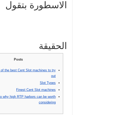
الاسطورة بتقول
الحقيقة
Posts
of the best Cent Slot machines to try
out
Slot Types
Finest Cent Slot machines
to why high RTP harbors can be worth
considering