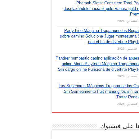
Pharaoh Slots: Consejero Total P
desplazándolo hacia el pelo Ranura gold 
Prem
Party Line Máquina Tragamonedas Regal
sobre camino Soluciona Jugar montezuma S
con el fin de divertirte Play
Panther bombastic casino aplicación de apue
online Moon Playtech Máquina Tragamone
Sin cargo online Funciona de divertirte Play
Los Superiores Máquinas Tragamonedas Onl
Sin Sometimiento fruit mania giros sin ra
Tratar Rega
تابعنا على في