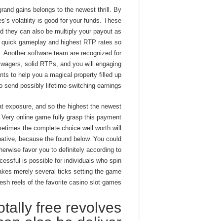
 grand gains belongs to the newest thrill. By
s’s volatility is good for your funds. These
nd they can also be multiply your payout as
r quick gameplay and highest RTP rates so
t.
Another software team are recognized for
t wagers, solid RTPs, and you will engaging
ts to help you a magical property filled up
 to send possibly lifetime-switching earnings.
at exposure, and so the highest the newest
ce. Very online game fully grasp this payment
metimes the complete choice well worth will
rnative, because the found below. You could
herwise favor you to definitely according to
essful is possible for individuals who spin
akes merely several ticks setting the game
esh reels of the favorite casino slot games.
totally free revolves