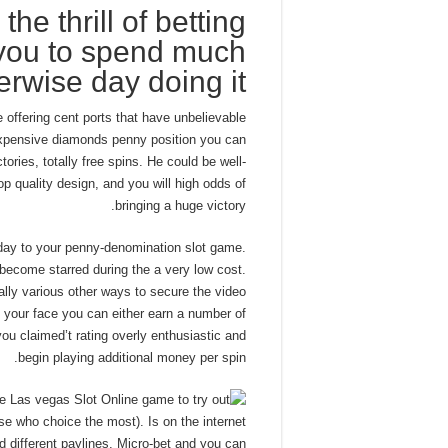
he thrill of betting
you to spend much
rwise day doing it.
e offering cent ports that have unbelievable
Expensive diamonds penny position you can
ories, totally free spins. He could be well-
op quality design, and you will high odds of
bringing a huge victory.
day to your penny-denomination slot game.
become starred during the a very low cost.
ally various other ways to secure the video
n your face you can either earn a number of
ou claimed’t rating overly enthusiastic and
begin playing additional money per spin.
ose who choice the most). Is on the internet
d different paylines. Micro-bet and you can