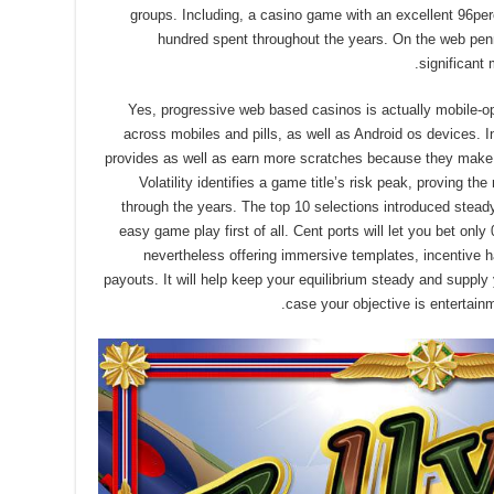
groups. Including, a casino game with an excellent 96pe
hundred spent throughout the years. On the web penny
significant 
Yes, progressive web based casinos is actually mobile-
across mobiles and pills, as well as Android os devices. In
provides as well as earn more scratches because they make i
Volatility identifies a game title’s risk peak, proving th
through the years. The top 10 selections introduced stea
easy game play first of all. Cent ports will let you bet onl
nevertheless offering immersive templates, incentive ha
payouts. It will help keep your equilibrium steady and supply y
case your objective is entertain