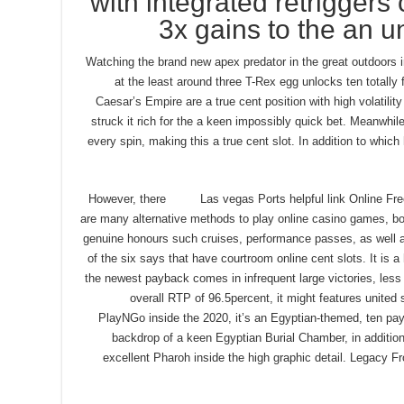
with integrated retriggers
3x gains to the an u
Watching the brand new apex predator in the great outdoors 
at the least around three T-Rex egg unlocks ten totally f
Caesar’s Empire are a true cent position with high volatility
struck it rich for the a keen impossibly quick bet. Meanwhile
every spin, making this a true cent slot. In addition to which
However, there
are many alternative methods to play online casino games, b
genuine honours such cruises, performance passes, as well a
of the six says that have courtroom online cent slots. It is a
the newest payback comes in infrequent large victories, less
overall RTP of 96.5percent, it might features united
PlayNGo inside the 2020, it’s an Egyptian-themed, ten pay
backdrop of a keen Egyptian Burial Chamber, in additio
excellent Pharoh inside the high graphic detail. Legacy F