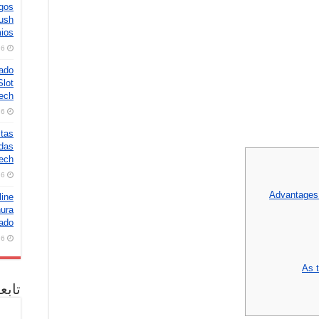
agos
rush
ios
6 أغسطس، 2026
ado
lot
Tech
6 أغسطس، 2026
stas
das
Tech
6 أغسطس، 2026
Advantages 
ine
nura
lado
6 أغسطس، 2026
As 
سبوك