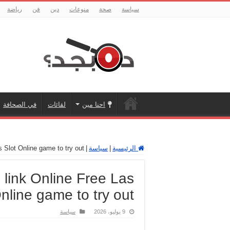
رياضة
فن
دين
منوعات
صحة
سياسة
في الصحافة
لقائات
احنا مين
s Slot Online game to try out
|
سياسة
|
الرئيسية
 link Online Free Las
nline game to try out
سياسة
9 يوليو، 2026