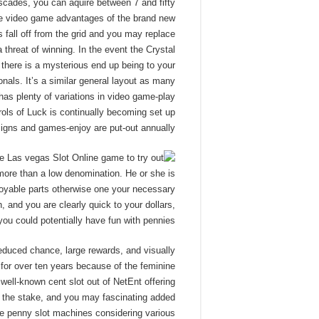
ascades, you can aquire between 7 and fifty
 The video game advantages of the brand new
fall off from the grid and you may replace
threat of winning. In the event the Crystal
t there is a mysterious end up being to your
onals. It’s a similar general layout as many
has plenty of variations in video game-play
rols of Luck is continually becoming set up
igns and games-enjoy are put-out annually.
e more than a low denomination. He or she is
joyable parts otherwise one your necessary
, and you are clearly quick to your dollars,
you could potentially have fun with pennies.
reduced chance, large rewards, and visually
 for over ten years because of the feminine
well-known cent slot out of NetEnt offering
 the stake, and you may fascinating added
e penny slot machines considering various