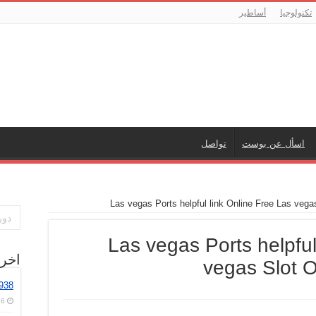
أساطير
تكنولوجيا
تواصل
اسأل عن بوست
Las vegas Ports helpful link Online Free Las vega
Las vegas Ports helpful
حات
vegas Slot O
2938
6 أغسطس، 2026