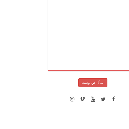
اسأل عن بوست