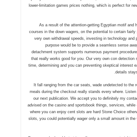
lower-limitation games prices nothing, which is perfect for 
As a result of the attention-getting Egyptian motif and h
courses in the down wagers, on the potential to certain fairl
very own withdrawal speeds, investing in technology and 
purpose would be to provide a seamless sense awa
detachment system supports numerous payment procedures, 
that really works good for you. Our very own con detection
time, determining and you can preventing skeptical interest e
details stay
It fall ranging from the car seats, wade undetected to the
meals during the checkout really stands every where. Listen i
our next publication. We accept you to definitely my cont
advised on the casino and sportsbook things, services, while 
where you can enjoy cent slots are hard Stone Choice othe
slots, you could potentially wager only a small amount in the 