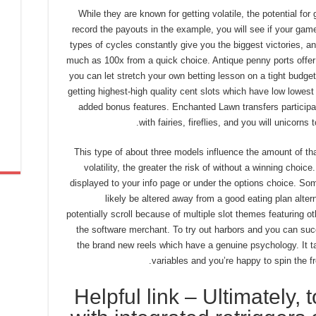
While they are known for getting volatile, the potential for
record the payouts in the example, you will see if your game
types of cycles constantly give you the biggest victories, a
much as 100x from a quick choice. Antique penny ports offe
you can let stretch your own betting lesson on a tight budge
getting highest-high quality cent slots which have low lowes
added bonus features. Enchanted Lawn transfers participan
with fairies, fireflies, and you will unicorns
This type of about three models influence the amount of th
volatility, the greater the risk of without a winning choi
displayed to your info page or under the options choice. So
likely be altered away from a good eating plan alte
potentially scroll because of multiple slot themes featuring ot
the software merchant. To try out harbors and you can succ
the brand new reels which have a genuine psychology. It t
variables and you’re happy to spin the fr
Helpful link – Ultimately, 