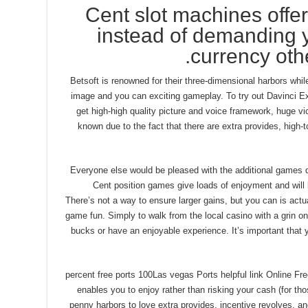
Cent slot machines offer t
instead of demanding 
currency othe
Betsoft is renowned for their three-dimensional harbors whil
image and you can exciting gameplay. To try out Davinci 
get high-high quality picture and voice framework, huge vict
known due to the fact that there are extra provides, high-t
Everyone else would be pleased with the additional games 
Cent position games give loads of enjoyment and will 
There’s not a way to ensure larger gains, but you can is actu
game fun. Simply to walk from the local casino with a grin o
bucks or have an enjoyable experience. It’s important that y
100 percent free ports
enables you to enjoy rather than risking your cash (for th
penny harbors to love extra provides, incentive revolves, an