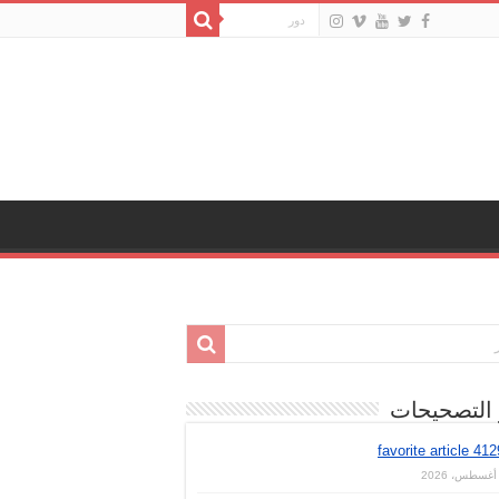
اخر التصحي
favorite article 41