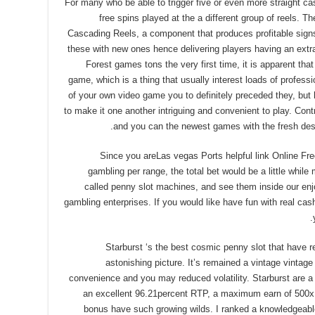
For many who be able to trigger five or even more straight c
free spins played at the a different group of reels.
Cascading Reels, a component that produces profitable signs 
these with new ones hence delivering players having an extra 
Forest games tons the very first time, it is apparent tha
game, which is a thing that usually interest loads of professi
of your own video game you to definitely preceded they, but 
to make it one another intriguing and convenient to play. Cont
and you can the newest games with the fresh des
Since you are
gambling per range, the total bet would be a little whil
called penny slot machines, and see them inside our en
gambling enterprises. If you would like have fun with real cash
Starburst ‘s the best cosmic penny slot that have 
astonishing picture. It’s remained a vintage vintage
convenience and you may reduced volatility. Starburst are a 
an excellent 96.21percent RTP, a maximum earn of 500x
bonus have such growing wilds. I ranked a knowledgeabl