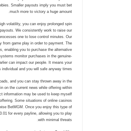
newbies. Smaller payouts imply you must bet
much more to victory a huge amount.
igh volatility, you can enjoy prolonged spin
y payouts. We consistently work to raise our
processes one to lose control minutes. Our
y from game play in order to payment. The
enabling you to purchase the alternative
 systems monitor purchases in the genuine-
arlier can impact our people. It means your
s individual and you will safe anyway times.
 roads, and you can stay thrown away in the
n on the current news while offering within
act information may be used to keep myself
offering. Some situations of online casinos
rwise BetMGM. Once you enjoy this type of
0.01 for every payline, allowing you to play
with minimal threats.