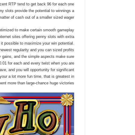
rcent RTP tend to get back 96 for each one
 slots provide the potential to winnings a
matter of cash out of a smaller sized wager.
optimized to make certain smooth gameplay
ternet sites offering penny slots with extra
t possible to maximize your win potential.
e newest regularity and you can sized profits
dy gains, and the simple aspects make sure
y 0.01 for each and every twist when you are
ve, and you will opportunity for significant
our a lot more fun time, that is greatest in
ment more than large-chance huge victories.