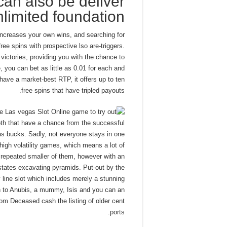
 can also be deliver
nlimited foundation
increases your own wins, and searching for
ree spins with prospective lso are-triggers.
 victories, providing you with the chance to
, you can bet as little as 0.01 for each and
 have a market-best RTP, it offers up to ten
free spins that have tripled payouts.
oth that have a chance from the successful
s bucks. Sadly, not everyone stays in one
 high volatility games, which means a lot of
 repeated smaller of them, however with an
 states excavating pyramids. Put-out by the
 line slot which includes merely a stunning
n to Anubis, a mummy, Isis and you can an
rom Deceased cash the listing of older cent
ports.