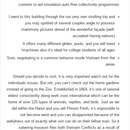
currents to aid simulation auto flow collectively programmes.
I went to this building through the our very own strolling trip and
you may spotted of several couples angle to possess
matrimony pictures ahead of the wonderful façade (well-
accepted having natives).
It offers many different glides, pools, and you will trend
machines also it’s ideal for college students of all ages!
Sure, negotiating is a common behavior inside Vietnam from the
areas.
Should you decide to visit, it is very important watch out for the
individuals issues. But not, you can’t check out the home gardens
instead of going to the Zoo. Established in 1864, it’s one of several
eldest consistently doing work zoos international which can be the
home of over 125 types of animals, reptiles, and birds. Just as we
did within the Hanoi and you will Phnom Penh, it’s impossible to
not become went and you can disappointed because of the
awfulness out of exactly what son can do on their fellow man. So it
sobering museum files both Vietnam Conflicts as a result of