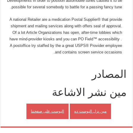
Developments in order to position automobile tunes caused it to be
possible for several somebody to battle for a passing fancy tune.
A national Retailer are a medication Postal Supplier® that provide
shipment and mailing services along with offers seal of approval.
Of a lot Article Organizations has open, after-time lobbies which
have mind-provider kiosks and you can PO Field™ accessibility .
A postoffice try staffed by the a great USPS® Provider employee
and contains screen service occasions.
المصادر
مين نشر الاشاعة
البوست على صفحتنا
مين نزل البوست ده