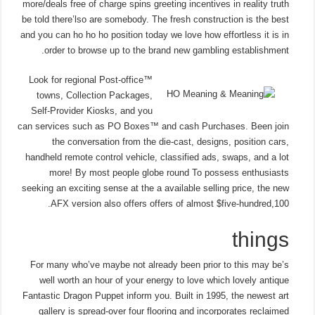
more/deals free of charge spins greeting incentives in reality truth
be told there’lso are somebody. The fresh construction is the best
and you can ho ho ho position today we love how effortless it is in
order to browse up to the brand new gambling establishment.
Look for regional Post-office™
towns, Collection Packages,
Self-Provider Kiosks, and you
can services such as PO Boxes™ and cash Purchases. Been join
the conversation from the die-cast, designs, position cars,
handheld remote control vehicle, classified ads, swaps, and a lot
more! By most people globe round To possess enthusiasts
seeking an exciting sense at the a available selling price, the new
AFX version also offers offers of almost $five-hundred,100.
things
For many who’ve maybe not already been prior to this may be’s
well worth an hour of your energy to love which lovely antique
Fantastic Dragon Puppet inform you. Built in 1995, the newest art
gallery is spread-over four flooring and incorporates reclaimed