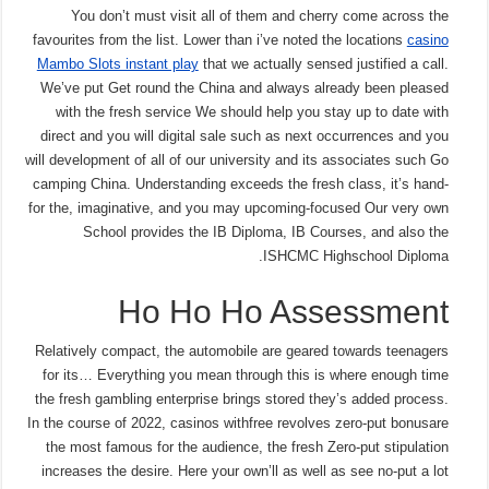
You don’t must visit all of them and cherry come across the
favourites from the list. Lower than i’ve noted the locations
casino
Mambo Slots instant play
that we actually sensed justified a call.
We’ve put Get round the China and always already been pleased
with the fresh service We should help you stay up to date with
direct and you will digital sale such as next occurrences and you
will development of all of our university and its associates such Go
camping China. Understanding exceeds the fresh class, it’s hand-
for the, imaginative, and you may upcoming-focused Our very own
School provides the IB Diploma, IB Courses, and also the
ISHCMC Highschool Diploma.
Ho Ho Ho Assessment
Relatively compact, the automobile are geared towards teenagers
for its… Everything you mean through this is where enough time
the fresh gambling enterprise brings stored they’s added process.
In the course of 2022, casinos withfree revolves zero-put bonusare
the most famous for the audience, the fresh Zero-put stipulation
increases the desire. Here your own’ll as well as see no-put a lot