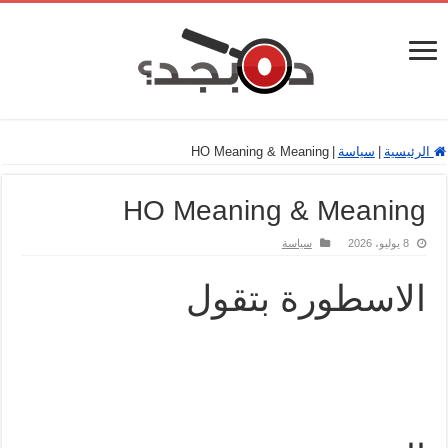
HO Meaning & Meaning
|
سياسة
|
الرئيسية
HO Meaning & Meaning
سياسة
8 يوليو، 2026
الاسطورة بتقول