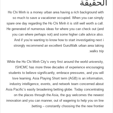
الحقيقة
Ho Chi Minh is a money urban area having a rich background with
so much to save a vacationer occupied. When you can simply
spare one day regarding the Ho Chi Minh it is still well worth a call.
He generated of numerous ideas for where you can check out (and
you can where perhaps not) and some higher cafe advice also.
And if you’re wanting to know how to start investigating next i
strongly recommend an excellent GuruWalk urban area taking
walks trip.
While the Ho Chi Minh City’s very first around the world university,
ISHCMC has more three decades of experience encouraging
students to believe significantly, embrace pressures, and you will
love learning. Asia Playing Short term (AGB) is an information,
industry intelligence, events, and network team concerned about
Asia Pacific’s easily broadening betting globe. Today concentrating
on the places through the Asia, the guy welcomes the newest
innovation and you can manner, out of wagering to help you on line
betting – constantly choosing the the new frontier.