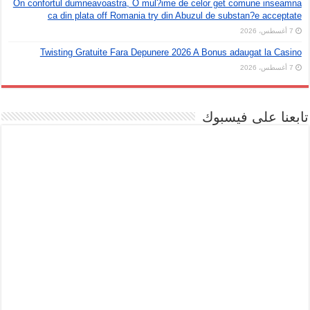
On confortul dumneavoastra, O mul?ime de celor get comune inseamna
ca din plata off Romania try din Abuzul de substan?e acceptate
7 أغسطس، 2026
Twisting Gratuite Fara Depunere 2026 A Bonus adaugat la Casino
7 أغسطس، 2026
تابعنا على فيسبوك