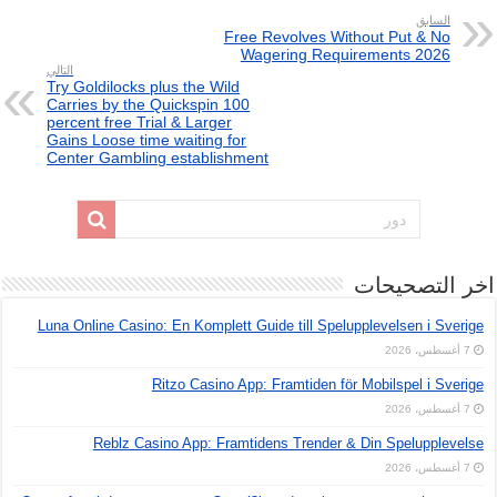
السابق
Free Revolves Without Put & No
Wagering Requirements 2026
التالي
Try Goldilocks plus the Wild
Carries by the Quickspin 100
percent free Trial & Larger
Gains Loose time waiting for
Center Gambling establishment
اخر التصحيحات
Luna Online Casino: En Komplett Guide till Spelupplevelsen i Sverige
7 أغسطس، 2026
Ritzo Casino App: Framtiden för Mobilspel i Sverige
7 أغسطس، 2026
Reblz Casino App: Framtidens Trender & Din Spelupplevelse
7 أغسطس، 2026