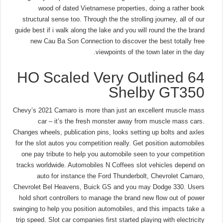
wood of dated Vietnamese properties, doing a rather book
structural sense too. Through the the strolling journey, all of our
guide best if i walk along the lake and you will round the the brand
new Cau Ba Son Connection to discover the best totally free
viewpoints of the town later in the day.
64 HO Scaled Very Outlined
Shelby GT350
Chevy’s 2021 Camaro is more than just an excellent muscle mass
car – it’s the fresh monster away from muscle mass cars.
Changes wheels, publication pins, looks setting up bolts and axles
for the slot autos you competition really. Get position automobiles
one pay tribute to help you automobile seen to your competition
tracks worldwide. Automobiles N Coffees slot vehicles depend on
auto for instance the Ford Thunderbolt, Chevrolet Camaro,
Chevrolet Bel Heavens, Buick GS and you may Dodge 330. Users
hold short controllers to manage the brand new flow out of power
swinging to help you position automobiles, and this impacts take a
trip speed. Slot car companies first started playing with electricity