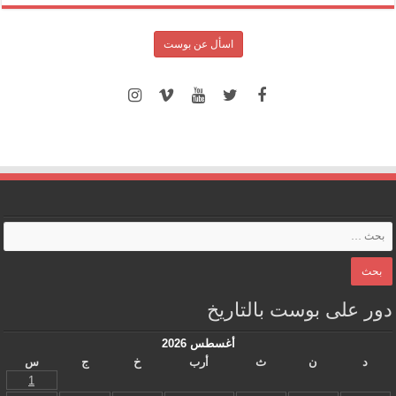
اسأل عن بوست
دور على بوست بالتاريخ
أغسطس 2026
س
ج
خ
أرب
ث
ن
د
1