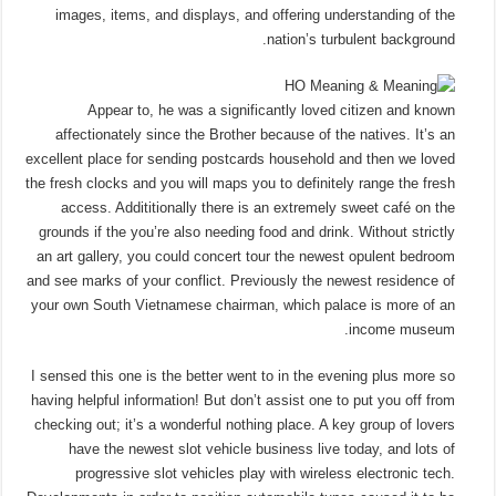
images, items, and displays, and offering understanding of the
nation’s turbulent background.
Appear to, he was a significantly loved citizen and known
affectionately since the Brother because of the natives. It’s an
excellent place for sending postcards household and then we loved
the fresh clocks and you will maps you to definitely range the fresh
access. Addititionally there is an extremely sweet café on the
grounds if the you’re also needing food and drink. Without strictly
an art gallery, you could concert tour the newest opulent bedroom
and see marks of your conflict. Previously the newest residence of
your own South Vietnamese chairman, which palace is more of an
income museum.
I sensed this one is the better went to in the evening plus more so
having helpful information! But don’t assist one to put you off from
checking out; it’s a wonderful nothing place. A key group of lovers
have the newest slot vehicle business live today, and lots of
progressive slot vehicles play with wireless electronic tech.