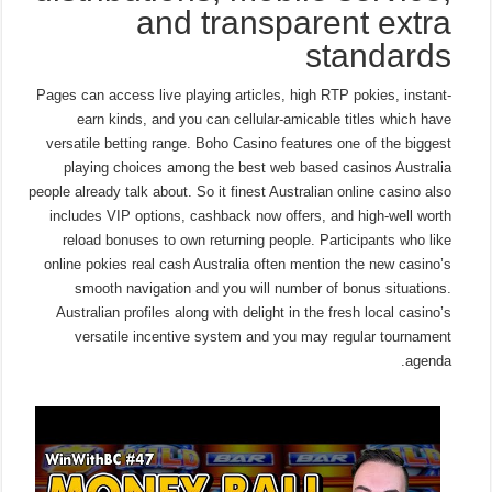
and transparent extra
standards
Pages can access live playing articles, high RTP pokies, instant-
earn kinds, and you can cellular-amicable titles which have
versatile betting range. Boho Casino features one of the biggest
playing choices among the best web based casinos Australia
people already talk about. So it finest Australian online casino also
includes VIP options, cashback now offers, and high-well worth
reload bonuses to own returning people. Participants who like
online pokies real cash Australia often mention the new casino’s
smooth navigation and you will number of bonus situations.
Australian profiles along with delight in the fresh local casino’s
versatile incentive system and you may regular tournament
agenda.