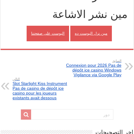
مين نشر الاشاعة
البوست على صفحتنا
مين نزل البوست ده
السابق
Connexion pour 2026 Pas de
dépôt ice casino Windows
Vigilance via Google Play
التالي
Slot Starlight Kiss Instrument
Pas de casino de dépôt ice
casino pour les joueurs
existants avait dessous
اخر التصحيحات