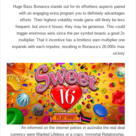
Huge Bass Bonanza stands out for its effortless aspects paired
with an engaging extra program you to definitely advantages
efforts. Their highest volatility mode gains will likely be less
frequent, but once it house, they may be generous. This could
trigger enormous wins since the per symbol boasts a good 2x
multiplier. That it incentive has a limitless earn multiplier one
expands with each impulse, resulting in Bonanza’s 26,000x max
victory.
An informed on the internet pokies in australia the real deal
currency were Wanted Lifeless or a crazy, Immortal Relationship,