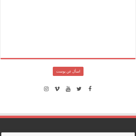
اسأل عن بوست