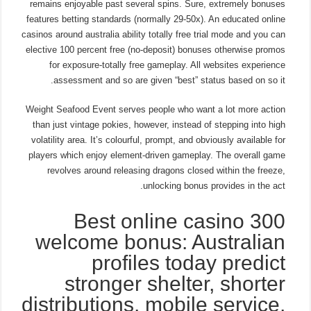
remains enjoyable past several spins. Sure, extremely bonuses
features betting standards (normally 29-50x). An educated online
casinos around australia ability totally free trial mode and you can
elective 100 percent free (no-deposit) bonuses otherwise promos
for exposure-totally free gameplay.
All websites experience
assessment and so are given “best” status based on so it.
Weight Seafood Event serves people who want a lot more action
than just vintage pokies, however, instead of stepping into high
volatility area. It’s colourful, prompt, and obviously available for
players which enjoy element-driven gameplay. The overall game
revolves around releasing dragons closed within the freeze,
unlocking bonus provides in the act.
Best online casino 300
welcome bonus: Australian
profiles today predict
stronger shelter, shorter
distributions, mobile service,