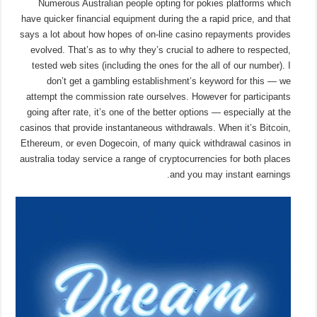
Numerous Australian people opting for pokies platforms which
have quicker financial equipment during the a rapid price, and that
says a lot about how hopes of on-line casino repayments provides
evolved. That’s as to why they’s crucial to adhere to respected,
tested web sites (including the ones for the all of our number). I
don’t get a gambling establishment’s keyword for this — we
attempt the commission rate ourselves. However for participants
going after rate, it’s one of the better options — especially at the
casinos that provide instantaneous withdrawals. When it’s Bitcoin,
Ethereum, or even Dogecoin, of many quick withdrawal casinos in
australia today service a range of cryptocurrencies for both places
and you may instant earnings.