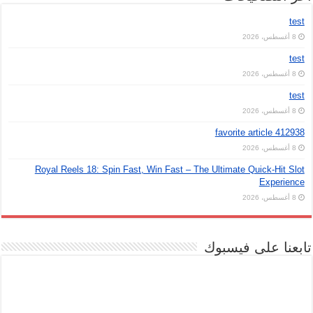
test
8 أغسطس، 2026
test
8 أغسطس، 2026
test
8 أغسطس، 2026
favorite article 412938
8 أغسطس، 2026
Royal Reels 18: Spin Fast, Win Fast – The Ultimate Quick‑Hit Slot
Experience
8 أغسطس، 2026
تابعنا على فيسبوك