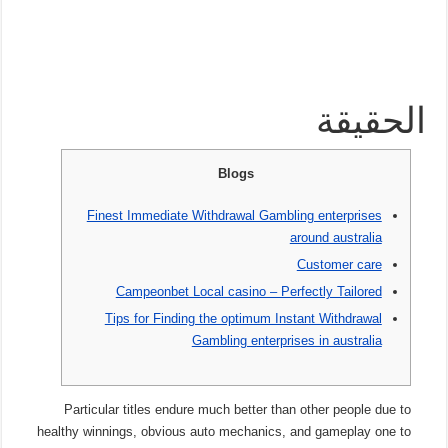
الحقيقة
Blogs
Finest Immediate Withdrawal Gambling enterprises
around australia
Customer care
Campeonbet Local casino – Perfectly Tailored
Tips for Finding the optimum Instant Withdrawal
Gambling enterprises in australia
Particular titles endure much better than other people due to
healthy winnings, obvious auto mechanics, and gameplay one to