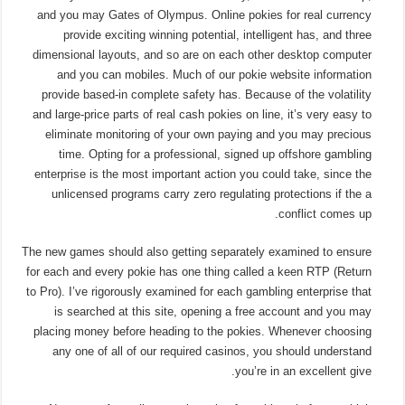
and you may Gates of Olympus. Online pokies for real currency
provide exciting winning potential, intelligent has, and three
dimensional layouts, and so are on each other desktop computer
and you can mobiles. Much of our pokie website information
provide based-in complete safety has. Because of the volatility
and large-price parts of real cash pokies on line, it’s very easy to
eliminate monitoring of your own paying and you may precious
time. Opting for a professional, signed up offshore gambling
enterprise is the most important action you could take, since the
unlicensed programs carry zero regulating protections if the a
conflict comes up.
The new games should also getting separately examined to ensure
for each and every pokie has one thing called a keen RTP (Return
to Pro). I’ve rigorously examined for each gambling enterprise that
is searched at this site, opening a free account and you may
placing money before heading to the pokies. Whenever choosing
any one of all of our required casinos, you should understand
you’re in an excellent give.