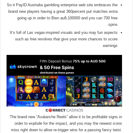
So it PayID Australia gambling enterprise web site embraces the
brand new players having a great 360percent put matches extra
going up in order to Bien au8,100000 and you can 700 free
spins.
It’s full of Las vegas-inspired visuals and you may fun aspects
such as free revolves that give your more chances to score
earnings.
The brand new “Avalanche Reels” allow it to be profitable signs in
order to explode for the impact, and you may the newest icons
miss right down to allow re-trigger wins for a passing fancy twist.