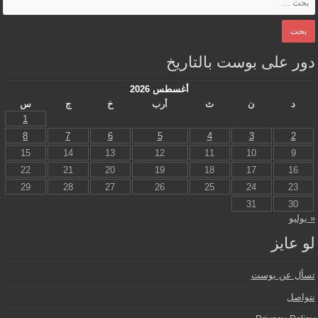
دور على بوست بالتاريخ
أغسطس 2026
س
ج
خ
أرب
ث
ن
د
1
8
7
6
5
4
3
2
15
14
13
12
11
10
9
22
21
20
19
18
17
16
29
28
27
26
25
24
23
31
30
« يوليو
لو عايز
تسأل عن بوست
نتواصل