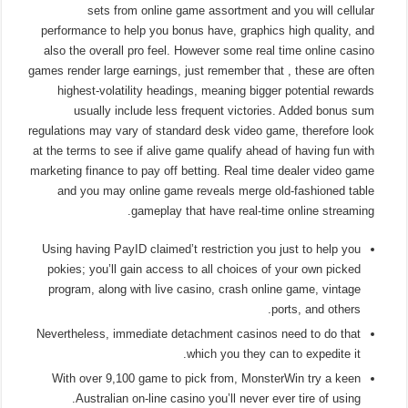
sets from online game assortment and you will cellular
performance to help you bonus have, graphics high quality, and
also the overall pro feel. However some real time online casino
games render large earnings, just remember that , these are often
highest-volatility headings, meaning bigger potential rewards
usually include less frequent victories. Added bonus sum
regulations may vary of standard desk video game, therefore look
at the terms to see if alive game qualify ahead of having fun with
marketing finance to pay off betting. Real time dealer video game
and you may online game reveals merge old-fashioned table
gameplay that have real-time online streaming.
Using having PayID claimed’t restriction you just to help you
pokies; you’ll gain access to all choices of your own picked
program, along with live casino, crash online game, vintage
ports, and others.
Nevertheless, immediate detachment casinos need to do that
which you they can to expedite it.
With over 9,100 game to pick from, MonsterWin try a keen
Australian on-line casino you’ll never ever tire of using.