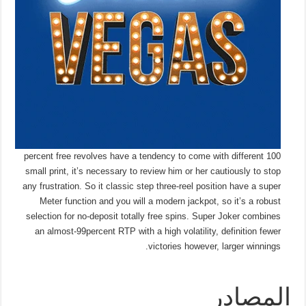
100 percent free revolves have a tendency to come with different
small print, it’s necessary to review him or her cautiously to stop
any frustration. So it classic step three-reel position have a super
Meter function and you will a modern jackpot, so it’s a robust
selection for no-deposit totally free spins. Super Joker combines
an almost-99percent RTP with a high volatility, definition fewer
victories however, larger winnings.
المصادر