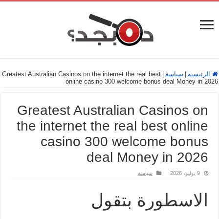
Greatest Australian Casinos on the internet the real best
|
سياسة
|
الرئيسية
online casino 300 welcome bonus deal Money in 2026
Greatest Australian Casinos on
the internet the real best online
casino 300 welcome bonus
deal Money in 2026
سياسة
9 يوليو، 2026
الاسطورة بتقول