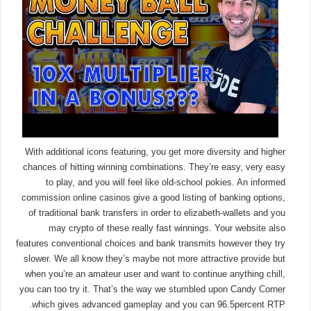
With additional icons featuring, you get more diversity and higher
chances of hitting winning combinations. They’re easy, very easy
to play, and you will feel like old-school pokies. An informed
commission online casinos give a good listing of banking options,
of traditional bank transfers in order to elizabeth-wallets and you
may crypto of these really fast winnings. Your website also
features conventional choices and bank transmits however they try
slower. We all know they’s maybe not more attractive provide but
when you’re an amateur user and want to continue anything chill,
you can too try it. That’s the way we stumbled upon Candy Corner
which gives advanced gameplay and you can 96.5percent RTP.