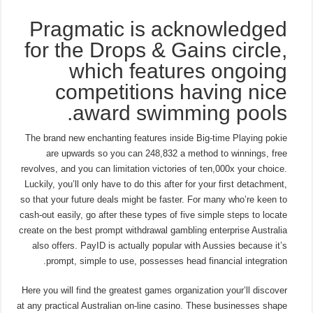
Pragmatic is acknowledged
for the Drops & Gains circle,
which features ongoing
competitions having nice
award swimming pools.
The brand new enchanting features inside Big-time Playing pokie
are upwards so you can 248,832 a method to winnings, free
revolves, and you can limitation victories of ten,000x your choice.
Luckily, you’ll only have to do this after for your first detachment,
so that your future deals might be faster. For many who’re keen to
cash-out easily, go after these types of five simple steps to locate
create on the best prompt withdrawal gambling enterprise Australia
also offers. PayID is actually popular with Aussies because it’s
prompt, simple to use, possesses head financial integration.
Here you will find the greatest games organization your’ll discover
at any practical Australian on-line casino. These businesses shape