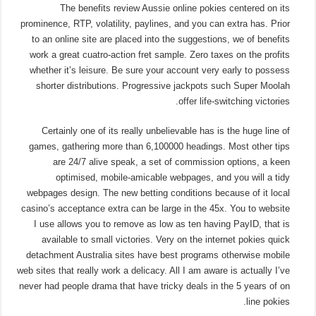
The benefits review Aussie online pokies centered on its
prominence, RTP, volatility, paylines, and you can extra has. Prior
to an online site are placed into the suggestions, we of benefits
work a great cuatro-action fret sample. Zero taxes on the profits
whether it’s leisure. Be sure your account very early to possess
shorter distributions. Progressive jackpots such Super Moolah
offer life-switching victories.
Certainly one of its really unbelievable has is the huge line of
games, gathering more than 6,100000 headings. Most other tips
are 24/7 alive speak, a set of commission options, a keen
optimised, mobile-amicable webpages, and you will a tidy
webpages design. The new betting conditions because of it local
casino’s acceptance extra can be large in the 45x. You to website
I use allows you to remove as low as ten having PayID, that is
available to small victories. Very on the internet pokies quick
detachment Australia sites have best programs otherwise mobile
web sites that really work a delicacy. All I am aware is actually I’ve
never had people drama that have tricky deals in the 5 years of on
line pokies.