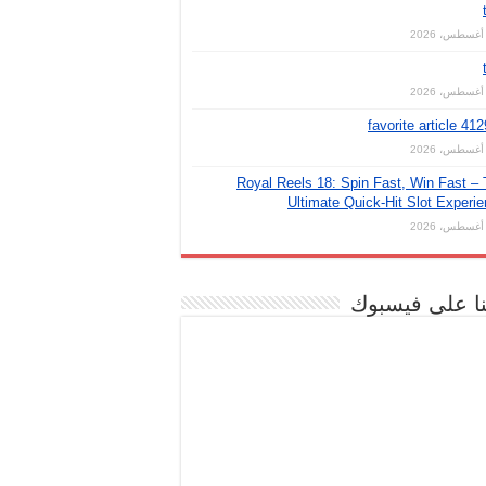
favorite article 41
Royal Reels 18: Spin Fast, Win Fast –
Ultimate Quick‑Hit Slot Experi
تابعنا على في