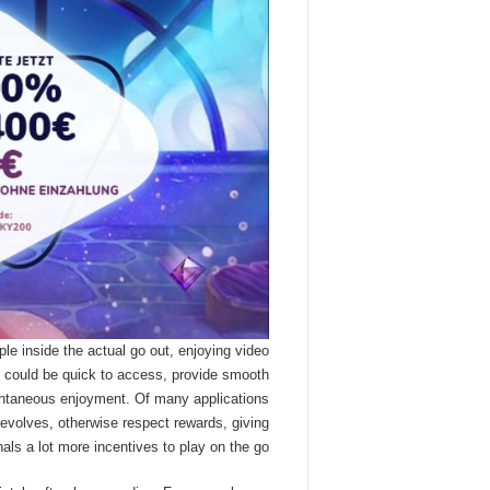
le inside the actual go out, enjoying video
e could be quick to access, provide smooth
antaneous enjoyment. Of many applications
revolves, otherwise respect rewards, giving
als a lot more incentives to play on the go.