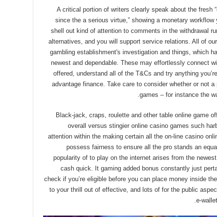
A critical portion of writers clearly speak about the fresh
since the a serious virtue,” showing a monetary workflow y
shell out kind of attention to comments in the withdrawal 
alternatives, and you will support service relations. All of ou
gambling establishment's investigation and things, which 
newest and dependable. These may effortlessly connect with
offered, understand all of the T&Cs and try anything you’r
advantage finance. Take care to consider whether or not a 
games – for instance the w
Black-jack, craps, roulette and other table online game o
overall versus stingier online casino games such har
attention within the making certain all the on-line casino on
possess fairness to ensure all the pro stands an equal
popularity of to play on the internet arises from the newes
cash quick. It gaming added bonus constantly just pertai
check if you’re eligible before you can place money inside t
to your thrill out of effective, and lots of for the public asp
e-walle