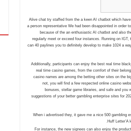
Alive chat try staffed from the a keen AI chatbot which have
a person representative We had been disappointed in order to 
because of the an enthusiastic AI chatbot and also th
regularly meet or exceed four instances. Running on IGT, 
can 40 paylines you to definitely develop to make 1024 a way
Additionally, participants can enjoy the best real time bla
real time casino games, from the comfort of their belon
casino names are among the betting other sites on the big
not, you will find a few respected online casino we
bonuses, stellar game libraries, and safe and you
suggestions of your better gambling enterprise sites for 2
When i advertised they, it gave me a nice 500 gambling e
Huff Letter’A
For instance, the new signees can also enjoy the product 