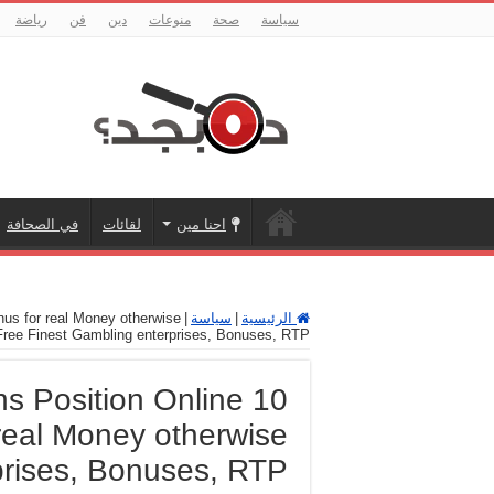
رياضة
فن
دين
منوعات
صحة
سياسة
في الصحافة
لقائات
احنا مين
us for real Money otherwise
|
سياسة
|
الرئيسية
Free Finest Gambling enterprises, Bonuses, RTP
 Position Online 10
real Money otherwise
prises, Bonuses, RTP