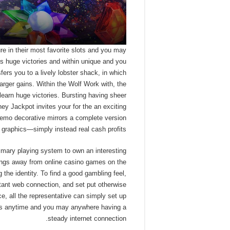
re in their most favorite slots and you may
s huge victories and within unique and you
nsfers you to a lively lobster shack, in which
 larger gains. Within the Wolf Work with, the
o learn huge victories. Bursting having sheer
ey Jackpot invites your for the an exciting
demo decorative mirrors a complete version
 graphics—simply instead real cash profits.
rimary playing system to own an interesting
rnings away from online casino games on the
 the identity. To find a good gambling feel,
tant web connection, and set put otherwise
e, all the representative can simply set up
mes anytime and you may anywhere having a
steady internet connection.