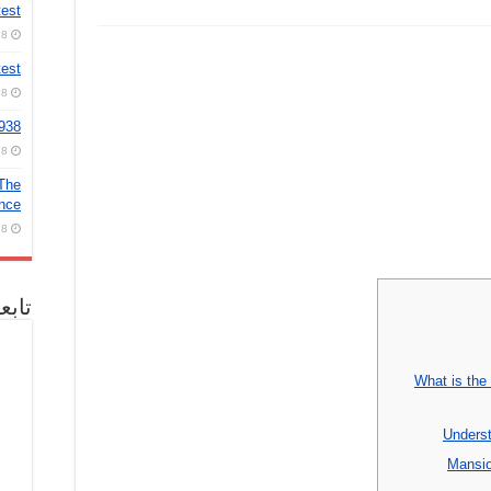
test
8 أغسطس، 2026
test
8 أغسطس، 2026
2938
8 أغسطس، 2026
 The
ence
8 أغسطس، 2026
سبوك
What is the 
Unders
Mansio