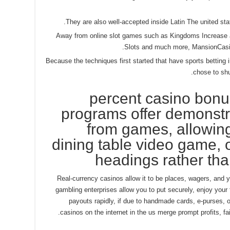
They are also well-accepted inside Latin The united st
Away from online slot games such as Kingdoms Increase a
Slots and much more, MansionCasin
Because the techniques first started that have sports betting 
chose to shut
10 percent casino bo
programs offer demonst
from games, allowing
dining table video game, 
headings rather th
• Real-currency casinos allow it to be places, wagers, and 
gambling enterprises allow you to put securely, enjoy your
payouts rapidly, if due to handmade cards, e-purses, 
casinos on the internet in the us merge prompt profits, fa