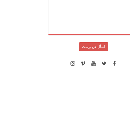
اسأل عن بوست