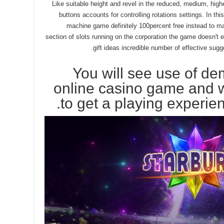
Like suitable height and revel in the reduced, medium, highe
buttons accounts for controlling rotations settings. In thi
machine game definitely 100percent free instead to mak
section of slots running on the corporation the game doesn't
gift ideas incredible number of effective sugg
You will see use of d
online casino game and w
to get a playing experie