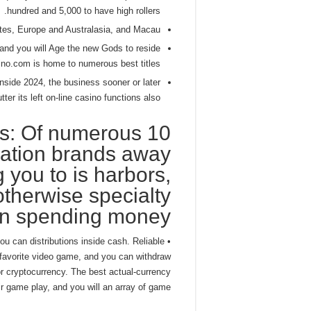
hundred and 5,000 to have high rollers.
ates, Europe and Australasia, and Macau.
nd you will Age the new Gods to reside
o.com is home to numerous best titles.
inside 2024, the business sooner or later
ter its left on-line casino functions also.
nus: Of numerous
ration brands away
 you to is harbors,
otherwise specialty
an spending money
you can distributions inside cash. Reliable
 favorite video game, and you can withdraw
or cryptocurrency. The best actual-currency
ir game play, and you will an array of game.