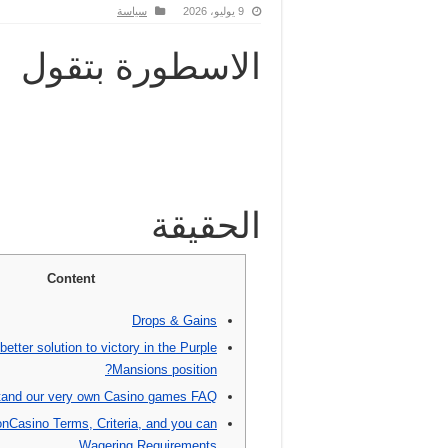
سياسة
9 يوليو، 2026
الاسطورة بتقول
الحقيقة
Content
Drops & Gains
better solution to victory in the Purple
Mansions position?
tand our very own Casino games FAQ
nCasino Terms, Criteria, and you can
Wagering Requirements