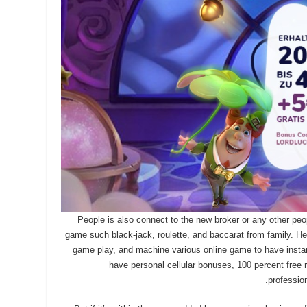
People is also connect to the new broker or any other peop
game such black-jack, roulette, and baccarat from family. H
game play, and machine various online game to have inst
have personal cellular bonuses, 100 percent free 
profession