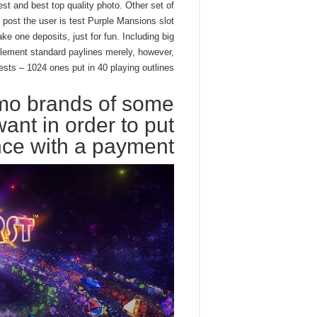
st and best top quality photo. Other set of
s post the user is test Purple Mansions slot
e one deposits, just for fun. Including big
 element standard paylines merely, however,
ests – 1024 ones put in 40 playing outlines.
emo brands of some
ant in order to put
nce with a payment.