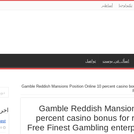
أساطير
تكنولوجيا
تواصل
اسأل عن بوست
Gamble Reddish Mansions Position Online 10 percent casino bon
Gamble Reddish Mansions
حات
percent casino bonus for 
test
Free Finest Gambling enter
8 أغسطس، 2026