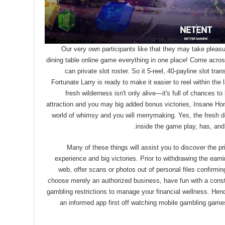
Our very own participants like that they may take pleasu
dining table online game everything in one place! Come acros
can private slot roster. So it 5-reel, 40-payline slot tra
Fortunate Larry is ready to make it easier to reel within the
fresh wilderness isn't only alive—it's full of chances t
attraction and you may big added bonus victories, Insane Hon
world of whimsy and you will merrymaking. Yes, the fresh 
inside the game play, has, and
Many of these things will assist you to discover the p
experience and big victories. Prior to withdrawing the ea
web, offer scans or photos out of personal files confirming
choose merely an authorized business, have fun with a cons
gambling restrictions to manage your financial wellness. Henc
an informed app first off watching mobile gambling ga