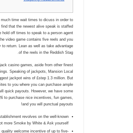
 much time wait times to dicuss in order to
find that the newest alive speak is staffed
e hold off times to speak to a person agent
the video game contains five reels and you
 to return.
Lean as well as take advantage
of the reels in the Reddish Stag.
ckjack casino games, aside from other finest
gings. Speaking of jackpots, Mansion Local
gest jackpot wins of £step 1.3 million. But
bsites to you where you can purchase ample
 will quick payouts. However, we have some
026 to purchase nice incentives, fun games,
and you will punctual payouts!
stablishment revolves on the well-known
 lot more Smoke by White & Ask yourself.
quality welcome incentive of up to five-