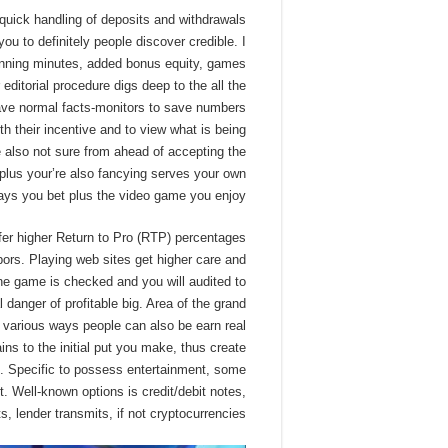
 “quick handling of deposits and withdrawals
ou to definitely people discover credible. I
running minutes, added bonus equity, games
r editorial procedure digs deep to the all the
have normal facts-monitors to save numbers
 their incentive and to view what is being
e also not sure from ahead of accepting the
plus your’re also fancying serves your own
ays you bet plus the video game you enjoy.
ffer higher Return to Pro (RTP) percentages
bors. Playing web sites get higher care and
line game is checked and you will audited to
 danger of profitable big. Area of the grand
t various ways people can also be earn real
ns to the initial put you make, thus create
he. Specific to possess entertainment, some
ect. Well-known options is credit/debit notes,
ts, lender transmits, if not cryptocurrencies.