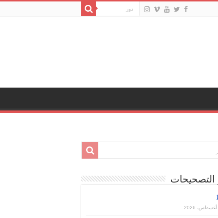
اخر التصحي