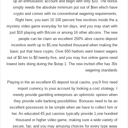
up an enthusiastic account and begin with only $10. The bonus
simply needs the absolute minimum put out of $ten which have
crypto and comes with no conventional wagering requirements.
Right here, you earn 10 100 percent free revolves inside the a
mystery video game everyday for ten days, and you may start with
just $10 playing with Bitcoin or among 16 other altcoins. The new
people can be claim an excellent 250% alive casino deposit
incentive worth up to $5,one hundred thousand when making the
basic put that have crypto. Over 650 harbors want lowest wagers
out of $0.ten to $0.twenty-five, and you may live online game need
lowest bets doing during the $step 1. The new invited offer has 30x
wagering standards.
Playing in the an excellent €5 deposit local casino, you’ll first need
import currency to your account by looking a cost strategy. I
merely provide gambling enterprises an optimistic opinion when
they provide safe banking possibilities. Bonuses need to be an
excellent possesses to be simple when we have to collect him or
her. An educated €5 put casinos typically provide 1,one hundred
thousand or higher video game, making sure a wide variety of
secure, fair, and you may amusing choices for every type away