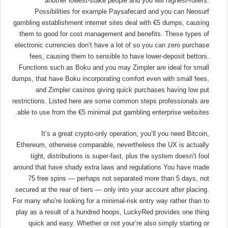
another lowest-stake people and you will highest-rollers.
Possibilities for example Paysafecard and you can Neosurf
gambling establishment internet sites deal with €5 dumps, causing
them to good for cost management and benefits. These types of
electronic currencies don’t have a lot of so you can zero purchase
fees, causing them to sensible to have lower-deposit bettors.
Functions such as Boku and you may Zimpler are ideal for small
dumps, that have Boku incorporating comfort even with small fees,
and Zimpler casinos giving quick purchases having low put
restrictions. Listed here are some common steps professionals are
able to use from the €5 minimal put gambling enterprise websites.
It’s a great crypto-only operation, you’ll you need Bitcoin,
Ethereum, otherwise comparable, nevertheless the UX is actually
tight, distributions is super-fast, plus the system doesn’t fool
around that have shady extra laws and regulations You have made
75 free spins — perhaps not separated more than 5 days, not
secured at the rear of tiers — only into your account after placing.
For many who’re looking for a minimal-risk entry way rather than to
play as a result of a hundred hoops, LuckyRed provides one thing
quick and easy. Whether or not your’re also simply starting or