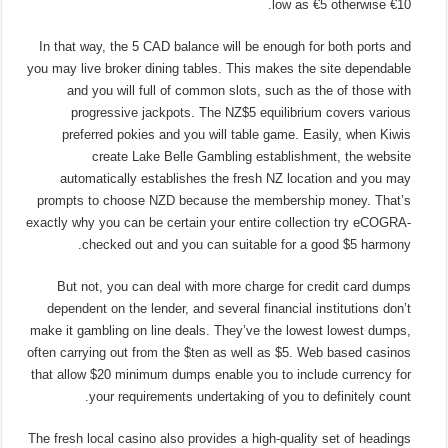
low as €5 otherwise €10.
In that way, the 5 CAD balance will be enough for both ports and
you may live broker dining tables. This makes the site dependable
and you will full of common slots, such as the of those with
progressive jackpots. The NZ$5 equilibrium covers various
preferred pokies and you will table game. Easily, when Kiwis
create Lake Belle Gambling establishment, the website
automatically establishes the fresh NZ location and you may
prompts to choose NZD because the membership money. That’s
exactly why you can be certain your entire collection try eCOGRA-
checked out and you can suitable for a good $5 harmony.
But not, you can deal with more charge for credit card dumps
dependent on the lender, and several financial institutions don’t
make it gambling on line deals. They’ve the lowest lowest dumps,
often carrying out from the $ten as well as $5. Web based casinos
that allow $20 minimum dumps enable you to include currency for
your requirements undertaking of you to definitely count.
The fresh local casino also provides a high-quality set of headings