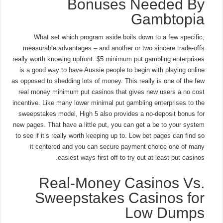
Bonuses Needed By
Gambtopia
What set which program aside boils down to a few specific,
measurable advantages – and another or two sincere trade-offs
really worth knowing upfront. $5 minimum put gambling enterprises
is a good way to have Aussie people to begin with playing online
as opposed to shedding lots of money. This really is one of the few
real money minimum put casinos that gives new users a no cost
incentive. Like many lower minimal put gambling enterprises to the
sweepstakes model, High 5 also provides a no-deposit bonus for
new pages. That have a little put, you can get a be to your system
to see if it’s really worth keeping up to. Low bet pages can find so
it centered and you can secure payment choice one of many
easiest ways first off to try out at least put casinos.
Real-Money Casinos Vs.
Sweepstakes Casinos for
Low Dumps