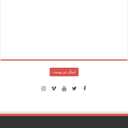
اسأل عن بوست