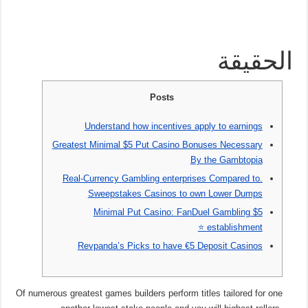
الحقيقة
Posts
Understand how incentives apply to earnings
Greatest Minimal $5 Put Casino Bonuses Necessary
By the Gambtopia
Real-Currency Gambling enterprises Compared to.
Sweepstakes Casinos to own Lower Dumps
$5 Minimal Put Casino: FanDuel Gambling
establishment ⭐
Revpanda’s Picks to have €5 Deposit Casinos
Of numerous greatest games builders perform titles tailored for one