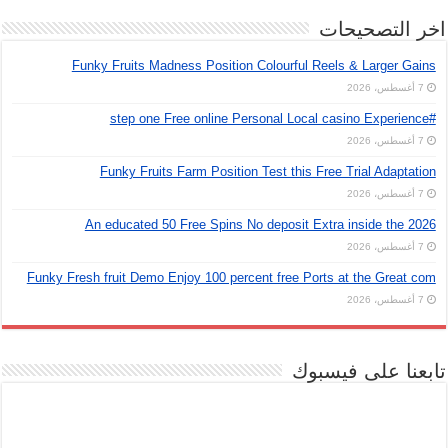
اخر التصحيحات
Funky Fruits Madness Position Colourful Reels & Larger Gains
7 أغسطس، 2026
#step one Free online Personal Local casino Experience
7 أغسطس، 2026
Funky Fruits Farm Position Test this Free Trial Adaptation
7 أغسطس، 2026
An educated 50 Free Spins No deposit Extra inside the 2026
7 أغسطس، 2026
Funky Fresh fruit Demo Enjoy 100 percent free Ports at the Great com
7 أغسطس، 2026
تابعنا على فيسبوك