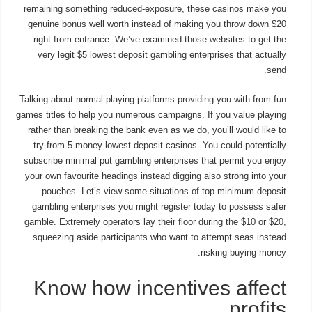
remaining something reduced-exposure, these casinos make you
genuine bonus well worth instead of making you throw down $20
right from entrance. We’ve examined those websites to get the
very legit $5 lowest deposit gambling enterprises that actually
send.
Talking about normal playing platforms providing you with from fun
games titles to help you numerous campaigns. If you value playing
rather than breaking the bank even as we do, you’ll would like to
try from 5 money lowest deposit casinos. You could potentially
subscribe minimal put gambling enterprises that permit you enjoy
your own favourite headings instead digging also strong into your
pouches. Let’s view some situations of top minimum deposit
gambling enterprises you might register today to possess safer
gamble. Extremely operators lay their floor during the $10 or $20,
squeezing aside participants who want to attempt seas instead
risking buying money.
Know how incentives affect
profits