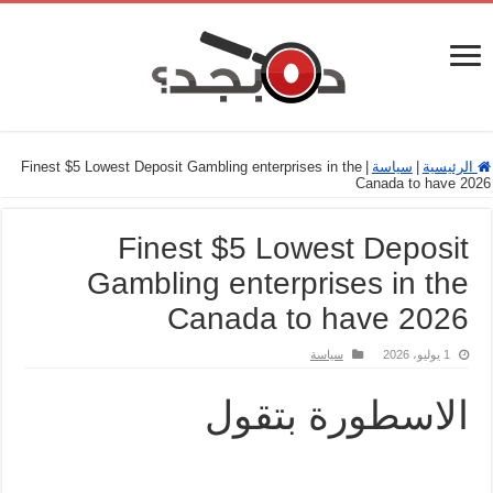
Finest $5 Lowest Deposit Gambling enterprises in the
|
سياسة
|
الرئيسية
Canada to have 2026
Finest $5 Lowest Deposit
Gambling enterprises in the
Canada to have 2026
سياسة
1 يوليو، 2026
الاسطورة بتقول