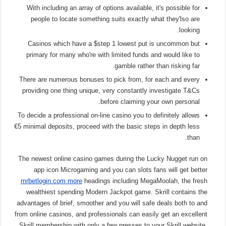
With including an array of options available, it's possible for
people to locate something suits exactly what they'lso are
looking.
Casinos which have a $step 1 lowest put is uncommon but
primary for many who're with limited funds and would like to
gamble rather than risking far.
There are numerous bonuses to pick from, for each and every
providing one thing unique, very constantly investigate T&Cs
before claiming your own personal.
To decide a professional on-line casino you to definitely allows
€5 minimal deposits, proceed with the basic steps in depth less
than.
The newest online casino games during the Lucky Nugget run on
app icon Microgaming and you can slots fans will get better
mrbetlogin.com more
headings including MegaMoolah, the fresh
wealthiest spending Modern Jackpot game. Skrill contains the
advantages of brief, smoother and you will safe deals both to and
from online casinos, and professionals can easily get an excellent
Skrill membership with only a few presses to your Skrill website.