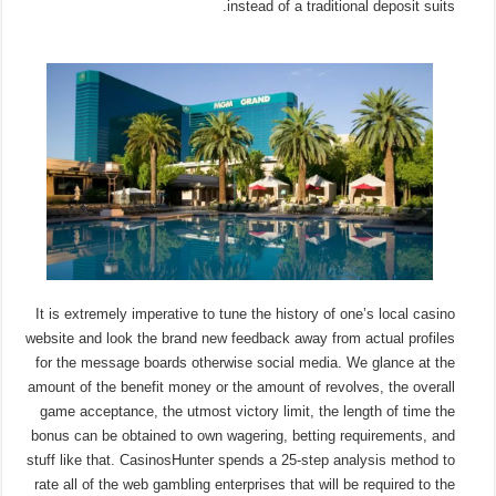
instead of a traditional deposit suits.
It is extremely imperative to tune the history of one’s local casino
website and look the brand new feedback away from actual profiles
for the message boards otherwise social media. We glance at the
amount of the benefit money or the amount of revolves, the overall
game acceptance, the utmost victory limit, the length of time the
bonus can be obtained to own wagering, betting requirements, and
stuff like that. CasinosHunter spends a 25-step analysis method to
rate all of the web gambling enterprises that will be required to the