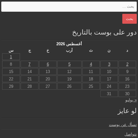
دور على بوست بالتاريخ
أغسطس 2026
س
ج
خ
أرب
ث
ن
د
1
8
7
6
5
4
3
2
15
14
13
12
11
10
9
22
21
20
19
18
17
16
29
28
27
26
25
24
23
31
30
« يوليو
لو عايز
تسأل عن بوست
نتواصل