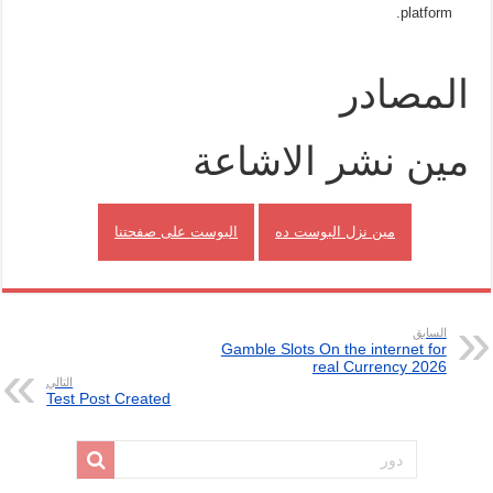
platform.
المصادر
مين نشر الاشاعة
البوست على صفحتنا
مين نزل البوست ده
السابق
Gamble Slots On the internet for
real Currency 2026
التالي
Test Post Created