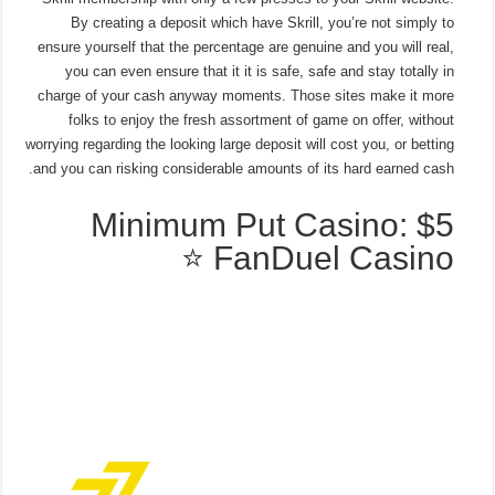
By creating a deposit which have Skrill, you’re not simply to
ensure yourself that the percentage are genuine and you will real,
you can even ensure that it it is safe, safe and stay totally in
charge of your cash anyway moments. Those sites make it more
folks to enjoy the fresh assortment of game on offer, without
worrying regarding the looking large deposit will cost you, or betting
and you can risking considerable amounts of its hard earned cash.
$5 Minimum Put Casino:
FanDuel Casino ⭐