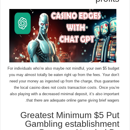
For individuals who’re also maybe not mindful, your own $5 budget
you may almost totally be eaten right up from the fees. Your don’t
need your money as ingested up from the charge, thus guarantee
the local casino does not costs transaction costs. Once you’re
also playing with a decreased minimal deposit, it’s also important
that there are adequate online game giving brief wagers.
Greatest Minimum $5 Put
Gambling establishment