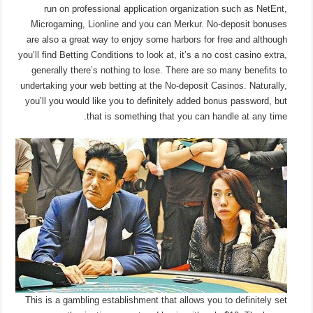
run on professional application organization such as NetEnt,
Microgaming, Lionline and you can Merkur. No-deposit bonuses
are also a great way to enjoy some harbors for free and although
you’ll find Betting Conditions to look at, it’s a no cost casino extra,
generally there’s nothing to lose. There are so many benefits to
undertaking your web betting at the No-deposit Casinos. Naturally,
you’ll you would like you to definitely added bonus password, but
that is something that you can handle at any time.
This is a gambling establishment that allows you to definitely set