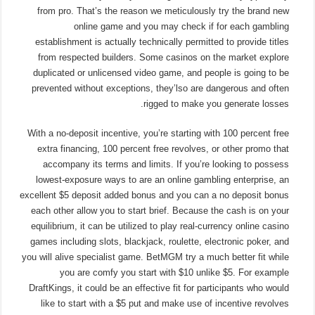
from pro. That’s the reason we meticulously try the brand new
online game and you may check if for each gambling
establishment is actually technically permitted to provide titles
from respected builders. Some casinos on the market explore
duplicated or unlicensed video game, and people is going to be
prevented without exceptions, they’lso are dangerous and often
rigged to make you generate losses.
With a no-deposit incentive, you’re starting with 100 percent free
extra financing, 100 percent free revolves, or other promo that
accompany its terms and limits. If you’re looking to possess
lowest-exposure ways to are an online gambling enterprise, an
excellent $5 deposit added bonus and you can a no deposit bonus
each other allow you to start brief. Because the cash is on your
equilibrium, it can be utilized to play real-currency online casino
games including slots, blackjack, roulette, electronic poker, and
you will alive specialist game. BetMGM try a much better fit while
you are comfy you start with $10 unlike $5. For example
DraftKings, it could be an effective fit for participants who would
like to start with a $5 put and make use of incentive revolves