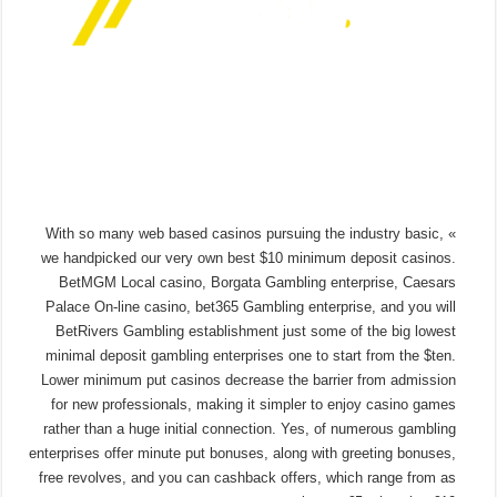
» With so many web based casinos pursuing the industry basic,
we handpicked our very own best $10 minimum deposit casinos.
BetMGM Local casino, Borgata Gambling enterprise, Caesars
Palace On-line casino, bet365 Gambling enterprise, and you will
BetRivers Gambling establishment just some of the big lowest
minimal deposit gambling enterprises one to start from the $ten.
Lower minimum put casinos decrease the barrier from admission
for new professionals, making it simpler to enjoy casino games
rather than a huge initial connection. Yes, of numerous gambling
enterprises offer minute put bonuses, along with greeting bonuses,
free revolves, and you can cashback offers, which range from as