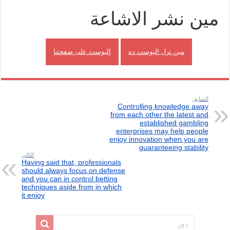
مين نشر الاشاعة
البوست على صفحتنا
مين نزل البوست ده
السابق
Controlling knowledge away
from each other the latest and
established gambling
enterprises may help people
enjoy innovation when you are
guaranteeing stability
التالي
Having said that, professionals
should always focus on defense
and you can in control betting
techniques aside from in which
it enjoy