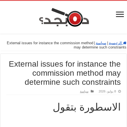
External issues for instance the commission method
|
سياسة
|
الرئيسية
may determine such constraints
External issues for instance the
commission method may
determine such constraints
سياسة
8 يوليو، 2026
الاسطورة بتقول