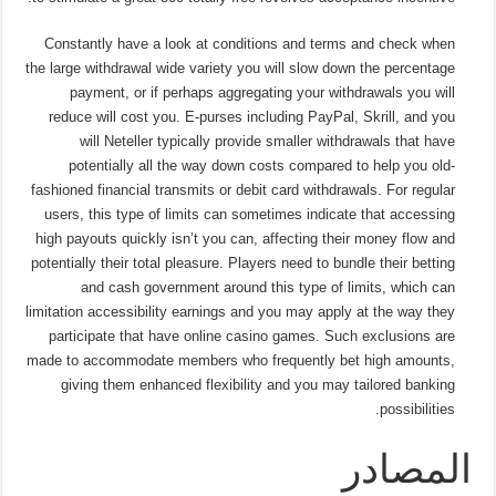
Constantly have a look at conditions and terms and check when
the large withdrawal wide variety you will slow down the percentage
payment, or if perhaps aggregating your withdrawals you will
reduce will cost you. E-purses including PayPal, Skrill, and you
will Neteller typically provide smaller withdrawals that have
potentially all the way down costs compared to help you old-
fashioned financial transmits or debit card withdrawals. For regular
users, this type of limits can sometimes indicate that accessing
high payouts quickly isn’t you can, affecting their money flow and
potentially their total pleasure. Players need to bundle their betting
and cash government around this type of limits, which can
limitation accessibility earnings and you may apply at the way they
participate that have online casino games. Such exclusions are
made to accommodate members who frequently bet high amounts,
giving them enhanced flexibility and you may tailored banking
possibilities.
المصادر