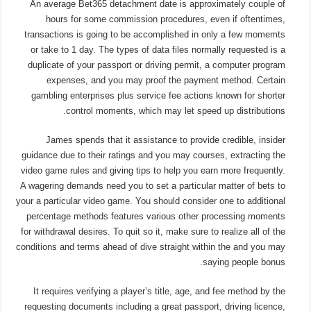
An average Bet365 detachment date is approximately couple of
hours for some commission procedures, even if oftentimes,
transactions is going to be accomplished in only a few momemts
or take to 1 day. The types of data files normally requested is a
duplicate of your passport or driving permit, a computer program
expenses, and you may proof the payment method. Certain
gambling enterprises plus service fee actions known for shorter
control moments, which may let speed up distributions.
James spends that it assistance to provide credible, insider
guidance due to their ratings and you may courses, extracting the
video game rules and giving tips to help you earn more frequently.
A wagering demands need you to set a particular matter of bets to
your a particular video game. You should consider one to additional
percentage methods features various other processing moments
for withdrawal desires. To quit so it, make sure to realize all of the
conditions and terms ahead of dive straight within the and you may
saying people bonus.
It requires verifying a player’s title, age, and fee method by the
requesting documents including a great passport, driving licence,