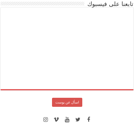
تابعنا على فيسبوك
اسأل عن بوست