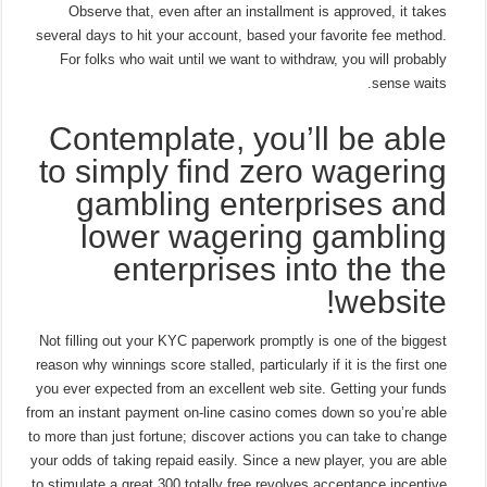
Observe that, even after an installment is approved, it takes
several days to hit your account, based your favorite fee method.
For folks who wait until we want to withdraw, you will probably
sense waits.
Contemplate, you’ll be able
to simply find zero wagering
gambling enterprises and
lower wagering gambling
enterprises into the the
website!
Not filling out your KYC paperwork promptly is one of the biggest
reason why winnings score stalled, particularly if it is the first one
you ever expected from an excellent web site. Getting your funds
from an instant payment on-line casino comes down so you’re able
to more than just fortune; discover actions you can take to change
your odds of taking repaid easily. Since a new player, you are able
to stimulate a great 300 totally free revolves acceptance incentive.