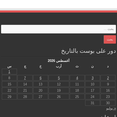
دور على بوست بالتاريخ
أغسطس 2026
س
ج
خ
أرب
ث
ن
د
1
8
7
6
5
4
3
2
15
14
13
12
11
10
9
22
21
20
19
18
17
16
29
28
27
26
25
24
23
31
30
« يوليو