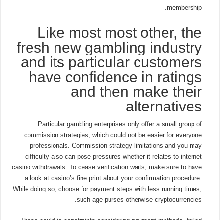
membership.
Like most most other, the
fresh new gambling industry
and its particular customers
have confidence in ratings
and then make their
alternatives
Particular gambling enterprises only offer a small group of
commission strategies, which could not be easier for everyone
professionals. Commission strategy limitations and you may
difficulty also can pose pressures whether it relates to internet
casino withdrawals. To cease verification waits, make sure to have
a look at casino’s fine print about your confirmation procedure.
While doing so, choose for payment steps with less running times,
such age-purses otherwise cryptocurrencies.