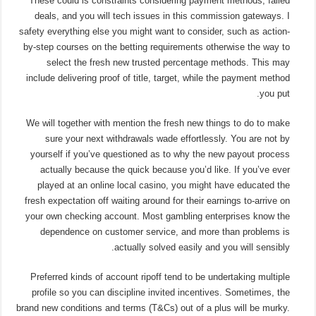
These could is constraints considering payment methods, failed
deals, and you will tech issues in this commission gateways. I
safety everything else you might want to consider, such as action-
by-step courses on the betting requirements otherwise the way to
select the fresh new trusted percentage methods. This may
include delivering proof of title, target, while the payment method
you put.
We will together with mention the fresh new things to do to make
sure your next withdrawals wade effortlessly. You are not by
yourself if you’ve questioned as to why the new payout process
actually because the quick because you’d like. If you’ve ever
played at an online local casino, you might have educated the
fresh expectation off waiting around for their earnings to-arrive on
your own checking account. Most gambling enterprises know the
dependence on customer service, and more than problems is
actually solved easily and you will sensibly.
Preferred kinds of account ripoff tend to be undertaking multiple
profile so you can discipline invited incentives. Sometimes, the
brand new conditions and terms (T&Cs) out of a plus will be murky.