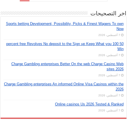
اخر التصحيحات
Sports betting Development, Possibility, Picks & Finest Wagers To own
Now
7 أغسطس، 2026
50 100 percent free Revolves No deposit to the Sign up Keep What you
Win
7 أغسطس، 2026
Charge Gambling enterprises Better On the web Charge Casino Web
sites 2026
7 أغسطس، 2026
Charge Gambling enterprises An informed Online Visa Casinos within the
2026
7 أغسطس، 2026
Online casinos Us 2026 Tested & Ranked
7 أغسطس، 2026