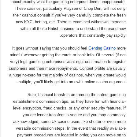
about exactly what the gambling enterprise deems inappropriate.
These casinos, particularly Playzee or Chop Den, will not deny
their cashout consult if you’ve very carefully complete the fresh
new KYC, betting, etc. There is examined withdrawal increase
within all those British casinos to understand the brand new
operators that constantly pay rapidly.
It goes without saying that you should feel
Genting Casino
more
mindful whenever getting the cards or bank info. Of several (if not
very) legit gambling enterprises want right confirmation to register
customers and then make repayments. Content profile are usually
a huge no-zero for the majority of casinos, when you create would
multiple, you’ll likely get into an awful online casino argument.
Sure, financial transfers are among the safest gambling
establishment commission tips, as they have fun with financial-
level encryption, fraud checks, or any other security features. If
you are lender transfers is secure and you may commonly
acknowledged, some Uk casino users like shorter or even more
versatile commission steps. In the event that readily available
payment procedures are located in order, you can move on to