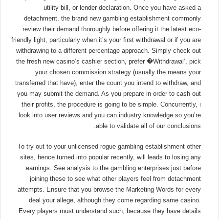
utility bill, or lender declaration. Once you have asked a
detachment, the brand new gambling establishment commonly
review their demand thoroughly before offering it the latest eco-
friendly light, particularly when it’s your first withdrawal or if you are
withdrawing to a different percentage approach. Simply check out
the fresh new casino’s cashier section, prefer �Withdrawal’, pick
your chosen commission strategy (usually the means your
transferred that have), enter the count you intend to withdraw, and
you may submit the demand. As you prepare in order to cash out
their profits, the procedure is going to be simple. Concurrently, i
look into user reviews and you can industry knowledge so you’re
able to validate all of our conclusions.
To try out to your unlicensed rogue gambling establishment other
sites, hence turned into popular recently, will leads to losing any
earnings. See analysis to the gambling enterprises just before
joining these to see what other players feel from detachment
attempts. Ensure that you browse the Marketing Words for every
deal your allege, although they come regarding same casino.
Every players must understand such, because they have details