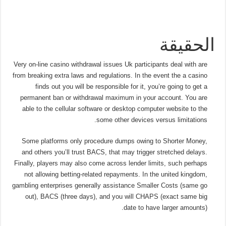
الحقيقة
Very on-line casino withdrawal issues Uk participants deal with are
from breaking extra laws and regulations. In the event the a casino
finds out you will be responsible for it, you’re going to get a
permanent ban or withdrawal maximum in your account. You are
able to the cellular software or desktop computer website to the
some other devices versus limitations.
Some platforms only procedure dumps owing to Shorter Money,
and others you’ll trust BACS, that may trigger stretched delays.
Finally, players may also come across lender limits, such perhaps
not allowing betting-related repayments. In the united kingdom,
gambling enterprises generally assistance Smaller Costs (same go
out), BACS (three days), and you will CHAPS (exact same big
date to have larger amounts).