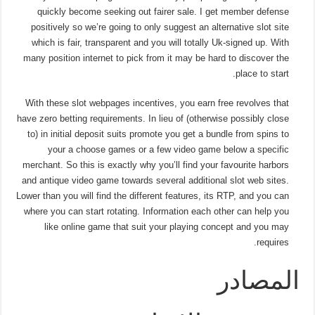
quickly become seeking out fairer sale. I get member defense
positively so we’re going to only suggest an alternative slot site
which is fair, transparent and you will totally Uk-signed up. With
many position internet to pick from it may be hard to discover the
place to start.
With these slot webpages incentives, you earn free revolves that
have zero betting requirements. In lieu of (otherwise possibly close
to) in initial deposit suits promote you get a bundle from spins to
your a choose games or a few video game below a specific
merchant. So this is exactly why you’ll find your favourite harbors
and antique video game towards several additional slot web sites.
Lower than you will find the different features, its RTP, and you can
where you can start rotating. Information each other can help you
like online game that suit your playing concept and you may
requires.
المصادر