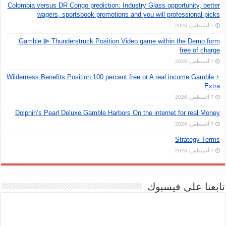
Colombia versus DR Congo prediction: Industry Glass opportunity, better
wagers, sportsbook promotions and you will professional picks
7 أغسطس، 2026
Gamble ⫸ Thunderstruck Position Video game within the Demo form
free of charge
7 أغسطس، 2026
Wilderness Benefits Position 100 percent free or A real income Gamble +
Extra
7 أغسطس، 2026
Dolphin’s Pearl Deluxe Gamble Harbors On the internet for real Money
7 أغسطس، 2026
Strategy Terms
7 أغسطس، 2026
تابعنا على فيسبوك