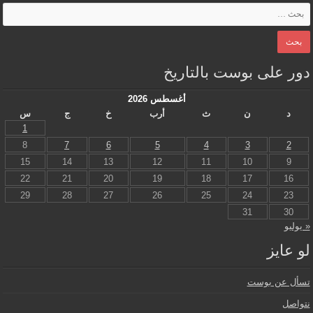
دور على بوست بالتاريخ
أغسطس 2026
س
ج
خ
أرب
ث
ن
د
1
8
7
6
5
4
3
2
15
14
13
12
11
10
9
22
21
20
19
18
17
16
29
28
27
26
25
24
23
31
30
« يوليو
لو عايز
تسأل عن بوست
نتواصل