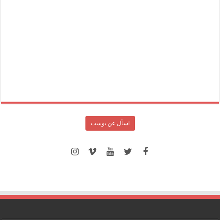
اسأل عن بوست