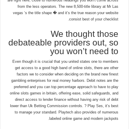
are right here, close to numerous headings you won’t come across
from the less operators. The new 8,500-title library at Mr Las
vegas ‘s the title shape � and it’s the true reason your website
consist best of your checklist.
We thought those
debateable providers out, so
you won’t need to
Even though it is crucial that you united states one to members
get access to a good high band of online slots, there are other
factors we to consider when deciding on the brand new finest
gambling enterprises for real money harbors. Debit notes are the
preferred and you can top percentage approach to have to play
online slots games in britain, offering ease, solid safeguards, and
direct access to lender finance without having any risk of debt
lower than Uk Betting Commission controls. ? Play Ses, it’s best
to manage your standard. Playtech also provides of numerous
labeled online game and modern jackpots.