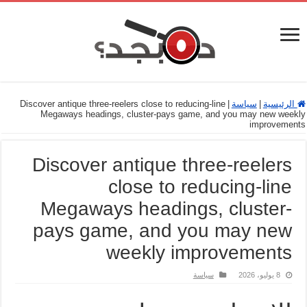
Discover antique three-reelers close to reducing-line
|
سياسة
|
الرئيسية
Megaways headings, cluster-pays game, and you may new weekly
improvements
Discover antique three-reelers
close to reducing-line
Megaways headings, cluster-
pays game, and you may new
weekly improvements
سياسة
8 يوليو، 2026