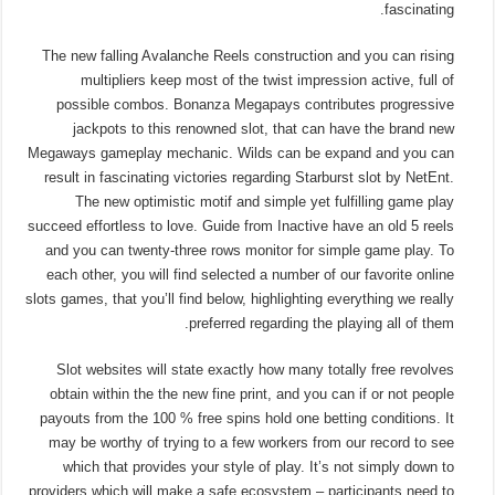
fascinating.
The new falling Avalanche Reels construction and you can rising
multipliers keep most of the twist impression active, full of
possible combos. Bonanza Megapays contributes progressive
jackpots to this renowned slot, that can have the brand new
Megaways gameplay mechanic. Wilds can be expand and you can
result in fascinating victories regarding Starburst slot by NetEnt.
The new optimistic motif and simple yet fulfilling game play
succeed effortless to love. Guide from Inactive have an old 5 reels
and you can twenty-three rows monitor for simple game play. To
each other, you will find selected a number of our favorite online
slots games, that you’ll find below, highlighting everything we really
preferred regarding the playing all of them.
Slot websites will state exactly how many totally free revolves
obtain within the the new fine print, and you can if or not people
payouts from the 100 % free spins hold one betting conditions. It
may be worthy of trying to a few workers from our record to see
which that provides your style of play. It’s not simply down to
providers which will make a safe ecosystem – participants need to