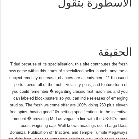
الاسطورة بتقول
الحقيقة
Titled because of its specialisation, this site contributes the fresh
new game within this times of specialized seller launch, anytime a
subject recently decrease, chances are already here. 11 thousand
ports covers all of the motif, volatility peak, and feature form of
you could remember � regarding classic fruit machines and you
can labeled blockbusters so you can indie releases of emerging
studios. The fresh welcome offer are 100% doing ?50 plus eleven
free spins, having good 10x betting specifications to the incentive
amount � providing Mr Las vegas in line with the UKGC’s most
recent wagering cap. Well-known headings such Large Bass
Bonanza, Publication off Inactive, and Temple Tumble Megaways