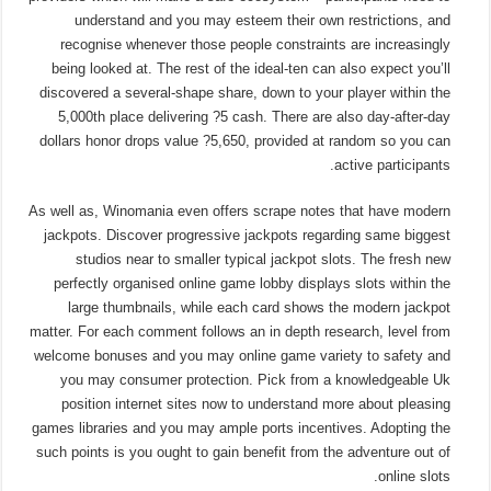
understand and you may esteem their own restrictions, and
recognise whenever those people constraints are increasingly
being looked at. The rest of the ideal-ten can also expect you’ll
discovered a several-shape share, down to your player within the
5,000th place delivering ?5 cash. There are also day-after-day
dollars honor drops value ?5,650, provided at random so you can
active participants.
As well as, Winomania even offers scrape notes that have modern
jackpots. Discover progressive jackpots regarding same biggest
studios near to smaller typical jackpot slots. The fresh new
perfectly organised online game lobby displays slots within the
large thumbnails, while each card shows the modern jackpot
matter. For each comment follows an in depth research, level from
welcome bonuses and you may online game variety to safety and
you may consumer protection. Pick from a knowledgeable Uk
position internet sites now to understand more about pleasing
games libraries and you may ample ports incentives. Adopting the
such points is you ought to gain benefit from the adventure out of
online slots.