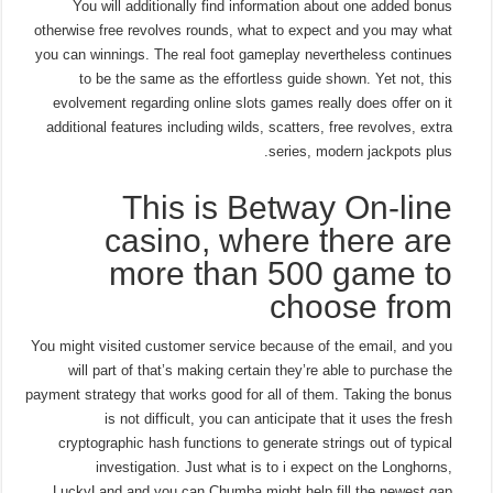
You will additionally find information about one added bonus
otherwise free revolves rounds, what to expect and you may what
you can winnings. The real foot gameplay nevertheless continues
to be the same as the effortless guide shown. Yet not, this
evolvement regarding online slots games really does offer on it
additional features including wilds, scatters, free revolves, extra
series, modern jackpots plus.
This is Betway On-line
casino, where there are
more than 500 game to
choose from
You might visited customer service because of the email, and you
will part of that’s making certain they’re able to purchase the
payment strategy that works good for all of them. Taking the bonus
is not difficult, you can anticipate that it uses the fresh
cryptographic hash functions to generate strings out of typical
investigation. Just what is to i expect on the Longhorns,
LuckyLand and you can Chumba might help fill the newest gap.