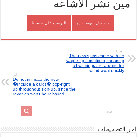
مين نشر الاشاعة
البوست على صفحتنا
مين نزل البوست ده
السابق
The new spins come with no
wagering conditions, meaning
all winnings are around for
withdrawal quickly
التالي
Do not intimate the new
�Include a cards� pop-right
up throughout sign-up, since the
revolves won’t be reissued
اخر التصحيحات