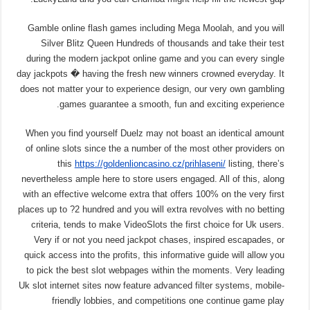
Gamble online flash games including Mega Moolah, and you will
Silver Blitz Queen Hundreds of thousands and take their test
during the modern jackpot online game and you can every single
day jackpots � having the fresh new winners crowned everyday. It
does not matter your to experience design, our very own gambling
games guarantee a smooth, fun and exciting experience.
When you find yourself Duelz may not boast an identical amount
of online slots since the a number of the most other providers on
this
https://goldenlioncasino.cz/prihlaseni/
listing, there’s
nevertheless ample here to store users engaged. All of this, along
with an effective welcome extra that offers 100% on the very first
places up to ?2 hundred and you will extra revolves with no betting
criteria, tends to make VideoSlots the first choice for Uk users.
Very if or not you need jackpot chases, inspired escapades, or
quick access into the profits, this informative guide will allow you
to pick the best slot webpages within the moments. Very leading
Uk slot internet sites now feature advanced filter systems, mobile-
friendly lobbies, and competitions one continue game play