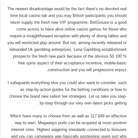
The newest disadvantage would be the fact there’s no devoted real
time local casino tab and you may British participants you should
never supply the fresh new VIP programme. BetGrouse is a good
come across to have alive online casino games for those who
require a straightforward reception with plenty of dining tables and
you will restricted play around. But not, among recently released or
rebranded Uk gambling enterprises, Luna Gambling establishment
prospects the fresh new pack because of the obvious 50 100 %
free spins aspect of their acceptance incentive, mobile-basic
construction and you will progressive enjoys.
I safeguards everything else you could also want to consider, such
as step-by-action guides for the betting conditions or how to
choose the brand new safest fee strategies. Let us take you step-
by-step through our very own latest picks getting .
Which have many to choose from as well as 117,649 an effective
way to earn, Megaways ports can be acquired at most position
internet sites. Highest wagering standards connected to bonuses
and you can campaigns was basically postponing users just who