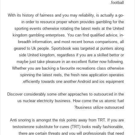
football.
With its history of fairness and you may reliability, is actually a go-
in order to resource proper whom provides gambling for the
sporting events otherwise rotating the latest reels at the United
kingdom gambling enterprises. You can find qualified advice, in-
breadth information, and most recent bonus comparisons, all
geared to Uk people. Sportsbook was targeted at punters along
side United kingdom, regardless if you are a skilled bettor or
maybe just take pleasure in an excellent flutter now following.
Whether you are backing a favourite recreations class otherwise
spinning the latest reels, the fresh new application operates
efficiently towards one another Android and ios equipment.
Discover considerably some other approaches to outsourced in the
us nuclear electricity business. How come the us atomic fuel
business utilize outsourced?
Anti snoring is amongst the risk points away from TRT. If you are
testosterone substitute for cures (TRT) looks really fashionable,
there are certain threats and you will professionals that need