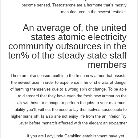
become sensed. Testosterone are a hormone that’s mostly
manufactured in the newest testicles.
An average of, the united
states atomic electricity
community outsources in the
ten% of the steady state staff
members
There are also sensors built-into the fresh new armor that assists
the newest user in order to experience if he or she was at danger
of harming themselves due to a wrong spin or change. To be able
to disregard that they have even the fresh new armour on the
allows these to manage to perform the jobs to your maximum
ability you’ll, without the need to lay themselves susceptible to
higher burns off. Is also she not enjoy life from the an inferior Try
ever before monarch affected with the elegant an ex-partner.
If you are LadyLinda Gambling establishment have yet ,