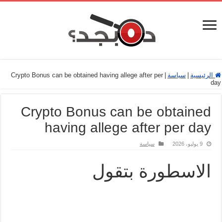
Crypto Bonus can be obtained having allege after per
|
سياسة
|
الرئيسية
day
Crypto Bonus can be obtained
having allege after per day
سياسة
9 يوليو، 2026
الاسطورة بتقول