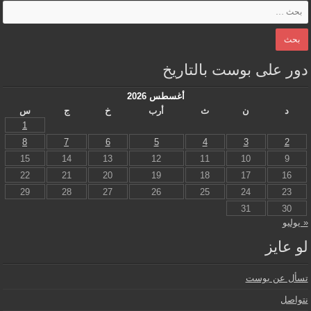
دور على بوست بالتاريخ
أغسطس 2026
س
ج
خ
أرب
ث
ن
د
1
8
7
6
5
4
3
2
15
14
13
12
11
10
9
22
21
20
19
18
17
16
29
28
27
26
25
24
23
31
30
« يوليو
لو عايز
تسأل عن بوست
نتواصل