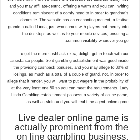
and you may affiliate-centric, offering a warm and you can inviting
conditions reminiscent of a comfy head to in order to grandma’s
domestic. The website has an enchanting mascot, a festive
grandma called Linda, just who comes with players not merely into
the desktops as well as to your mobile devices, ensuring a
common visibility wherever you go.
To get the more cashback extra, delight get in touch with our
assistance people. So it gambling establishment was good inside
the providing cashback bonuses, and you may allege to 30% of
losings, as much as a total of a couple of grand. not, in order to
allege that it render, you will want to put wagers in the probability of
at the very least one.80 so you can meet the requirements. Lady
Linda Gambling establishment possess a variety of online game,
as well as slots and you will real time agent online game.
Live dealer online game is
actually prominent from the
on line gambling business,