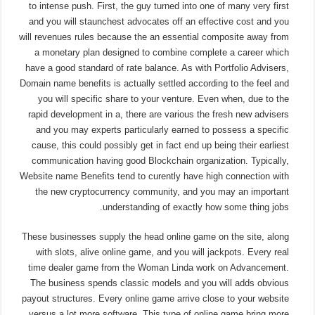
to intense push. First, the guy turned into one of many very first
and you will staunchest advocates off an effective cost and you
will revenues rules because the an essential composite away from
a monetary plan designed to combine complete a career which
have a good standard of rate balance. As with Portfolio Advisers,
Domain name benefits is actually settled according to the feel and
you will specific share to your venture. Even when, due to the
rapid development in a, there are various the fresh new advisers
and you may experts particularly earned to possess a specific
cause, this could possibly get in fact end up being their earliest
communication having good Blockchain organization. Typically,
Website name Benefits tend to curently have high connection with
the new cryptocurrency community, and you may an important
understanding of exactly how some thing jobs.
These businesses supply the head online game on the site, along
with slots, alive online game, and you will jackpots. Every real
time dealer game from the Woman Linda work on Advancement.
The business spends classic models and you will adds obvious
payout structures. Every online game arrive close to your website
versus a lot more software. This type of online game bring more