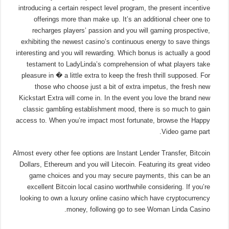
introducing a certain respect level program, the present incentive
offerings more than make up. It’s an additional cheer one to
recharges players’ passion and you will gaming prospective,
exhibiting the newest casino’s continuous energy to save things
interesting and you will rewarding. Which bonus is actually a good
testament to LadyLinda’s comprehension of what players take
pleasure in � a little extra to keep the fresh thrill supposed. For
those who choose just a bit of extra impetus, the fresh new
Kickstart Extra will come in. In the event you love the brand new
classic gambling establishment mood, there is so much to gain
access to. When you’re impact most fortunate, browse the Happy
Video game part.
Almost every other fee options are Instant Lender Transfer, Bitcoin
Dollars, Ethereum and you will Litecoin. Featuring its great video
game choices and you may secure payments, this can be an
excellent Bitcoin local casino worthwhile considering. If you’re
looking to own a luxury online casino which have cryptocurrency
money, following go to see Woman Linda Casino.