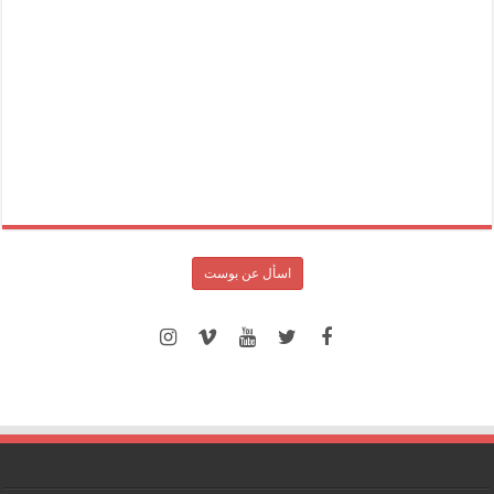
اسأل عن بوست