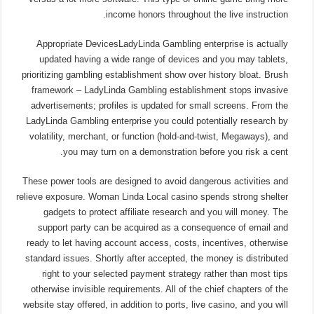
income honors throughout the live instruction.
Appropriate DevicesLadyLinda Gambling enterprise is actually
updated having a wide range of devices and you may tablets,
prioritizing gambling establishment show over history bloat. Brush
framework – LadyLinda Gambling establishment stops invasive
advertisements; profiles is updated for small screens. From the
LadyLinda Gambling enterprise you could potentially research by
volatility, merchant, or function (hold-and-twist, Megaways), and
you may turn on a demonstration before you risk a cent.
These power tools are designed to avoid dangerous activities and
relieve exposure. Woman Linda Local casino spends strong shelter
gadgets to protect affiliate research and you will money. The
support party can be acquired as a consequence of email and
ready to let having account access, costs, incentives, otherwise
standard issues. Shortly after accepted, the money is distributed
right to your selected payment strategy rather than most tips
otherwise invisible requirements. All of the chief chapters of the
website stay offered, in addition to ports, live casino, and you will