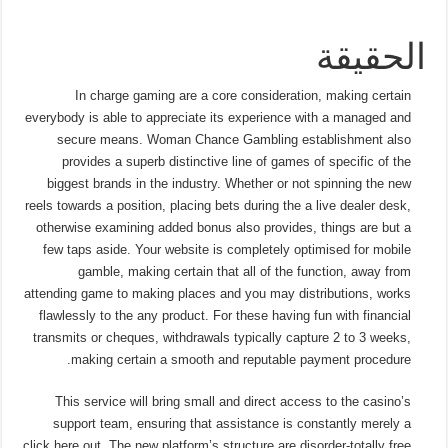
الحقيقة
In charge gaming are a core consideration, making certain
everybody is able to appreciate its experience with a managed and
secure means. Woman Chance Gambling establishment also
provides a superb distinctive line of games of specific of the
biggest brands in the industry. Whether or not spinning the new
reels towards a position, placing bets during the a live dealer desk,
otherwise examining added bonus also provides, things are but a
few taps aside. Your website is completely optimised for mobile
gamble, making certain that all of the function, away from
attending game to making places and you may distributions, works
flawlessly to the any product. For these having fun with financial
transmits or cheques, withdrawals typically capture 2 to 3 weeks,
making certain a smooth and reputable payment procedure.
This service will bring small and direct access to the casino’s
support team, ensuring that assistance is constantly merely a
click here out. The new platform’s structure are disorder-totally free