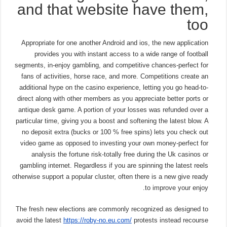
and that website have them,
too
Appropriate for one another Android and ios, the new application
provides you with instant access to a wide range of football
segments, in-enjoy gambling, and competitive chances-perfect for
fans of activities, horse race, and more. Competitions create an
additional hype on the casino experience, letting you go head-to-
direct along with other members as you appreciate better ports or
antique desk game. A portion of your losses was refunded over a
particular time, giving you a boost and softening the latest blow. A
no deposit extra (bucks or 100 % free spins) lets you check out
video game as opposed to investing your own money-perfect for
analysis the fortune risk-totally free during the Uk casinos or
gambling internet. Regardless if you are spinning the latest reels
otherwise support a popular cluster, often there is a new give ready
to improve your enjoy.
The fresh new elections are commonly recognized as designed to
avoid the latest
https://roby-no.eu.com/
protests instead recourse