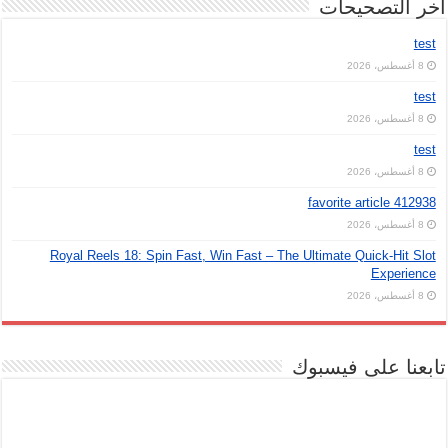
اخر التصحيحات
test
8 أغسطس، 2026
test
8 أغسطس، 2026
test
8 أغسطس، 2026
favorite article 412938
8 أغسطس، 2026
Royal Reels 18: Spin Fast, Win Fast – The Ultimate Quick‑Hit Slot
Experience
8 أغسطس، 2026
تابعنا على فيسبوك