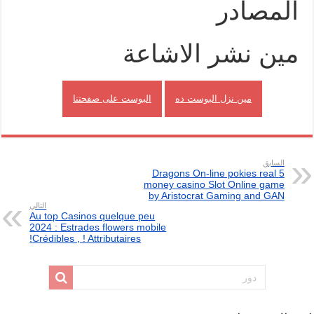
المصادر
مين نشر الاشاعة
البوست على صفحتنا
مين نزل البوست ده
السابق
5 Dragons On-line pokies real
money casino Slot Online game
by Aristocrat Gaming and GAN
التالي
Au top Casinos quelque peu
2024 : Estrades flowers mobile
Crédibles , ! Attributaires!