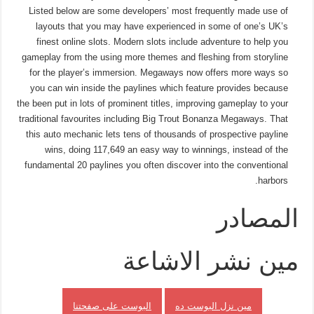
Listed below are some developers’ most frequently made use of
layouts that you may have experienced in some of one’s UK’s
finest online slots. Modern slots include adventure to help you
gameplay from the using more themes and fleshing from storyline
for the player’s immersion. Megaways now offers more ways so
you can win inside the paylines which feature provides because
the been put in lots of prominent titles, improving gameplay to your
traditional favourites including Big Trout Bonanza Megaways. That
this auto mechanic lets tens of thousands of prospective payline
wins, doing 117,649 an easy way to winnings, instead of the
fundamental 20 paylines you often discover into the conventional
harbors.
المصادر
مين نشر الاشاعة
البوست على صفحتنا
مين نزل البوست ده