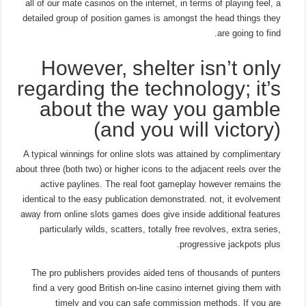
all of our mate casinos on the internet, in terms of playing feel, a
detailed group of position games is amongst the head things they
are going to find.
However, shelter isn’t only
regarding the technology; it’s
about the way you gamble
(and you will victory)
A typical winnings for online slots was attained by complimentary
about three (both two) or higher icons to the adjacent reels over the
active paylines. The real foot gameplay however remains the
identical to the easy publication demonstrated. not, it evolvement
away from online slots games does give inside additional features
particularly wilds, scatters, totally free revolves, extra series,
progressive jackpots plus.
The pro publishers provides aided tens of thousands of punters
find a very good British on-line casino internet giving them with
timely and you can safe commission methods. If you are