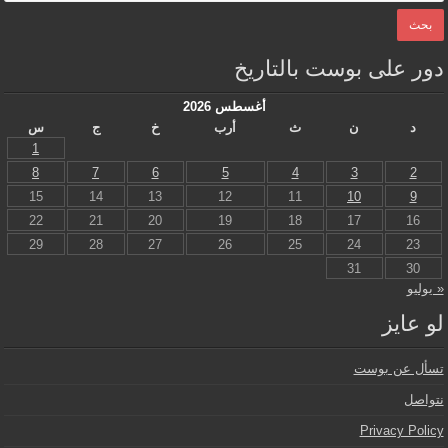
دور على بوست بالتاريخ
أغسطس 2026
س
ج
خ
أرب
ث
ن
د
1
8
7
6
5
4
3
2
15
14
13
12
11
10
9
22
21
20
19
18
17
16
29
28
27
26
25
24
23
31
30
« يوليو
لو عايز
تسأل عن بوست
نتواصل
Privacy Policy