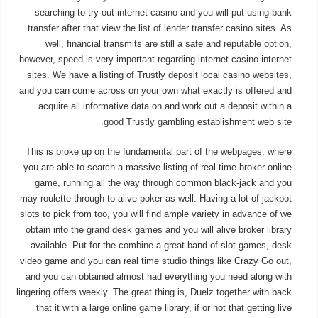
searching to try out internet casino and you will put using bank
transfer after that view the list of lender transfer casino sites. As
well, financial transmits are still a safe and reputable option,
however, speed is very important regarding internet casino internet
sites. We have a listing of Trustly deposit local casino websites,
and you can come across on your own what exactly is offered and
acquire all informative data on and work out a deposit within a
good Trustly gambling establishment web site.
This is broke up on the fundamental part of the webpages, where
you are able to search a massive listing of real time broker online
game, running all the way through common black-jack and you
may roulette through to alive poker as well. Having a lot of jackpot
slots to pick from too, you will find ample variety in advance of we
obtain into the grand desk games and you will alive broker library
available. Put for the combine a great band of slot games, desk
video game and you can real time studio things like Crazy Go out,
and you can obtained almost had everything you need along with
lingering offers weekly. The great thing is, Duelz together with back
that it with a large online game library, if or not that getting live