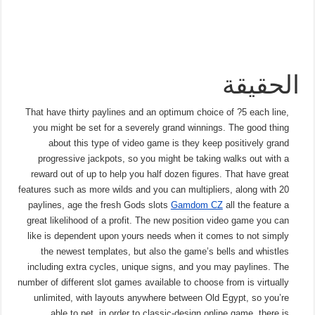
الحقيقة
That have thirty paylines and an optimum choice of ?5 each line,
you might be set for a severely grand winnings. The good thing
about this type of video game is they keep positively grand
progressive jackpots, so you might be taking walks out with a
reward out of up to help you half dozen figures. That have great
features such as more wilds and you can multipliers, along with 20
paylines, age the fresh Gods slots
Gamdom CZ
all the feature a
great likelihood of a profit. The new position video game you can
like is dependent upon yours needs when it comes to not simply
the newest templates, but also the game’s bells and whistles
including extra cycles, unique signs, and you may paylines. The
number of different slot games available to choose from is virtually
unlimited, with layouts anywhere between Old Egypt, so you’re
able to pet, in order to classic-design online game, there is