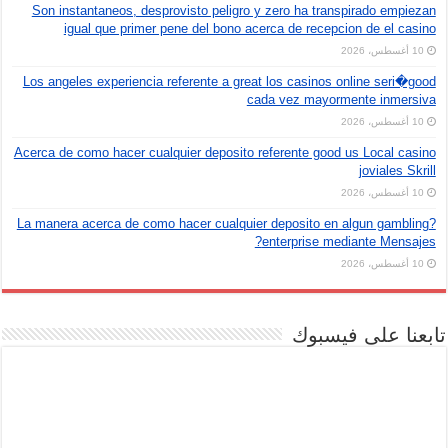
Son instantaneos, desprovisto peligro y zero ha transpirado empiezan
igual que primer pene del bono acerca de recepcion de el casino
10 أغسطس، 2026
Los angeles experiencia referente a great los casinos online seri�good
cada vez mayormente inmersiva
10 أغسطس، 2026
Acerca de como hacer cualquier deposito referente good us Local casino
joviales Skrill
10 أغسطس، 2026
?La manera acerca de como hacer cualquier deposito en algun gambling
enterprise mediante Mensajes?
10 أغسطس، 2026
تابعنا على فيسبوك