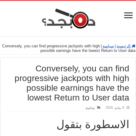
Conversely, you can find progressive jackpots with high
|
سياسة
|
الرئيسية
possible earnings have the lowest Return to User data
Conversely, you can find
progressive jackpots with high
possible earnings have the
lowest Return to User data
سياسة
8 يوليو، 2026
الاسطورة بتقول