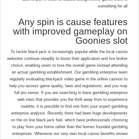
something for all.
Any spin is cause features
with improved gameplay on
Goonies slot
To tackle black-jack is increasingly popular while the local casino
websites continue steadily to boost their application and live broker
choice, enabling users to love the overall game instead attending
an actual gambling establishment. Our gambling enterprise team
regularly evaluating blackjack video game in the online casinos to
help you assess game quality, laws and regulations, and you may
full pro sense. If you are searching to have gambling enterprise
web sites that provides you the thrill away from to experience
roulette, it is possible to find one from your expert gambling
enterprise analysis. Recently there had been huge developments
on the on line black-jack feel, which have professionals choosing
to play from your home rather than the homes founded gambling
enterprises. Whenever our very own local casino benefits review