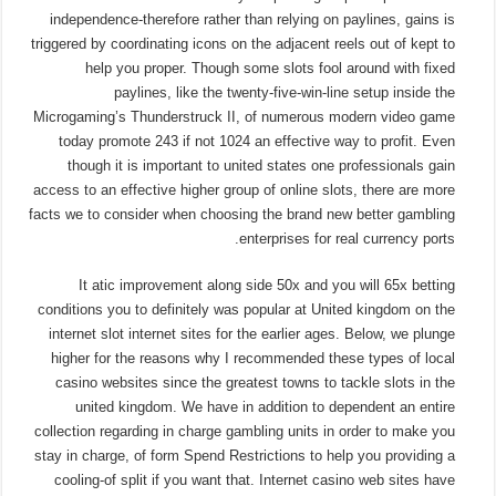
independence-therefore rather than relying on paylines, gains is
triggered by coordinating icons on the adjacent reels out of kept to
help you proper. Though some slots fool around with fixed
paylines, like the twenty-five-win-line setup inside the
Microgaming’s Thunderstruck II, of numerous modern video game
today promote 243 if not 1024 an effective way to profit. Even
though it is important to united states one professionals gain
access to an effective higher group of online slots, there are more
facts we to consider when choosing the brand new better gambling
enterprises for real currency ports.
It atic improvement along side 50x and you will 65x betting
conditions you to definitely was popular at United kingdom on the
internet slot internet sites for the earlier ages. Below, we plunge
higher for the reasons why I recommended these types of local
casino websites since the greatest towns to tackle slots in the
united kingdom. We have in addition to dependent an entire
collection regarding in charge gambling units in order to make you
stay in charge, of form Spend Restrictions to help you providing a
cooling-of split if you want that. Internet casino web sites have