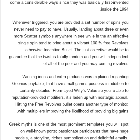
come a considerable ways since they was basically first-invented
inside the 1994.
Whenever triggered, you are provided a set number of spins you
never need to pay to have. Usually, landing about three or even
more Scatter symbols anywhere in see while in the an effective
single spin tend to bring about a vibrant 100 % free Revolves
otherwise Incentive Bullet. The just objective would be to
guarantee that the twist is totally random and you will independent
of all of the prior and you may coming revolves.
Winning icons and extra produces was explained regarding
Goonies paytable, that have small-games possess in addition to
certainly detailed. From-Eyed Willy’s Value so you’re able to
reputation-provided modifiers, it’s laden up with nostalgic appeal.
Hitting the Free Revolves bullet opens another type of monitor,
with multipliers improving the likelihood of providing big gains.
Greek myths is one of the most prominent templates you will spot
on well-known ports; passionate participants that have huge
models, a storyline, riches symbolization and delightful emails.