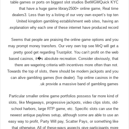
table games or ports on biggest slot studios BetMGMQuick KYC
that have a huge game library2500+ online game, Real time
dealers3. Less than try a listing of our very own expert’s top ten
United kingdom gambling establishment web sites, having an
explanation why each one of these internet have produced record.
Seems that people are praising the online game options and you
may prompt money transfers. Our very own top see MrQ will get a
pretty good get regarding Trustpilot. You can’t profit on the web
based casinos, it�s absolute recreation. Consider obviously, that
there are wagering criteria with incentives more often than not.
Towards the top of slots, there should be modern jackpots and you
can alive gambling games (live dealer). Top online casinos in the
uk provide a massive band of gambling games.
Particular smaller online game portfolios possess far more kind of
slots, like Megaways, progressive jackpots, video clips slots, old-
school harbors, large RTP game, etc. Specific slots can use the
newest antique paylines setup, although some are able to use an
easy way to profit, Party Will pay, Scatter Pays, or something like
that otherwise. All of these-ways aspects give participants more