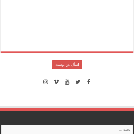
اسأل عن بوست