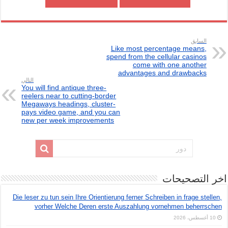
السابق
Like most percentage means,
spend from the cellular casinos
come with one another
advantages and drawbacks
التالي
You will find antique three-
reelers near to cutting-border
Megaways headings, cluster-
pays video game, and you can
new per week improvements
اخر التصحيحات
Die leser zu tun sein Ihre Orientierung ferner Schreiben in frage stellen,
vorher Welche Deren erste Auszahlung vornehmen beherrschen
10 أغسطس، 2026