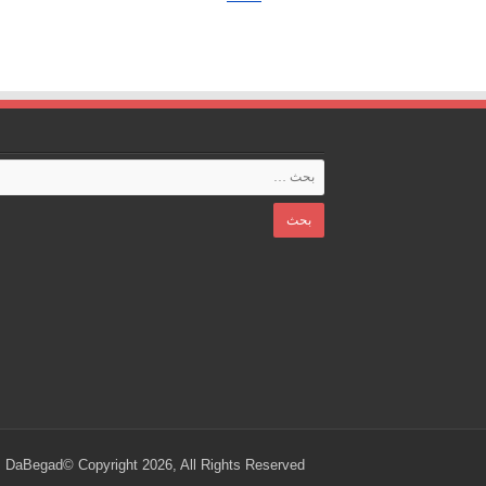
DaBegad© Copyright 2026, All Rights Reserved