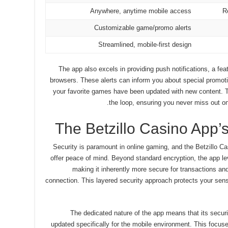
Anywhere, anytime mobile access
R
Customizable game/promo alerts
Streamlined, mobile-first design
The app also excels in providing push notifications, a fea
browsers. These alerts can inform you about special promo
your favorite games have been updated with new content. 
the loop, ensuring you never miss out o
The Betzillo Casino App’
Security is paramount in online gaming, and the Betzillo 
offer peace of mind. Beyond standard encryption, the app le
making it inherently more secure for transactions an
connection. This layered security approach protects your sensi
The dedicated nature of the app means that its secur
updated specifically for the mobile environment. This focuse