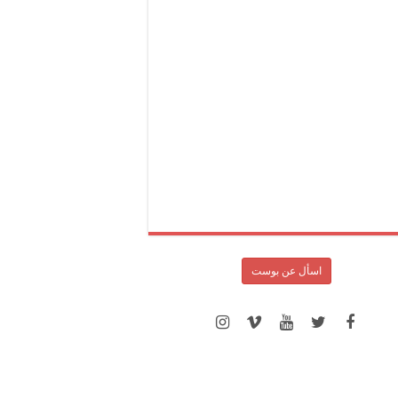
اسأل عن بوست