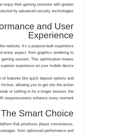
can enjoy their gaming sessions with greater
rotected by advanced security technologies.
formance and User
Experience
 the website; it’s a purpose-built experience
d every aspect, from graphics rendering to
ve gaming session. This optimization means
 superior experience on your mobile device.
n of features like quick deposit options and
iction, allowing you to get into the action
eak or settling in for a longer session, the
swift responsiveness enhance every moment.
: The Smart Choice
atform that prioritizes player convenience,
vantages, from optimized performance and