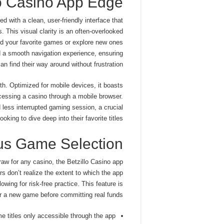
lo Casino App Edge
d with a clean, user-friendly interface that
s. This visual clarity is an often-overlooked
ind your favorite games or explore new ones
d a smooth navigation experience, ensuring
n find their way around without frustration.
h. Optimized for mobile devices, it boasts
essing a casino through a mobile browser.
d less interrupted gaming session, a crucial
ooking to dive deep into their favorite titles.
us Game Selection
raw for any casino, the Betzillo Casino app
s don’t realize the extent to which the app
wing for risk-free practice. This feature is
for a new game before committing real funds.
 titles only accessible through the app.