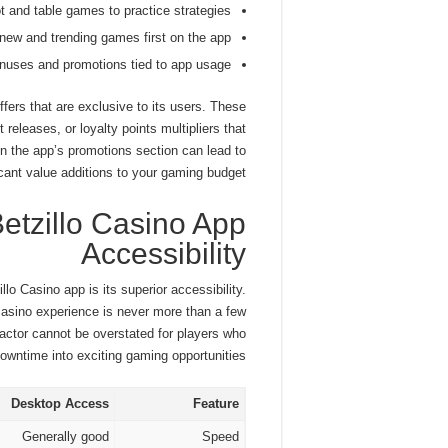
and table games to practice strategies.
new and trending games first on the app.
nuses and promotions tied to app usage.
fers that are exclusive to its users. These
releases, or loyalty points multipliers that
on the app’s promotions section can lead to
icant value additions to your gaming budget.
etzillo Casino App
Accessibility
lo Casino app is its superior accessibility.
 casino experience is never more than a few
factor cannot be overstated for players who
owntime into exciting gaming opportunities.
Desktop Access
Feature
Generally good
Speed