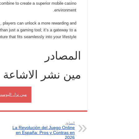
, combine to create a superior mobile casino
environment.
rs, players can unlock a more rewarding and
than just a gaming tool; it’s a gateway to a
re that fits seamlessly into your lifestyle.
المصادر
مين نشر الاشاعة
 نزل البوست ده
السابق
La Revolución del Juego Online
en España: Pros y Contras en
2026