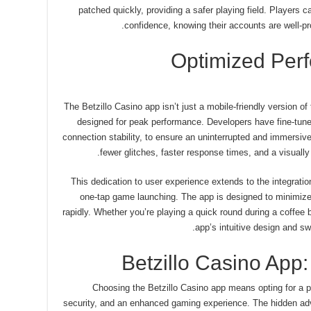
patched quickly, providing a safer playing field. Players 
confidence, knowing their accounts are well-p
Optimized Per
The Betzillo Casino app isn’t just a mobile-friendly version of
designed for peak performance. Developers have fine-tune
connection stability, to ensure an uninterrupted and immersi
fewer glitches, faster response times, and a visually
This dedication to user experience extends to the integratio
one-tap game launching. The app is designed to minimize fr
rapidly. Whether you’re playing a quick round during a coffee br
app’s intuitive design and 
Betzillo Casino App
Choosing the Betzillo Casino app means opting for a pl
security, and an enhanced gaming experience. The hidden ad