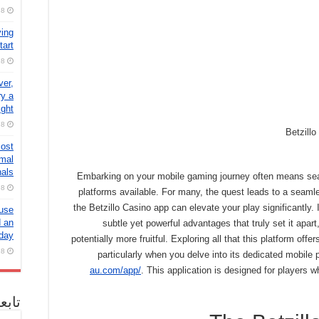
8 أغسطس، 2026
ying
tart
8 أغسطس، 2026
ver,
ry a
ight
8 أغسطس، 2026
most
rmal
nals
Embarking on your mobile gaming journey often means sear
8 أغسطس، 2026
platforms available. For many, the quest leads to a seaml
the Betzillo Casino app can elevate your play significantly. 
 use
d an
subtle yet powerful advantages that truly set it ap
 day
potentially more fruitful. Exploring all that this platform off
8 أغسطس، 2026
particularly when you delve into its dedicated mobile
au.com/app/
. This application is designed for players w
سبوك