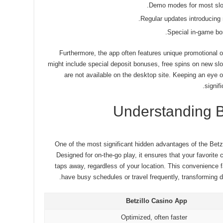
Demo modes for most slot 
Regular updates introducing 
Special in-game bo
Furthermore, the app often features unique promotional of
might include special deposit bonuses, free spins on new slot 
are not available on the desktop site. Keeping an eye 
signif
Understanding B
One of the most significant hidden advantages of the Betzil
Designed for on-the-go play, it ensures that your favorite
taps away, regardless of your location. This convenience 
have busy schedules or travel frequently, transforming d
Betzillo Casino App
Optimized, often faster