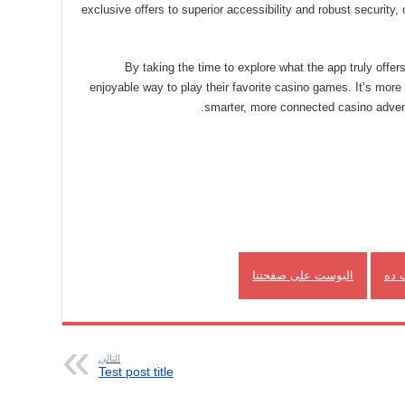
exclusive offers to superior accessibility and robust security
By taking the time to explore what the app truly offe
enjoyable way to play their favorite casino games. It’s more 
smarter, more connected casino adventu
البوست على صفحتنا
مين
التالي
Test post title