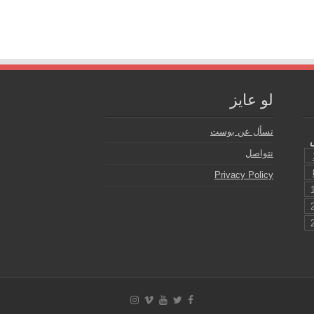
لو عايز
تسأل عن بوست
نتواصل
Privacy Policy