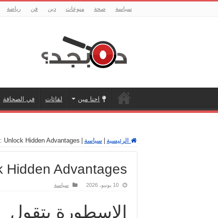
رياضة
فن
دين
منوعات
صحة
سياسة
في الصحافة
لقائات
احنا مين
p: Unlock Hidden Advantages
|
سياسة
|
الرئيسية
ck Hidden Advantages
سياسة
10 يونيو، 2026
الاسطورة بتقول