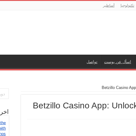
أساطير
تكنولوجيا
تواصل
اسأل عن بوست
Betzillo Casino Ap
Betzillo Casino App: Unlo
حات
 the
with
inos