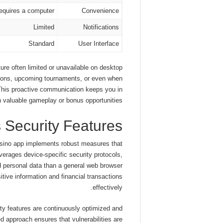
equires a computer
Convenience
Limited
Notifications
Standard
User Interface
ture often limited or unavailable on desktop
tions, upcoming tournaments, or even when
This proactive communication keeps you in
n valuable gameplay or bonus opportunities.
s Security Features
Casino app implements robust measures that
verages device-specific security protocols,
d personal data than a general web browser
tive information and financial transactions
effectively.
ity features are continuously optimized and
d approach ensures that vulnerabilities are