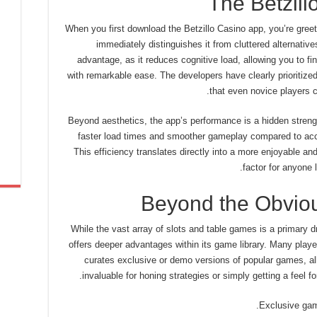
The Betzil
When you first download the Betzillo Casino app, you’re greete
immediately distinguishes it from cluttered alternative
advantage, as it reduces cognitive load, allowing you to f
with remarkable ease. The developers have clearly prioritize
that even novice players ca
Beyond aesthetics, the app’s performance is a hidden strengt
faster load times and smoother gameplay compared to acc
This efficiency translates directly into a more enjoyable an
factor for anyone l
Beyond the Obvio
While the vast array of slots and table games is a primary d
offers deeper advantages within its game library. Many player
curates exclusive or demo versions of popular games, allo
invaluable for honing strategies or simply getting a feel 
Exclusive game