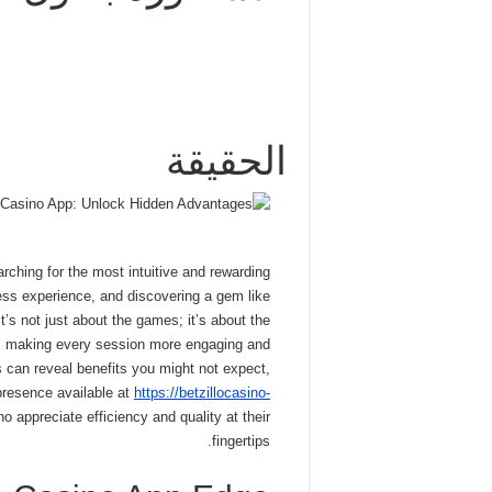
الحقيقة
ching for the most intuitive and rewarding
ess experience, and discovering a gem like
It’s not just about the games; it’s about the
art, making every session more engaging and
ers can reveal benefits you might not expect,
 presence available at
https://betzillocasino-
ho appreciate efficiency and quality at their
fingertips.