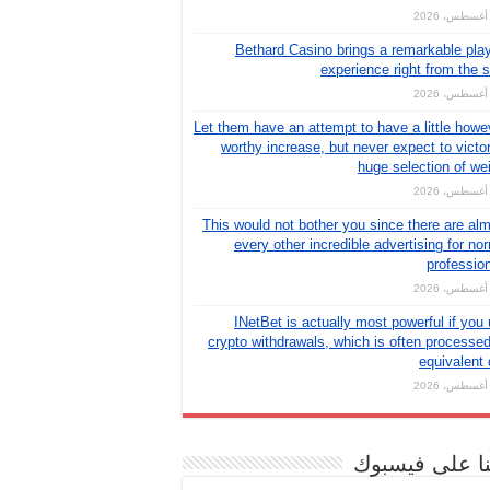
Bethard Casino brings a remarkable pla
experience right from the s
Let them have an attempt to have a little howe
worthy increase, but never expect to victo
huge selection of we
This would not bother you since there are al
every other incredible advertising for no
professio
INetBet is actually most powerful if you
crypto withdrawals, which is often processe
equivalent
تابعنا على في