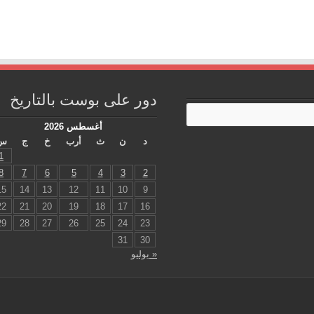
دور على بوست بالتاريخ
أغسطس 2026
س
ج
خ
أرب
ث
ن
د
1
8
7
6
5
4
3
2
15
14
13
12
11
10
9
22
21
20
19
18
17
16
29
28
27
26
25
24
23
31
30
« يوليو