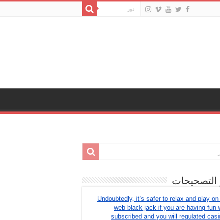
اخر التصحي
Undoubtedly, it’s safer to relax and play on
web black-jack if you are having fun 
subscribed and you will regulated cas