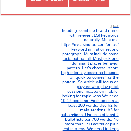
السابق
heading, combine brand name
with relevant LSI keywords
naturally. Must use
https://nvcasino-au.com/en-au/
keyword in first or second
paragraph. Must include some
facts but not all. Must pick one
dominant player behavior
pattern. Let’s choose “short,
high-intensity sessions focused
on quick outcomes” as the
pattern. So article will focus on
players who play quick
sessions, maybe on mobile,
looking for rapid wins.We need
10-12 sections. Each section at
least 200 words. Use h2 for
main sections, h3 for
subsections. Use lists at least 2
bullet lists per 700 words. No
more than 150 words of plain
text in a row. We need to keep