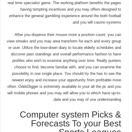
real time specialist game. The working platform benefits the pages
having tempting incentives and you may offers designed to
enhance the general gambling experience around the both football
and you will casino systems.
After you disperse their mouse more a position count, you can
view streaks and you may area transform for each and every group
or user. Utilize the lose-down diary to locate elderly schedules and
discover past standings and overall performance fashion to have
profiles who wish to examine anything over time. Really punters
choose to find, become familiar with, and you can examine the
possibility in one single place. You should try the has to see the
newest enjoy and increase your opportunity from profitable more
often. OddsDigger is extremely available to your all the pc and you
will mobile phones and you may will allow you to which have up-to-
date and you may of use understanding.
Computer system Picks &
Forecasts To your Best