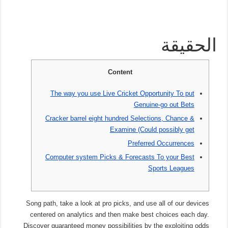
الحقيقة
Content
The way you use Live Cricket Opportunity To put
Genuine-go out Bets
Cracker barrel eight hundred Selections, Chance &
Examine (Could possibly get
Preferred Occurrences
Computer system Picks & Forecasts To your Best
Sports Leagues
Song path, take a look at pro picks, and use all of our devices
centered on analytics and then make best choices each day.
Discover guaranteed money possibilities by the exploiting odds