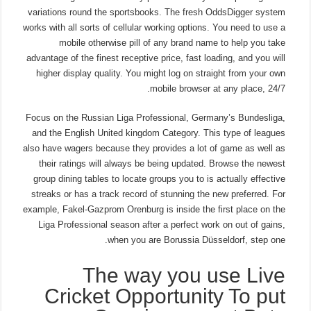
variations round the sportsbooks. The fresh OddsDigger system
works with all sorts of cellular working options. You need to use a
mobile otherwise pill of any brand name to help you take
advantage of the finest receptive price, fast loading, and you will
higher display quality.
You might log on straight from your own
mobile browser at any place, 24/7.
Focus on the Russian Liga Professional, Germany’s Bundesliga,
and the English United kingdom Category. This type of leagues
also have wagers because they provides a lot of game as well as
their ratings will always be being updated. Browse the newest
group dining tables to locate groups you to is actually effective
streaks or has a track record of stunning the new preferred. For
example, Fakel-Gazprom Orenburg is inside the first place on the
Liga Professional season after a perfect work on out of gains,
when you are Borussia Düsseldorf, step one.
The way you use Live
Cricket Opportunity To put