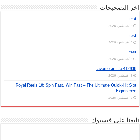
اخر التصحيحات
test
8 أغسطس، 2026
test
8 أغسطس، 2026
test
8 أغسطس، 2026
favorite article 412938
8 أغسطس، 2026
Royal Reels 18: Spin Fast, Win Fast – The Ultimate Quick‑Hit Slot
Experience
8 أغسطس، 2026
تابعنا على فيسبوك