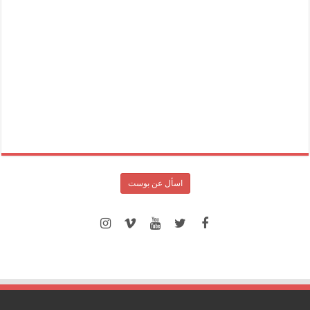
اسأل عن بوست