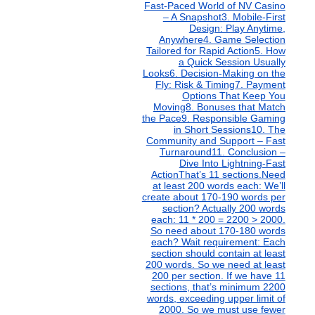
Fast-Paced World of NV Casino
– A Snapshot3. Mobile-First
Design: Play Anytime,
Anywhere4. Game Selection
Tailored for Rapid Action5. How
a Quick Session Usually
Looks6. Decision-Making on the
Fly: Risk & Timing7. Payment
Options That Keep You
Moving8. Bonuses that Match
the Pace9. Responsible Gaming
in Short Sessions10. The
Community and Support – Fast
Turnaround11. Conclusion –
Dive Into Lightning-Fast
ActionThat’s 11 sections.Need
at least 200 words each: We’ll
create about 170-190 words per
section? Actually 200 words
each: 11 * 200 = 2200 > 2000.
So need about 170-180 words
each? Wait requirement: Each
section should contain at least
200 words. So we need at least
200 per section. If we have 11
sections, that’s minimum 2200
words, exceeding upper limit of
2000. So we must use fewer