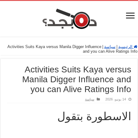
Activities Suits Kaya versus Manila Digger Influence
|
سياسة
|
الرئيسية
and you can Alive Ratings Info
Activities Suits Kaya versus
Manila Digger Influence and
you can Alive Ratings Info
سياسة
14 يونيو، 2026
الاسطورة بتقول