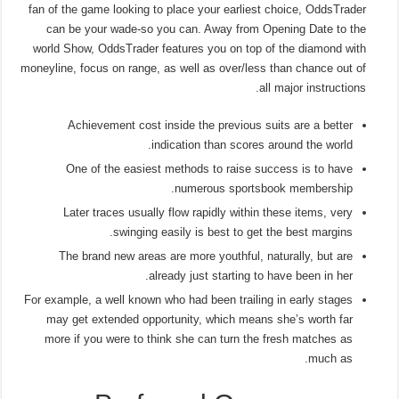
fan of the game looking to place your earliest choice, OddsTrader
can be your wade-so you can. Away from Opening Date to the
world Show, OddsTrader features you on top of the diamond with
moneyline, focus on range, as well as over/less than chance out of
all major instructions.
Achievement cost inside the previous suits are a better
indication than scores around the world.
One of the easiest methods to raise success is to have
numerous sportsbook membership.
Later traces usually flow rapidly within these items, very
swinging easily is best to get the best margins.
The brand new areas are more youthful, naturally, but are
already just starting to have been in her.
For example, a well known who had been trailing in early stages
may get extended opportunity, which means she’s worth far
more if you were to think she can turn the fresh matches as
much as.