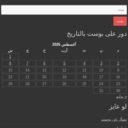
دور على بوست بالتاريخ
أغسطس 2026
س
ج
خ
أرب
ث
ن
د
1
8
7
6
5
4
3
2
15
14
13
12
11
10
9
22
21
20
19
18
17
16
29
28
27
26
25
24
23
31
30
« يوليو
لو عايز
تسأل عن بوست