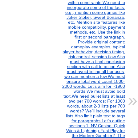
within constraints.We need to
incorporate some of the facts:
e.g., mention some games like
Joker Stoker, Sweet Bonanza,
etc. Mention site features like
mobile compatibility, payment
methods, etc. Use the link in
first or second paragraph.
Provide original content:
gameplay examples, typical
player behavior, decision timing,
risk control, session flow.Also
must have a final conclusion
section with call to action.Also
must avoid listing all bonuses;
we can mention a few.We must
ensure total word count 1800-
2000 words. Let’s aim for ~1900
words.We must avoid bold
text.We need bullet lists at least
two per 700 words: For 1900
words, about 2-3 lists per 700
words? We’ll include several
lists.Also limit plain text to tags
for paragraphs.Let’s outline
sections:1. NV Casino: Quick
Wins & Lightning-Fast Play for
the Modern Gambler2. The