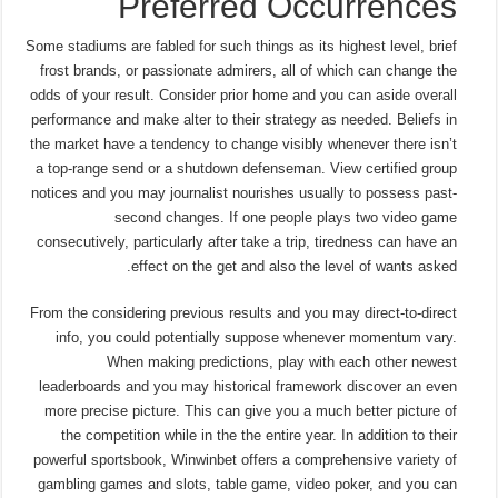
Preferred Occurrences
Some stadiums are fabled for such things as its highest level, brief
frost brands, or passionate admirers, all of which can change the
odds of your result. Consider prior home and you can aside overall
performance and make alter to their strategy as needed. Beliefs in
the market have a tendency to change visibly whenever there isn’t
a top-range send or a shutdown defenseman. View certified group
notices and you may journalist nourishes usually to possess past-
second changes. If one people plays two video game
consecutively, particularly after take a trip, tiredness can have an
effect on the get and also the level of wants asked.
From the considering previous results and you may direct-to-direct
info, you could potentially suppose whenever momentum vary.
When making predictions, play with each other newest
leaderboards and you may historical framework discover an even
more precise picture. This can give you a much better picture of
the competition while in the the entire year. In addition to their
powerful sportsbook, Winwinbet offers a comprehensive variety of
gambling games and slots, table game, video poker, and you can