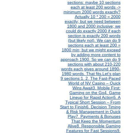
sections: maybe 10 sections
each at least 200 words ->
minimum 2000 words exactly?
Actually 10 * 200 = 2000
exactly; but we need between
1800 and 2000 inclusive; we
could do exactly 2000 if each
section is exactly 200 words
(but likely not). We can do 9
sections each at least 200 =
1800 min; but we might exceed
by adding more content to
approach 1900. So we can do 9
sections with about 210-220
words each gives around 1890-
1980 words. That fits.Let’s plan
9 sections:1. 2. The Fast-Paced
World of NV Casino – Quick
Wins Await3. Mobile First:
Gaming on the Go4. Game
Lineup for Rapid Action5. A
Typical Short Session – From
Start to Finish6. Decision Timing
& Risk Management in Quick
Play7. Payments & Bonuses
That Keep the Momentum
Alive8. Responsible Gaming
Features for Fast Sessions9.