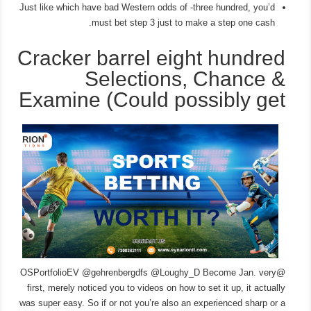
Just like which have bad Western odds of -three hundred, you’d
must bet step 3 just to make a step one cash.
Cracker barrel eight hundred
Selections, Chance &
Examine (Could possibly get
@OSPortfolioEV @gehrenbergdfs @Loughy_D Become Jan. very
first, merely noticed you to videos on how to set it up, it actually
was super easy. So if or not you’re also an experienced sharp or a