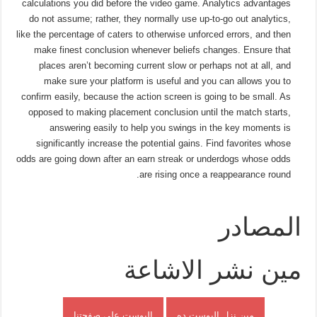
calculations you did before the video game. Analytics advantages
do not assume; rather, they normally use up-to-go out analytics,
like the percentage of caters to otherwise unforced errors, and then
make finest conclusion whenever beliefs changes. Ensure that
places aren’t becoming current slow or perhaps not at all, and
make sure your platform is useful and you can allows you to
confirm easily, because the action screen is going to be small. As
opposed to making placement conclusion until the match starts,
answering easily to help you swings in the key moments is
significantly increase the potential gains. Find favorites whose
odds are going down after an earn streak or underdogs whose odds
are rising once a reappearance round.
المصادر
مين نشر الاشاعة
البوست على صفحتنا
مين نزل البوست ده