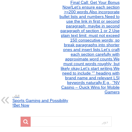
Final Call: Get Your Bonus
Now!Let’s ensure each section
>=200 words.Also incorporate
bullet lists and numbers.Need to
use the link in first or second
paragraph: maybe in second
paragraph of section 1 or 2.Use
plain text limit: must not exceed
150 consecutive words; so
break paragraphs into shorter
ones and insert lists.Let’s craft
each section carefully with
approximate word counts.We
must count words roughly; but
likely okay.Let’s start writing.We
need to include “” heading with
brand name and relevant LSI
keywords naturally.E.g., “NV
Casino – Quick Wins for Mobile
Gamers
التالي
Sports Gaming and Possibility
Bet Now!