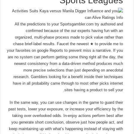
Sports Leagues
All the predictions to your Sportsgambler.com try authored and
confirmed because of the our experts having fun with an
organized, multi-phase process made to pick value rather than
chase brief-label results. Faucet the newest ★ to provide me to
your favorites on google Reports to prevent miss a narrative. If you
are no system can perform getting some thing right all the day, the
newest consistency from a data-driven method produces much
more precise selections than just depending on anecdotal
research. Gamblers looking for a benefit inside their techniques
have in all probability came through to most other picks internet
sites having a product to sell your.
In the same way, you can use changes in the game to guard their
past tests, lower your exposure, or increase your efficiency by the
taking over overlooked odds. In-enjoy actions perform best after
you generate short conclusion, observe just how people act, and
keep maintaining up with what’s happening instead of staying with