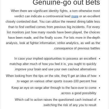
Genuine-go out Bets
When there are significant identity fights, a torn otherwise most
verdict can indicate a controversial lead
more
or an excellent
closely contested duel. You can utilize the newest dining table less
than to find verified comes from previous big incidents. For every
list monitors just how many rounds have been played, the choices
have been made, and the finally score. For lots more in the-depth
analysis, look at fighter information, strike analytics, as well as the
consequence of previous battles.
In case your implied opportunities to possess an excellent
matchup alter much of how you feel it is, you ought to quickly
improve your brain and use your own cashout alternatives.
When looking from the tips on the site, they’ll get an idea of how
to wager on various other sports issues-100 percent free.
Keep an eye on range alter through to the face-over to come
across a good possibility.
Which call to action raises the questioned cash instead of
switching the risk of any you to result.