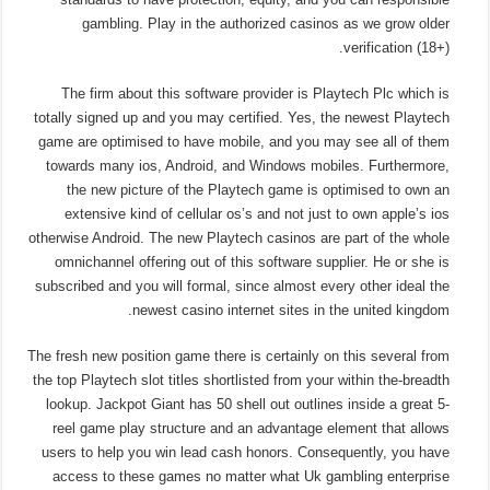
gambling. Play in the authorized casinos as we grow older
verification (18+).
The firm about this software provider is Playtech Plc which is
totally signed up and you may certified. Yes, the newest Playtech
game are optimised to have mobile, and you may see all of them
towards many ios, Android, and Windows mobiles. Furthermore,
the new picture of the Playtech game is optimised to own an
extensive kind of cellular os’s and not just to own apple’s ios
otherwise Android. The new Playtech casinos are part of the whole
omnichannel offering out of this software supplier. He or she is
subscribed and you will formal, since almost every other ideal the
newest casino internet sites in the united kingdom.
The fresh new position game there is certainly on this several from
the top Playtech slot titles shortlisted from your within the-breadth
lookup. Jackpot Giant has 50 shell out outlines inside a great 5-
reel game play structure and an advantage element that allows
users to help you win lead cash honors. Consequently, you have
access to these games no matter what Uk gambling enterprise