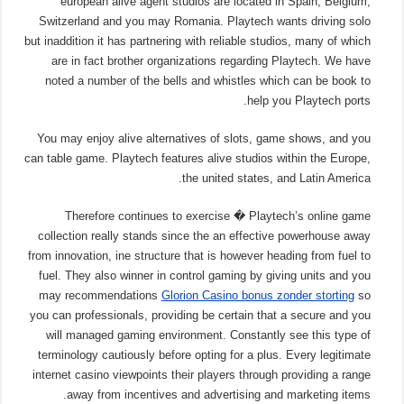
european alive agent studios are located in Spain, Belgium,
Switzerland and you may Romania. Playtech wants driving solo
but inaddition it has partnering with reliable studios, many of which
are in fact brother organizations regarding Playtech. We have
noted a number of the bells and whistles which can be book to
help you Playtech ports.
You may enjoy alive alternatives of slots, game shows, and you
can table game. Playtech features alive studios within the Europe,
the united states, and Latin America.
Therefore continues to exercise � Playtech’s online game
collection really stands since the an effective powerhouse away
from innovation, ine structure that is however heading from fuel to
fuel. They also winner in control gaming by giving units and you
may recommendations
Glorion Casino bonus zonder storting
so
you can professionals, providing be certain that a secure and you
will managed gaming environment. Constantly see this type of
terminology cautiously before opting for a plus. Every legitimate
internet casino viewpoints their players through providing a range
away from incentives and advertising and marketing items.