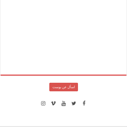
اسأل عن بوست