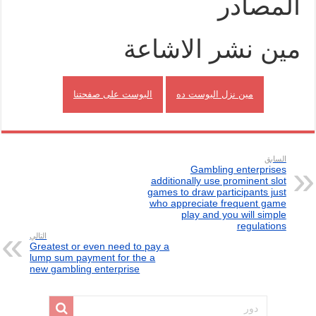
المصادر
مين نشر الاشاعة
البوست على صفحتنا
مين نزل البوست ده
السابق
Gambling enterprises
additionally use prominent slot
games to draw participants just
who appreciate frequent game
play and you will simple
regulations
التالي
Greatest or even need to pay a
lump sum payment for the a
new gambling enterprise