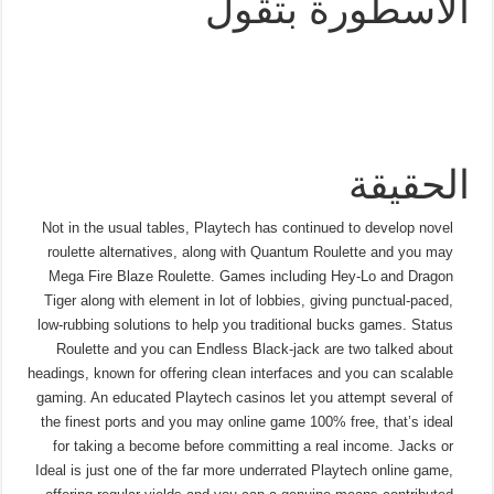
الاسطورة بتقول
الحقيقة
Not in the usual tables, Playtech has continued to develop novel
roulette alternatives, along with Quantum Roulette and you may
Mega Fire Blaze Roulette. Games including Hey-Lo and Dragon
Tiger along with element in lot of lobbies, giving punctual-paced,
low-rubbing solutions to help you traditional bucks games. Status
Roulette and you can Endless Black-jack are two talked about
headings, known for offering clean interfaces and you can scalable
gaming. An educated Playtech casinos let you attempt several of
the finest ports and you may online game 100% free, that’s ideal
for taking a become before committing a real income. Jacks or
Ideal is just one of the far more underrated Playtech online game,