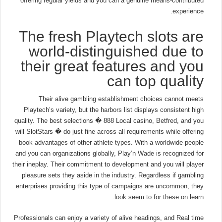
offering regular yields and you can a genuine means-contributed
experience.
The fresh Playtech slots are
world-distinguished due to
their great features and you
can top quality
Their alive gambling establishment choices cannot meets
Playtech’s variety, but the harbors list displays consistent high
quality. The best selections � 888 Local casino, Betfred, and you
will SlotStars � do just fine across all requirements while offering
book advantages of other athlete types. With a worldwide people
and you can organizations globally, Play’n Wade is recognized for
their ineplay. Their commitment to development and you will player
pleasure sets they aside in the industry. Regardless if gambling
enterprises providing this type of campaigns are uncommon, they
look seem to for these on learn.
Professionals can enjoy a variety of alive headings, and Real time