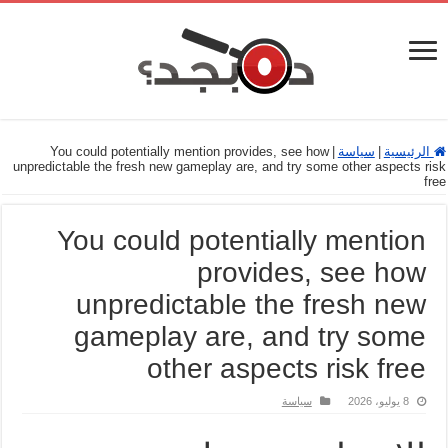
You could potentially mention provides, see how
|
سياسة
|
الرئيسية
unpredictable the fresh new gameplay are, and try some other aspects risk
free
You could potentially mention
provides, see how
unpredictable the fresh new
gameplay are, and try some
other aspects risk free
سياسة
8 يوليو، 2026