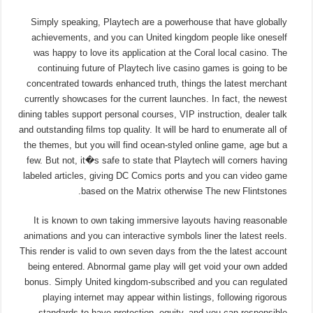
Simply speaking, Playtech are a powerhouse that have globally
achievements, and you can United kingdom people like oneself
was happy to love its application at the Coral local casino. The
continuing future of Playtech live casino games is going to be
concentrated towards enhanced truth, things the latest merchant
currently showcases for the current launches. In fact, the newest
dining tables support personal courses, VIP instruction, dealer talk
and outstanding films top quality. It will be hard to enumerate all of
the themes, but you will find ocean-styled online game, age but a
few. But not, it�s safe to state that Playtech will corners having
labeled articles, giving DC Comics ports and you can video game
based on the Matrix otherwise The new Flintstones.
It is known to own taking immersive layouts having reasonable
animations and you can interactive symbols liner the latest reels.
This render is valid to own seven days from the the latest account
being entered. Abnormal game play will get void your own added
bonus. Simply United kingdom-subscribed and you can regulated
playing internet may appear within listings, following rigorous
standards to have protection, equity, and you can responsible