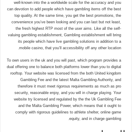
well-known into the a worldwide scale for the accuracy and you
can devotion to add people which have gambling items off the best
top quality. At the same time, you get the best promotions, the
convenience you’ve been looking and you can last but not least,
the fresh highest RTP most of the user aims. Like all the self-
valuing gambling establishment, Gambling establishment will bring
its people which have live gambling solutions in addition to a
mobile casino, that you’ll accessibility off any other location.
To own users in the uk and you will past, which program provides a
dual offering one to balance both platforms lower than you to digital
rooftop. Your website was licensed from the both United kingdom
Gambling Fee and the latest Malta Gambling Authority, and
therefore it must meet rigorous requirements as much as pro
security, reasonable enjoy, and you will in charge playing. Your
website try licensed and regulated by the the Uk Gambling Fee
and the Malta Gambling Power, which means that it ought to
comply with rigorous guidelines to athlete shelter, online game
equity, and in charge gambling.