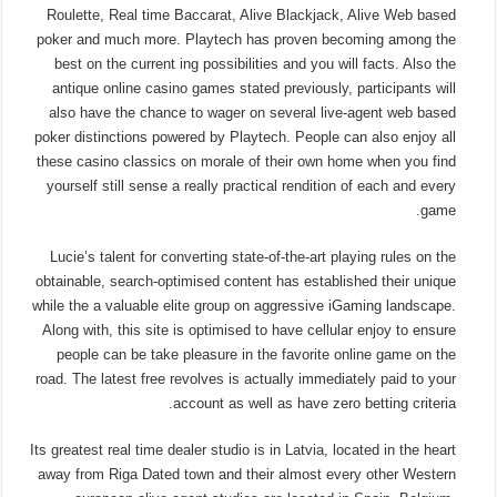
Roulette, Real time Baccarat, Alive Blackjack, Alive Web based
poker and much more. Playtech has proven becoming among the
best on the current ing possibilities and you will facts. Also the
antique online casino games stated previously, participants will
also have the chance to wager on several live-agent web based
poker distinctions powered by Playtech. People can also enjoy all
these casino classics on morale of their own home when you find
yourself still sense a really practical rendition of each and every
game.
Lucie’s talent for converting state-of-the-art playing rules on the
obtainable, search-optimised content has established their unique
while the a valuable elite group on aggressive iGaming landscape.
Along with, this site is optimised to have cellular enjoy to ensure
people can be take pleasure in the favorite online game on the
road. The latest free revolves is actually immediately paid to your
account as well as have zero betting criteria.
Its greatest real time dealer studio is in Latvia, located in the heart
away from Riga Dated town and their almost every other Western