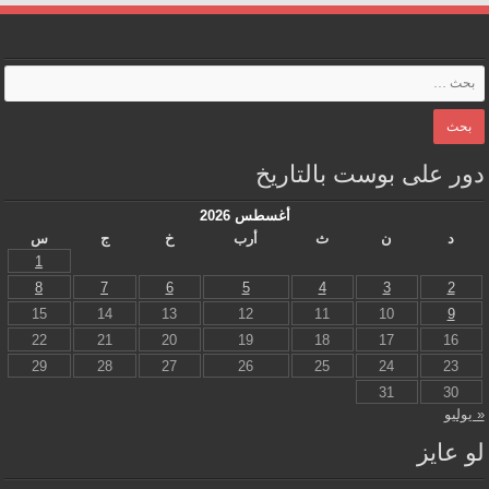
دور على بوست بالتاريخ
أغسطس 2026
س
ج
خ
أرب
ث
ن
د
1
8
7
6
5
4
3
2
15
14
13
12
11
10
9
22
21
20
19
18
17
16
29
28
27
26
25
24
23
31
30
« يوليو
لو عايز