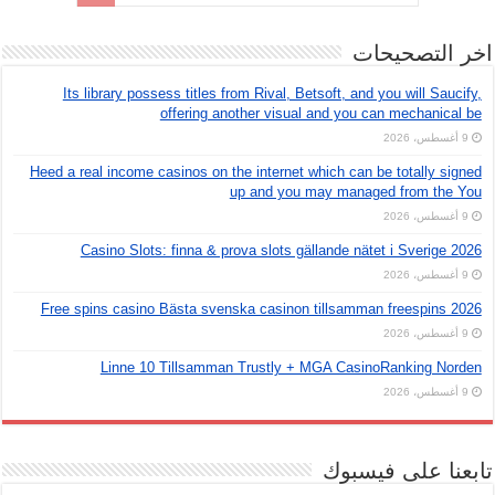
اخر التصحيحات
Its library possess titles from Rival, Betsoft, and you will Saucify,
offering another visual and you can mechanical be
9 أغسطس، 2026
Heed a real income casinos on the internet which can be totally signed
up and you may managed from the You
9 أغسطس، 2026
Casino Slots: finna & prova slots gällande nätet i Sverige 2026
9 أغسطس، 2026
Free spins casino Bästa svenska casinon tillsamman freespins 2026
9 أغسطس، 2026
Linne 10 Tillsamman Trustly + MGA CasinoRanking Norden
9 أغسطس، 2026
تابعنا على فيسبوك