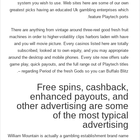
system you wish to use. Web sites here are some of our own
greatest picks having an educated Uk gambling enterprises which
feature Playtech ports.
There are anything from vintage around three-reel good fresh fruit
machines in order to higher-volatility clips harbors laden with have
and you will movie picture. Every casinos listed here are totally
subscribed, looked at to own equity, and you may appropriate
around the desktop and mobile phones. Every site now offers safe
game play, quick payouts, and the full range out of Playtech titles
– regarding Period of the fresh Gods so you can Buffalo Blitz.
Free spins, cashback,
enhanced payouts, and
other advertising are some
of the most typical
advertising
William Mountain is actually a gambling establishment brand name