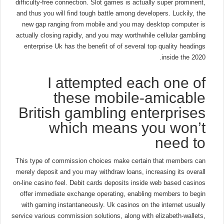
difficulty-free connection. Slot games is actually super prominent,
and thus you will find tough battle among developers. Luckily, the
new gap ranging from mobile and you may desktop computer is
actually closing rapidly, and you may worthwhile cellular gambling
enterprise Uk has the benefit of of several top quality headings
inside the 2020.
I attempted each one of
these mobile-amicable
British gambling enterprises
which means you won’t
need to
This type of commission choices make certain that members can
merely deposit and you may withdraw loans, increasing its overall
on-line casino feel. Debit cards deposits inside web based casinos
offer immediate exchange operating, enabling members to begin
with gaming instantaneously. Uk casinos on the internet usually
service various commission solutions, along with elizabeth-wallets,