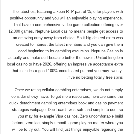
The latest es, featuring a keen RTP part of %, offer players with
positive opportunity and you will an enjoyable playing experience.
That have a comprehensive video game collection offering over
12,000 games, Neptune Local casino means people get access to
an amazing array away from choice. So it big desired extra was
created to interest the latest members and you can give them
good beginning to its gambling excursion. Neptune Casino is
actually and make surf because better the newest United kingdom
local casino to have 2026, offering an impressive acceptance extra
that includes a good 100% coordinated put and you may twenty-
five no betting totally free spins.
Once we rating cellular gambling enterprises, we do not simply
consider showy have. To get more resources, here are some the
quick detachment gambling enterprises book and casino payment
strategies webpage. Debit cards was safe and simple to use, so
you may for example Visa casinos. Zero uncomfortable build
factors, zero lag, simply smooth game play no matter where you
will be to try out. You will find just things enjoyable regarding the