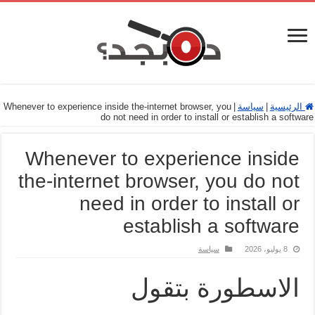
Whenever to experience inside the-internet browser, you
|
سياسة
|
الرئيسية
do not need in order to install or establish a software
Whenever to experience inside
the-internet browser, you do not
need in order to install or
establish a software
سياسة
8 يوليو، 2026
الاسطورة بتقول