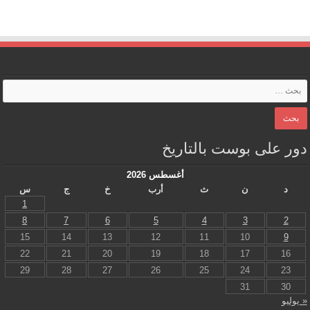
دور على بوست بالتاريخ
أغسطس 2026
س
ج
خ
أرب
ث
ن
د
1
8
7
6
5
4
3
2
15
14
13
12
11
10
9
22
21
20
19
18
17
16
29
28
27
26
25
24
23
31
30
« يوليو