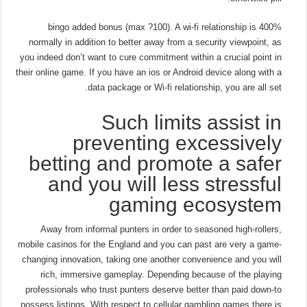
400% bingo added bonus (max ?100). A wi-fi relationship is
normally in addition to better away from a security viewpoint, as
you indeed don’t want to cure commitment within a crucial point in
their online game. If you have an ios or Android device along with a
data package or Wi-fi relationship, you are all set.
Such limits assist in
preventing excessively
betting and promote a safer
and you will less stressful
gaming ecosystem
Away from informal punters in order to seasoned high-rollers,
mobile casinos for the England and you can past are very a game-
changing innovation, taking one another convenience and you will
rich, immersive gameplay. Depending because of the playing
professionals who trust punters deserve better than paid down-to
possess listings. With respect to cellular gambling games there is