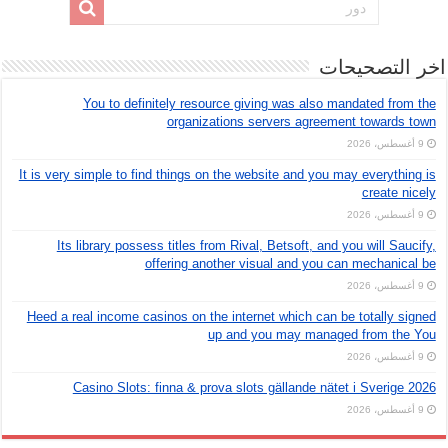
اخر التصحيحات
You to definitely resource giving was also mandated from the
organizations servers agreement towards town
9 أغسطس، 2026
It is very simple to find things on the website and you may everything is
create nicely
9 أغسطس، 2026
Its library possess titles from Rival, Betsoft, and you will Saucify,
offering another visual and you can mechanical be
9 أغسطس، 2026
Heed a real income casinos on the internet which can be totally signed
up and you may managed from the You
9 أغسطس، 2026
Casino Slots: finna & prova slots gällande nätet i Sverige 2026
9 أغسطس، 2026