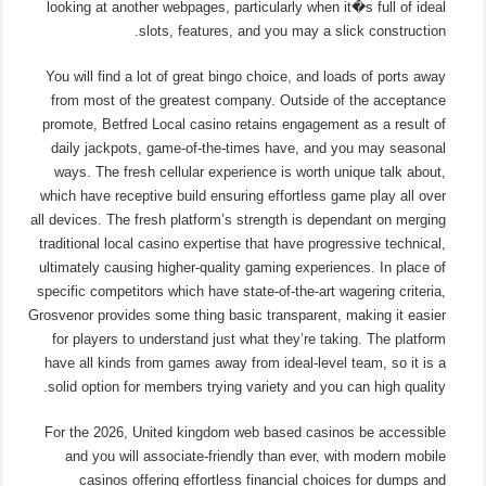
looking at another webpages, particularly when it�s full of ideal
slots, features, and you may a slick construction.
You will find a lot of great bingo choice, and loads of ports away
from most of the greatest company. Outside of the acceptance
promote, Betfred Local casino retains engagement as a result of
daily jackpots, game-of-the-times have, and you may seasonal
ways. The fresh cellular experience is worth unique talk about,
which have receptive build ensuring effortless game play all over
all devices. The fresh platform’s strength is dependant on merging
traditional local casino expertise that have progressive technical,
ultimately causing higher-quality gaming experiences. In place of
specific competitors which have state-of-the-art wagering criteria,
Grosvenor provides some thing basic transparent, making it easier
for players to understand just what they’re taking. The platform
have all kinds from games away from ideal-level team, so it is a
solid option for members trying variety and you can high quality.
For the 2026, United kingdom web based casinos be accessible
and you will associate-friendly than ever, with modern mobile
casinos offering effortless financial choices for dumps and