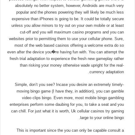
absolutely no better system, however, Androids are much very
popular and the phones powering they will likely be much less
expensive than iPhones is going to be. It could be totally secure
unless you allow minors to try out on your own mobile or at least
cut-off and you will maximum casino programs and you can
websites prior to permitting them to use your cellular phone. Sure,
most of the web based casinos offering a welcome extra do so
even after the device you�re having fun with. You can attempt the
fresh trial adaptation to experience the fresh new gameplay rather
than risking your money otherwise wade upright for the real-
currency adaptation.
Simple, don’t you see? Incase you desire an extremely timely-
moving bingo game (I have they, in addition), you can gamble
video clips bingo. Even more, most mobile bingo gambling
enterprises perform some daubing for you, to take a seat and you
can chill. For just what it is worth, Uk cellular casinos try gaming
large to your online bingo.
This is important since the you can only be capable consult a