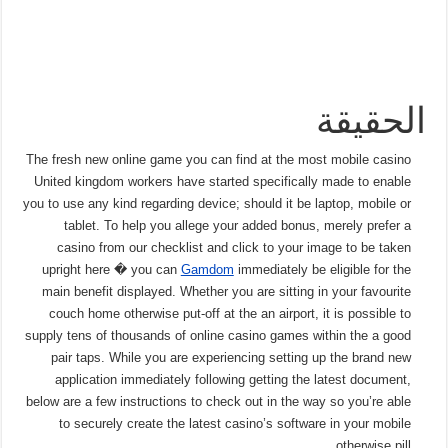
الحقيقة
The fresh new online game you can find at the most mobile casino
United kingdom workers have started specifically made to enable
you to use any kind regarding device; should it be laptop, mobile or
tablet. To help you allege your added bonus, merely prefer a
casino from our checklist and click to your image to be taken
upright here � you can
Gamdom
immediately be eligible for the
main benefit displayed. Whether you are sitting in your favourite
couch home otherwise put-off at the an airport, it is possible to
supply tens of thousands of online casino games within the a good
pair taps. While you are experiencing setting up the brand new
application immediately following getting the latest document,
below are a few instructions to check out in the way so you’re able
to securely create the latest casino’s software in your mobile
otherwise pill.