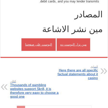
debit cards, and you may lender transmits.
المصادر
مين نشر الاشاعة
البوست على صفحتنا
مين نزل البوست ده
السابق
Here there are all specific
factual statements about it
casino
التالي
Thousands of gambling
websites support Skrill, it is
therefore very easy to choose a
good one