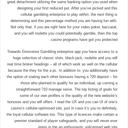
great detachment utilizing the same banking option you used when
designing your first reduced put. After you’ve picked and this
cellular gambling enterprise to play within, the next thing is
determining and this percentage method you are having fun with.
Not only that, if you are right here for your video poker, baccarat,
and you will roulette you could potentially gamble, then the top
casino programs have got you protected.
Towards Grosvenor Gambling enterprise app you have access to a
huge selection of classic slots, black-jack, roulette and you will
real time broker headings – all of which work as well on the cellular
because the they for the a pc. In addition to, you additionally have
the option of stating each other bonuses having a ?20 deposit – for
those who planned to qualify for an individual, up coming a
straightforward ?10 manage serve. The top listing of goals for
some of our own profiles is the quality of the new website’s
bonuses and you will offers. I read the UX and you can UI of one’s
casino’s cellular-optimised site, just in case it’s you to definitely,
the loyal cellular software too. This type of licences make certain a
premier standard of player safeguards, and you will never ever
enjoy in the an enthusiastic unlicensed web site.