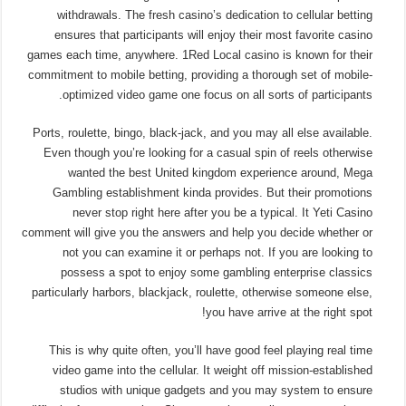
withdrawals. The fresh casino’s dedication to cellular betting
ensures that participants will enjoy their most favorite casino
games each time, anywhere. 1Red Local casino is known for their
commitment to mobile betting, providing a thorough set of mobile-
optimized video game one focus on all sorts of participants.
Ports, roulette, bingo, black-jack, and you may all else available.
Even though you’re looking for a casual spin of reels otherwise
wanted the best United kingdom experience around, Mega
Gambling establishment kinda provides. But their promotions
never stop right here after you be a typical. It Yeti Casino
comment will give you the answers and help you decide whether or
not you can examine it or perhaps not. If you are looking to
possess a spot to enjoy some gambling enterprise classics
particularly harbors, blackjack, roulette, otherwise someone else,
you have arrive at the right spot!
This is why quite often, you’ll have good feel playing real time
video game into the cellular. It weight off mission-established
studios with unique gadgets and you may system to ensure