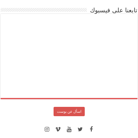
تابعنا على فيسبوك
اسأل عن بوست