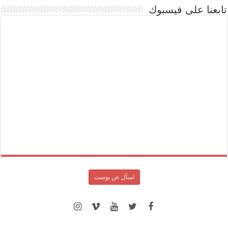
تابعنا على فيسبوك
اسأل عن بوست