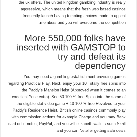
the uk offers. The united kingdom gambling industry is really
aggressive, which means that the fresh web based casinos
frequently launch having tempting choices made to appeal
members and you will overcome the competition.
More 550,000 folks have
inserted with GAMSTOP to
try and defeat its
dependency
You may need a gambling establishment providing games
regarding Practical Play. Next, enjoy your 10 Totally free spins into
the Paddy’s Mansion Heist (Approved when it comes to an
excellent ?one extra). See 50 100 % free Spins into the some of
the eligible slot video game + 10 100 % free Revolves to your
Paddy’s Residence Heist. British online casinos commonly play
with commission actions for example Charge and you may Bank
card debit notes, PayPal, and you will elizabeth-wallets such Skrill
and you can Neteller getting safe deals.