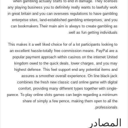
when gambling actually starts to end in damage. They licenses
any playing business you to definitely really wants to lawfully work
in great britain and you can oversees regulations to have gambling
enterprise sites, land-established gambling enterprises, and you
can bookmakers.Their main aim is always to create gambling as
well as fun getting individuals.
This makes it a well liked choice for of a lot participants looking to
an excellent hassle-totally free commission means. PayPal are a
popular payment approach within casinos on the internet United
kingdom owed to the quick deals, lower charges, and you may
highest defense. This feel support end any potential items and
assures a smoother overall experience. On line black-jack
combines the fresh new classic card online game with digital
comfort, providing many different types together with single-
parece. To play online slots games can begin regarding a minimum
share of simply a few pence, making them open to all the
professionals.
المصادر