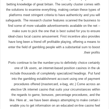
betting knowledge of great britain. The security cluster comes with
the solutions to examine everything, making certain these types of
platforms meet stringent criteria to have authenticity and you will
safeguards. The research cluster features scanned the business to
find some of more valuable advertisements available on the net –
make sure to pick the one that is best suited for you to ensure
ideal-class local casino amusement. First incentive also provides
have long been a friend off profitable playing, offering a means to
enter the field of gambling people with a substantial sum to boost
their profits.
Ports continue to be the number-you to definitely choice certainly
one of Uk users, an internet-based position casinos in the uk
include thousands of completely specialized headings. Put fund
into the gambling establishment account using one of payment
procedures offered (mastercard, e-bag, etc.) Come across an
elective Uk internet casino that suits your circumstances within
the regards to game, bonuses, percentage procedures, and the
like. Here at , we have been always attempting to make certain i
enable you to get information on an educated on-line casino feel