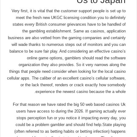
Very first, it is vital that the customer support people is set up to
meet the fresh new UKGC licensing condition you to definitely
states every British consumer grievances have to be handled of
the gambling establishment. Same as casinos, application
business are also vetted from the gaming companies and certainly
will wade thanks to numerous steps out of monitors and you can
balance to be sure fair play. And considering an effective casino’s
online game options, gamblers should read the software
organization they also provides. So it very narrows along the
things that people need consider when looking for the local casino
cellular apps. The caliber of an excellent casino’s cellular software,
or the lack thereof, renders or crack exactly how somebody
experience the newest casino because the a whole.
For that reason we have rated the big 50 web based casinos Uk
users have access to during the 2026. If gaming actually ever
stops perception fun or you notice it impacting every day, you
could be a problem gambler and should find help.State playing
(often referred to as betting habits or betting infection) happens