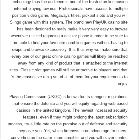
technology thus the audience is one of the trusted on-line casino
internet playing towards. Professionals have access to multiple
position video game, Megaways titles, jackpot slots and you will
Slingo game with this system. The brand new PlayUK casino site
has been designed to really make it very very easy to browse
whenever utilized regarding a cellular phone in order to be sure to
are able to find your favourite gambling games without having to
swipe and browse excessively. It is thus why we make sure that
every one of our great online casino games will likely be reached
away from any kind of product that is attached to the internet
sites. Classic slot games will still be attractive to players and that
‘s the reason i’ve a big set of all of them for your requirements to
enjoy.
Playing Commission (UKGC) is known for its stringent regulations
that ensure the defense and you will equity regarding web based
casinos in the united kingdom. The newest increased security
features, even if they might prolong the latest subscription
process, try a little rate on the promise out of defense and security
they give you. Yet, which firmness is an advantage for users,
converting on the safer, more credible, and you will player-centric