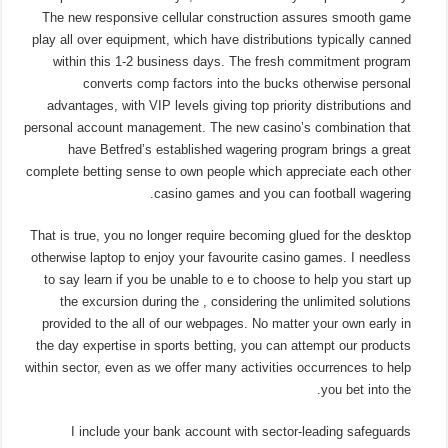
The new responsive cellular construction assures smooth game
play all over equipment, which have distributions typically canned
within this 1-2 business days. The fresh commitment program
converts comp factors into the bucks otherwise personal
advantages, with VIP levels giving top priority distributions and
personal account management. The new casino’s combination that
have Betfred’s established wagering program brings a great
complete betting sense to own people which appreciate each other
casino games and you can football wagering.
That is true, you no longer require becoming glued for the desktop
otherwise laptop to enjoy your favourite casino games. I needless
to say learn if you be unable to e to choose to help you start up
the excursion during the , considering the unlimited solutions
provided to the all of our webpages. No matter your own early in
the day expertise in sports betting, you can attempt our products
within sector, even as we offer many activities occurrences to help
you bet into the.
I include your bank account with sector-leading safeguards