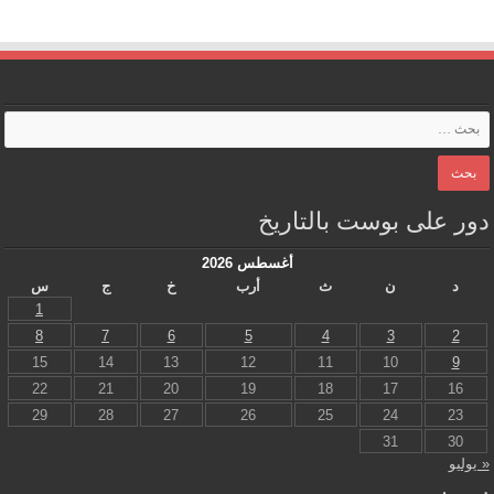
دور على بوست بالتاريخ
أغسطس 2026
س
ج
خ
أرب
ث
ن
د
1
8
7
6
5
4
3
2
15
14
13
12
11
10
9
22
21
20
19
18
17
16
29
28
27
26
25
24
23
31
30
« يوليو