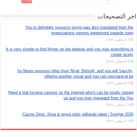
اخر التصحيحات
You to definitely resource giving was also mandated from the
organizations servers agreement towards town
9 أغسطس، 2026
It is very simple to find things on the website and you may everything is
create nicely
9 أغسطس، 2026
Its library possess titles from Rival, Betsoft, and you will Saucify,
offering another visual and you can mechanical be
9 أغسطس، 2026
Heed a real income casinos on the internet which can be totally signed
up and you may managed from the You
9 أغسطس، 2026
Casino Slots: finna & prova slots gällande nätet i Sverige 2026
9 أغسطس، 2026