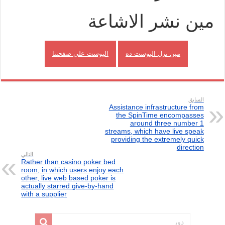
مين نشر الاشاعة
البوست على صفحتنا
مين نزل البوست ده
السابق
Assistance infrastructure from
the SpinTime encompasses
around three number 1
streams, which have live speak
providing the extremely quick
direction
التالي
Rather than casino poker bed
room, in which users enjoy each
other, live web based poker is
actually starred give-by-hand
with a supplier