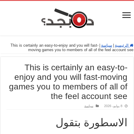
This is certainly an easy-to-enjoy and you will fast-
|
سياسة
|
الرئيسية
moving games you to members of all of the feel account see
This is certainly an easy-to-
enjoy and you will fast-moving
games you to members of all of
the feel account see
سياسة
8 يوليو، 2026
الاسطورة بتقول