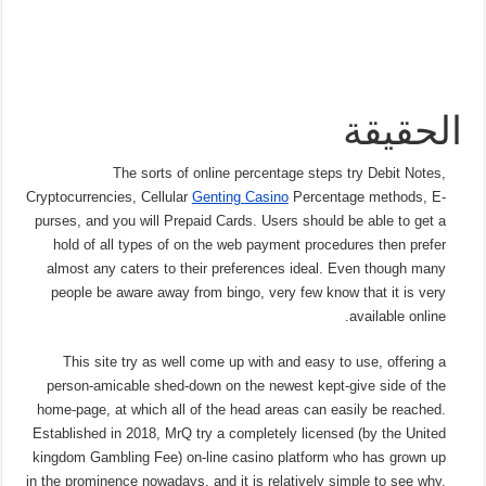
الحقيقة
The sorts of online percentage steps try Debit Notes,
Cryptocurrencies, Cellular
Genting Casino
Percentage methods, E-
purses, and you will Prepaid Cards. Users should be able to get a
hold of all types of on the web payment procedures then prefer
almost any caters to their preferences ideal. Even though many
people be aware away from bingo, very few know that it is very
available online.
This site try as well come up with and easy to use, offering a
person-amicable shed-down on the newest kept-give side of the
home-page, at which all of the head areas can easily be reached.
Established in 2018, MrQ try a completely licensed (by the United
kingdom Gambling Fee) on-line casino platform who has grown up
in the prominence nowadays, and it is relatively simple to see why.