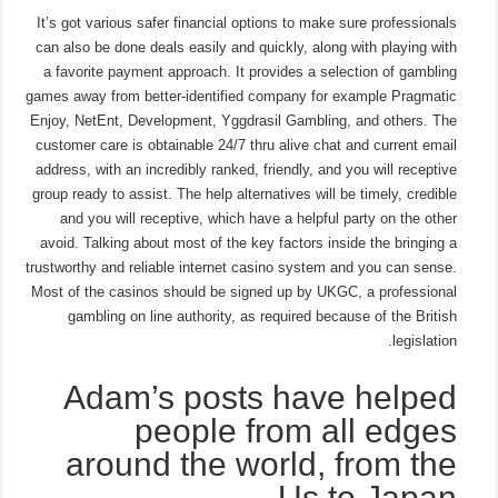
It’s got various safer financial options to make sure professionals
can also be done deals easily and quickly, along with playing with
a favorite payment approach. It provides a selection of gambling
games away from better-identified company for example Pragmatic
Enjoy, NetEnt, Development, Yggdrasil Gambling, and others. The
customer care is obtainable 24/7 thru alive chat and current email
address, with an incredibly ranked, friendly, and you will receptive
group ready to assist. The help alternatives will be timely, credible
and you will receptive, which have a helpful party on the other
avoid. Talking about most of the key factors inside the bringing a
trustworthy and reliable internet casino system and you can sense.
Most of the casinos should be signed up by UKGC, a professional
gambling on line authority, as required because of the British
legislation.
Adam’s posts have helped
people from all edges
around the world, from the
Us to Japan