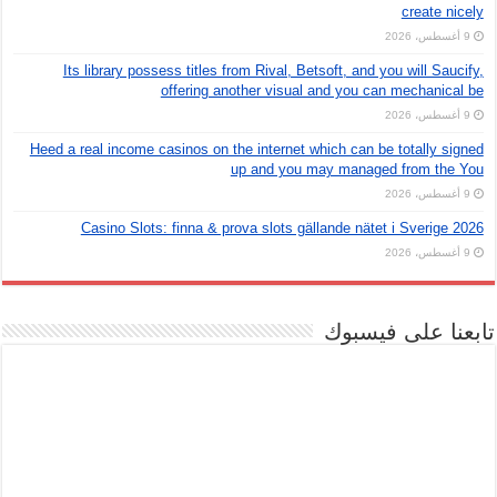
create nicely
9 أغسطس، 2026
Its library possess titles from Rival, Betsoft, and you will Saucify,
offering another visual and you can mechanical be
9 أغسطس، 2026
Heed a real income casinos on the internet which can be totally signed
up and you may managed from the You
9 أغسطس، 2026
Casino Slots: finna & prova slots gällande nätet i Sverige 2026
9 أغسطس، 2026
تابعنا على فيسبوك