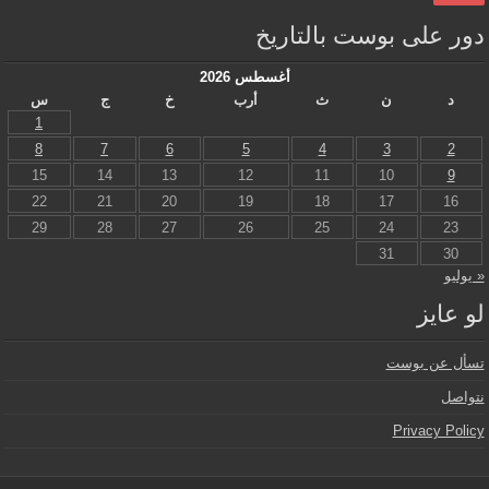
دور على بوست بالتاريخ
أغسطس 2026
س
ج
خ
أرب
ث
ن
د
1
8
7
6
5
4
3
2
15
14
13
12
11
10
9
22
21
20
19
18
17
16
29
28
27
26
25
24
23
31
30
« يوليو
لو عايز
تسأل عن بوست
نتواصل
Privacy Policy