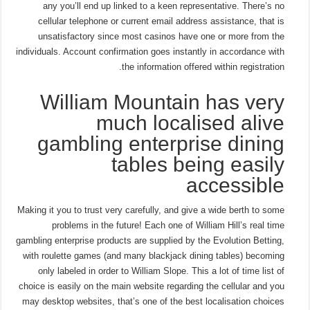
any you’ll end up linked to a keen representative. There’s no
cellular telephone or current email address assistance, that is
unsatisfactory since most casinos have one or more from the
individuals. Account confirmation goes instantly in accordance with
the information offered within registration.
William Mountain has very
much localised alive
gambling enterprise dining
tables being easily
accessible
Making it you to trust very carefully, and give a wide berth to some
problems in the future! Each one of William Hill’s real time
gambling enterprise products are supplied by the Evolution Betting,
with roulette games (and many blackjack dining tables) becoming
only labeled in order to William Slope. This a lot of time list of
choice is easily on the main website regarding the cellular and you
may desktop websites, that’s one of the best localisation choices