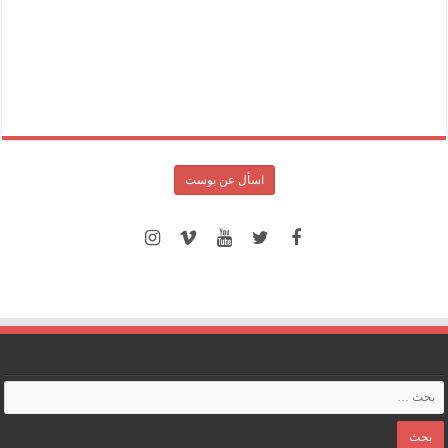
اسأل عن بوست