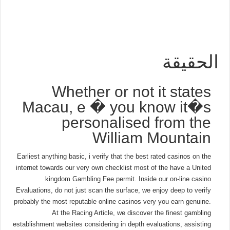
الحقيقة
Whether or not it states
Macau, e � you know it�s
personalised from the
William Mountain
Earliest anything basic, i verify that the best rated casinos on the
internet towards our very own checklist most of the have a United
kingdom Gambling Fee permit. Inside our on-line casino
Evaluations, do not just scan the surface, we enjoy deep to verify
probably the most reputable online casinos very you earn genuine.
At the Racing Article, we discover the finest gambling
establishment websites considering in depth evaluations, assisting