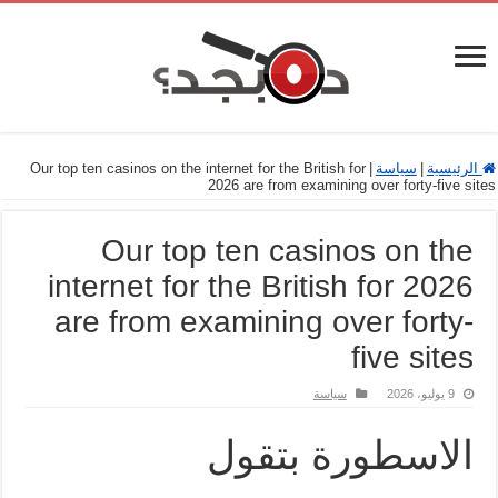
Our top ten casinos on the internet for the British for
|
سياسة
|
الرئيسية
2026 are from examining over forty-five sites
Our top ten casinos on the
internet for the British for 2026
are from examining over forty-
five sites
سياسة
9 يوليو، 2026
الاسطورة بتقول