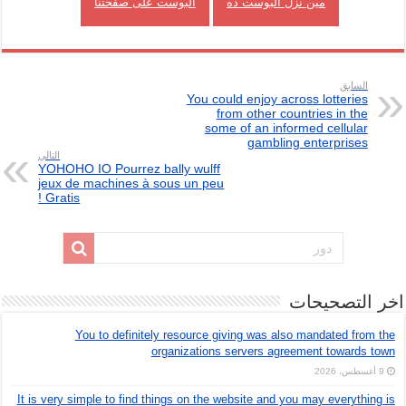
البوست على صفحتنا
مين نزل البوست ده
السابق
You could enjoy across lotteries
from other countries in the
some of an informed cellular
gambling enterprises
التالي
YOHOHO IO Pourrez bally wulff
jeux de machines à sous un peu
Gratis !
اخر التصحيحات
You to definitely resource giving was also mandated from the
organizations servers agreement towards town
9 أغسطس، 2026
It is very simple to find things on the website and you may everything is