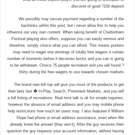
discover of good ?100 deposit.
We possibly may secure payment regarding a number of the
backlinks within this post, but i never allow this to help you
influence our very own content. When taking benefit of Cheltenham
Festival playing also offers, suppose you can easily remove and
therefore, simply choice what you can afford. This means punters
may need to wager one winnings of totally free wagers a certain
number of moments before it becomes bucks and you can is going
to be withdrawn. Choice ?5 people recreation and you will found ?
thirty during the free wagers to use towards chosen markets.
The brand new left top will give you most of the products to get
their bets fast � In-Play, Search, Prominent Markets, and you will
a full listing of recreations. Real time talk is ok for simple inquiries,
however the absence of email address and you may mobile phone
help restrictions how much let users may. I also featured if William
Slope had phone or email address assistance, even when We
already knew the answer (they won’t). After the guy receives their
question the guy requests your account information, without having