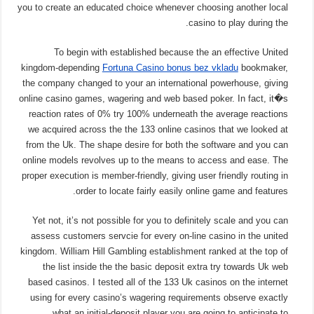
you to create an educated choice whenever choosing another local
casino to play during the.
To begin with established because the an effective United
kingdom-depending
Fortuna Casino bonus bez vkladu
bookmaker,
the company changed to your an international powerhouse, giving
online casino games, wagering and web based poker. In fact, it�s
reaction rates of 0% try 100% underneath the average reactions
we acquired across the the 133 online casinos that we looked at
from the Uk. The shape desire for both the software and you can
online models revolves up to the means to access and ease. The
proper execution is member-friendly, giving user friendly routing in
order to locate fairly easily online game and features.
Yet not, it’s not possible for you to definitely scale and you can
assess customers servcie for every on-line casino in the united
kingdom. William Hill Gambling establishment ranked at the top of
the list inside the the basic deposit extra try towards Uk web
based casinos. I tested all of the 133 Uk casinos on the internet
using for every casino’s wagering requirements observe exactly
what an initial-deposit player you are going to anticipate to