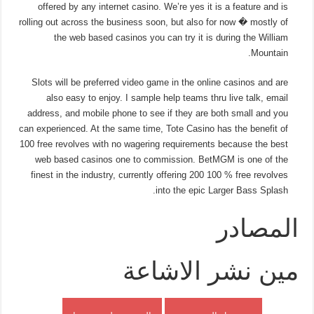
offered by any internet casino. We’re yes it is a feature and is
rolling out across the business soon, but also for now � mostly of
the web based casinos you can try it is during the William
Mountain.
Slots will be preferred video game in the online casinos and are
also easy to enjoy. I sample help teams thru live talk, email
address, and mobile phone to see if they are both small and you
can experienced. At the same time, Tote Casino has the benefit of
100 free revolves with no wagering requirements because the best
web based casinos one to commission. BetMGM is one of the
finest in the industry, currently offering 200 100 % free revolves
into the epic Larger Bass Splash.
المصادر
مين نشر الاشاعة